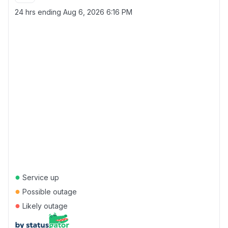
24 hrs ending
Aug 6, 2026 6:16 PM
●
Service up
●
Possible outage
●
Likely outage