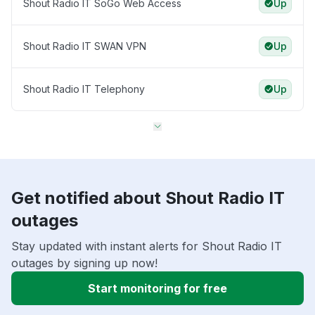
Shout Radio IT SoGo Web Access
Up
Shout Radio IT SWAN VPN
Up
Shout Radio IT Telephony
Up
Get notified about Shout Radio IT
outages
Stay updated with instant alerts for Shout Radio IT
outages by signing up now!
Start monitoring for free