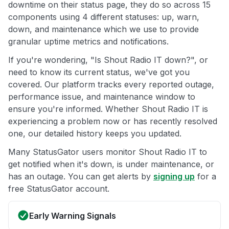
downtime on their status page, they do so across 15
components using 4 different statuses: up, warn,
down, and maintenance which we use to provide
granular uptime metrics and notifications.
If you're wondering, "Is Shout Radio IT down?", or
need to know its current status, we've got you
covered. Our platform tracks every reported outage,
performance issue, and maintenance window to
ensure you're informed. Whether Shout Radio IT is
experiencing a problem now or has recently resolved
one, our detailed history keeps you updated.
Many StatusGator users monitor Shout Radio IT to
get notified when it's down, is under maintenance, or
has an outage. You can get alerts by
signing up
for a
free StatusGator account.
Early Warning Signals