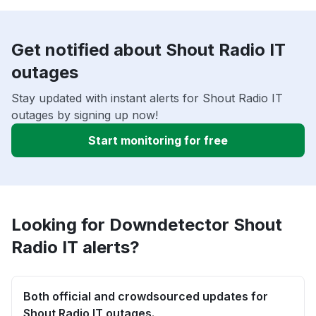
Get notified about Shout Radio IT
outages
Stay updated with instant alerts for Shout Radio IT
outages by signing up now!
Start monitoring for free
Looking for Downdetector Shout
Radio IT alerts?
Both official and crowdsourced updates for
Shout Radio IT outages.