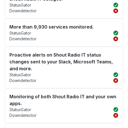
StatusGator
Downdetector
More than 9,930 services monitored.
StatusGator
Downdetector
Proactive alerts on Shout Radio IT status
changes sent to your Slack, Microsoft Teams,
and more.
StatusGator
Downdetector
Monitoring of both Shout Radio IT and your own
apps.
StatusGator
Downdetector