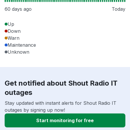
60 days ago
Today
Up
Down
Warn
Maintenance
Unknown
Get notified about Shout Radio IT
outages
Stay updated with instant alerts for Shout Radio IT
outages by signing up now!
Start monitoring for free