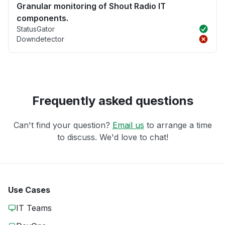
Granular monitoring of Shout Radio IT
components.
StatusGator
Downdetector
Frequently asked questions
Can't find your question?
Email us
to arrange a time
to discuss. We'd love to chat!
Use Cases
IT Teams