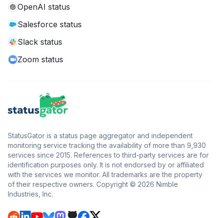
OpenAI status
Salesforce status
Slack status
Zoom status
StatusGator is a status page aggregator and independent
monitoring service tracking the availability of more than 9,930
services since 2015. References to third-party services are for
identification purposes only. It is not endorsed by or affiliated
with the services we monitor. All trademarks are the property
of their respective owners. Copyright © 2026 Nimble
Industries, Inc.