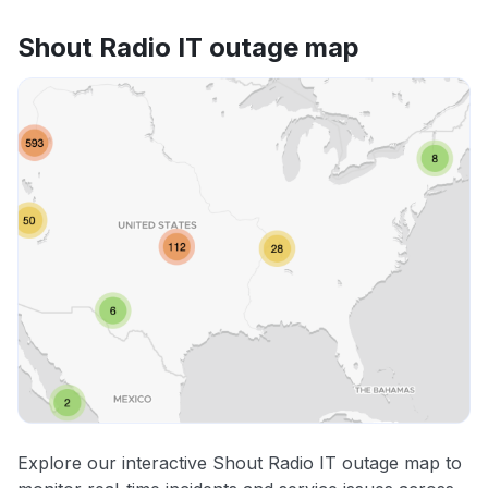
Shout Radio IT outage map
Explore our interactive Shout Radio IT outage map to