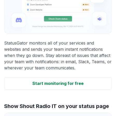
StatusGator monitors all of your services and
websites and sends your team instant notifications
when they go down. Stay abreast of issues that affect
your team with notifications: in email, Slack, Teams, or
wherever your team communicates.
Start monitoring for free
Show Shout Radio IT on your status page