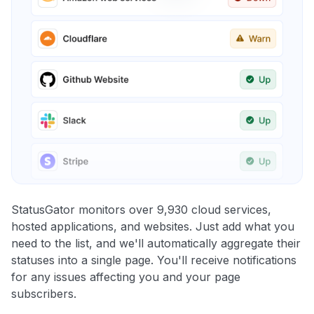
StatusGator monitors over 9,930 cloud services,
hosted applications, and websites. Just add what you
need to the list, and we'll automatically aggregate their
statuses into a single page. You'll receive notifications
for any issues affecting you and your page
subscribers.