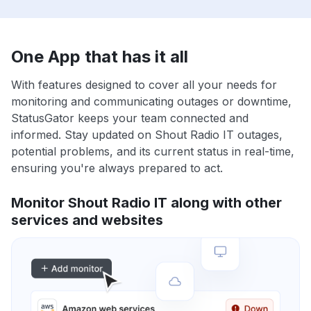
One App that has it all
With features designed to cover all your needs for
monitoring and communicating outages or downtime,
StatusGator keeps your team connected and
informed. Stay updated on Shout Radio IT outages,
potential problems, and its current status in real-time,
ensuring you're always prepared to act.
Monitor Shout Radio IT along with other
services and websites