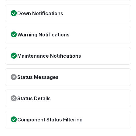
Down Notifications
Warning Notifications
Maintenance Notifications
Status Messages
Status Details
Component Status Filtering