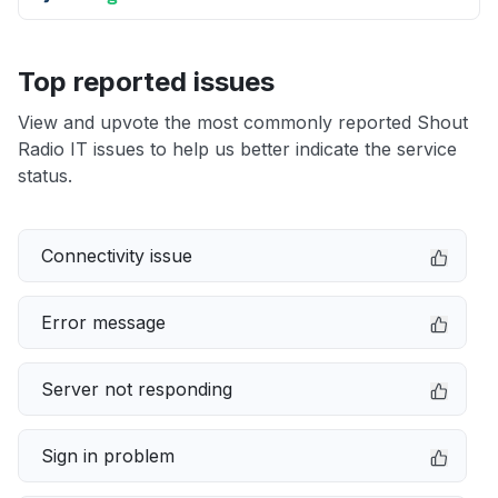
Top reported issues
View and upvote the most commonly reported Shout
Radio IT issues to help us better indicate the service
status.
Connectivity issue
Error message
Server not responding
Sign in problem