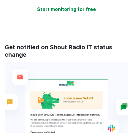
Start monitoring for free
Get notified on Shout Radio IT status
change