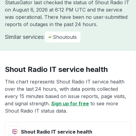
StatusGator last checked the status of Shout Radio IT
on
August 6, 2026 at 6:12 PM UTC
and the service
was operational. There have been no user-submitted
reports of outages in the past 24 hours.
Similar services:
Shoutouts
Shout Radio IT service health
This chart represents Shout Radio IT service health
over the last 24 hours, with data points collected
every 15 minutes based on issue reports, page visits,
and signal strength.
Sign up for free
to see more
Shout Radio IT status data.
Shout Radio IT service health