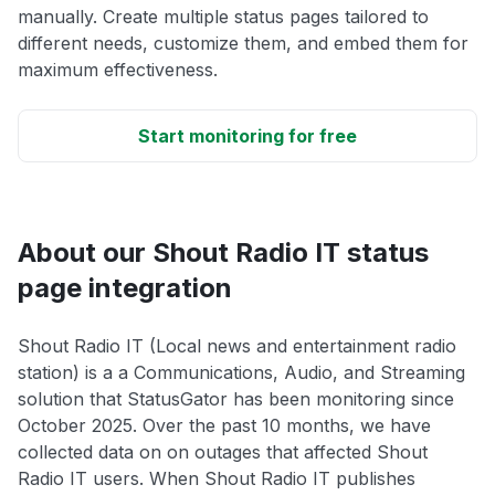
manually. Create multiple status pages tailored to
different needs, customize them, and embed them for
maximum effectiveness.
Start monitoring for free
About our Shout Radio IT status
page integration
Shout Radio IT (Local news and entertainment radio
station) is a a Communications, Audio, and Streaming
solution that StatusGator has been monitoring since
October 2025. Over the past 10 months, we have
collected data on on outages that affected Shout
Radio IT users. When Shout Radio IT publishes