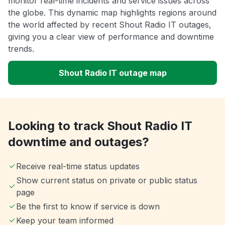
monitor real-time incidents and service issues across
the globe. This dynamic map highlights regions around
the world affected by recent Shout Radio IT outages,
giving you a clear view of performance and downtime
trends.
Shout Radio IT outage map
Looking to track Shout Radio IT
downtime and outages?
Receive real-time status updates
Show current status on private or public status
page
Be the first to know if service is down
Keep your team informed