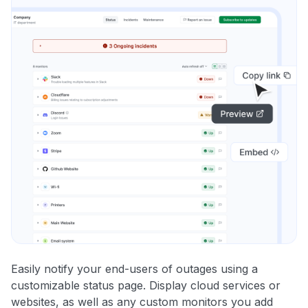
Easily notify your end-users of outages using a
customizable status page. Display cloud services or
websites, as well as any custom monitors you add