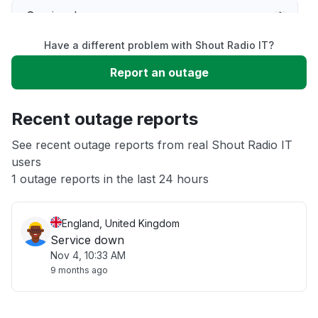
Service down
Have a different problem with Shout Radio IT?
Slow performance
Report an outage
Unable to download
Recent outage reports
App not loading
See recent outage reports from real Shout Radio IT
users
1 outage reports in the last 24 hours
Other
England, United Kingdom
Service down
Nov 4, 10:33 AM
9 months ago