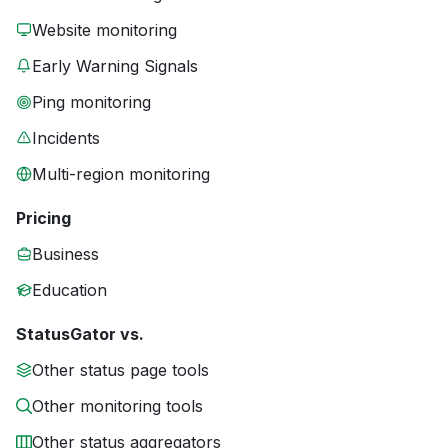
Website monitoring
Early Warning Signals
Ping monitoring
Incidents
Multi-region monitoring
Pricing
Business
Education
StatusGator vs.
Other status page tools
Other monitoring tools
Other status aggregators