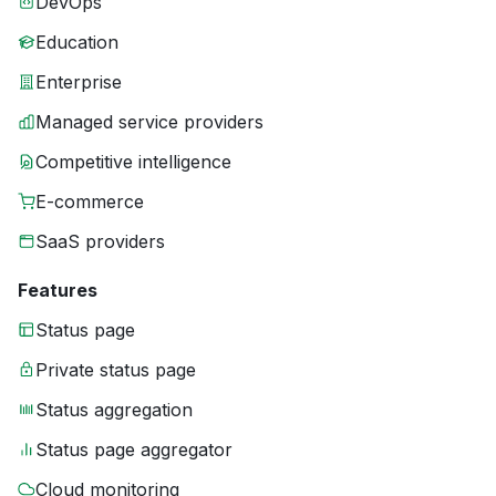
DevOps
Education
Enterprise
Managed service providers
Competitive intelligence
E-commerce
SaaS providers
Features
Status page
Private status page
Status aggregation
Status page aggregator
Cloud monitoring