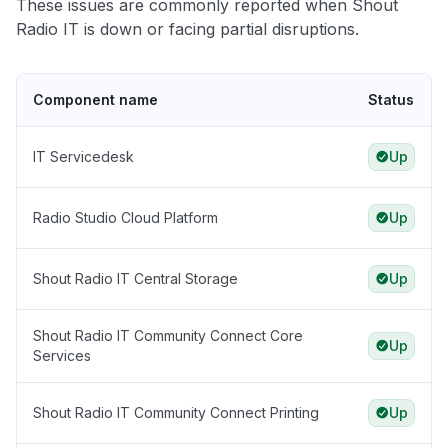
These issues are commonly reported when Shout
Radio IT is down or facing partial disruptions.
Component name
Status
IT Servicedesk
Up
Radio Studio Cloud Platform
Up
Shout Radio IT Central Storage
Up
Shout Radio IT Community Connect Core
Up
Services
Shout Radio IT Community Connect Printing
Up