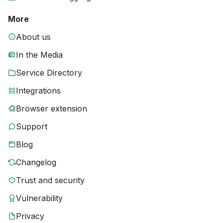
More
About us
In the Media
Service Directory
Integrations
Browser extension
Support
Blog
Changelog
Trust and security
Vulnerability
Privacy