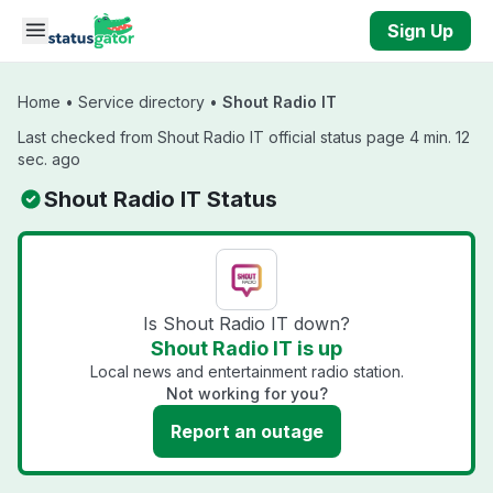
Skip to main content
Sign Up
Home
•
Service directory
•
Shout Radio IT
Last checked from Shout Radio IT official status page 4 min. 12
sec. ago
Shout Radio IT Status
Is Shout Radio IT down?
Shout Radio IT is up
Local news and entertainment radio station.
Not working for you?
Report an outage