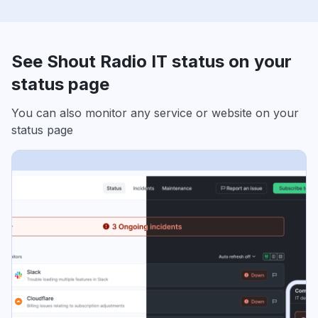
See Shout Radio IT status on your
status page
You can also monitor any service or website on your
status page