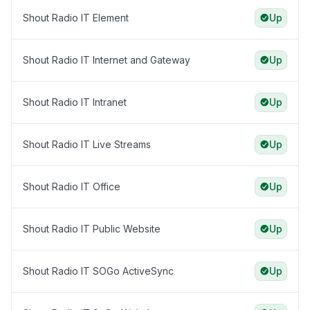
Shout Radio IT Element
Up
Shout Radio IT Internet and Gateway
Up
Shout Radio IT Intranet
Up
Shout Radio IT Live Streams
Up
Shout Radio IT Office
Up
Shout Radio IT Public Website
Up
Shout Radio IT SOGo ActiveSync
Up