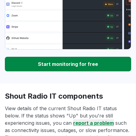
Start monitoring for free
Shout Radio IT components
View details of the current Shout Radio IT status
below. If the status shows "Up" but you're still
experiencing issues, you can
report a problem
such
as connectivity issues, outages, or slow performance.