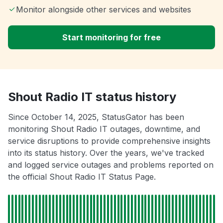
Monitor alongside other services and websites
Start monitoring for free
Shout Radio IT status history
Since October 14, 2025, StatusGator has been
monitoring Shout Radio IT outages, downtime, and
service disruptions to provide comprehensive insights
into its status history. Over the years, we've tracked
and logged service outages and problems reported on
the official Shout Radio IT Status Page.