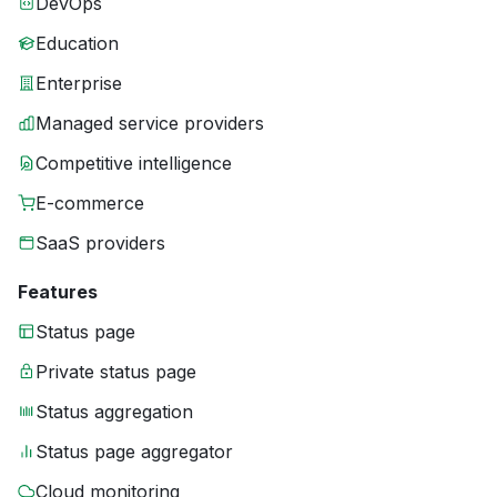
DevOps
Education
Enterprise
Managed service providers
Competitive intelligence
E-commerce
SaaS providers
Features
Status page
Private status page
Status aggregation
Status page aggregator
Cloud monitoring