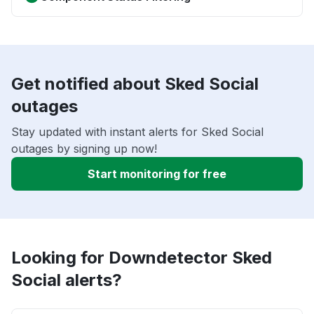
Get notified about Sked Social
outages
Stay updated with instant alerts for Sked Social
outages by signing up now!
Start monitoring for free
Looking for Downdetector Sked
Social alerts?