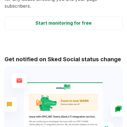
subscribers.
Start monitoring for free
Get notified on Sked Social status change