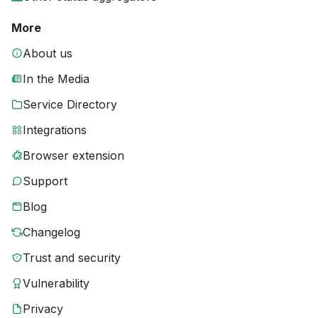
More
About us
In the Media
Service Directory
Integrations
Browser extension
Support
Blog
Changelog
Trust and security
Vulnerability
Privacy