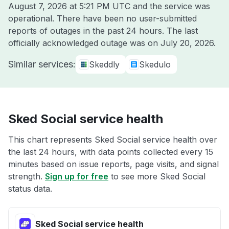
August 7, 2026 at 5:21 PM UTC
and the service was
operational. There have been no user-submitted
reports of outages in the past 24 hours. The last
officially acknowledged outage was on
July 20, 2026
.
Similar services:
Skeddly
Skedulo
Sked Social service health
This chart represents Sked Social service health over
the last 24 hours, with data points collected every 15
minutes based on issue reports, page visits, and signal
strength.
Sign up for free
to see more Sked Social
status data.
Sked Social service health