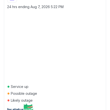
24 hrs ending
Aug 7, 2026 5:22 PM
●
Service up
●
Possible outage
●
Likely outage