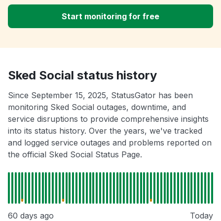
Start monitoring for free
Sked Social status history
Since September 15, 2025, StatusGator has been
monitoring Sked Social outages, downtime, and
service disruptions to provide comprehensive insights
into its status history. Over the years, we've tracked
and logged service outages and problems reported on
the official Sked Social Status Page.
60 days ago
Today