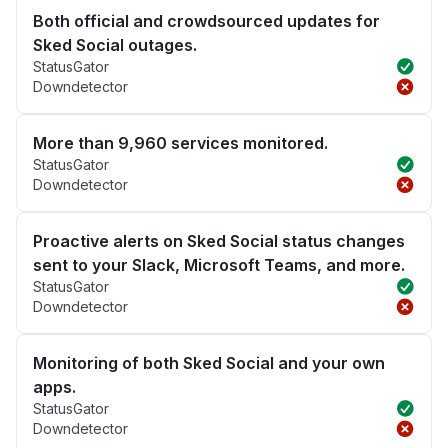
Both official and crowdsourced updates for
Sked Social outages.
StatusGator
Downdetector
More than 9,960 services monitored.
StatusGator
Downdetector
Proactive alerts on Sked Social status changes
sent to your Slack, Microsoft Teams, and more.
StatusGator
Downdetector
Monitoring of both Sked Social and your own
apps.
StatusGator
Downdetector