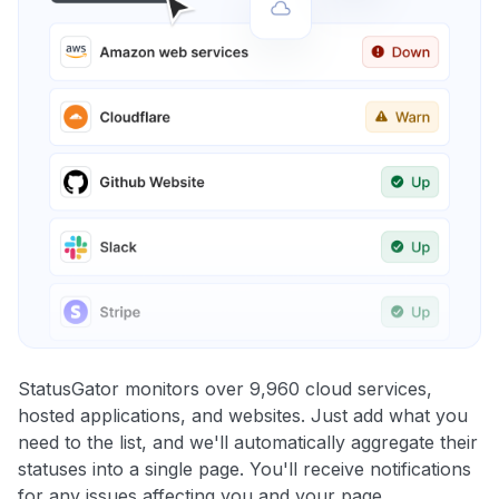
StatusGator monitors over 9,960 cloud services,
hosted applications, and websites. Just add what you
need to the list, and we'll automatically aggregate their
statuses into a single page. You'll receive notifications
for any issues affecting you and your page