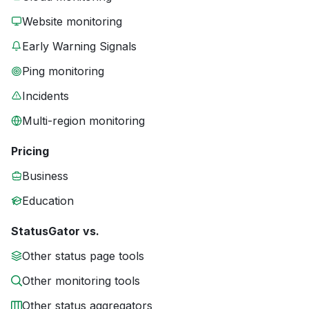
Website monitoring
Early Warning Signals
Ping monitoring
Incidents
Multi-region monitoring
Pricing
Business
Education
StatusGator vs.
Other status page tools
Other monitoring tools
Other status aggregators