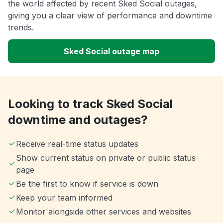
the world affected by recent Sked Social outages,
giving you a clear view of performance and downtime
trends.
Sked Social outage map
Looking to track Sked Social
downtime and outages?
Receive real-time status updates
Show current status on private or public status
page
Be the first to know if service is down
Keep your team informed
Monitor alongside other services and websites