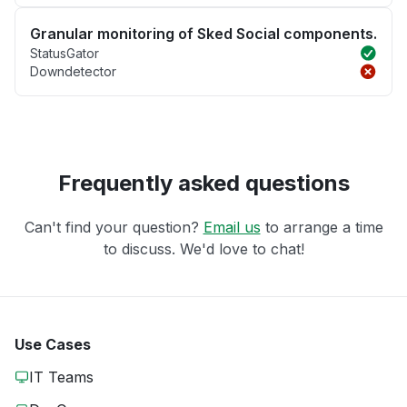
Granular monitoring of Sked Social components.
StatusGator
Downdetector
Frequently asked questions
Can't find your question?
Email us
to arrange a time
to discuss. We'd love to chat!
Use Cases
IT Teams