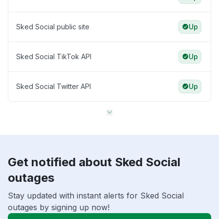
Sked Social public site
Up
Sked Social TikTok API
Up
Sked Social Twitter API
Up
Get notified about Sked Social
outages
Stay updated with instant alerts for Sked Social
outages by signing up now!