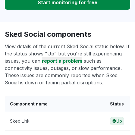
Start monitoring for free
Sked Social components
View details of the current Sked Social status below. If
the status shows "Up" but you're still experiencing
issues, you can
report a problem
such as
connectivity issues, outages, or slow performance.
These issues are commonly reported when Sked
Social is down or facing partial disruptions.
Component name
Status
Sked Link
Up