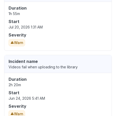
Duration
1h 55m
Start
Jul 20, 2026 1:31 AM
Severity
Warn
Incident name
Videos fail when uploading to the library
Duration
2h 20m
Start
Jun 24, 2026 5:41 AM
Severity
Warn