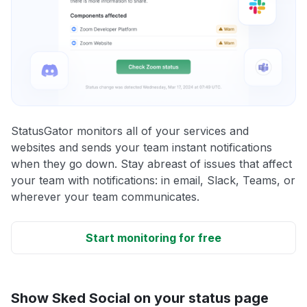
StatusGator monitors all of your services and
websites and sends your team instant notifications
when they go down. Stay abreast of issues that affect
your team with notifications: in email, Slack, Teams, or
wherever your team communicates.
Start monitoring for free
Show Sked Social on your status page