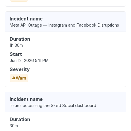
Incident name
Meta API Outage — Instagram and Facebook Disruptions
Duration
1h 30m
Start
Jun 12, 2026 5:11 PM
Severity
Warn
Incident name
Issues accessing the Sked Social dashboard
Duration
30m