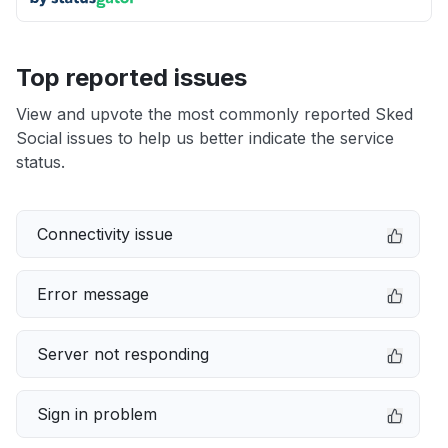
Top reported issues
View and upvote the most commonly reported Sked
Social issues to help us better indicate the service
status.
Connectivity issue
Error message
Server not responding
Sign in problem