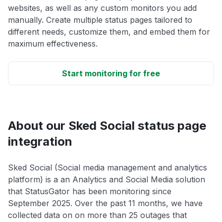
websites, as well as any custom monitors you add
manually. Create multiple status pages tailored to
different needs, customize them, and embed them for
maximum effectiveness.
Start monitoring for free
About our Sked Social status page
integration
Sked Social (Social media management and analytics
platform) is a an Analytics and Social Media solution
that StatusGator has been monitoring since
September 2025. Over the past 11 months, we have
collected data on on more than 25 outages that