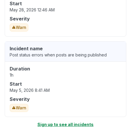
Start
May 28, 2026 12:46 AM
Severity
Warn
Incident name
Post status errors when posts are being published
Duration
1h
Start
May 5, 2026 8:41 AM
Severity
Warn
Sign up to see all incidents