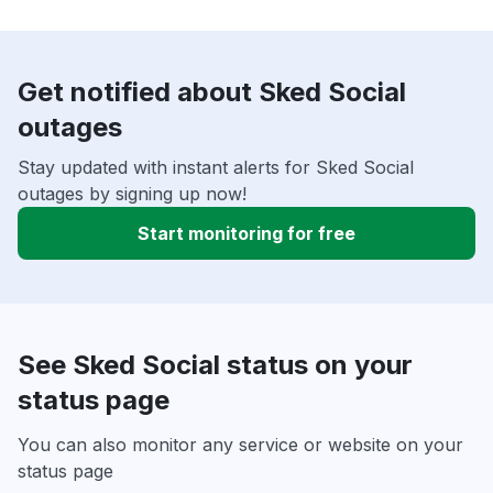
Get notified about Sked Social
outages
Stay updated with instant alerts for Sked Social
outages by signing up now!
Start monitoring for free
See Sked Social status on your
status page
You can also monitor any service or website on your
status page