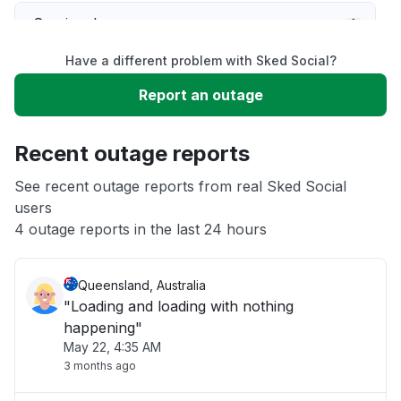
Service down
Have a different problem with Sked Social?
Slow performance
Report an outage
Unable to download
Recent outage reports
App not loading
See recent outage reports from real Sked Social
users
4 outage reports in the last 24 hours
Other
Queensland, Australia
"Loading and loading with nothing
happening"
May 22, 4:35 AM
3 months ago