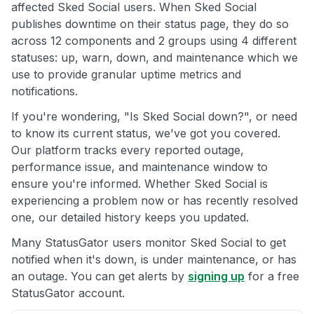
affected Sked Social users. When Sked Social
publishes downtime on their status page, they do so
across 12 components and 2 groups using 4 different
statuses: up, warn, down, and maintenance which we
use to provide granular uptime metrics and
notifications.
If you're wondering, "Is Sked Social down?", or need
to know its current status, we've got you covered.
Our platform tracks every reported outage,
performance issue, and maintenance window to
ensure you're informed. Whether Sked Social is
experiencing a problem now or has recently resolved
one, our detailed history keeps you updated.
Many StatusGator users monitor Sked Social to get
notified when it's down, is under maintenance, or has
an outage. You can get alerts by
signing up
for a free
StatusGator account.