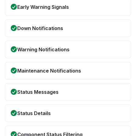
Early Warning Signals
Down Notifications
Warning Notifications
Maintenance Notifications
Status Messages
Status Details
Component Status Filtering