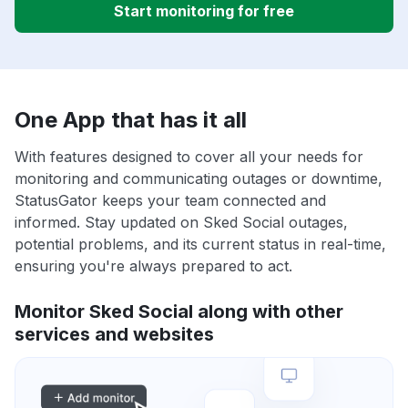
Start monitoring for free
One App that has it all
With features designed to cover all your needs for
monitoring and communicating outages or downtime,
StatusGator keeps your team connected and
informed. Stay updated on Sked Social outages,
potential problems, and its current status in real-time,
ensuring you're always prepared to act.
Monitor Sked Social along with other
services and websites