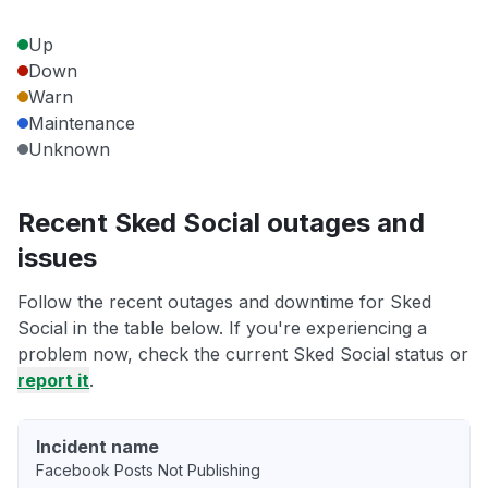
Up
Down
Warn
Maintenance
Unknown
Recent Sked Social outages and
issues
Follow the recent outages and downtime for Sked
Social in the table below. If you're experiencing a
problem now, check the current Sked Social status or
report it
.
Incident name
Facebook Posts Not Publishing