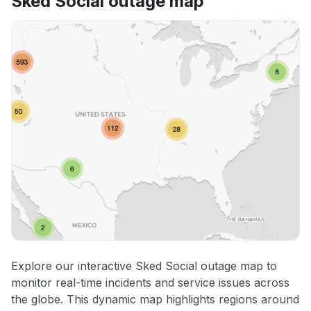
Sked Social outage map
Explore our interactive Sked Social outage map to
monitor real-time incidents and service issues across
the globe. This dynamic map highlights regions around