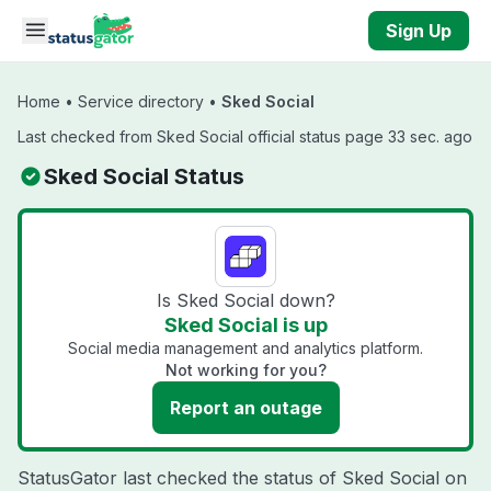
Skip to main content
Sign Up
Home
•
Service directory
•
Sked Social
Last checked from Sked Social official status page 33 sec. ago
Sked Social Status
Is Sked Social down?
Sked Social is up
Social media management and analytics platform.
Not working for you?
Report an outage
StatusGator last checked the status of Sked Social on