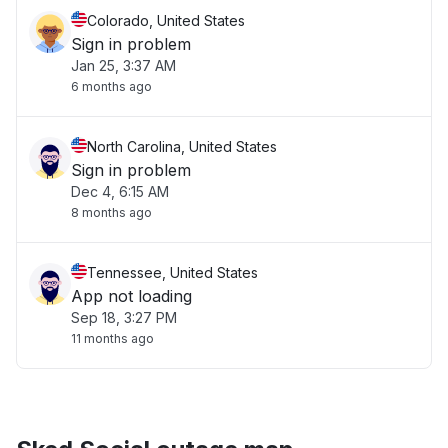
Colorado, United States
Sign in problem
Jan 25, 3:37 AM
6 months ago
North Carolina, United States
Sign in problem
Dec 4, 6:15 AM
8 months ago
Tennessee, United States
App not loading
Sep 18, 3:27 PM
11 months ago