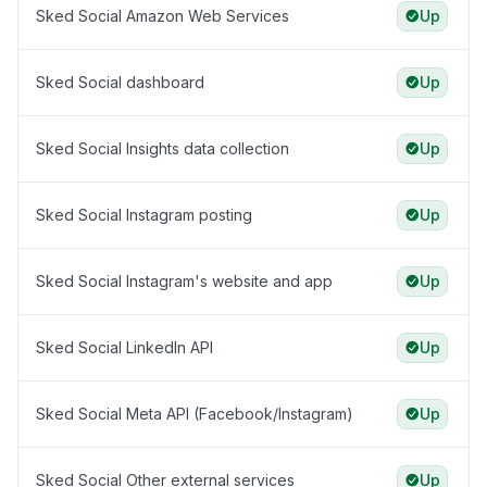
Sked Social Amazon Web Services
Up
Sked Social dashboard
Up
Sked Social Insights data collection
Up
Sked Social Instagram posting
Up
Sked Social Instagram's website and app
Up
Sked Social LinkedIn API
Up
Sked Social Meta API (Facebook/Instagram)
Up
Sked Social Other external services
Up