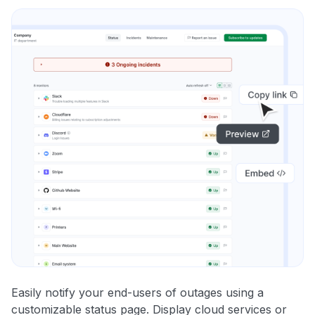
Easily notify your end-users of outages using a
customizable status page. Display cloud services or