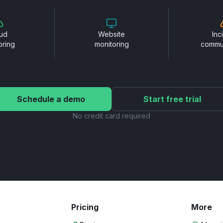
ud
Website
Inc
oring
monitoring
commu
Schedule a demo
Start free trial
No credit card required
Pricing
More