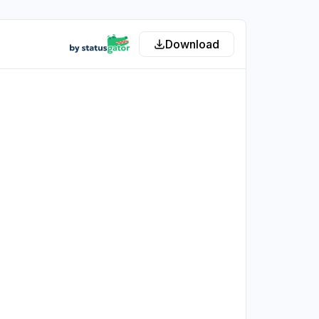
Download