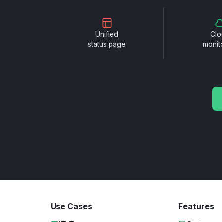
Unified
Clo
status page
monit
Use Cases
Features