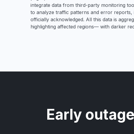
integrate data from third-party monitoring t
to analyze traffic patterns and error reports,
officially acknowledged. All this data is aggre
highlighting affected regions— with darker re
Early outage