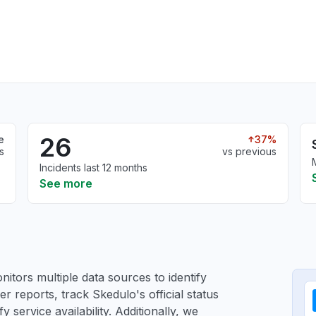
26
e
37%
s
vs previous
Incidents last 12 months
See more
itors multiple data sources to identify
er reports, track Skedulo's official status
service availability. Additionally, we