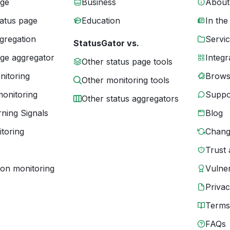
age
Business
About
tatus page
Education
In the
gregation
Servic
StatusGator vs.
age aggregator
Integr
Other status page tools
nitoring
Brows
Other monitoring tools
monitoring
Suppo
Other status aggregators
ning Signals
Blog
toring
Chang
Trust 
ion monitoring
Vulner
Priva
Terms
FAQs