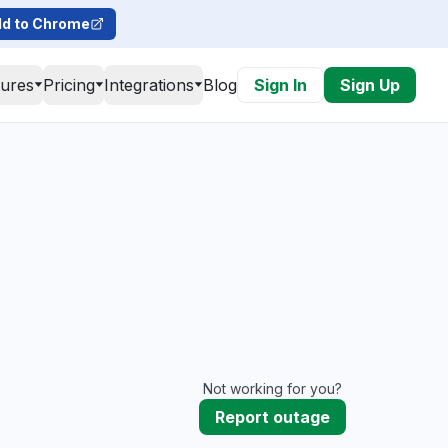
d to Chrome
tures
Pricing
Integrations
Blog
Sign In
Sign Up
Not working for you?
Report outage