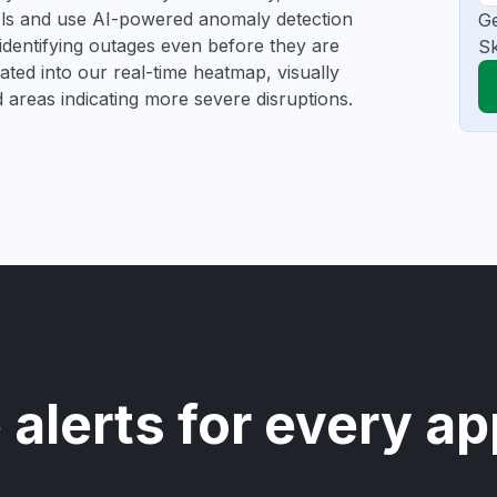
ools and use AI-powered anomaly detection
Ge
 identifying outages even before they are
Sk
gated into our real-time heatmap, visually
d areas indicating more severe disruptions.
 alerts for every ap