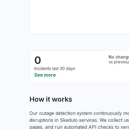
0
No chang
vs previou
Incidents last 30 days
See more
How it works
Our outage detection system continuously mon
disruptions in Skedulo services. We collect us
pages, and run automated API checks to verify 