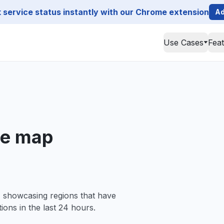
service status instantly with our Chrome extension
Ad
Use Cases
Fea
ge map
, showcasing regions that have
ions in the last 24 hours.