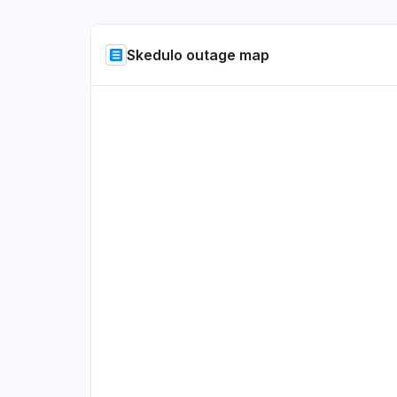
Skedulo outage map