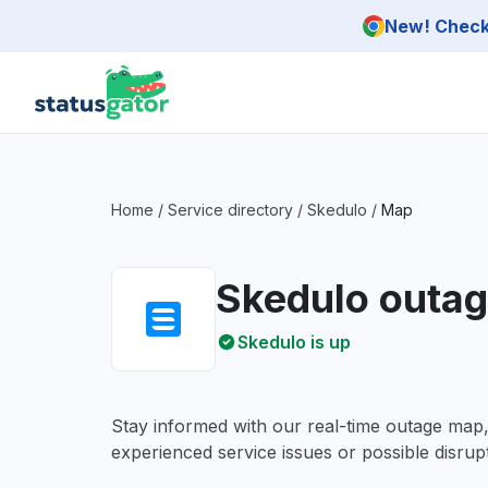
Skip to main content
New! Check 
Home
/
Service directory
/
Skedulo
/
Map
Skedulo outa
Skedulo is up
Stay informed with our real-time outage map
experienced service issues or possible disrupt