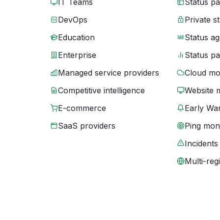
IT Teams
Status p
DevOps
Private s
Education
Status ag
Enterprise
Status p
Managed service providers
Cloud mo
Competitive intelligence
Website 
E-commerce
Early War
SaaS providers
Ping moni
Incidents
Multi-reg