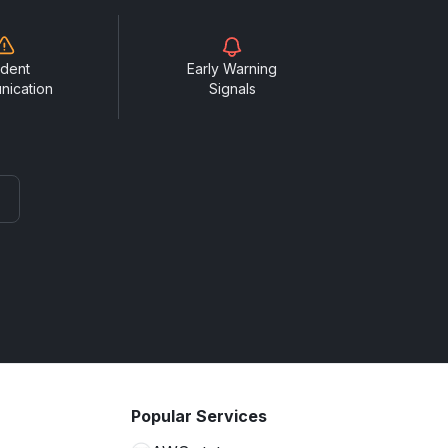
ident
Early Warning
nication
Signals
Popular Services