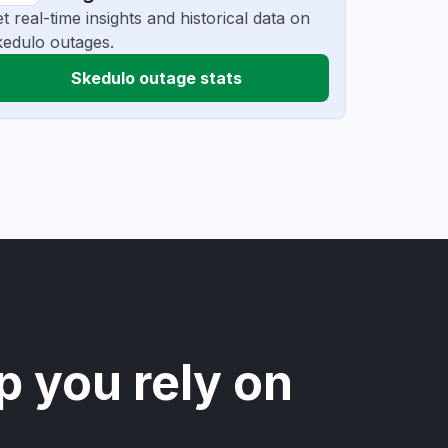
t real-time insights and historical data on
edulo outages.
Skedulo outage stats
p you rely on