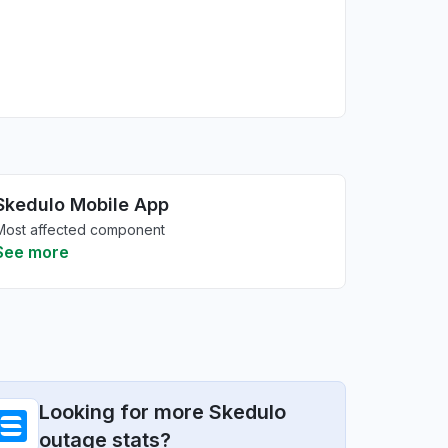
Skedulo Mobile App
Most affected component
See more
Looking for more Skedulo
outage stats?