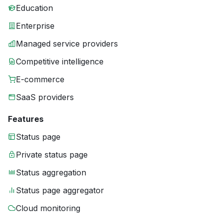
Education
Enterprise
Managed service providers
Competitive intelligence
E-commerce
SaaS providers
Features
Status page
Private status page
Status aggregation
Status page aggregator
Cloud monitoring