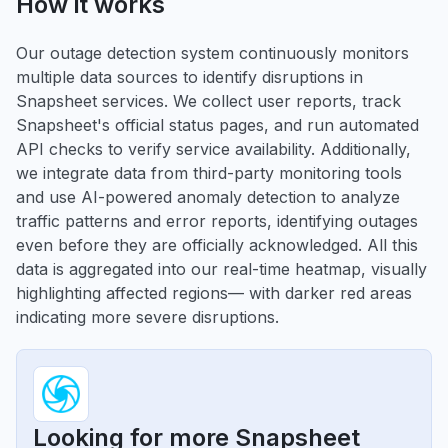
How it works
Our outage detection system continuously monitors
multiple data sources to identify disruptions in
Snapsheet services. We collect user reports, track
Snapsheet's official status pages, and run automated
API checks to verify service availability. Additionally,
we integrate data from third-party monitoring tools
and use AI-powered anomaly detection to analyze
traffic patterns and error reports, identifying outages
even before they are officially acknowledged. All this
data is aggregated into our real-time heatmap, visually
highlighting affected regions— with darker red areas
indicating more severe disruptions.
Looking for more Snapsheet