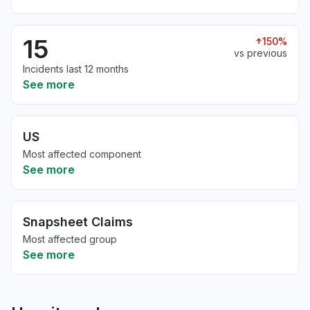
15
150%
vs previous
Incidents last 12 months
See more
US
Most affected component
See more
Snapsheet Claims
Most affected group
See more