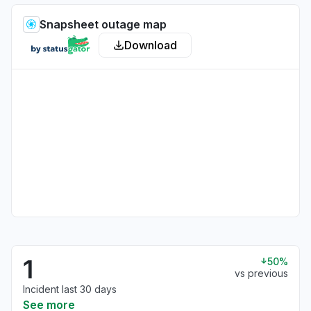
Snapsheet outage map
Download
1
50%
vs previous
Incident last 30 days
See more