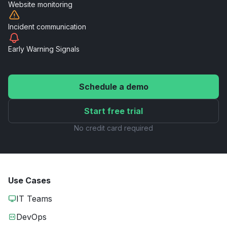
Website
monitoring
Incident
communication
Early Warning
Signals
Schedule a demo
Start free trial
No credit card required
Use Cases
IT Teams
DevOps