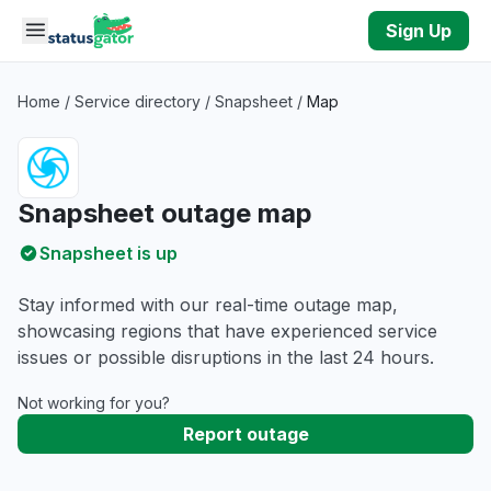
Skip to main content
Sign Up
Home
/
Service directory
/
Snapsheet
/
Map
Snapsheet outage map
Snapsheet is up
Stay informed with our real-time outage map,
showcasing regions that have experienced service
issues or possible disruptions in the last 24 hours.
Not working for you?
Report outage