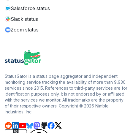
Salesforce status
Slack status
Zoom status
StatusGator is a status page aggregator and independent
monitoring service tracking the availability of more than 9,930
services since 2015. References to third-party services are for
identification purposes only. It is not endorsed by or affiliated
with the services we monitor. All trademarks are the property
of their respective owners. Copyright © 2026 Nimble
Industries, Inc.