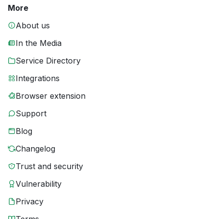
More
About us
In the Media
Service Directory
Integrations
Browser extension
Support
Blog
Changelog
Trust and security
Vulnerability
Privacy