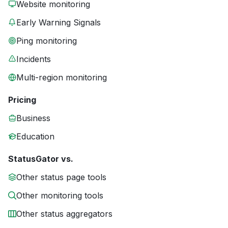
Website monitoring
Early Warning Signals
Ping monitoring
Incidents
Multi-region monitoring
Pricing
Business
Education
StatusGator vs.
Other status page tools
Other monitoring tools
Other status aggregators