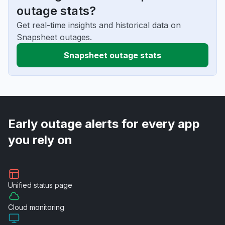
outage stats?
Get real-time insights and historical data on
Snapsheet outages.
Snapsheet outage stats
Early outage alerts for every app
you rely on
Unified
status page
Cloud
monitoring