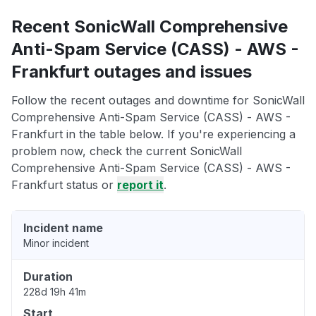
Recent SonicWall Comprehensive
Anti-Spam Service (CASS) - AWS -
Frankfurt outages and issues
Follow the recent outages and downtime for SonicWall
Comprehensive Anti-Spam Service (CASS) - AWS -
Frankfurt in the table below. If you're experiencing a
problem now, check the current SonicWall
Comprehensive Anti-Spam Service (CASS) - AWS -
Frankfurt status or
report it
.
Incident name
Minor incident
Duration
228d 19h 41m
Start