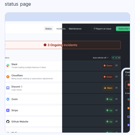
status page