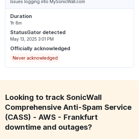
Issues logging into MySonicWall.com
Duration
1h 8m
StatusGator detected
May 13, 2025 3:01 PM
Officially acknowledged
Never acknowledged
Looking to track SonicWall
Comprehensive Anti-Spam Service
(CASS) - AWS - Frankfurt
downtime and outages?