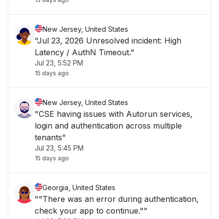
New Jersey, United States
"Jul 23, 2026 Unresolved incident: High
Latency / AuthN Timeout."
Jul 23, 5:52 PM
15 days ago
New Jersey, United States
"CSE having issues with Autorun services,
login and authentication across multiple
tenants"
Jul 23, 5:45 PM
15 days ago
Georgia, United States
""There was an error during authentication,
check your app to continue.""