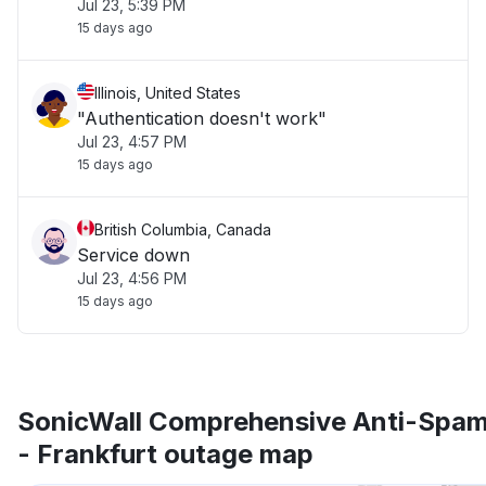
Jul 23, 5:39 PM
15 days ago
Illinois, United States
"Authentication doesn't work"
Jul 23, 4:57 PM
15 days ago
British Columbia, Canada
Service down
Jul 23, 4:56 PM
15 days ago
SonicWall Comprehensive Anti-Spam
- Frankfurt outage map