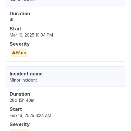
Duration
4h
Start
Mar 16, 2025 10:04 PM
Severity
Warn
Incident name
Minor incident
Duration
28d 15h 40m
Start
Feb 16, 2025 6:24 AM
Severity