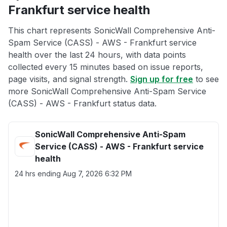
Frankfurt service health
This chart represents SonicWall Comprehensive Anti-
Spam Service (CASS) - AWS - Frankfurt service
health over the last 24 hours, with data points
collected every 15 minutes based on issue reports,
page visits, and signal strength.
Sign up for free
to see
more SonicWall Comprehensive Anti-Spam Service
(CASS) - AWS - Frankfurt status data.
SonicWall Comprehensive Anti-Spam
Service (CASS) - AWS - Frankfurt service
health
24 hrs ending
Aug 7, 2026 6:32 PM