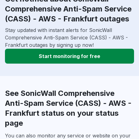
Comprehensive Anti-Spam Service
(CASS) - AWS - Frankfurt outages
Stay updated with instant alerts for SonicWall
Comprehensive Anti-Spam Service (CASS) - AWS -
Frankfurt outages by signing up now!
Start monitoring for free
See SonicWall Comprehensive
Anti-Spam Service (CASS) - AWS -
Frankfurt status on your status
page
You can also monitor any service or website on your