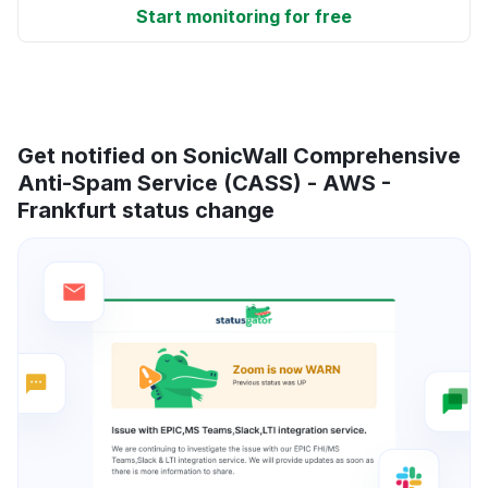
Start monitoring for free
Get notified on SonicWall Comprehensive
Anti-Spam Service (CASS) - AWS -
Frankfurt status change