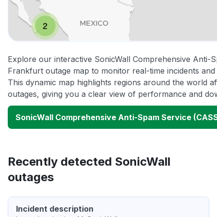
Explore our interactive SonicWall Comprehensive Anti
Frankfurt outage map to monitor real-time incidents and 
This dynamic map highlights regions around the world af
outages, giving you a clear view of performance and do
SonicWall Comprehensive Anti-Spam Service (CASS
Recently detected SonicWall
outages
Incident description