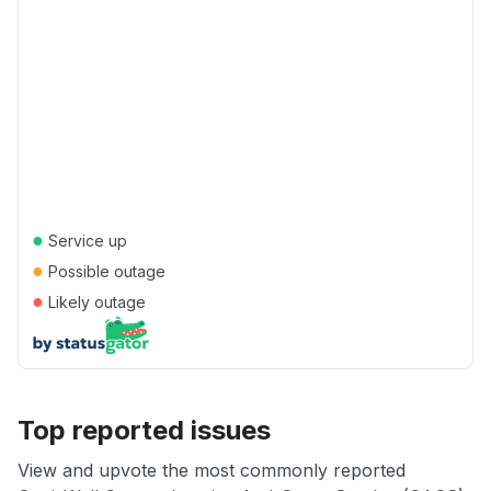
●
Service up
●
Possible outage
●
Likely outage
Top reported issues
View and upvote the most commonly reported