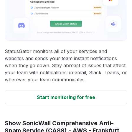
StatusGator monitors all of your services and
websites and sends your team instant notifications
when they go down. Stay abreast of issues that affect
your team with notifications: in email, Slack, Teams, or
wherever your team communicates.
Start monitoring for free
Show SonicWall Comprehensive Anti-
Spam Service (CASS) - AWS - Frankfurt