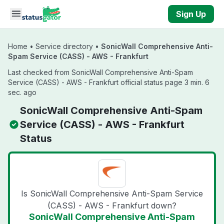
Skip to main content
Sign Up
Home
•
Service directory
•
SonicWall Comprehensive Anti-
Spam Service (CASS) - AWS - Frankfurt
Last checked from SonicWall Comprehensive Anti-Spam
Service (CASS) - AWS - Frankfurt official status page 3 min. 6
sec. ago
SonicWall Comprehensive Anti-Spam
Service (CASS) - AWS - Frankfurt
Status
Is SonicWall Comprehensive Anti-Spam Service
(CASS) - AWS - Frankfurt down?
SonicWall Comprehensive Anti-Spam