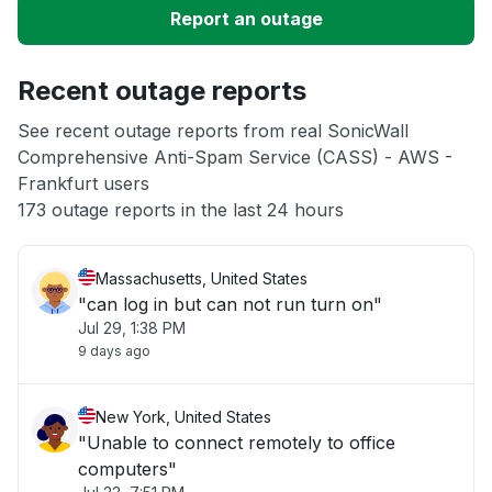
Report an outage
Unable to download
Recent outage reports
App not loading
See recent outage reports from real SonicWall
Comprehensive Anti-Spam Service (CASS) - AWS -
Other
Frankfurt users
173 outage reports in the last 24 hours
Massachusetts, United States
"can log in but can not run turn on"
Jul 29, 1:38 PM
9 days ago
New York, United States
"Unable to connect remotely to office
computers"