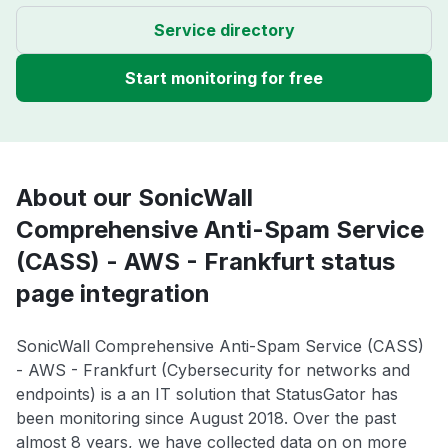
Service directory
Start monitoring for free
About our SonicWall
Comprehensive Anti-Spam Service
(CASS) - AWS - Frankfurt status
page integration
SonicWall Comprehensive Anti-Spam Service (CASS)
- AWS - Frankfurt (Cybersecurity for networks and
endpoints) is a an IT solution that StatusGator has
been monitoring since August 2018. Over the past
almost 8 years, we have collected data on on more