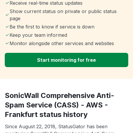
Receive real-time status updates
Show current status on private or public status
page
Be the first to know if service is down
Keep your team informed
Monitor alongside other services and websites
Start monitoring for free
SonicWall Comprehensive Anti-
Spam Service (CASS) - AWS -
Frankfurt status history
Since August 22, 2018, StatusGator has been