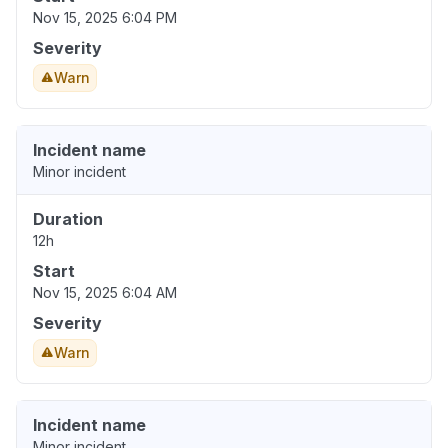
Nov 15, 2025 6:04 PM
Severity
Warn
Incident name
Minor incident
Duration
12h
Start
Nov 15, 2025 6:04 AM
Severity
Warn
Incident name
Minor incident