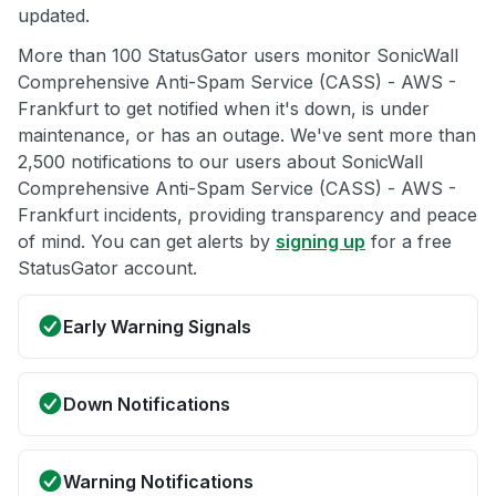
updated.
More than 100 StatusGator users monitor SonicWall
Comprehensive Anti-Spam Service (CASS) - AWS -
Frankfurt to get notified when it's down, is under
maintenance, or has an outage. We've sent more than
2,500 notifications to our users about SonicWall
Comprehensive Anti-Spam Service (CASS) - AWS -
Frankfurt incidents, providing transparency and peace
of mind. You can get alerts by
signing up
for a free
StatusGator account.
Early Warning Signals
Down Notifications
Warning Notifications