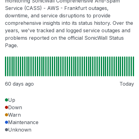
monitoring SonicWall Comprehensive Anti-Spam
Service (CASS) - AWS - Frankfurt outages,
downtime, and service disruptions to provide
comprehensive insights into its status history. Over the
years, we've tracked and logged service outages and
problems reported on the official SonicWall Status
Page.
60 days ago
Today
Up
Down
Warn
Maintenance
Unknown