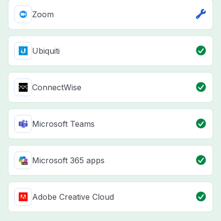
Zoom
Ubiquiti
ConnectWise
Microsoft Teams
Microsoft 365 apps
Adobe Creative Cloud