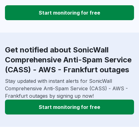
Start monitoring for free
Get notified about SonicWall
Comprehensive Anti-Spam Service
(CASS) - AWS - Frankfurt outages
Stay updated with instant alerts for SonicWall
Comprehensive Anti-Spam Service (CASS) - AWS -
Frankfurt outages by signing up now!
Start monitoring for free