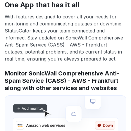
One App that has it all
With features designed to cover all your needs for
monitoring and communicating outages or downtime,
StatusGator keeps your team connected and
informed. Stay updated on SonicWall Comprehensive
Anti-Spam Service (CASS) - AWS - Frankfurt
outages, potential problems, and its current status in
real-time, ensuring you're always prepared to act.
Monitor SonicWall Comprehensive Anti-
Spam Service (CASS) - AWS - Frankfurt
along with other services and websites