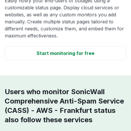
Easily notify your end-users of outages using a
customizable status page. Display cloud services or
websites, as well as any custom monitors you add
manually. Create multiple status pages tailored to
different needs, customize them, and embed them for
maximum effectiveness.
Start monitoring for free
Users who monitor SonicWall
Comprehensive Anti-Spam Service
(CASS) - AWS - Frankfurt status
also follow these services