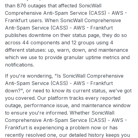
than 876 outages that affected SonicWall
Comprehensive Anti-Spam Service (CASS) - AWS -
Frankfurt users. When SonicWall Comprehensive
Anti-Spam Service (CASS) - AWS - Frankfurt
publishes downtime on their status page, they do so
across 44 components and 12 groups using 4
different statuses: up, warn, down, and maintenance
which we use to provide granular uptime metrics and
notifications.
If you're wondering, "Is SonicWall Comprehensive
Anti-Spam Service (CASS) - AWS - Frankfurt
down?", or need to know its current status, we've got
you covered. Our platform tracks every reported
outage, performance issue, and maintenance window
to ensure you're informed. Whether SonicWall
Comprehensive Anti-Spam Service (CASS) - AWS -
Frankfurt is experiencing a problem now or has
recently resolved one, our detailed history keeps you