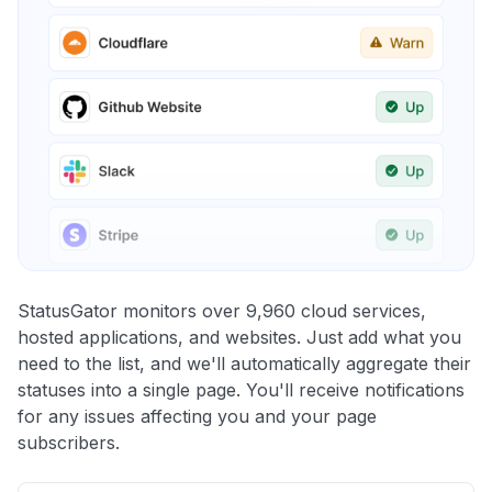
StatusGator monitors over 9,960 cloud services,
hosted applications, and websites. Just add what you
need to the list, and we'll automatically aggregate their
statuses into a single page. You'll receive notifications
for any issues affecting you and your page
subscribers.