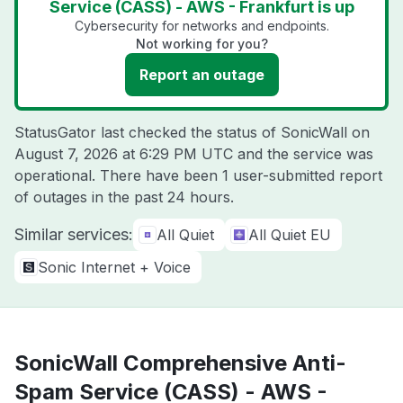
Service (CASS) - AWS - Frankfurt is up
Cybersecurity for networks and endpoints.
Not working for you?
Report an outage
StatusGator last checked the status of SonicWall on
August 7, 2026 at 6:29 PM UTC
and the service was
operational. There have been 1 user-submitted report
of outages in the past 24 hours.
Similar services:
All Quiet
All Quiet EU
Sonic Internet + Voice
SonicWall Comprehensive Anti-
Spam Service (CASS) - AWS -