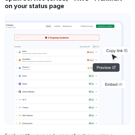
on your status page