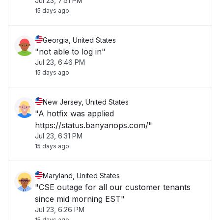
Jul 23, 7:51 PM
15 days ago
Georgia, United States
"not able to log in"
Jul 23, 6:46 PM
15 days ago
New Jersey, United States
"A hotfix was applied
https://status.banyanops.com/"
Jul 23, 6:31 PM
15 days ago
Maryland, United States
"CSE outage for all our customer tenants
since mid morning EST"
Jul 23, 6:26 PM
15 days ago