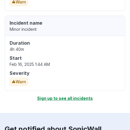
Warn
Incident name
Minor incident
Duration
4h 40m
Start
Feb 16, 2025 1:44 AM
Severity
Warn
Sign up to see all incidents
Get notified about SonicWall