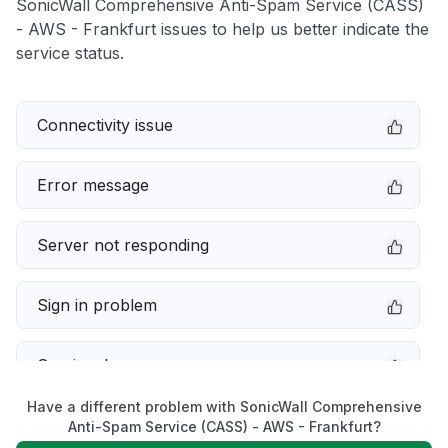
SonicWall Comprehensive Anti-Spam Service (CASS)
- AWS - Frankfurt issues to help us better indicate the
service status.
Connectivity issue
Error message
Server not responding
Sign in problem
Service down
Have a different problem with SonicWall Comprehensive
Slow performance
Anti-Spam Service (CASS) - AWS - Frankfurt?