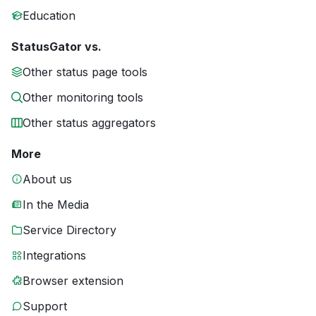
Education
StatusGator vs.
Other status page tools
Other monitoring tools
Other status aggregators
More
About us
In the Media
Service Directory
Integrations
Browser extension
Support