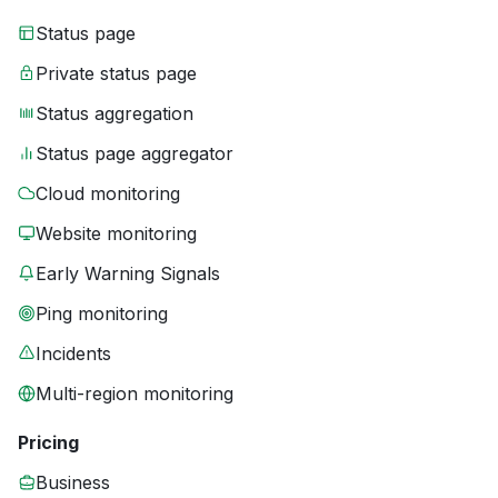
Status page
Private status page
Status aggregation
Status page aggregator
Cloud monitoring
Website monitoring
Early Warning Signals
Ping monitoring
Incidents
Multi-region monitoring
Pricing
Business