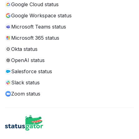
Google Cloud status
Google Workspace status
Microsoft Teams status
Microsoft 365 status
Okta status
OpenAI status
Salesforce status
Slack status
Zoom status