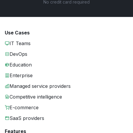
No credit card required
Use Cases
IT Teams
DevOps
Education
Enterprise
Managed service providers
Competitive intelligence
E-commerce
SaaS providers
Features