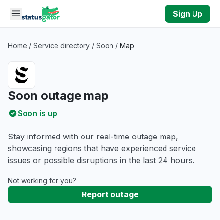
Skip to main content
Sign Up
Home
/
Service directory
/
Soon
/
Map
Soon outage map
Soon is up
Stay informed with our real-time outage map,
showcasing regions that have experienced service
issues or possible disruptions in the last 24 hours.
Not working for you?
Report outage