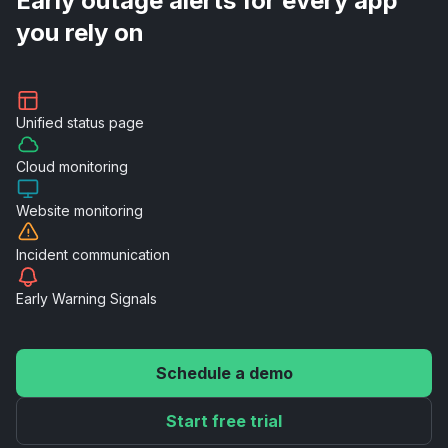
Early outage alerts for every app
you rely on
Unified
status page
Cloud
monitoring
Website
monitoring
Incident
communication
Early Warning
Signals
Schedule a demo
Start free trial