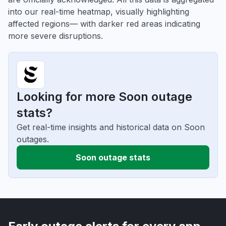
into our real-time heatmap, visually highlighting
affected regions— with darker red areas indicating
more severe disruptions.
Looking for more Soon outage
stats?
Get real-time insights and historical data on Soon
outages.
Soon outage stats