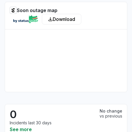
Soon outage map
Download
0
No change
vs previous
Incidents last 30 days
See more