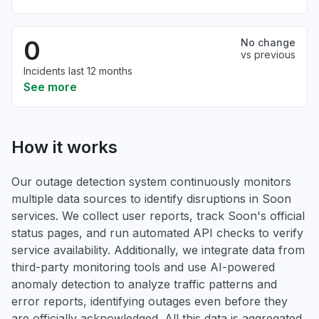
0
No change
vs previous
Incidents last 12 months
See more
How it works
Our outage detection system continuously monitors
multiple data sources to identify disruptions in Soon
services. We collect user reports, track Soon's official
status pages, and run automated API checks to verify
service availability. Additionally, we integrate data from
third-party monitoring tools and use AI-powered
anomaly detection to analyze traffic patterns and
error reports, identifying outages even before they
are officially acknowledged. All this data is aggregated