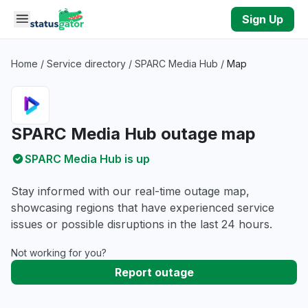
Skip to main content
Sign Up
Home
/
Service directory
/
SPARC Media Hub
/
Map
SPARC Media Hub outage map
SPARC Media Hub is up
Stay informed with our real-time outage map,
showcasing regions that have experienced service
issues or possible disruptions in the last 24 hours.
Not working for you?
Report outage