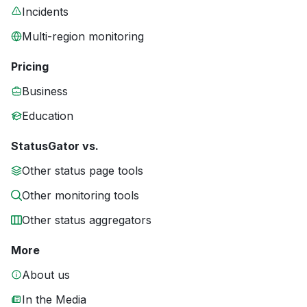
Incidents
Multi-region monitoring
Pricing
Business
Education
StatusGator vs.
Other status page tools
Other monitoring tools
Other status aggregators
More
About us
In the Media