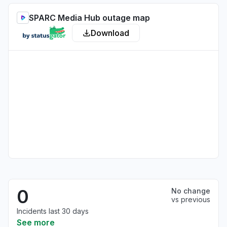
SPARC Media Hub outage map
Download
0
No change
vs previous
Incidents last 30 days
See more