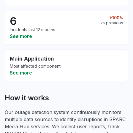
6
100%
vs previous
Incidents last 12 months
See more
Main Application
Most affected component
See more
How it works
Our outage detection system continuously monitors
multiple data sources to identify disruptions in SPARC
Media Hub services. We collect user reports, track