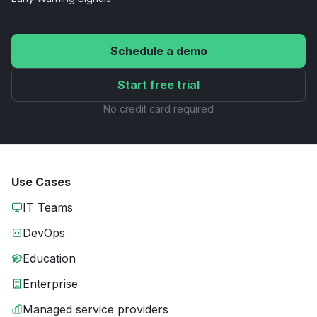
Schedule a demo
Start free trial
No credit card required
Use Cases
IT Teams
DevOps
Education
Enterprise
Managed service providers