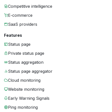
Competitive intelligence
E-commerce
SaaS providers
Features
Status page
Private status page
Status aggregation
Status page aggregator
Cloud monitoring
Website monitoring
Early Warning Signals
Ping monitoring