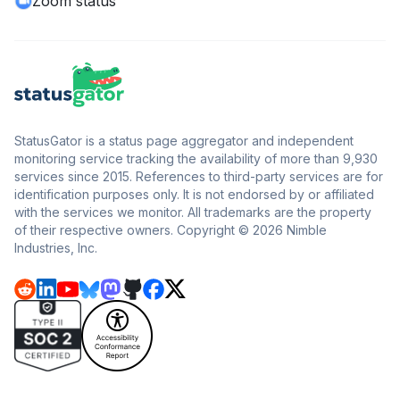
Zoom status
StatusGator is a status page aggregator and independent
monitoring service tracking the availability of more than 9,930
services since 2015. References to third-party services are for
identification purposes only. It is not endorsed by or affiliated
with the services we monitor. All trademarks are the property
of their respective owners. Copyright © 2026 Nimble
Industries, Inc.