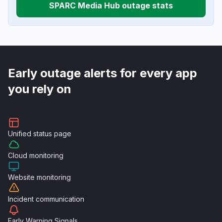
SPARC Media Hub outage stats
Early outage alerts for every app
you rely on
Unified
status page
Cloud
monitoring
Website
monitoring
Incident
communication
Early Warning
Signals