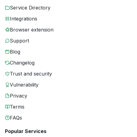
Service Directory
Integrations
Browser extension
Support
Blog
Changelog
Trust and security
Vulnerability
Privacy
Terms
FAQs
Popular Services