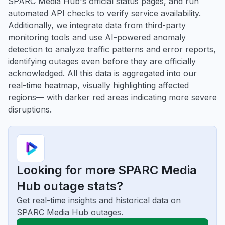
SPARC Media Hub's official status pages, and run
automated API checks to verify service availability.
Additionally, we integrate data from third-party
monitoring tools and use AI-powered anomaly
detection to analyze traffic patterns and error reports,
identifying outages even before they are officially
acknowledged. All this data is aggregated into our
real-time heatmap, visually highlighting affected
regions— with darker red areas indicating more severe
disruptions.
Looking for more SPARC Media
Hub outage stats?
Get real-time insights and historical data on
SPARC Media Hub outages.