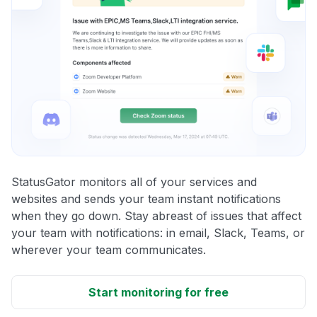
StatusGator monitors all of your services and
websites and sends your team instant notifications
when they go down. Stay abreast of issues that affect
your team with notifications: in email, Slack, Teams, or
wherever your team communicates.
Start monitoring for free