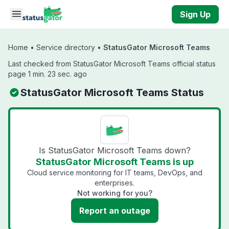
Skip to main content
Sign Up
Home
•
Service directory
•
StatusGator Microsoft Teams
Last checked from StatusGator Microsoft Teams official status
page 1 min. 23 sec. ago
StatusGator Microsoft Teams Status
Is StatusGator Microsoft Teams down?
StatusGator Microsoft Teams is up
Cloud service monitoring for IT teams, DevOps, and
enterprises.
Not working for you?
Report an outage