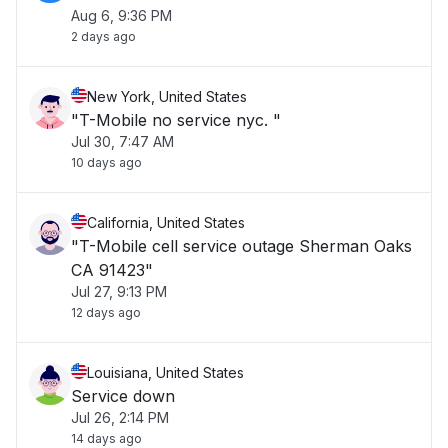
Aug 6, 9:36 PM
2 days ago
New York, United States
"T-Mobile no service nyc. "
Jul 30, 7:47 AM
10 days ago
California, United States
"T-Mobile cell service outage Sherman Oaks
CA 91423"
Jul 27, 9:13 PM
12 days ago
Louisiana, United States
Service down
Jul 26, 2:14 PM
14 days ago