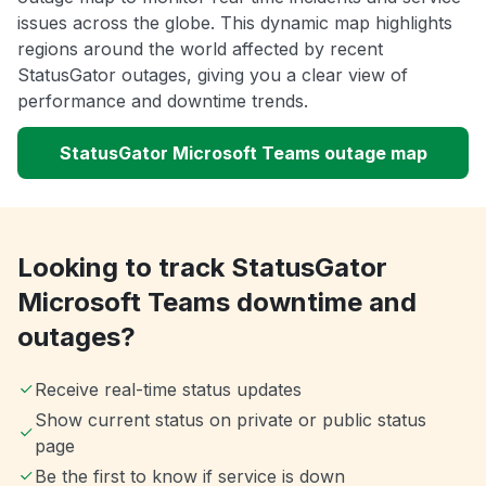
issues across the globe. This dynamic map highlights
regions around the world affected by recent
StatusGator outages, giving you a clear view of
performance and downtime trends.
StatusGator Microsoft Teams outage map
Looking to track StatusGator
Microsoft Teams downtime and
outages?
Receive real-time status updates
Show current status on private or public status
page
Be the first to know if service is down