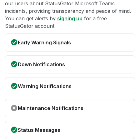
our users about StatusGator Microsoft Teams
incidents, providing transparency and peace of mind.
You can get alerts by
signing up
for a free
StatusGator account.
Early Warning Signals
Down Notifications
Warning Notifications
Maintenance Notifications
Status Messages