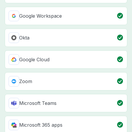
Google Workspace
Okta
Google Cloud
Zoom
Microsoft Teams
Microsoft 365 apps