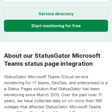
Service directory
Start monitoring for free
About our StatusGator Microsoft
Teams status page integration
StatusGator Microsoft Teams (Cloud service
monitoring for IT teams, DevOps, and enterprises) is a
a Status Pages solution that StatusGator has been
monitoring since March 2015. Over the past over 11
years, we have collected data on on more than 166
outages that affected StatusGator Microsoft Teams