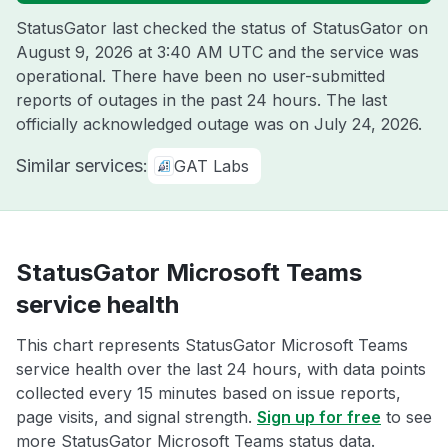
StatusGator last checked the status of StatusGator on
August 9, 2026 at 3:40 AM UTC
and the service was
operational. There have been no user-submitted
reports of outages in the past 24 hours. The last
officially acknowledged outage was on
July 24, 2026
.
Similar services:
GAT Labs
StatusGator Microsoft Teams
service health
This chart represents StatusGator Microsoft Teams
service health over the last 24 hours, with data points
collected every 15 minutes based on issue reports,
page visits, and signal strength.
Sign up for free
to see
more StatusGator Microsoft Teams status data.