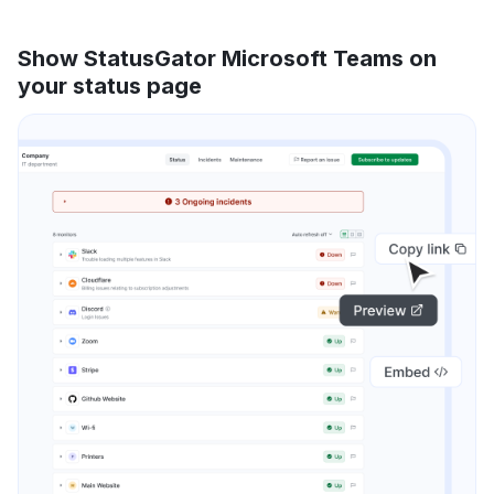
Show StatusGator Microsoft Teams on
your status page