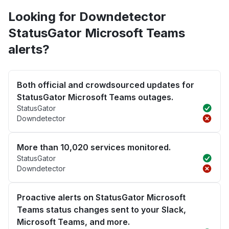
Looking for Downdetector
StatusGator Microsoft Teams
alerts?
Both official and crowdsourced updates for
StatusGator Microsoft Teams outages.
StatusGator
Downdetector
More than 10,020 services monitored.
StatusGator
Downdetector
Proactive alerts on StatusGator Microsoft
Teams status changes sent to your Slack,
Microsoft Teams, and more.