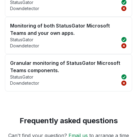
StatusGator
Downdetector
Monitoring of both StatusGator Microsoft
Teams and your own apps.
StatusGator
Downdetector
Granular monitoring of StatusGator Microsoft
Teams components.
StatusGator
Downdetector
Frequently asked questions
Can't find your question?
Email us
to arrange a time