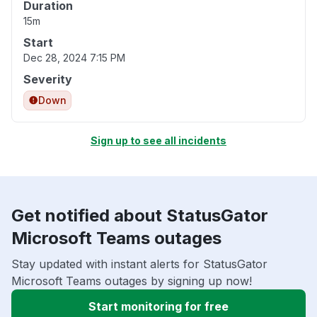
Duration
15m
Start
Dec 28, 2024 7:15 PM
Severity
Down
Sign up to see all incidents
Get notified about StatusGator
Microsoft Teams outages
Stay updated with instant alerts for StatusGator
Microsoft Teams outages by signing up now!
Start monitoring for free