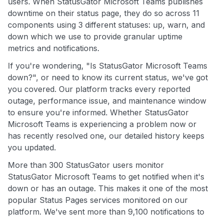
users. When StatusGator Microsoft Teams publishes
downtime on their status page, they do so across 11
components using 3 different statuses: up, warn, and
down which we use to provide granular uptime
metrics and notifications.
If you're wondering, "Is StatusGator Microsoft Teams
down?", or need to know its current status, we've got
you covered. Our platform tracks every reported
outage, performance issue, and maintenance window
to ensure you're informed. Whether StatusGator
Microsoft Teams is experiencing a problem now or
has recently resolved one, our detailed history keeps
you updated.
More than 300 StatusGator users monitor
StatusGator Microsoft Teams to get notified when it's
down or has an outage. This makes it one of the most
popular Status Pages services monitored on our
platform. We've sent more than 9,100 notifications to