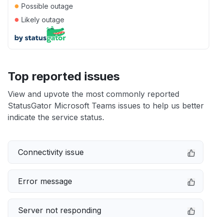
●
Possible outage
●
Likely outage
Top reported issues
View and upvote the most commonly reported
StatusGator Microsoft Teams issues to help us better
indicate the service status.
Connectivity issue
Error message
Server not responding