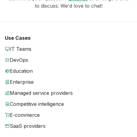
to discuss. We'd love to chat!
Use Cases
IT Teams
DevOps
Education
Enterprise
Managed service providers
Competitive intelligence
E-commerce
SaaS providers