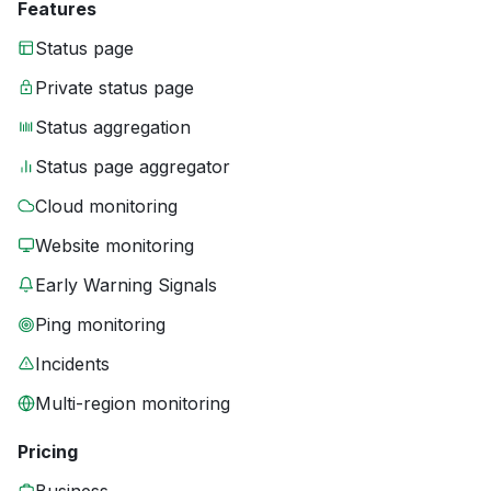
Features
Status page
Private status page
Status aggregation
Status page aggregator
Cloud monitoring
Website monitoring
Early Warning Signals
Ping monitoring
Incidents
Multi-region monitoring
Pricing