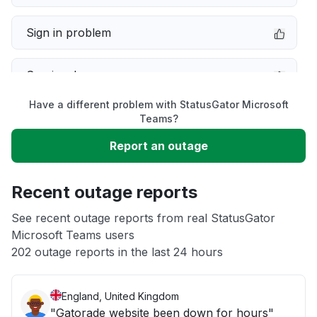
Sign in problem
Service down
Have a different problem with StatusGator Microsoft
Slow performance
Teams?
Report an outage
Unable to download
Recent outage reports
App not loading
See recent outage reports from real StatusGator
Microsoft Teams users
Other
202 outage reports in the last 24 hours
England, United Kingdom
"Gatorade website been down for hours"