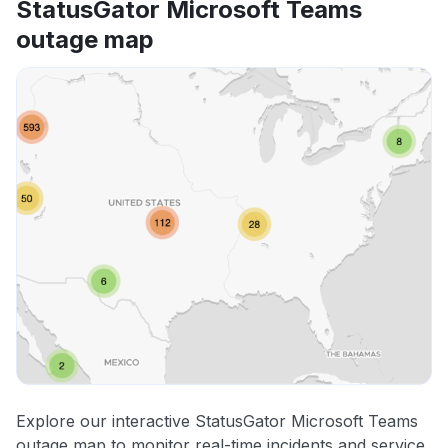
StatusGator Microsoft Teams
outage map
Explore our interactive StatusGator Microsoft Teams
outage map to monitor real-time incidents and service