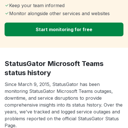
Keep your team informed
Monitor alongside other services and websites
Start monitoring for free
StatusGator Microsoft Teams
status history
Since March 9, 2015, StatusGator has been
monitoring StatusGator Microsoft Teams outages,
downtime, and service disruptions to provide
comprehensive insights into its status history. Over the
years, we've tracked and logged service outages and
problems reported on the official StatusGator Status
Page.