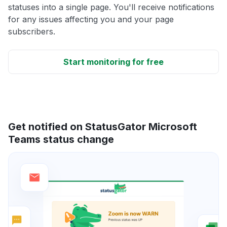
statuses into a single page. You'll receive notifications
for any issues affecting you and your page
subscribers.
Start monitoring for free
Get notified on StatusGator Microsoft
Teams status change