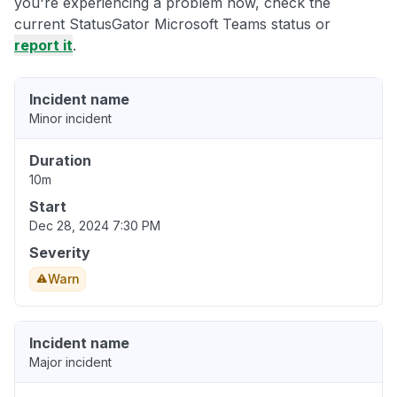
you're experiencing a problem now, check the
current StatusGator Microsoft Teams status or
report it
.
Incident name
Minor incident
Duration
10m
Start
Dec 28, 2024 7:30 PM
Severity
Warn
Incident name
Major incident