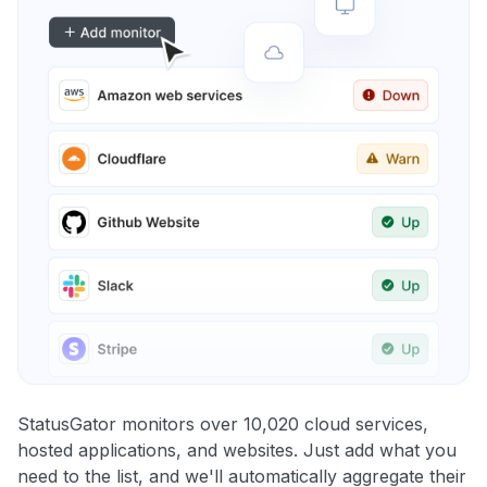
StatusGator monitors over 10,020 cloud services,
hosted applications, and websites. Just add what you
need to the list, and we'll automatically aggregate their