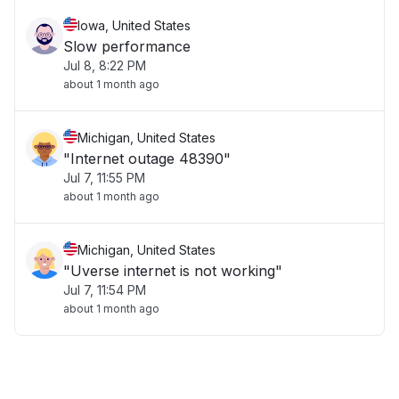
Iowa, United States
Slow performance
Jul 8, 8:22 PM
about 1 month ago
Michigan, United States
"Internet outage 48390"
Jul 7, 11:55 PM
about 1 month ago
Michigan, United States
"Uverse internet is not working"
Jul 7, 11:54 PM
about 1 month ago