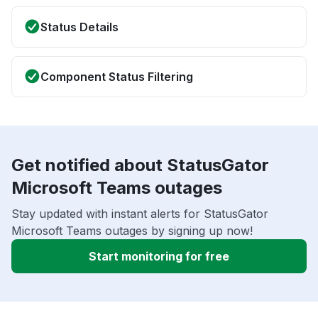
Status Details
Component Status Filtering
Get notified about StatusGator
Microsoft Teams outages
Stay updated with instant alerts for StatusGator
Microsoft Teams outages by signing up now!
Start monitoring for free