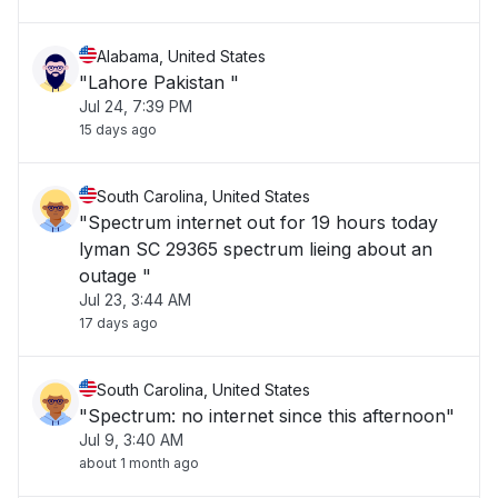
Alabama, United States
"Lahore Pakistan "
Jul 24, 7:39 PM
15 days ago
South Carolina, United States
"Spectrum internet out for 19 hours today
lyman SC 29365 spectrum lieing about an
outage "
Jul 23, 3:44 AM
17 days ago
South Carolina, United States
"Spectrum: no internet since this afternoon"
Jul 9, 3:40 AM
about 1 month ago