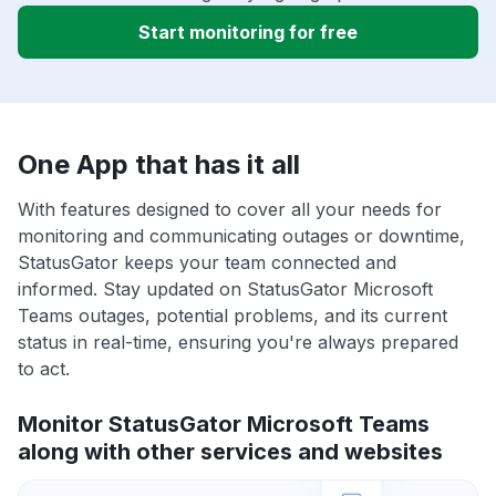
Start monitoring for free
One App that has it all
With features designed to cover all your needs for
monitoring and communicating outages or downtime,
StatusGator keeps your team connected and
informed. Stay updated on StatusGator Microsoft
Teams outages, potential problems, and its current
status in real-time, ensuring you're always prepared
to act.
Monitor StatusGator Microsoft Teams
along with other services and websites