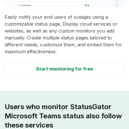
Easily notify your end-users of outages using a
customizable status page. Display cloud services or
websites, as well as any custom monitors you add
manually. Create multiple status pages tailored to
different needs, customize them, and embed them for
maximum effectiveness.
Start monitoring for free
Users who monitor StatusGator
Microsoft Teams status also follow
these services