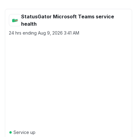
StatusGator Microsoft Teams service
health
24 hrs ending
Aug 9, 2026 3:41 AM
●
Service up