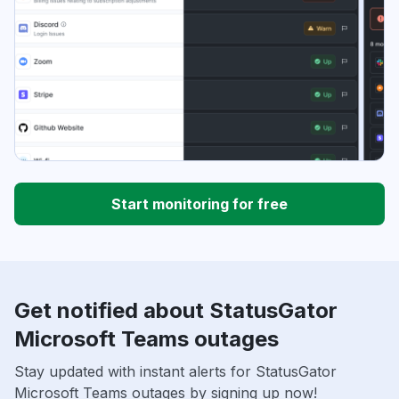
Start monitoring for free
Get notified about StatusGator
Microsoft Teams outages
Stay updated with instant alerts for StatusGator
Microsoft Teams outages by signing up now!