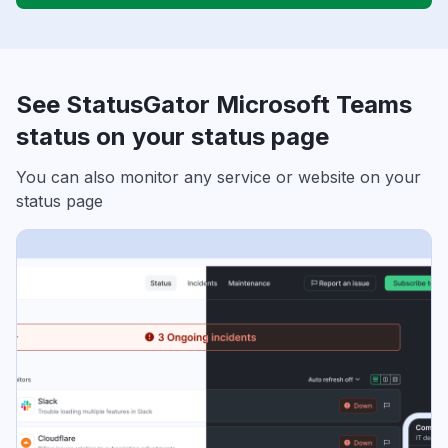
See StatusGator Microsoft Teams
status on your status page
You can also monitor any service or website on your
status page