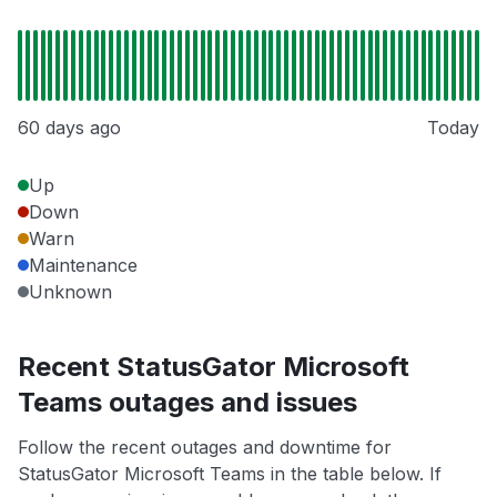
60 days ago
Today
Up
Down
Warn
Maintenance
Unknown
Recent StatusGator Microsoft
Teams outages and issues
Follow the recent outages and downtime for
StatusGator Microsoft Teams in the table below. If