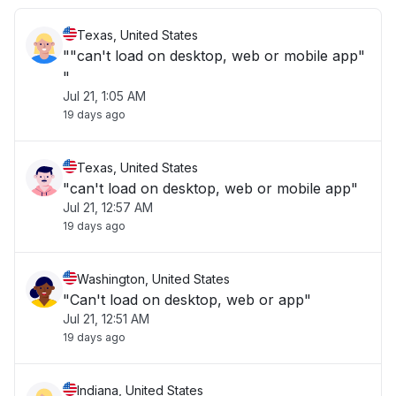
Texas, United States
""can't load on desktop, web or mobile app"
"
Jul 21, 1:05 AM
19 days ago
Texas, United States
"can't load on desktop, web or mobile app"
Jul 21, 12:57 AM
19 days ago
Washington, United States
"Can't load on desktop, web or app"
Jul 21, 12:51 AM
19 days ago
Indiana, United States