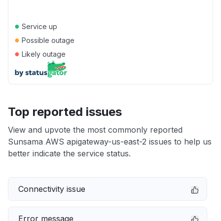
●
Service up
●
Possible outage
●
Likely outage
Top reported issues
View and upvote the most commonly reported
Sunsama AWS apigateway-us-east-2 issues to help us
better indicate the service status.
Connectivity issue
Error message