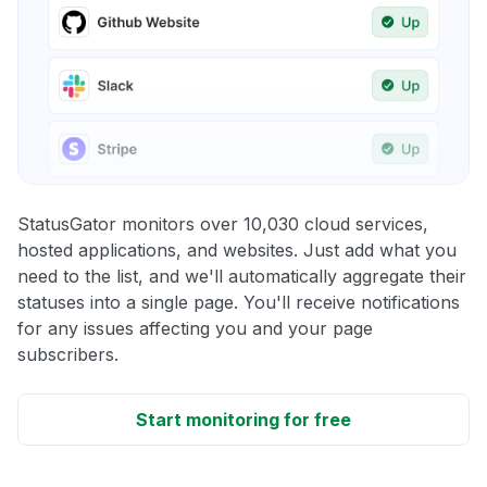
StatusGator monitors over 10,030 cloud services,
hosted applications, and websites. Just add what you
need to the list, and we'll automatically aggregate their
statuses into a single page. You'll receive notifications
for any issues affecting you and your page
subscribers.
Start monitoring for free