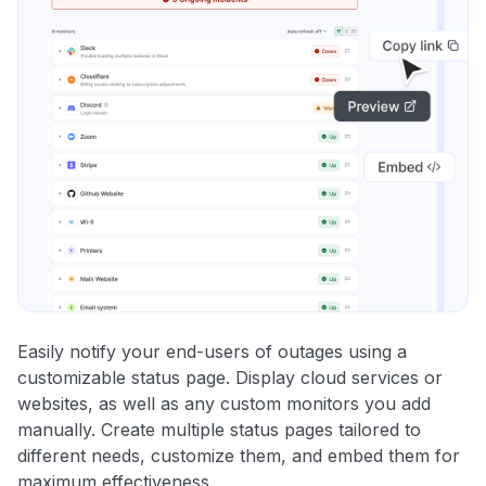
Easily notify your end-users of outages using a
customizable status page. Display cloud services or
websites, as well as any custom monitors you add
manually. Create multiple status pages tailored to
different needs, customize them, and embed them for
maximum effectiveness.