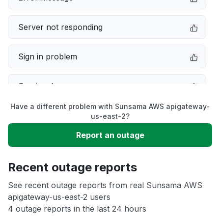
Server not responding
Sign in problem
Service down
Have a different problem with Sunsama AWS apigateway-
Slow performance
us-east-2?
Report an outage
Unable to download
Recent outage reports
App not loading
See recent outage reports from real Sunsama AWS
apigateway-us-east-2 users
Other
4 outage reports in the last 24 hours