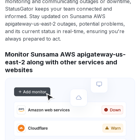
monitoring and communicating outages or downtime,
StatusGator keeps your team connected and
informed. Stay updated on Sunsama AWS
apigateway-us-east-2 outages, potential problems,
and its current status in real-time, ensuring you're
always prepared to act.
Monitor Sunsama AWS apigateway-us-
east-2 along with other services and
websites