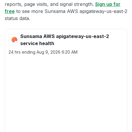
reports, page visits, and signal strength.
Sign up for
free
to see more Sunsama AWS apigateway-us-east-2
status data.
Sunsama AWS apigateway-us-east-2
service health
24 hrs ending
Aug 9, 2026 6:20 AM