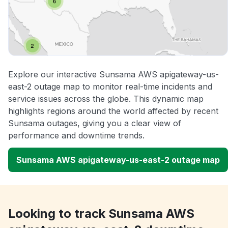
Explore our interactive Sunsama AWS apigateway-us-
east-2 outage map to monitor real-time incidents and
service issues across the globe. This dynamic map
highlights regions around the world affected by recent
Sunsama outages, giving you a clear view of
performance and downtime trends.
Sunsama AWS apigateway-us-east-2 outage map
Looking to track Sunsama AWS