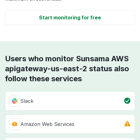
Start monitoring for free
Users who monitor Sunsama AWS
apigateway-us-east-2 status also
follow these services
Slack
Amazon Web Services