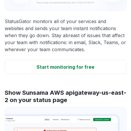
StatusGator monitors all of your services and
websites and sends your team instant notifications
when they go down. Stay abreast of issues that affect
your team with notifications: in email, Slack, Teams, or
wherever your team communicates.
Start monitoring for free
Show Sunsama AWS apigateway-us-east-
2 on your status page