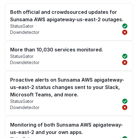
Both official and crowdsourced updates for
Sunsama AWS apigateway-us-east-2 outages.
StatusGator
Downdetector
More than 10,030 services monitored.
StatusGator
Downdetector
Proactive alerts on Sunsama AWS apigateway-
us-east-2 status changes sent to your Slack,
Microsoft Teams, and more.
StatusGator
Downdetector
Monitoring of both Sunsama AWS apigateway-
us-east-2 and your own apps.