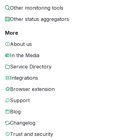
Other monitoring tools
Other status aggregators
More
About us
In the Media
Service Directory
Integrations
Browser extension
Support
Blog
Changelog
Trust and security