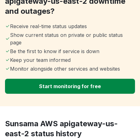
apigateway-us-east-2 downtime
and outages?
Receive real-time status updates
Show current status on private or public status
page
Be the first to know if service is down
Keep your team informed
Monitor alongside other services and websites
Start monitoring for free
Sunsama AWS apigateway-us-
east-2 status history