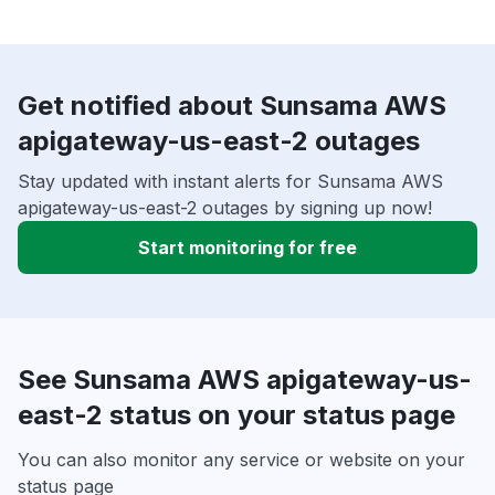
Get notified about Sunsama AWS
apigateway-us-east-2 outages
Stay updated with instant alerts for Sunsama AWS
apigateway-us-east-2 outages by signing up now!
Start monitoring for free
See Sunsama AWS apigateway-us-
east-2 status on your status page
You can also monitor any service or website on your
status page