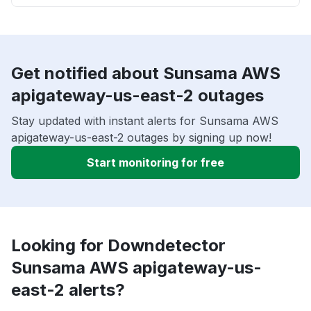
Get notified about Sunsama AWS
apigateway-us-east-2 outages
Stay updated with instant alerts for Sunsama AWS
apigateway-us-east-2 outages by signing up now!
Start monitoring for free
Looking for Downdetector
Sunsama AWS apigateway-us-
east-2 alerts?