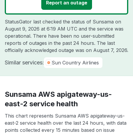
Report an outage
StatusGator last checked the status of Sunsama on
August 9, 2026 at 6:19 AM UTC
and the service was
operational. There have been no user-submitted
reports of outages in the past 24 hours. The last
officially acknowledged outage was on
August 7, 2026
.
Similar services:
Sun Country Airlines
Sunsama AWS apigateway-us-
east-2 service health
This chart represents Sunsama AWS apigateway-us-
east-2 service health over the last 24 hours, with data
points collected every 15 minutes based on issue