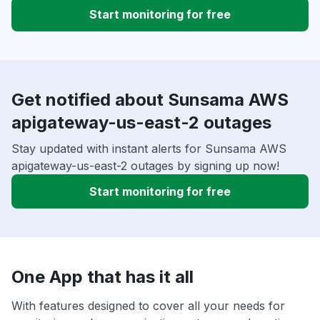
Start monitoring for free
Get notified about Sunsama AWS
apigateway-us-east-2 outages
Stay updated with instant alerts for Sunsama AWS
apigateway-us-east-2 outages by signing up now!
Start monitoring for free
One App that has it all
With features designed to cover all your needs for