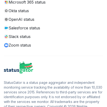
Microsoft 365 status
Okta status
OpenAI status
Salesforce status
Slack status
Zoom status
StatusGator is a status page aggregator and independent
monitoring service tracking the availability of more than 10,030
services since 2015. References to third-party services are for
identification purposes only. It is not endorsed by or affiliated
with the services we monitor. All trademarks are the property
of their respective owners. Copyright © 2026 Nimble