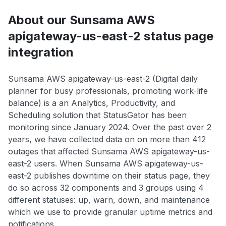
About our Sunsama AWS
apigateway-us-east-2 status page
integration
Sunsama AWS apigateway-us-east-2 (Digital daily
planner for busy professionals, promoting work-life
balance) is a an Analytics, Productivity, and
Scheduling solution that StatusGator has been
monitoring since January 2024. Over the past over 2
years, we have collected data on on more than 412
outages that affected Sunsama AWS apigateway-us-
east-2 users. When Sunsama AWS apigateway-us-
east-2 publishes downtime on their status page, they
do so across 32 components and 3 groups using 4
different statuses: up, warn, down, and maintenance
which we use to provide granular uptime metrics and
notifications.