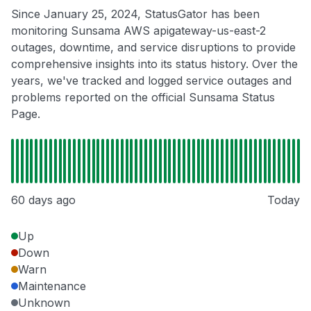
Since January 25, 2024, StatusGator has been
monitoring Sunsama AWS apigateway-us-east-2
outages, downtime, and service disruptions to provide
comprehensive insights into its status history. Over the
years, we've tracked and logged service outages and
problems reported on the official Sunsama Status
Page.
60 days ago
Today
Up
Down
Warn
Maintenance
Unknown