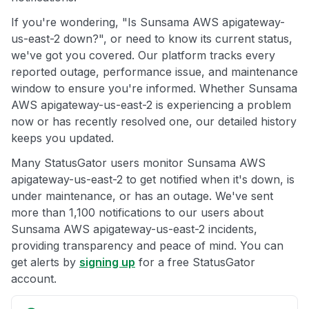
If you're wondering, "Is Sunsama AWS apigateway-
us-east-2 down?", or need to know its current status,
we've got you covered. Our platform tracks every
reported outage, performance issue, and maintenance
window to ensure you're informed. Whether Sunsama
AWS apigateway-us-east-2 is experiencing a problem
now or has recently resolved one, our detailed history
keeps you updated.
Many StatusGator users monitor Sunsama AWS
apigateway-us-east-2 to get notified when it's down, is
under maintenance, or has an outage. We've sent
more than 1,100 notifications to our users about
Sunsama AWS apigateway-us-east-2 incidents,
providing transparency and peace of mind. You can
get alerts by
signing up
for a free StatusGator
account.