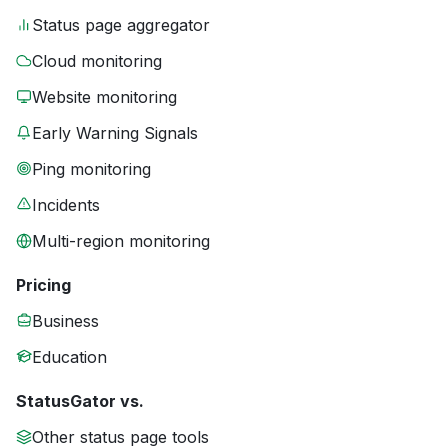
Status page aggregator
Cloud monitoring
Website monitoring
Early Warning Signals
Ping monitoring
Incidents
Multi-region monitoring
Pricing
Business
Education
StatusGator vs.
Other status page tools