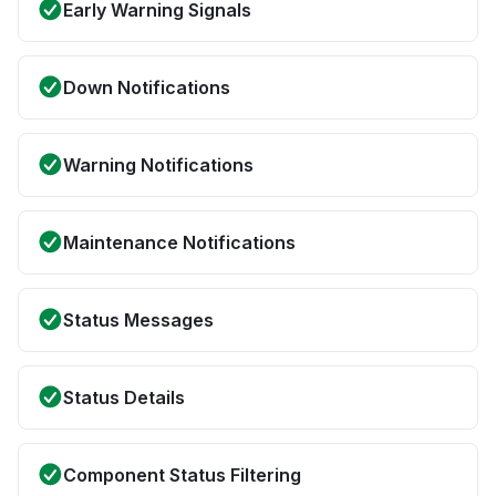
Early Warning Signals
Down Notifications
Warning Notifications
Maintenance Notifications
Status Messages
Status Details
Component Status Filtering