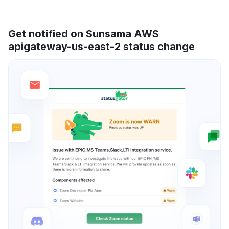
Get notified on Sunsama AWS
apigateway-us-east-2 status change