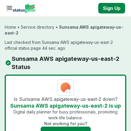
Skip to main content
Sign Up
Home
•
Service directory
•
Sunsama AWS apigateway-us-
east-2
Last checked from Sunsama AWS apigateway-us-east-2
official status page 44 sec. ago
Sunsama AWS apigateway-us-east-2
Status
Is Sunsama AWS apigateway-us-east-2 down?
Sunsama AWS apigateway-us-east-2 is up
Digital daily planner for busy professionals, promoting
work-life balance.
Not working for you?