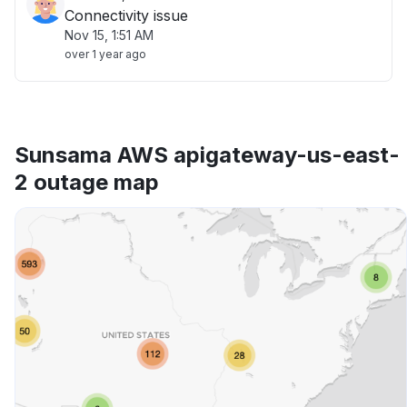
Connectivity issue
Nov 15, 1:51 AM
over 1 year ago
Sunsama AWS apigateway-us-east-
2 outage map