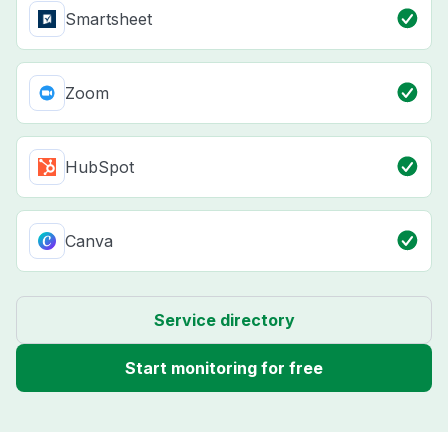
Smartsheet
Zoom
HubSpot
Canva
Service directory
Start monitoring for free