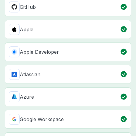
GitHub
Apple
Apple Developer
Atlassian
Azure
Google Workspace