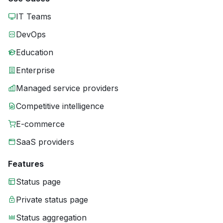
IT Teams
DevOps
Education
Enterprise
Managed service providers
Competitive intelligence
E-commerce
SaaS providers
Features
Status page
Private status page
Status aggregation