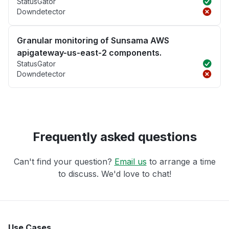
StatusGator
Downdetector
Granular monitoring of Sunsama AWS
apigateway-us-east-2 components.
StatusGator
Downdetector
Frequently asked questions
Can't find your question?
Email us
to arrange a time
to discuss. We'd love to chat!
Use Cases