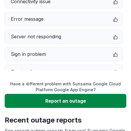
Connectivity issue
Error message
Server not responding
Sign in problem
Service down
Have a different problem with Sunsama Google Cloud
Slow performance
Platform Google App Engine?
Report an outage
Unable to download
Recent outage reports
App not loading
See recent outage reports from real Sunsama Google