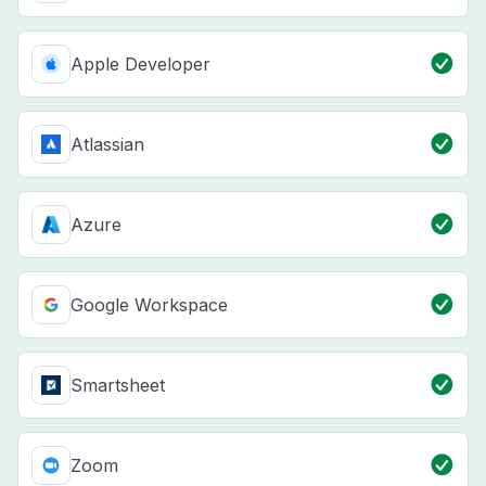
Apple Developer
Atlassian
Azure
Google Workspace
Smartsheet
Zoom