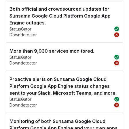
Both official and crowdsourced updates for
Sunsama Google Cloud Platform Google App
Engine outages.
StatusGator
Downdetector
More than 9,930 services monitored.
StatusGator
Downdetector
Proactive alerts on Sunsama Google Cloud
Platform Google App Engine status changes
sent to your Slack, Microsoft Teams, and more.
StatusGator
Downdetector
Monitoring of both Sunsama Google Cloud
Platform Google App Engine and your own apps.