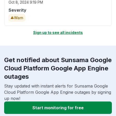
Oct 8, 2024 9:19 PM
Severity
Warn
Sign up to see all incidents
Get notified about Sunsama Google
Cloud Platform Google App Engine
outages
Stay updated with instant alerts for Sunsama Google
Cloud Platform Google App Engine outages by signing
up now!
Start monitoring for free