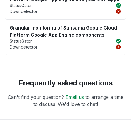
StatusGator
Downdetector
Granular monitoring of Sunsama Google Cloud
Platform Google App Engine components.
StatusGator
Downdetector
Frequently asked questions
Can't find your question?
Email us
to arrange a time
to discuss. We'd love to chat!