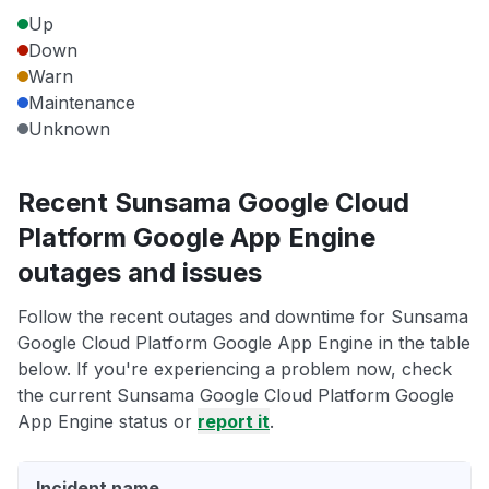
Up
Down
Warn
Maintenance
Unknown
Recent Sunsama Google Cloud
Platform Google App Engine
outages and issues
Follow the recent outages and downtime for Sunsama
Google Cloud Platform Google App Engine in the table
below. If you're experiencing a problem now, check
the current Sunsama Google Cloud Platform Google
App Engine status or
report it
.
Incident name