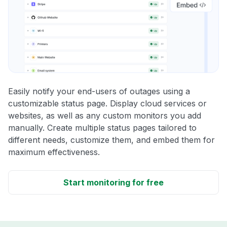
Easily notify your end-users of outages using a
customizable status page. Display cloud services or
websites, as well as any custom monitors you add
manually. Create multiple status pages tailored to
different needs, customize them, and embed them for
maximum effectiveness.
Start monitoring for free