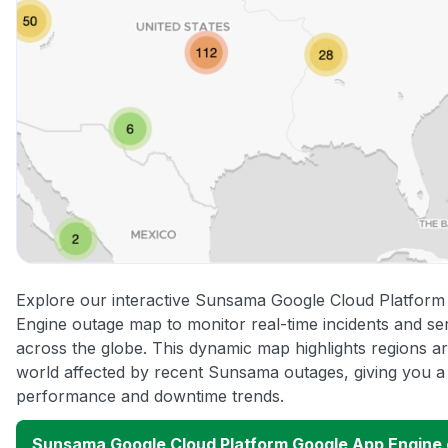
Explore our interactive Sunsama Google Cloud Platfor
Engine outage map to monitor real-time incidents and ser
across the globe. This dynamic map highlights regions a
world affected by recent Sunsama outages, giving you a 
performance and downtime trends.
Sunsama Google Cloud Platform Google App Engine