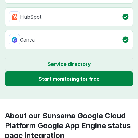
HubSpot
Canva
Service directory
Start monitoring for free
About our Sunsama Google Cloud
Platform Google App Engine status
page integration