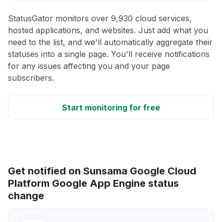
StatusGator monitors over 9,930 cloud services,
hosted applications, and websites. Just add what you
need to the list, and we'll automatically aggregate their
statuses into a single page. You'll receive notifications
for any issues affecting you and your page
subscribers.
Start monitoring for free
Get notified on Sunsama Google Cloud
Platform Google App Engine status
change