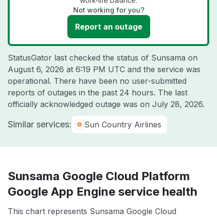
work-life balance.
Not working for you?
Report an outage
StatusGator last checked the status of Sunsama on
August 6, 2026 at 6:19 PM UTC
and the service was
operational. There have been no user-submitted
reports of outages in the past 24 hours. The last
officially acknowledged outage was on
July 28, 2026
.
Similar services:
Sun Country Airlines
Sunsama Google Cloud Platform
Google App Engine service health
This chart represents Sunsama Google Cloud