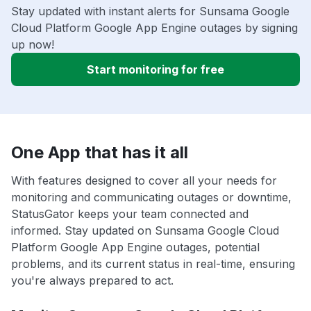
Stay updated with instant alerts for Sunsama Google
Cloud Platform Google App Engine outages by signing
up now!
Start monitoring for free
One App that has it all
With features designed to cover all your needs for
monitoring and communicating outages or downtime,
StatusGator keeps your team connected and
informed. Stay updated on Sunsama Google Cloud
Platform Google App Engine outages, potential
problems, and its current status in real-time, ensuring
you're always prepared to act.