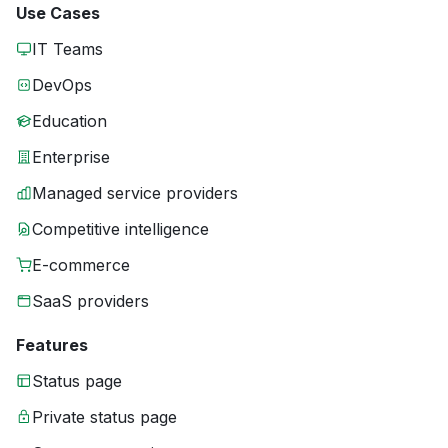
Use Cases
IT Teams
DevOps
Education
Enterprise
Managed service providers
Competitive intelligence
E-commerce
SaaS providers
Features
Status page
Private status page