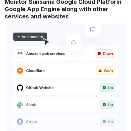
Monitor Sunsama Google Cloud Platform
Google App Engine along with other
services and websites