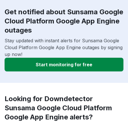
Get notified about Sunsama Google
Cloud Platform Google App Engine
outages
Stay updated with instant alerts for Sunsama Google
Cloud Platform Google App Engine outages by signing
up now!
Start monitoring for free
Looking for Downdetector
Sunsama Google Cloud Platform
Google App Engine alerts?