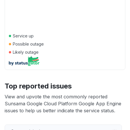
●
Service up
●
Possible outage
●
Likely outage
Top reported issues
View and upvote the most commonly reported
Sunsama Google Cloud Platform Google App Engine
issues to help us better indicate the service status.