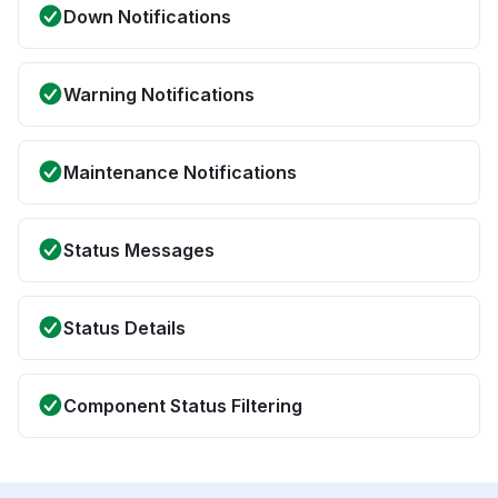
Down Notifications
Warning Notifications
Maintenance Notifications
Status Messages
Status Details
Component Status Filtering