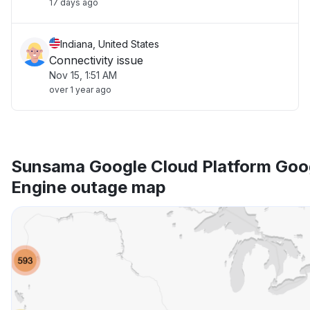
17 days ago
Indiana, United States
Connectivity issue
Nov 15, 1:51 AM
over 1 year ago
Sunsama Google Cloud Platform Goo
Engine outage map