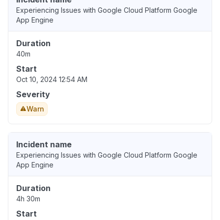
Experiencing Issues with Google Cloud Platform Google
App Engine
Duration
40m
Start
Oct 10, 2024 12:54 AM
Severity
Warn
Incident name
Experiencing Issues with Google Cloud Platform Google
App Engine
Duration
4h 30m
Start