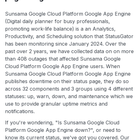
Sunsama Google Cloud Platform Google App Engine
(Digital daily planner for busy professionals,
promoting work-life balance) is a an Analytics,
Productivity, and Scheduling solution that StatusGator
has been monitoring since January 2024. Over the
past over 2 years, we have collected data on on more
than 408 outages that affected Sunsama Google
Cloud Platform Google App Engine users. When
Sunsama Google Cloud Platform Google App Engine
publishes downtime on their status page, they do so
across 32 components and 3 groups using 4 different
statuses: up, warn, down, and maintenance which we
use to provide granular uptime metrics and
notifications.
If you're wondering, "Is Sunsama Google Cloud
Platform Google App Engine down?", or need to
know its current status, we've got you covered. Our