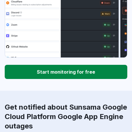
Start monitoring for free
Get notified about Sunsama Google
Cloud Platform Google App Engine
outages