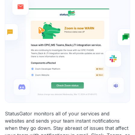
StatusGator monitors all of your services and
websites and sends your team instant notifications
when they go down. Stay abreast of issues that affect