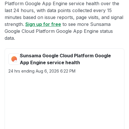
Platform Google App Engine service health over the
last 24 hours, with data points collected every 15
minutes based on issue reports, page visits, and signal
strength.
Sign up for free
to see more Sunsama
Google Cloud Platform Google App Engine status
data.
Sunsama Google Cloud Platform Google
App Engine service health
24 hrs ending
Aug 6, 2026 6:22 PM