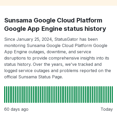
Sunsama Google Cloud Platform
Google App Engine status history
Since January 25, 2024, StatusGator has been
monitoring Sunsama Google Cloud Platform Google
App Engine outages, downtime, and service
disruptions to provide comprehensive insights into its
status history. Over the years, we've tracked and
logged service outages and problems reported on the
official Sunsama Status Page.
60 days ago
Today