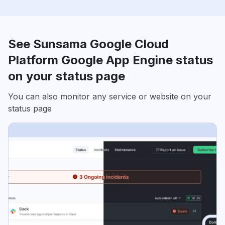
See Sunsama Google Cloud
Platform Google App Engine status
on your status page
You can also monitor any service or website on your
status page