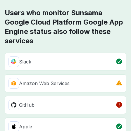
Users who monitor Sunsama
Google Cloud Platform Google App
Engine status also follow these
services
Slack
Amazon Web Services
GitHub
Apple