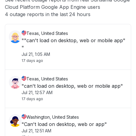
Cloud Platform Google App Engine users
Other
4 outage reports in the last 24 hours
Texas, United States
""can't load on desktop, web or mobile app"
"
Jul 21, 1:05 AM
17 days ago
Texas, United States
"can't load on desktop, web or mobile app"
Jul 21, 12:57 AM
17 days ago
Washington, United States
"Can't load on desktop, web or app"
Jul 21, 12:51 AM