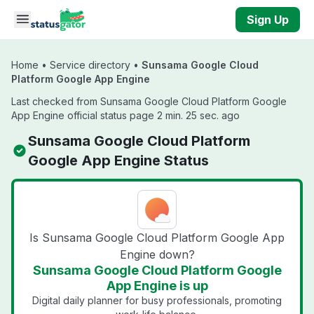
Skip to main content
Sign Up
Home
•
Service directory
•
Sunsama Google Cloud
Platform Google App Engine
Last checked from Sunsama Google Cloud Platform Google
App Engine official status page 2 min. 25 sec. ago
Sunsama Google Cloud Platform
Google App Engine Status
Is Sunsama Google Cloud Platform Google App
Engine down?
Sunsama Google Cloud Platform Google
App Engine is up
Digital daily planner for busy professionals, promoting