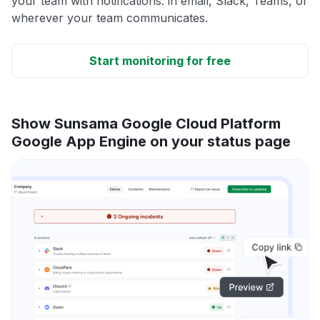
your team with notifications: in email, Slack, Teams, or
wherever your team communicates.
Start monitoring for free
Show Sunsama Google Cloud Platform
Google App Engine on your status page