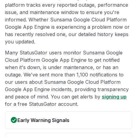
platform tracks every reported outage, performance
issue, and maintenance window to ensure you're
informed. Whether Sunsama Google Cloud Platform
Google App Engine is experiencing a problem now or
has recently resolved one, our detailed history keeps
you updated.
Many StatusGator users monitor Sunsama Google
Cloud Platform Google App Engine to get notified
when it's down, is under maintenance, or has an
outage. We've sent more than 1,100 notifications to
our users about Sunsama Google Cloud Platform
Google App Engine incidents, providing transparency
and peace of mind. You can get alerts by
signing up
for a free StatusGator account.
Early Warning Signals