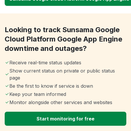
Looking to track Sunsama Google
Cloud Platform Google App Engine
downtime and outages?
Receive real-time status updates
Show current status on private or public status
page
Be the first to know if service is down
Keep your team informed
Monitor alongside other services and websites
Start monitoring for free