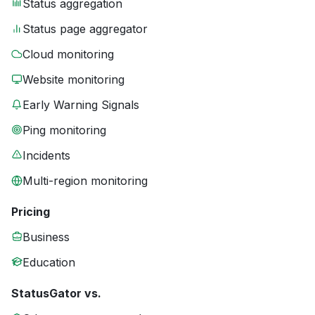
Status aggregation
Status page aggregator
Cloud monitoring
Website monitoring
Early Warning Signals
Ping monitoring
Incidents
Multi-region monitoring
Pricing
Business
Education
StatusGator vs.