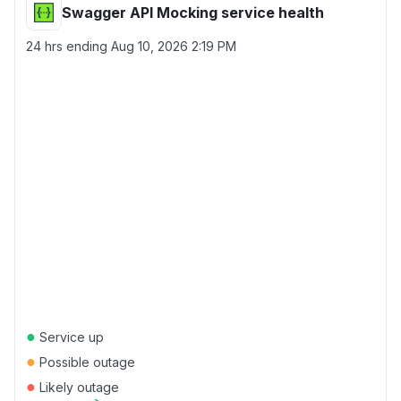
Swagger API Mocking service health
24 hrs ending
Aug 10, 2026 2:19 PM
●
Service up
●
Possible outage
●
Likely outage