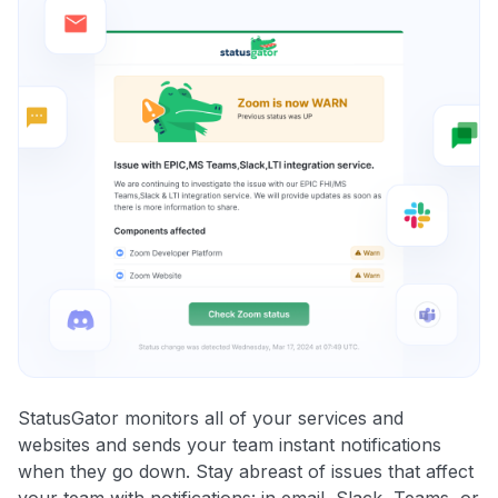
StatusGator monitors all of your services and
websites and sends your team instant notifications
when they go down. Stay abreast of issues that affect
your team with notifications: in email, Slack, Teams, or