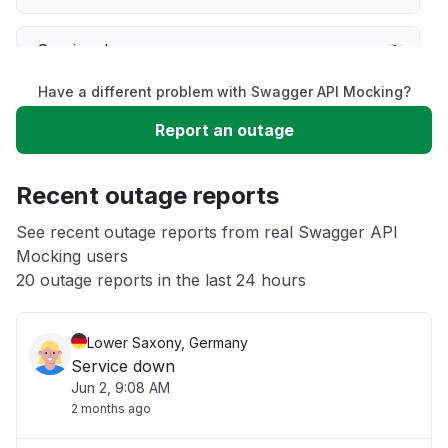
Service down
Have a different problem with Swagger API Mocking?
Slow performance
Report an outage
Unable to download
Recent outage reports
App not loading
See recent outage reports from real Swagger API
Mocking users
20 outage reports in the last 24 hours
Other
Lower Saxony, Germany
Service down
Jun 2, 9:08 AM
2 months ago