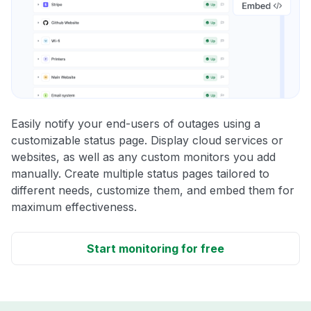
Easily notify your end-users of outages using a
customizable status page. Display cloud services or
websites, as well as any custom monitors you add
manually. Create multiple status pages tailored to
different needs, customize them, and embed them for
maximum effectiveness.
Start monitoring for free