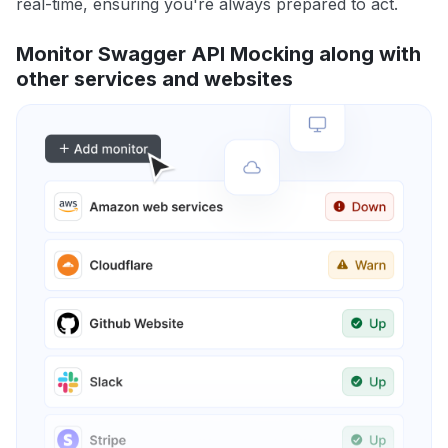
real-time, ensuring you're always prepared to act.
Monitor Swagger API Mocking along with
other services and websites