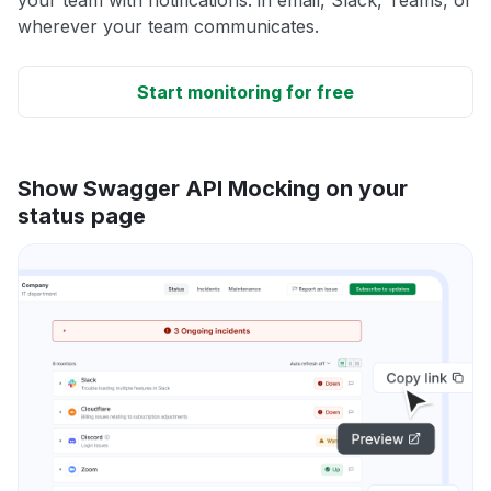
wherever your team communicates.
Start monitoring for free
Show Swagger API Mocking on your
status page