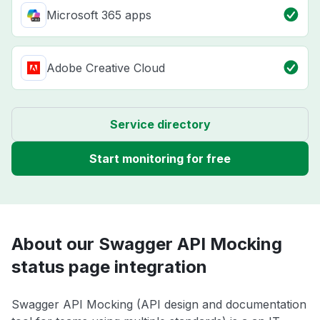
Microsoft 365 apps
Adobe Creative Cloud
Service directory
Start monitoring for free
About our Swagger API Mocking
status page integration
Swagger API Mocking (API design and documentation