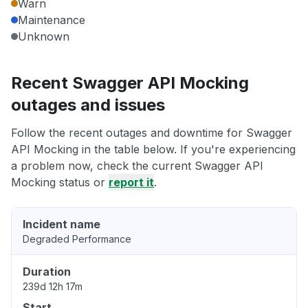
Warn
Maintenance
Unknown
Recent Swagger API Mocking
outages and issues
Follow the recent outages and downtime for Swagger
API Mocking in the table below. If you're experiencing
a problem now, check the current Swagger API
Mocking status or
report it
.
Incident name
Degraded Performance
Duration
239d 12h 17m
Start