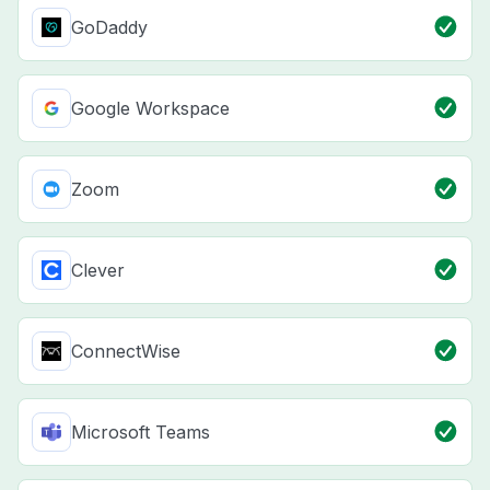
GoDaddy
Google Workspace
Zoom
Clever
ConnectWise
Microsoft Teams