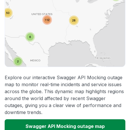
Explore our interactive Swagger API Mocking outage
map to monitor real-time incidents and service issues
across the globe. This dynamic map highlights regions
around the world affected by recent Swagger
outages, giving you a clear view of performance and
downtime trends.
Swagger API Mocking outage map