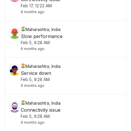
Feb 17, 12:22 AM
6 months ago
Maharashtra, India
Slow performance
Feb 5, 9:28 AM
6 months ago
Maharashtra, India
Service down
Feb 5, 9:28 AM
6 months ago
Maharashtra, India
Connectivity issue
Feb 5, 9:28 AM
6 months ago