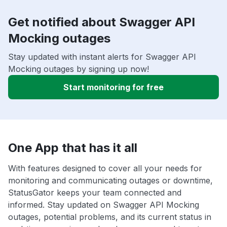
Get notified about Swagger API
Mocking outages
Stay updated with instant alerts for Swagger API
Mocking outages by signing up now!
Start monitoring for free
One App that has it all
With features designed to cover all your needs for
monitoring and communicating outages or downtime,
StatusGator keeps your team connected and
informed. Stay updated on Swagger API Mocking
outages, potential problems, and its current status in