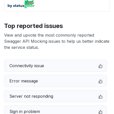
Top reported issues
View and upvote the most commonly reported
Swagger API Mocking issues to help us better indicate
the service status.
Connectivity issue
Error message
Server not responding
Sign in problem