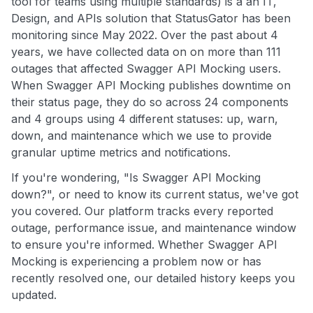
tool for teams using multiple standards) is a an IT,
Design, and APIs solution that StatusGator has been
monitoring since May 2022. Over the past about 4
years, we have collected data on on more than 111
outages that affected Swagger API Mocking users.
When Swagger API Mocking publishes downtime on
their status page, they do so across 24 components
and 4 groups using 4 different statuses: up, warn,
down, and maintenance which we use to provide
granular uptime metrics and notifications.
If you're wondering, "Is Swagger API Mocking
down?", or need to know its current status, we've got
you covered. Our platform tracks every reported
outage, performance issue, and maintenance window
to ensure you're informed. Whether Swagger API
Mocking is experiencing a problem now or has
recently resolved one, our detailed history keeps you
updated.