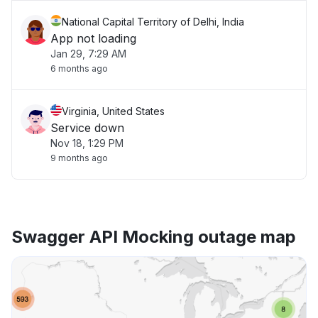
National Capital Territory of Delhi, India
App not loading
Jan 29, 7:29 AM
6 months ago
Virginia, United States
Service down
Nov 18, 1:29 PM
9 months ago
Swagger API Mocking outage map