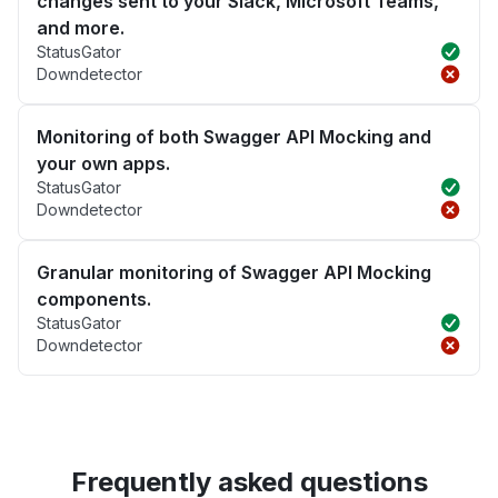
changes sent to your Slack, Microsoft Teams,
and more.
StatusGator
Downdetector
Monitoring of both Swagger API Mocking and
your own apps.
StatusGator
Downdetector
Granular monitoring of Swagger API Mocking
components.
StatusGator
Downdetector
Frequently asked questions