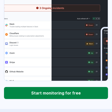
Start monitoring for free