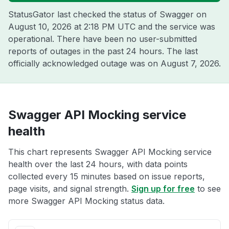
StatusGator last checked the status of Swagger on
August 10, 2026 at 2:18 PM UTC
and the service was
operational. There have been no user-submitted
reports of outages in the past 24 hours. The last
officially acknowledged outage was on
August 7, 2026
.
Swagger API Mocking service
health
This chart represents Swagger API Mocking service
health over the last 24 hours, with data points
collected every 15 minutes based on issue reports,
page visits, and signal strength.
Sign up for free
to see
more Swagger API Mocking status data.