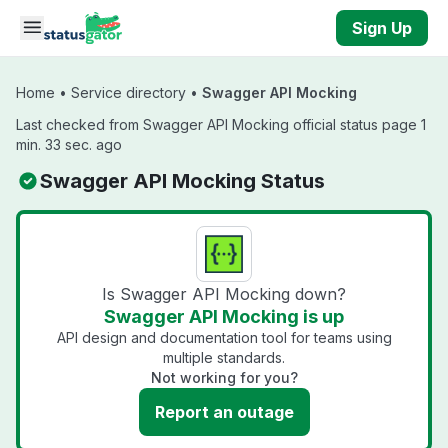
Skip to main content
Sign Up
Home
•
Service directory
•
Swagger API Mocking
Last checked from Swagger API Mocking official status page 1
min. 33 sec. ago
Swagger API Mocking Status
Is Swagger API Mocking down?
Swagger API Mocking is up
API design and documentation tool for teams using
multiple standards.
Not working for you?
Report an outage