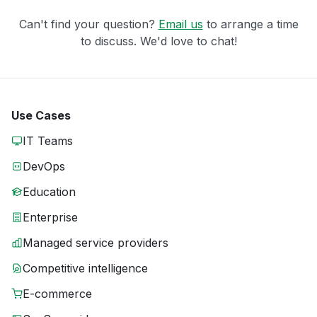
Can't find your question?
Email us
to arrange a time
to discuss. We'd love to chat!
Use Cases
IT Teams
DevOps
Education
Enterprise
Managed service providers
Competitive intelligence
E-commerce