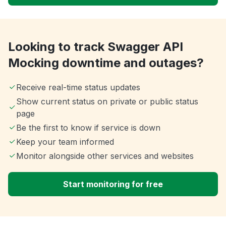
Looking to track Swagger API
Mocking downtime and outages?
Receive real-time status updates
Show current status on private or public status
page
Be the first to know if service is down
Keep your team informed
Monitor alongside other services and websites
Start monitoring for free