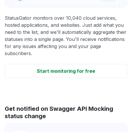
StatusGator monitors over 10,040 cloud services,
hosted applications, and websites. Just add what you
need to the list, and we'll automatically aggregate their
statuses into a single page. You'll receive notifications
for any issues affecting you and your page
subscribers.
Start monitoring for free
Get notified on Swagger API Mocking
status change