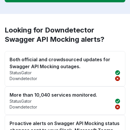
Looking for Downdetector
Swagger API Mocking alerts?
Both official and crowdsourced updates for
Swagger API Mocking outages.
StatusGator
Downdetector
More than 10,040 services monitored.
StatusGator
Downdetector
Proactive alerts on Swagger API Mocking status