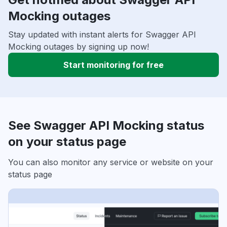
Mocking outages
Stay updated with instant alerts for Swagger API
Mocking outages by signing up now!
Start monitoring for free
See Swagger API Mocking status
on your status page
You can also monitor any service or website on your
status page