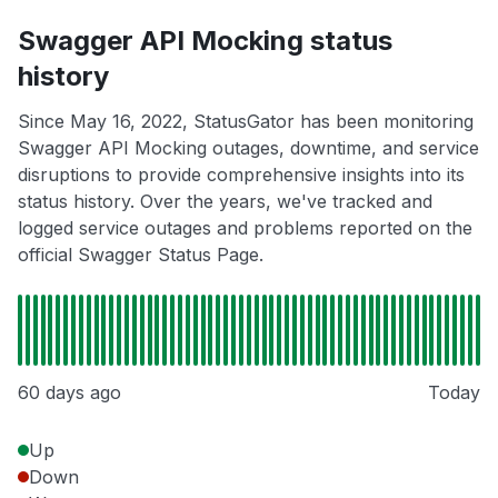
Swagger API Mocking status
history
Since May 16, 2022, StatusGator has been monitoring
Swagger API Mocking outages, downtime, and service
disruptions to provide comprehensive insights into its
status history. Over the years, we've tracked and
logged service outages and problems reported on the
official Swagger Status Page.
60 days ago
Today
Up
Down