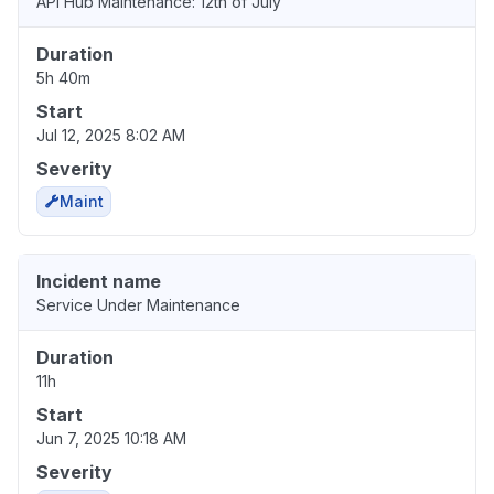
API Hub Maintenance: 12th of July
Duration
5h 40m
Start
Jul 12, 2025 8:02 AM
Severity
Maint
Incident name
Service Under Maintenance
Duration
11h
Start
Jun 7, 2025 10:18 AM
Severity