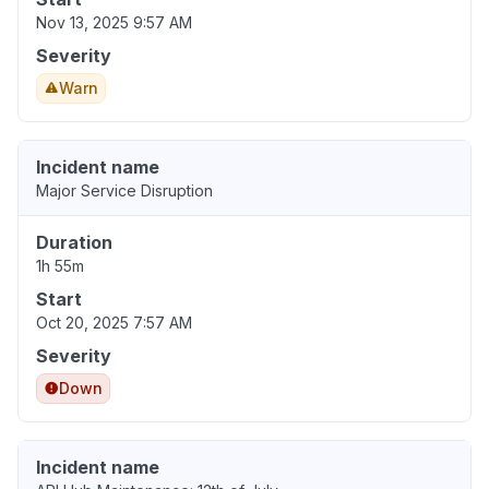
Nov 13, 2025 9:57 AM
Severity
Warn
Incident name
Major Service Disruption
Duration
1h 55m
Start
Oct 20, 2025 7:57 AM
Severity
Down
Incident name