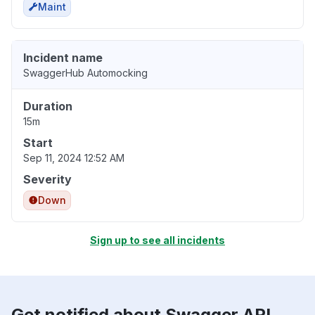
Maint
Incident name
SwaggerHub Automocking
Duration
15m
Start
Sep 11, 2024 12:52 AM
Severity
Down
Sign up to see all incidents
Get notified about Swagger API