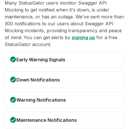
Many StatusGator users monitor Swagger API
Mocking to get notified when it's down, is under
maintenance, or has an outage. We've sent more than
300 notifications to our users about Swagger API
Mocking incidents, providing transparency and peace
of mind. You can get alerts by
signing up
for a free
StatusGator account.
Early Warning Signals
Down Notifications
Warning Notifications
Maintenance Notifications