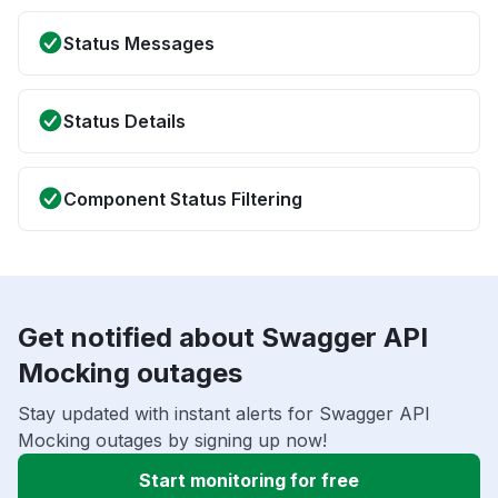
Status Messages
Status Details
Component Status Filtering
Get notified about Swagger API
Mocking outages
Stay updated with instant alerts for Swagger API
Mocking outages by signing up now!
Start monitoring for free