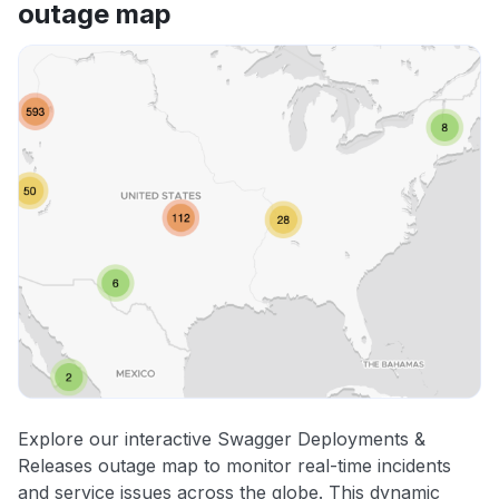
outage map
Explore our interactive Swagger Deployments &
Releases outage map to monitor real-time incidents
and service issues across the globe. This dynamic