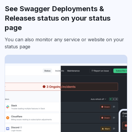
See Swagger Deployments &
Releases status on your status
page
You can also monitor any service or website on your
status page