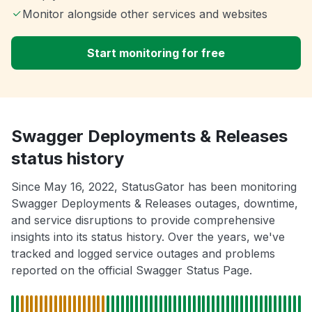
Monitor alongside other services and websites
Start monitoring for free
Swagger Deployments & Releases
status history
Since May 16, 2022, StatusGator has been monitoring
Swagger Deployments & Releases outages, downtime,
and service disruptions to provide comprehensive
insights into its status history. Over the years, we've
tracked and logged service outages and problems
reported on the official Swagger Status Page.