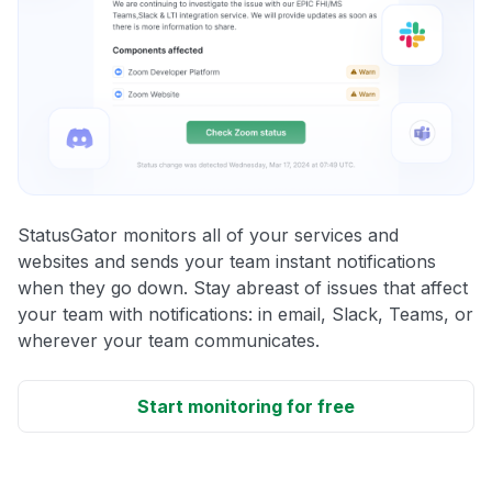
StatusGator monitors all of your services and
websites and sends your team instant notifications
when they go down. Stay abreast of issues that affect
your team with notifications: in email, Slack, Teams, or
wherever your team communicates.
Start monitoring for free