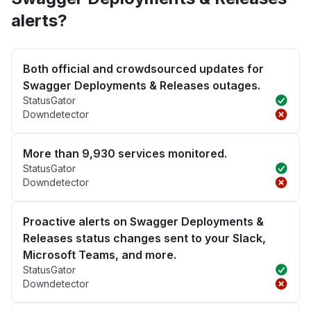
alerts?
Both official and crowdsourced updates for
Swagger Deployments & Releases outages.
StatusGator
Downdetector
More than 9,930 services monitored.
StatusGator
Downdetector
Proactive alerts on Swagger Deployments &
Releases status changes sent to your Slack,
Microsoft Teams, and more.
StatusGator
Downdetector