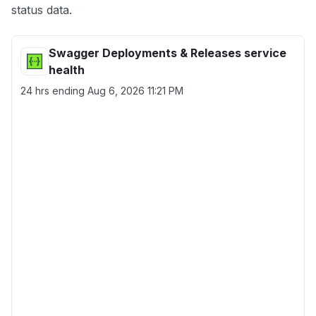
status data.
Swagger Deployments & Releases service
health
24 hrs ending
Aug 6, 2026 11:21 PM