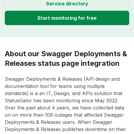
Service directory
Start monitoring for free
About our Swagger Deployments &
Releases status page integration
Swagger Deployments & Releases (API design and
documentation tool for teams using multiple
standards) is a an IT, Design, and APIs solution that
StatusGator has been monitoring since May 2022.
Over the past about 4 years, we have collected data
on on more than 109 outages that affected Swagger
Deployments & Releases users. When Swagger
Deployments & Releases publishes downtime on their