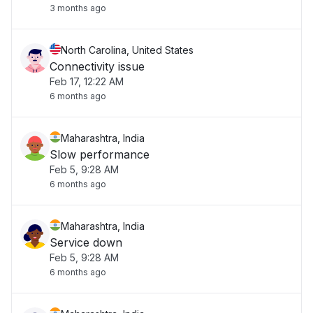
3 months ago
North Carolina, United States
Connectivity issue
Feb 17, 12:22 AM
6 months ago
Maharashtra, India
Slow performance
Feb 5, 9:28 AM
6 months ago
Maharashtra, India
Service down
Feb 5, 9:28 AM
6 months ago