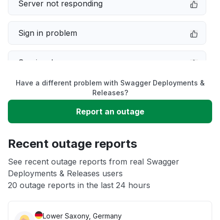
Server not responding
Sign in problem
Service down
Have a different problem with Swagger Deployments &
Slow performance
Releases?
Report an outage
Unable to download
Recent outage reports
App not loading
See recent outage reports from real Swagger
Deployments & Releases users
Other
20 outage reports in the last 24 hours
Lower Saxony, Germany