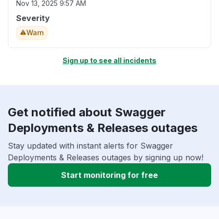
Nov 13, 2025 9:57 AM
Severity
Warn
Sign up to see all incidents
Get notified about Swagger
Deployments & Releases outages
Stay updated with instant alerts for Swagger
Deployments & Releases outages by signing up now!
Start monitoring for free