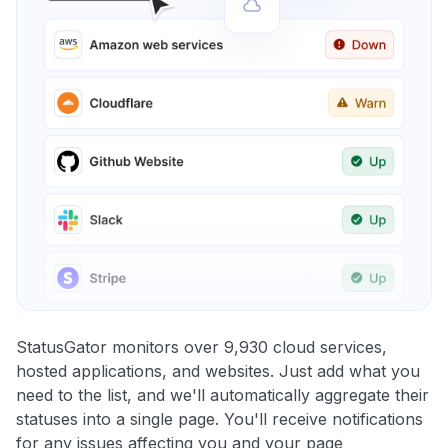
StatusGator monitors over 9,930 cloud services,
hosted applications, and websites. Just add what you
need to the list, and we'll automatically aggregate their
statuses into a single page. You'll receive notifications
for any issues affecting you and your page