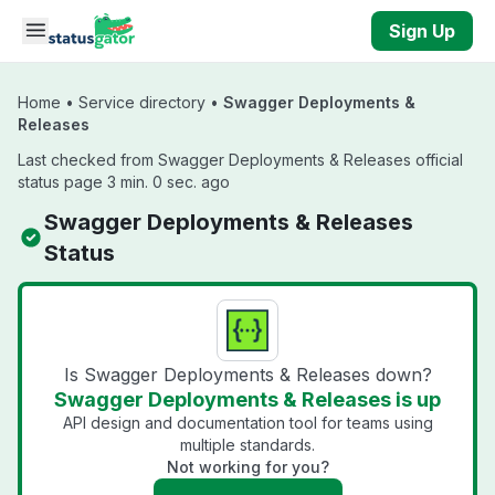
Skip to main content
Sign Up
Home
•
Service directory
•
Swagger Deployments &
Releases
Last checked from Swagger Deployments & Releases official
status page 3 min. 0 sec. ago
Swagger Deployments & Releases
Status
Is Swagger Deployments & Releases down?
Swagger Deployments & Releases is up
API design and documentation tool for teams using
multiple standards.
Not working for you?