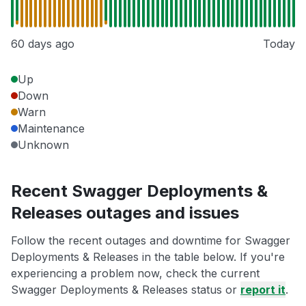
60 days ago
Today
Up
Down
Warn
Maintenance
Unknown
Recent Swagger Deployments &
Releases outages and issues
Follow the recent outages and downtime for Swagger
Deployments & Releases in the table below. If you're
experiencing a problem now, check the current
Swagger Deployments & Releases status or
report it
.