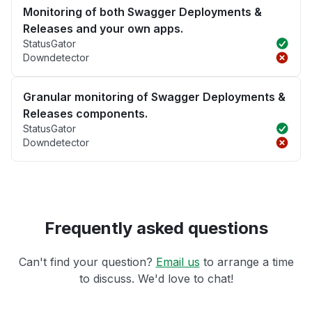
Monitoring of both Swagger Deployments &
Releases and your own apps.
StatusGator
Downdetector
Granular monitoring of Swagger Deployments &
Releases components.
StatusGator
Downdetector
Frequently asked questions
Can't find your question?
Email us
to arrange a time
to discuss. We'd love to chat!