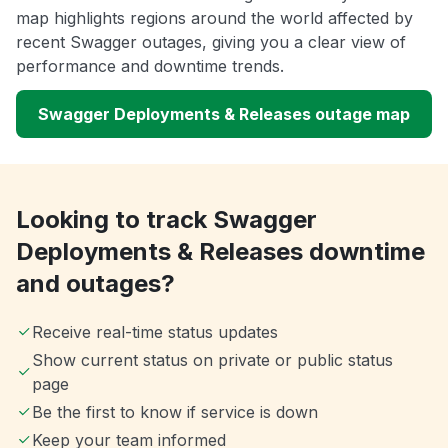
map highlights regions around the world affected by
recent Swagger outages, giving you a clear view of
performance and downtime trends.
Swagger Deployments & Releases outage map
Looking to track Swagger
Deployments & Releases downtime
and outages?
Receive real-time status updates
Show current status on private or public status
page
Be the first to know if service is down
Keep your team informed