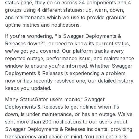
status page, they do so across 24 components and 4
groups using 4 different statuses: up, warn, down,
and maintenance which we use to provide granular
uptime metrics and notifications.
If you're wondering, "Is Swagger Deployments &
Releases down?", or need to know its current status,
we've got you covered. Our platform tracks every
reported outage, performance issue, and maintenance
window to ensure you're informed. Whether Swagger
Deployments & Releases is experiencing a problem
now or has recently resolved one, our detailed history
keeps you updated.
Many StatusGator users monitor Swagger
Deployments & Releases to get notified when it's
down, is under maintenance, or has an outage. We've
sent more than 200 notifications to our users about
Swagger Deployments & Releases incidents, providing
transparency and peace of mind. You can get alerts