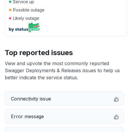
●
Service up
●
Possible outage
●
Likely outage
Top reported issues
View and upvote the most commonly reported
Swagger Deployments & Releases issues to help us
better indicate the service status.
Connectivity issue
Error message