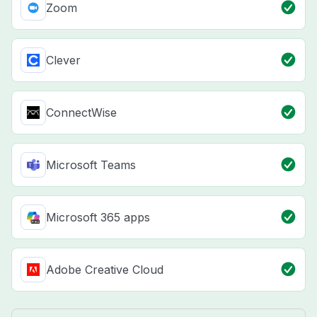
Zoom
Clever
ConnectWise
Microsoft Teams
Microsoft 365 apps
Adobe Creative Cloud