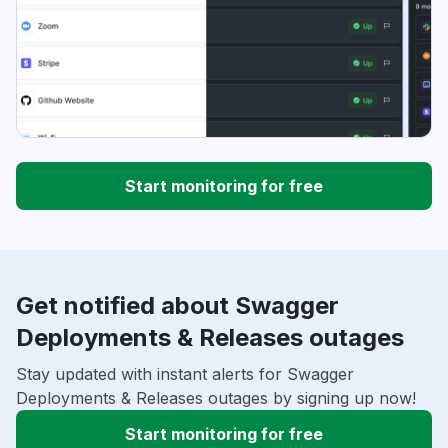
Start monitoring for free
Get notified about Swagger
Deployments & Releases outages
Stay updated with instant alerts for Swagger
Deployments & Releases outages by signing up now!
Start monitoring for free