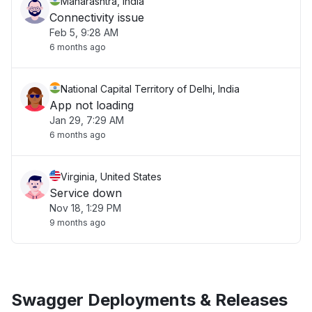
Maharashtra, India
Connectivity issue
Feb 5, 9:28 AM
6 months ago
National Capital Territory of Delhi, India
App not loading
Jan 29, 7:29 AM
6 months ago
Virginia, United States
Service down
Nov 18, 1:29 PM
9 months ago
Swagger Deployments & Releases