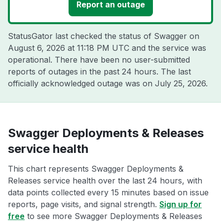
Report an outage
StatusGator last checked the status of Swagger on
August 6, 2026 at 11:18 PM UTC
and the service was
operational. There have been no user-submitted
reports of outages in the past 24 hours. The last
officially acknowledged outage was on
July 25, 2026
.
Swagger Deployments & Releases
service health
This chart represents Swagger Deployments &
Releases service health over the last 24 hours, with
data points collected every 15 minutes based on issue
reports, page visits, and signal strength.
Sign up for
free
to see more Swagger Deployments & Releases