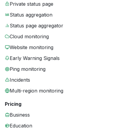
Private status page
Status aggregation
Status page aggregator
Cloud monitoring
Website monitoring
Early Warning Signals
Ping monitoring
Incidents
Multi-region monitoring
Pricing
Business
Education