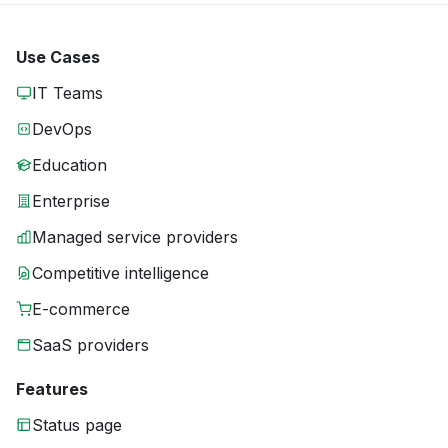
Use Cases
IT Teams
DevOps
Education
Enterprise
Managed service providers
Competitive intelligence
E-commerce
SaaS providers
Features
Status page