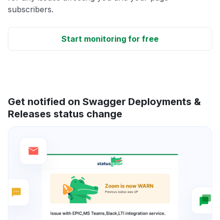
subscribers.
Start monitoring for free
Get notified on Swagger Deployments &
Releases status change