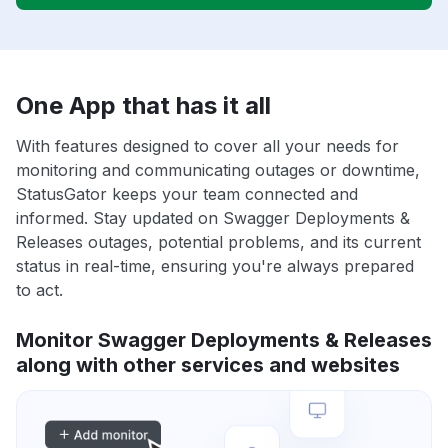
One App that has it all
With features designed to cover all your needs for
monitoring and communicating outages or downtime,
StatusGator keeps your team connected and
informed. Stay updated on Swagger Deployments &
Releases outages, potential problems, and its current
status in real-time, ensuring you're always prepared
to act.
Monitor Swagger Deployments & Releases
along with other services and websites