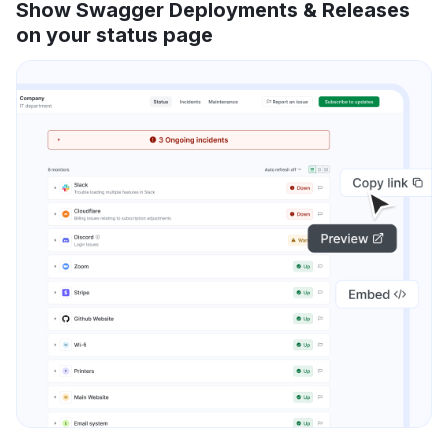
Show Swagger Deployments & Releases
on your status page