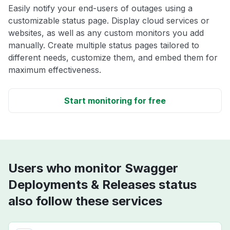
Easily notify your end-users of outages using a
customizable status page. Display cloud services or
websites, as well as any custom monitors you add
manually. Create multiple status pages tailored to
different needs, customize them, and embed them for
maximum effectiveness.
Start monitoring for free
Users who monitor Swagger
Deployments & Releases status
also follow these services