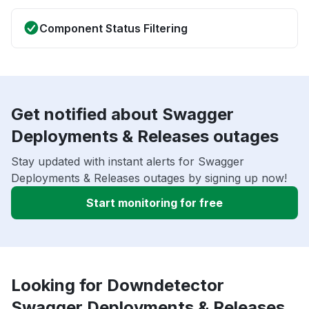
Component Status Filtering
Get notified about Swagger
Deployments & Releases outages
Stay updated with instant alerts for Swagger
Deployments & Releases outages by signing up now!
Start monitoring for free
Looking for Downdetector
Swagger Deployments & Releases