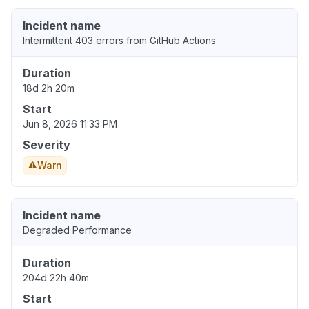
Incident name
Intermittent 403 errors from GitHub Actions
Duration
18d 2h 20m
Start
Jun 8, 2026 11:33 PM
Severity
Warn
Incident name
Degraded Performance
Duration
204d 22h 40m
Start