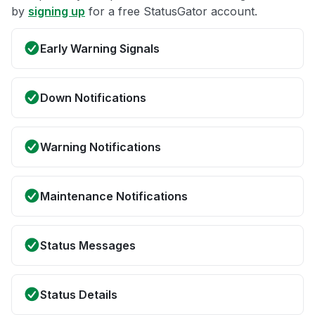
by
signing up
for a free StatusGator account.
Early Warning Signals
Down Notifications
Warning Notifications
Maintenance Notifications
Status Messages
Status Details