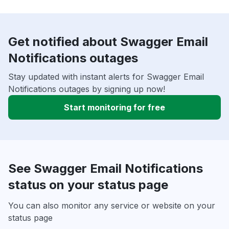
Get notified about Swagger Email
Notifications outages
Stay updated with instant alerts for Swagger Email
Notifications outages by signing up now!
Start monitoring for free
See Swagger Email Notifications
status on your status page
You can also monitor any service or website on your
status page