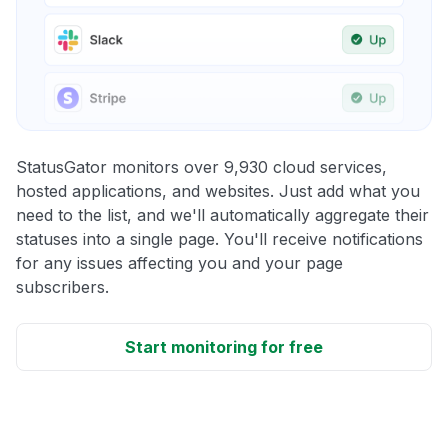
StatusGator monitors over 9,930 cloud services,
hosted applications, and websites. Just add what you
need to the list, and we'll automatically aggregate their
statuses into a single page. You'll receive notifications
for any issues affecting you and your page
subscribers.
Start monitoring for free