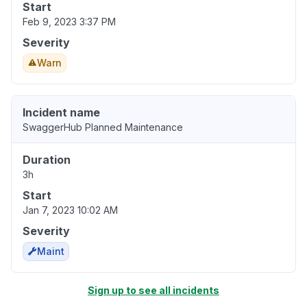
Start
Feb 9, 2023 3:37 PM
Severity
Warn
Incident name
SwaggerHub Planned Maintenance
Duration
3h
Start
Jan 7, 2023 10:02 AM
Severity
Maint
Sign up to see all incidents