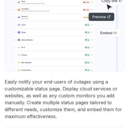
Easily notify your end-users of outages using a
customizable status page. Display cloud services or
websites, as well as any custom monitors you add
manually. Create multiple status pages tailored to
different needs, customize them, and embed them for
maximum effectiveness.