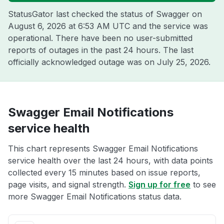
StatusGator last checked the status of Swagger on
August 6, 2026 at 6:53 AM UTC
and the service was
operational. There have been no user-submitted
reports of outages in the past 24 hours. The last
officially acknowledged outage was on
July 25, 2026
.
Swagger Email Notifications
service health
This chart represents Swagger Email Notifications
service health over the last 24 hours, with data points
collected every 15 minutes based on issue reports,
page visits, and signal strength.
Sign up for free
to see
more Swagger Email Notifications status data.