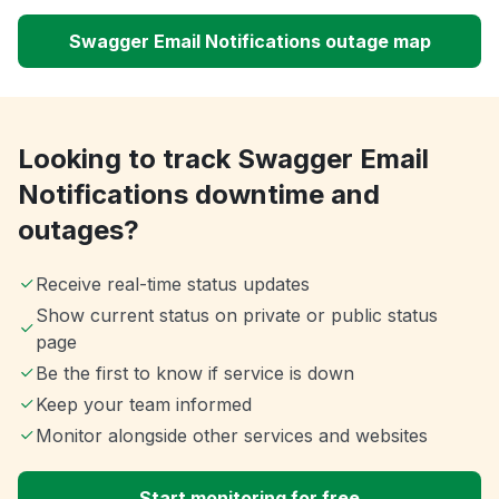
Swagger Email Notifications outage map
Looking to track Swagger Email
Notifications downtime and
outages?
Receive real-time status updates
Show current status on private or public status
page
Be the first to know if service is down
Keep your team informed
Monitor alongside other services and websites
Start monitoring for free