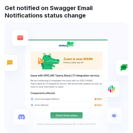
Get notified on Swagger Email
Notifications status change