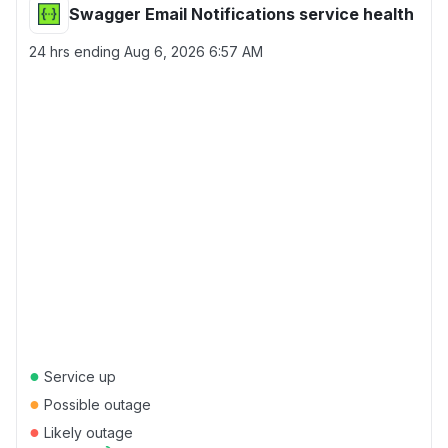
Swagger Email Notifications service health
24 hrs ending
Aug 6, 2026 6:57 AM
●
Service up
●
Possible outage
●
Likely outage