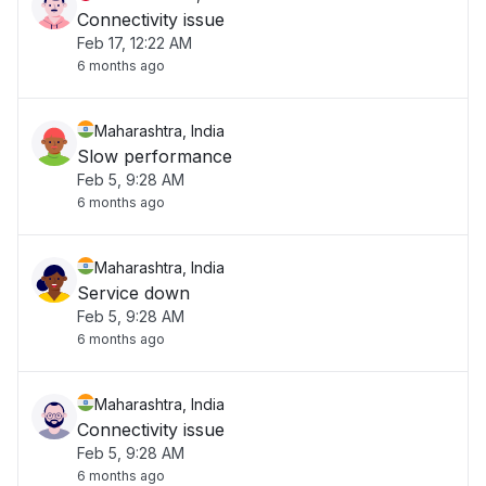
Connectivity issue
Feb 17, 12:22 AM
6 months ago
Maharashtra, India
Slow performance
Feb 5, 9:28 AM
6 months ago
Maharashtra, India
Service down
Feb 5, 9:28 AM
6 months ago
Maharashtra, India
Connectivity issue
Feb 5, 9:28 AM
6 months ago