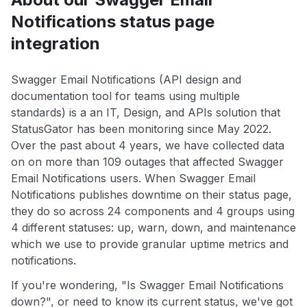
Notifications status page
integration
Swagger Email Notifications (API design and
documentation tool for teams using multiple
standards) is a an IT, Design, and APIs solution that
StatusGator has been monitoring since May 2022.
Over the past about 4 years, we have collected data
on on more than 109 outages that affected Swagger
Email Notifications users. When Swagger Email
Notifications publishes downtime on their status page,
they do so across 24 components and 4 groups using
4 different statuses: up, warn, down, and maintenance
which we use to provide granular uptime metrics and
notifications.
If you're wondering, "Is Swagger Email Notifications
down?", or need to know its current status, we've got