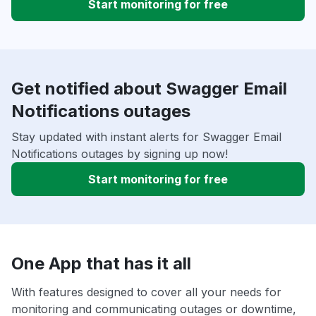
Start monitoring for free
Get notified about Swagger Email
Notifications outages
Stay updated with instant alerts for Swagger Email
Notifications outages by signing up now!
Start monitoring for free
One App that has it all
With features designed to cover all your needs for
monitoring and communicating outages or downtime,