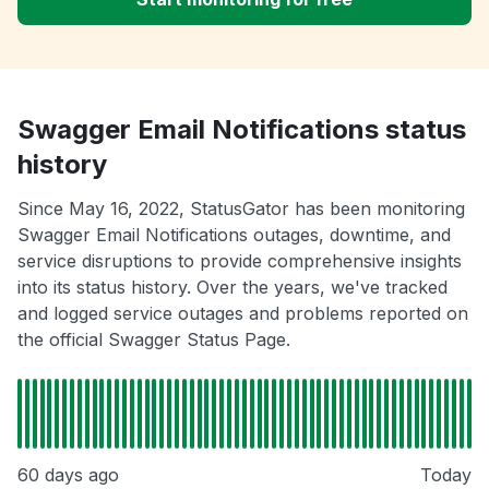
Swagger Email Notifications status
history
Since May 16, 2022, StatusGator has been monitoring
Swagger Email Notifications outages, downtime, and
service disruptions to provide comprehensive insights
into its status history. Over the years, we've tracked
and logged service outages and problems reported on
the official Swagger Status Page.
60 days ago
Today