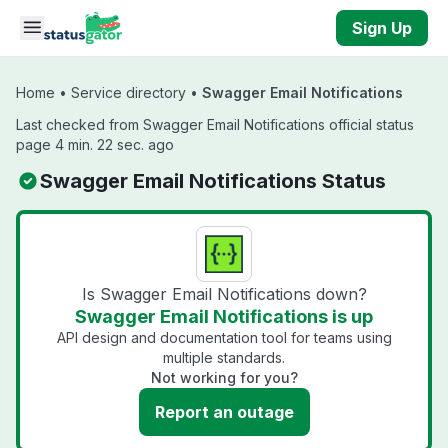
Skip to main content
Sign Up
Home
•
Service directory
•
Swagger Email Notifications
Last checked from Swagger Email Notifications official status
page 4 min. 22 sec. ago
Swagger Email Notifications Status
Is Swagger Email Notifications down?
Swagger Email Notifications is up
API design and documentation tool for teams using
multiple standards.
Not working for you?
Report an outage