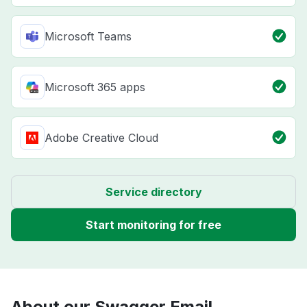
Microsoft Teams
Microsoft 365 apps
Adobe Creative Cloud
Service directory
Start monitoring for free
About our Swagger Email