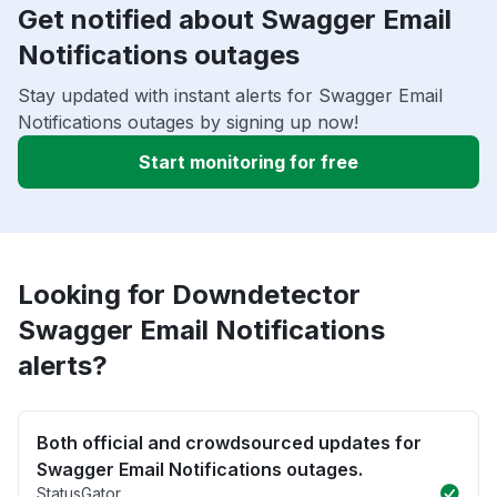
Get notified about Swagger Email
Notifications outages
Stay updated with instant alerts for Swagger Email
Notifications outages by signing up now!
Start monitoring for free
Looking for Downdetector
Swagger Email Notifications
alerts?
Both official and crowdsourced updates for
Swagger Email Notifications outages.
StatusGator