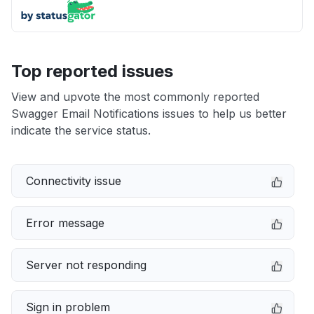
Top reported issues
View and upvote the most commonly reported
Swagger Email Notifications issues to help us better
indicate the service status.
Connectivity issue
Error message
Server not responding
Sign in problem