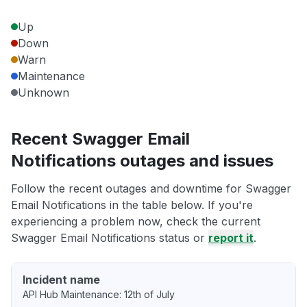
Up
Down
Warn
Maintenance
Unknown
Recent Swagger Email
Notifications outages and issues
Follow the recent outages and downtime for Swagger
Email Notifications in the table below. If you're
experiencing a problem now, check the current
Swagger Email Notifications status or
report it
.
Incident name
API Hub Maintenance: 12th of July