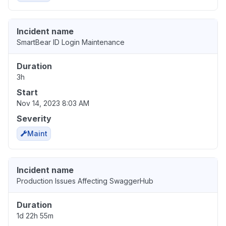
Incident name
SmartBear ID Login Maintenance
Duration
3h
Start
Nov 14, 2023 8:03 AM
Severity
Maint
Incident name
Production Issues Affecting SwaggerHub
Duration
1d 22h 55m