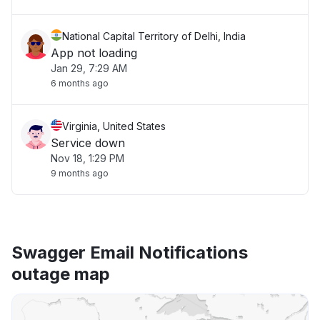
National Capital Territory of Delhi, India
App not loading
Jan 29, 7:29 AM
6 months ago
Virginia, United States
Service down
Nov 18, 1:29 PM
9 months ago
Swagger Email Notifications
outage map