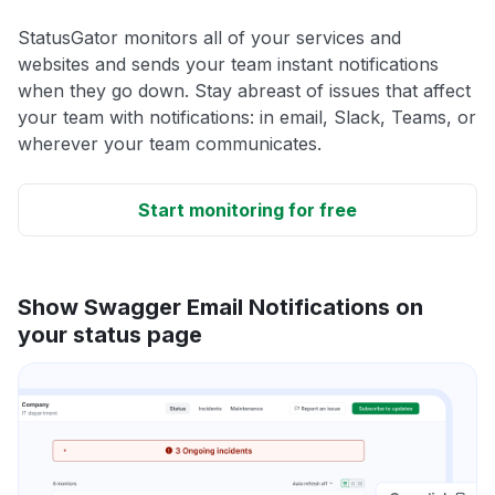
StatusGator monitors all of your services and
websites and sends your team instant notifications
when they go down. Stay abreast of issues that affect
your team with notifications: in email, Slack, Teams, or
wherever your team communicates.
Start monitoring for free
Show Swagger Email Notifications on
your status page