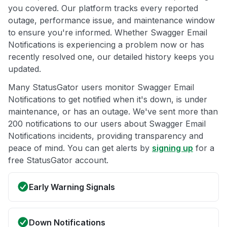
you covered. Our platform tracks every reported
outage, performance issue, and maintenance window
to ensure you're informed. Whether Swagger Email
Notifications is experiencing a problem now or has
recently resolved one, our detailed history keeps you
updated.
Many StatusGator users monitor Swagger Email
Notifications to get notified when it's down, is under
maintenance, or has an outage. We've sent more than
200 notifications to our users about Swagger Email
Notifications incidents, providing transparency and
peace of mind. You can get alerts by
signing up
for a
free StatusGator account.
Early Warning Signals
Down Notifications