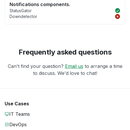
Notifications components.
StatusGator
Downdetector
Frequently asked questions
Can't find your question?
Email us
to arrange a time
to discuss. We'd love to chat!
Use Cases
IT Teams
DevOps