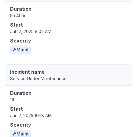
Duration
5h 40m
Start
Jul 12, 2025 8:02 AM
Severity
Maint
Incident name
Service Under Maintenance
Duration
11h
Start
Jun 7, 2025 10:18 AM
Severity
Maint