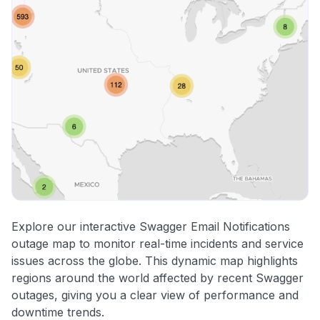
Explore our interactive Swagger Email Notifications
outage map to monitor real-time incidents and service
issues across the globe. This dynamic map highlights
regions around the world affected by recent Swagger
outages, giving you a clear view of performance and
downtime trends.