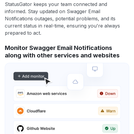
StatusGator keeps your team connected and
informed. Stay updated on Swagger Email
Notifications outages, potential problems, and its
current status in real-time, ensuring you're always
prepared to act.
Monitor Swagger Email Notifications
along with other services and websites