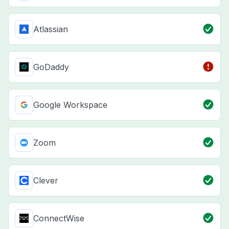
Atlassian
GoDaddy
Google Workspace
Zoom
Clever
ConnectWise