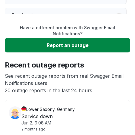
Service down
Have a different problem with Swagger Email
Slow performance
Notifications?
Report an outage
Unable to download
Recent outage reports
App not loading
See recent outage reports from real Swagger Email
Notifications users
Other
20 outage reports in the last 24 hours
Lower Saxony, Germany
Service down
Jun 2, 9:08 AM
2 months ago