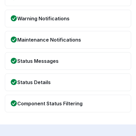
Warning Notifications
Maintenance Notifications
Status Messages
Status Details
Component Status Filtering