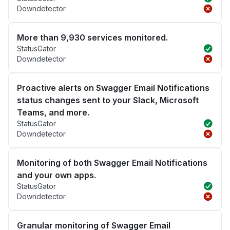
Downdetector
More than 9,930 services monitored.
StatusGator
Downdetector
Proactive alerts on Swagger Email Notifications
status changes sent to your Slack, Microsoft
Teams, and more.
StatusGator
Downdetector
Monitoring of both Swagger Email Notifications
and your own apps.
StatusGator
Downdetector
Granular monitoring of Swagger Email