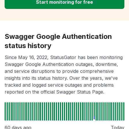
Start monitoring for free
Swagger Google Authentication
status history
Since May 16, 2022, StatusGator has been monitoring
Swagger Google Authentication outages, downtime,
and service disruptions to provide comprehensive
insights into its status history. Over the years, we've
tracked and logged service outages and problems
reported on the official Swagger Status Page.
60 days ago
Today