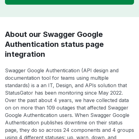
About our Swagger Google
Authentication status page
integration
Swagger Google Authentication (API design and
documentation tool for teams using multiple
standards) is a an IT, Design, and APIs solution that
StatusGator has been monitoring since May 2022.
Over the past about 4 years, we have collected data
on on more than 109 outages that affected Swagger
Google Authentication users. When Swagger Google
Authentication publishes downtime on their status
page, they do so across 24 components and 4 groups
using 4 different statuses: up, warn, down, and