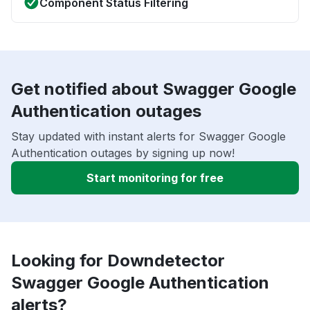
Component Status Filtering
Get notified about Swagger Google
Authentication outages
Stay updated with instant alerts for Swagger Google
Authentication outages by signing up now!
Start monitoring for free
Looking for Downdetector
Swagger Google Authentication
alerts?