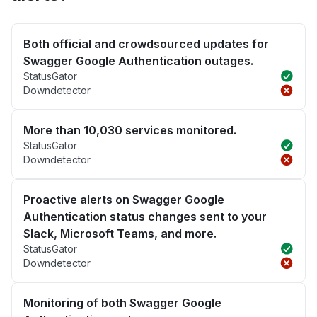
Both official and crowdsourced updates for
Swagger Google Authentication outages.
StatusGator
Downdetector
More than 10,030 services monitored.
StatusGator
Downdetector
Proactive alerts on Swagger Google
Authentication status changes sent to your
Slack, Microsoft Teams, and more.
StatusGator
Downdetector
Monitoring of both Swagger Google