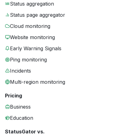
Status aggregation
Status page aggregator
Cloud monitoring
Website monitoring
Early Warning Signals
Ping monitoring
Incidents
Multi-region monitoring
Pricing
Business
Education
StatusGator vs.