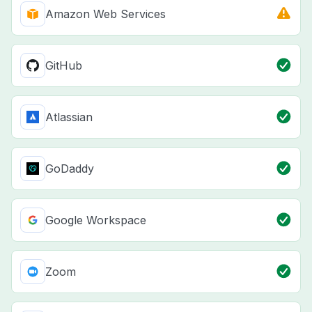
Amazon Web Services
GitHub
Atlassian
GoDaddy
Google Workspace
Zoom