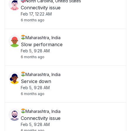
North Carolina, United States
Connectivity issue
Feb 17, 12:22 AM
6 months ago
Maharashtra, India
Slow performance
Feb 5, 9:28 AM
6 months ago
Maharashtra, India
Service down
Feb 5, 9:28 AM
6 months ago
Maharashtra, India
Connectivity issue
Feb 5, 9:28 AM
6 months ago