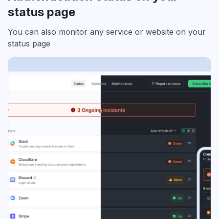
status page
You can also monitor any service or website on your
status page