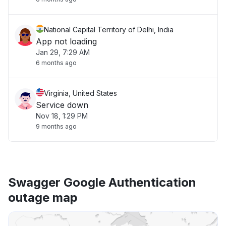
National Capital Territory of Delhi, India
App not loading
Jan 29, 7:29 AM
6 months ago
Virginia, United States
Service down
Nov 18, 1:29 PM
9 months ago
Swagger Google Authentication
outage map