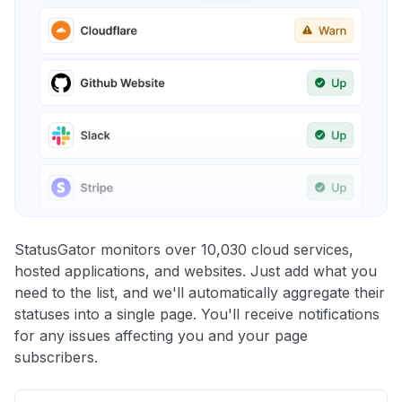
StatusGator monitors over 10,030 cloud services,
hosted applications, and websites. Just add what you
need to the list, and we'll automatically aggregate their
statuses into a single page. You'll receive notifications
for any issues affecting you and your page
subscribers.