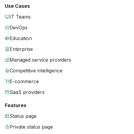
Use Cases
IT Teams
DevOps
Education
Enterprise
Managed service providers
Competitive intelligence
E-commerce
SaaS providers
Features
Status page
Private status page