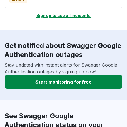
Sign up to see all incidents
Get notified about Swagger Google
Authentication outages
Stay updated with instant alerts for Swagger Google
Authentication outages by signing up now!
Start monitoring for free
See Swagger Google
Authentication status on your