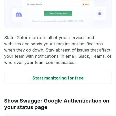
StatusGator monitors all of your services and
websites and sends your team instant notifications
when they go down. Stay abreast of issues that affect
your team with notifications: in email, Slack, Teams, or
wherever your team communicates.
Start monitoring for free
Show Swagger Google Authentication on
your status page