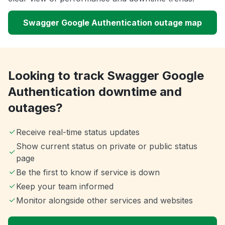
Swagger Google Authentication outage map
Looking to track Swagger Google
Authentication downtime and
outages?
Receive real-time status updates
Show current status on private or public status
page
Be the first to know if service is down
Keep your team informed
Monitor alongside other services and websites