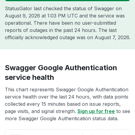
StatusGator last checked the status of Swagger on
August 9, 2026 at 1:03 PM UTC
and the service was
operational. There have been no user-submitted
reports of outages in the past 24 hours. The last
officially acknowledged outage was on
August 7, 2026
.
Swagger Google Authentication
service health
This chart represents Swagger Google Authentication
service health over the last 24 hours, with data points
collected every 15 minutes based on issue reports,
page visits, and signal strength.
Sign up for free
to see
more Swagger Google Authentication status data.