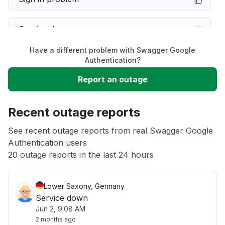
Service down
Have a different problem with Swagger Google
Slow performance
Authentication?
Report an outage
Unable to download
Recent outage reports
App not loading
See recent outage reports from real Swagger Google
Authentication users
Other
20 outage reports in the last 24 hours
Lower Saxony, Germany
Service down
Jun 2, 9:08 AM
2 months ago