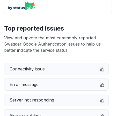
Top reported issues
View and upvote the most commonly reported
Swagger Google Authentication issues to help us
better indicate the service status.
Connectivity issue
Error message
Server not responding
Sign in problem