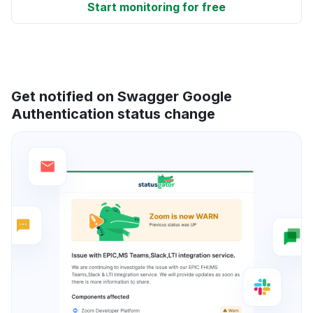
Start monitoring for free
Get notified on Swagger Google
Authentication status change