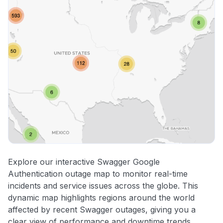
Explore our interactive Swagger Google
Authentication outage map to monitor real-time
incidents and service issues across the globe. This
dynamic map highlights regions around the world
affected by recent Swagger outages, giving you a
clear view of performance and downtime trends.