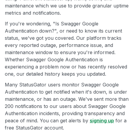
maintenance which we use to provide granular uptime
metrics and notifications.
If you're wondering, "Is Swagger Google
Authentication down?", or need to know its current
status, we've got you covered. Our platform tracks
every reported outage, performance issue, and
maintenance window to ensure you're informed.
Whether Swagger Google Authentication is
experiencing a problem now or has recently resolved
one, our detailed history keeps you updated.
Many StatusGator users monitor Swagger Google
Authentication to get notified when it's down, is under
maintenance, or has an outage. We've sent more than
200 notifications to our users about Swagger Google
Authentication incidents, providing transparency and
peace of mind. You can get alerts by
signing up
for a
free StatusGator account.