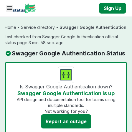
Skip to main content
Sign Up
Home
•
Service directory
•
Swagger Google Authentication
Last checked from Swagger Google Authentication official
status page 3 min. 58 sec. ago
Swagger Google Authentication Status
Is Swagger Google Authentication down?
Swagger Google Authentication is up
API design and documentation tool for teams using
multiple standards.
Not working for you?
Report an outage