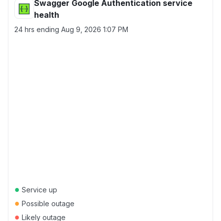
Swagger Google Authentication service
health
24 hrs ending
Aug 9, 2026 1:07 PM
●
Service up
●
Possible outage
●
Likely outage