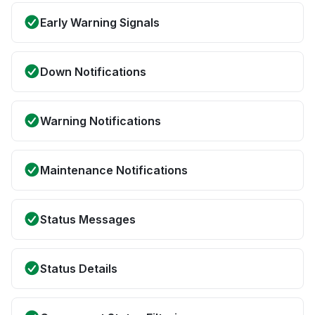
Early Warning Signals
Down Notifications
Warning Notifications
Maintenance Notifications
Status Messages
Status Details