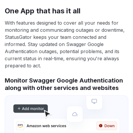
One App that has it all
With features designed to cover all your needs for
monitoring and communicating outages or downtime,
StatusGator keeps your team connected and
informed. Stay updated on Swagger Google
Authentication outages, potential problems, and its
current status in real-time, ensuring you're always
prepared to act.
Monitor Swagger Google Authentication
along with other services and websites