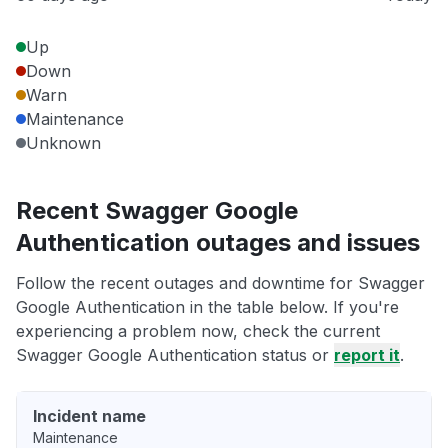
Up
Down
Warn
Maintenance
Unknown
Recent Swagger Google
Authentication outages and issues
Follow the recent outages and downtime for Swagger
Google Authentication in the table below. If you're
experiencing a problem now, check the current
Swagger Google Authentication status or
report it
.
Incident name
Maintenance