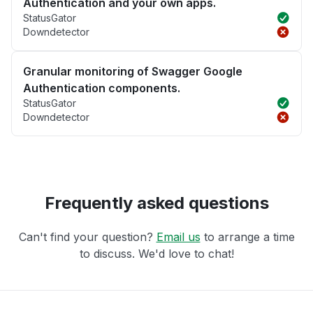
Authentication and your own apps.
StatusGator
Downdetector
Granular monitoring of Swagger Google
Authentication components.
StatusGator
Downdetector
Frequently asked questions
Can't find your question?
Email us
to arrange a time
to discuss. We'd love to chat!