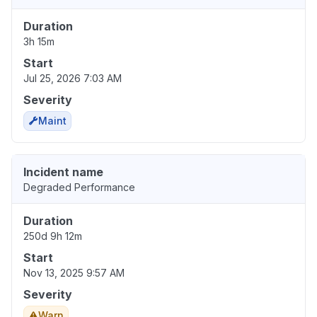
Duration
3h 15m
Start
Jul 25, 2026 7:03 AM
Severity
Maint
Incident name
Degraded Performance
Duration
250d 9h 12m
Start
Nov 13, 2025 9:57 AM
Severity
Warn