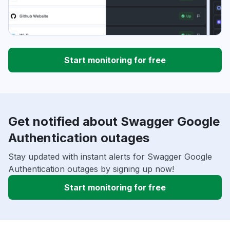
Start monitoring for free
Get notified about Swagger Google
Authentication outages
Stay updated with instant alerts for Swagger Google
Authentication outages by signing up now!
Start monitoring for free