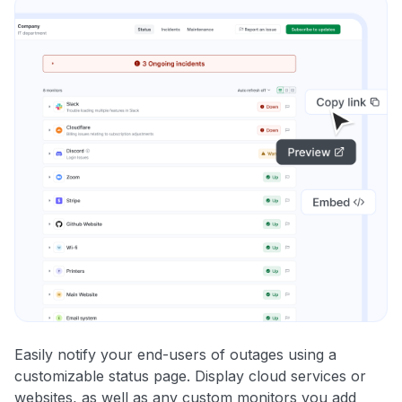
Easily notify your end-users of outages using a
customizable status page. Display cloud services or
websites, as well as any custom monitors you add