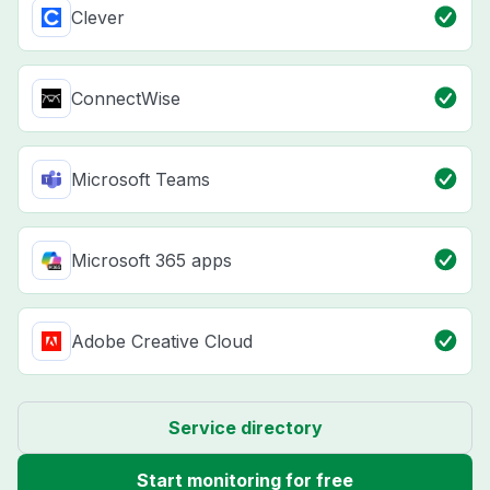
Clever
ConnectWise
Microsoft Teams
Microsoft 365 apps
Adobe Creative Cloud
Service directory
Start monitoring for free