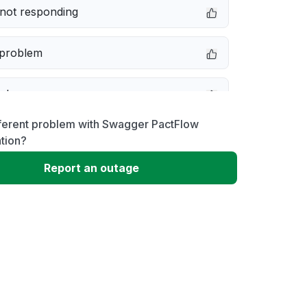
not responding
 problem
e down
fferent problem with Swagger PactFlow
erformance
tion?
Report an outage
 to download
 loading