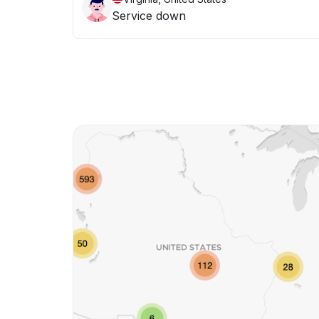
Service down