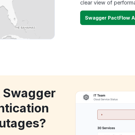
clear view of perfor
Swagger PactFlow A
k Swagger
tication
utages?