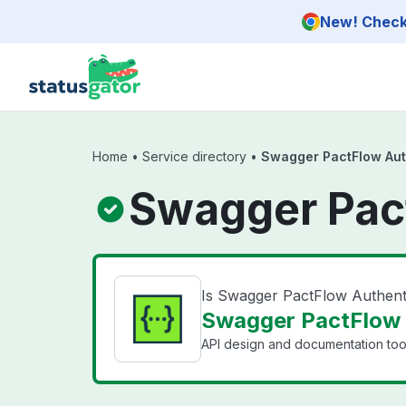
Skip to main content
New! Check 
Home
•
Service directory
•
Swagger PactFlow Aut
Swagger Pact
Is Swagger PactFlow Authent
Swagger PactFlow A
API design and documentation tool