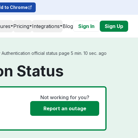
d to Chrome
tures
Pricing
Integrations
Blog
Sign In
Sign Up
thentication official status page 5 min. 10 sec. ago
on Status
Not working for you?
Report an outage