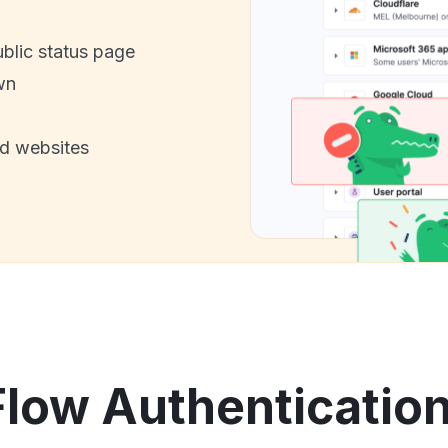
ublic status page
wn
nd websites
low Authentication 