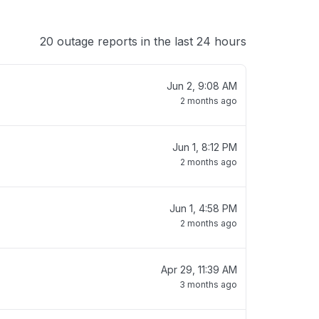
20 outage reports in the last 24 hours
Jun 2, 9:08 AM
2 months ago
Jun 1, 8:12 PM
2 months ago
Jun 1, 4:58 PM
2 months ago
Apr 29, 11:39 AM
3 months ago