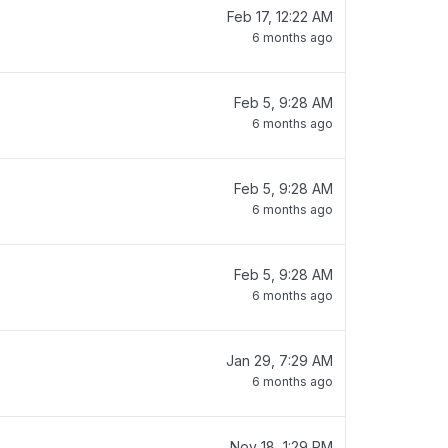
Feb 17, 12:22 AM
6 months ago
Feb 5, 9:28 AM
6 months ago
Feb 5, 9:28 AM
6 months ago
Feb 5, 9:28 AM
6 months ago
Jan 29, 7:29 AM
6 months ago
Nov 18, 1:29 PM