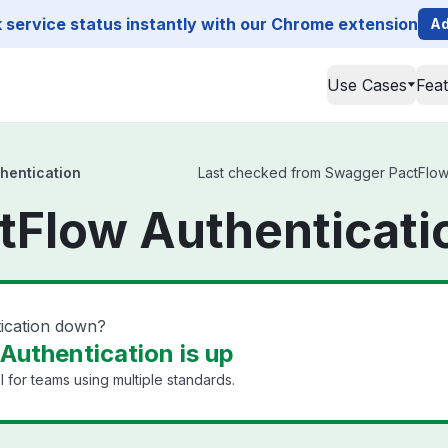
service status instantly with our Chrome extension
Ad
Use Cases
Fea
hentication
Last checked from Swagger PactFlow Au
Flow Authenticati
ication down?
uthentication is up
 for teams using multiple standards.