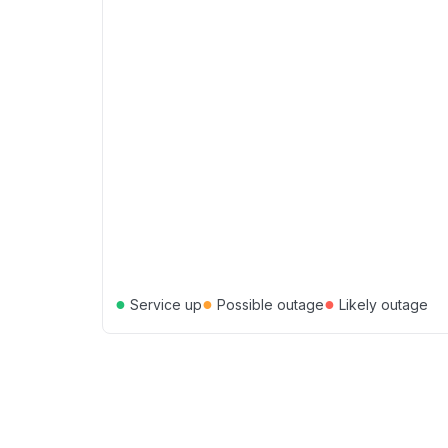
●
●
●
Service up
Possible outage
Likely outage