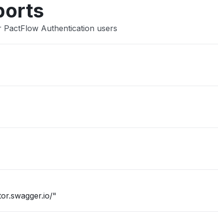
ports
 PactFlow Authentication users
or.swagger.io/"