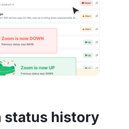
status history