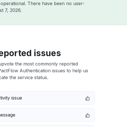
 operational. There have been no user-
t 7, 2026
.
eported issues
upvote the most commonly reported
actFlow Authentication issues to help us
cate the service status.
ivity issue
message