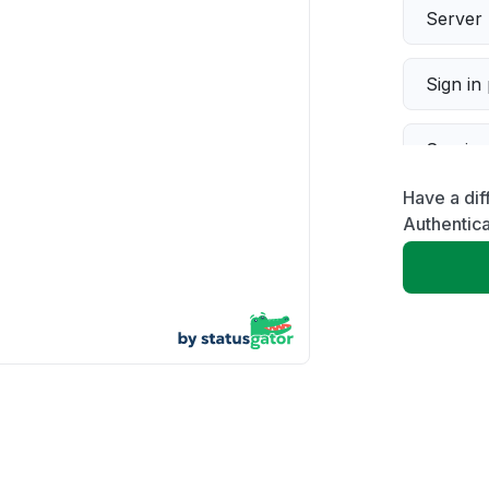
Server 
Sign in
Servic
Have a di
Slow p
Authentica
Unable
App not
Other