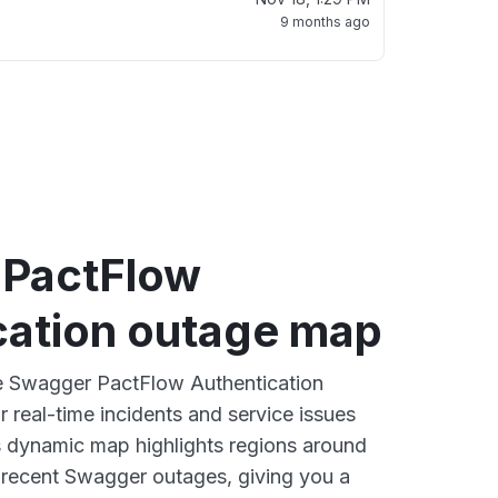
9 months ago
PactFlow
cation outage map
ve Swagger PactFlow Authentication
 real-time incidents and service issues
s dynamic map highlights regions around
 recent Swagger outages, giving you a