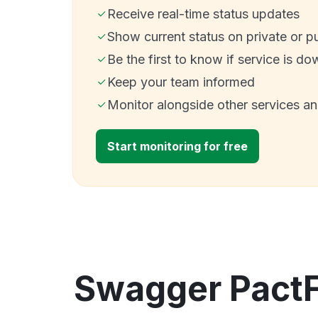
Receive real-time status updates
Show current status on private or p
Be the first to know if service is do
Keep your team informed
Monitor alongside other services a
Start monitoring for free
Swagger PactF