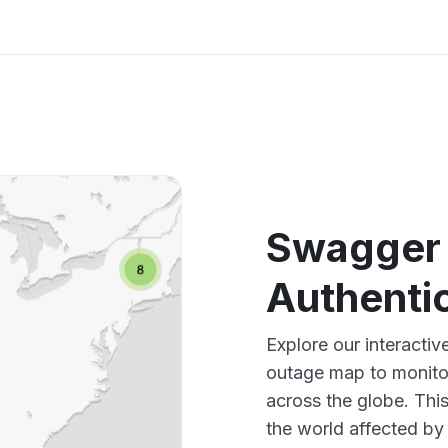
Swagger 
Authenti
Explore our interacti
outage map to monitor
across the globe. Thi
the world affected by