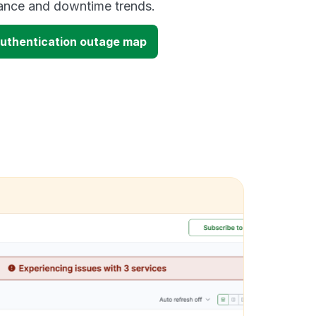
mance and downtime trends.
uthentication outage map