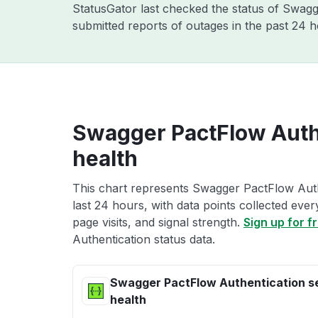
StatusGator last checked the status of Swag
submitted reports of outages in the past 24 
Swagger PactFlow Authe
health
This chart represents Swagger PactFlow Auth
last 24 hours, with data points collected eve
page visits, and signal strength.
Sign up for f
Authentication status data.
Swagger PactFlow Authentication s
health