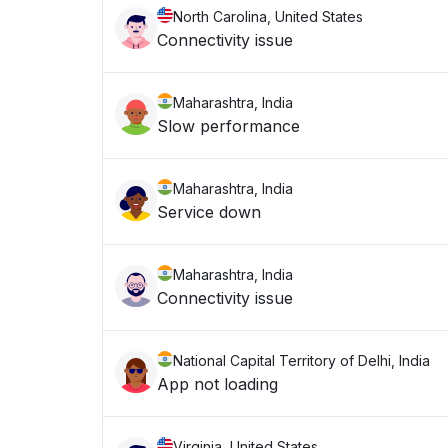
North Carolina, United States
Connectivity issue
Maharashtra, India
Slow performance
Maharashtra, India
Service down
Maharashtra, India
Connectivity issue
National Capital Territory of Delhi, India
App not loading
Virginia, United States