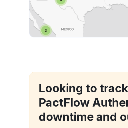
Looking to trac
PactFlow Authen
downtime and o