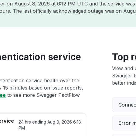
ger on
August 8, 2026 at 6:12 PM UTC
and the service was
hours. The last officially acknowledged outage was on
Augus
ntication service
Top r
View and 
Swagger P
entication service health over the
better indi
ry 15 minutes based on issue reports,
ree
to see more Swagger PactFlow
Connect
ervice
24 hrs ending
Aug 8, 2026 6:18
Error 
PM