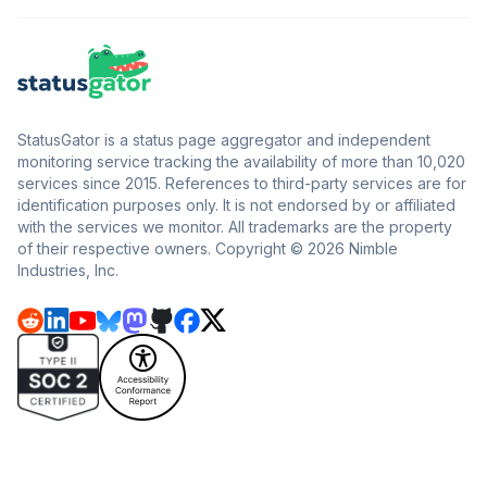
StatusGator is a status page aggregator and independent
monitoring service tracking the availability of more than 10,020
services since 2015. References to third-party services are for
identification purposes only. It is not endorsed by or affiliated
with the services we monitor. All trademarks are the property
of their respective owners. Copyright © 2026 Nimble
Industries, Inc.