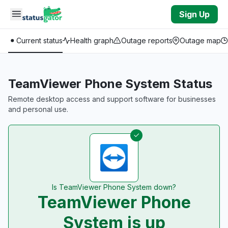
Skip to main content
Sign Up
Current status
Health graph
Outage reports
Outage map
TeamViewer Phone System Status
Remote desktop access and support software for businesses
and personal use.
Is TeamViewer Phone System down?
TeamViewer Phone
System is up