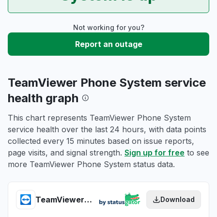
Not working for you?
Report an outage
TeamViewer Phone System service
health graph
This chart represents TeamViewer Phone System
service health over the last 24 hours, with data points
collected every 15 minutes based on issue reports,
page visits, and signal strength.
Sign up for free
to see
more TeamViewer Phone System status data.
TeamViewer Phone System health
Download