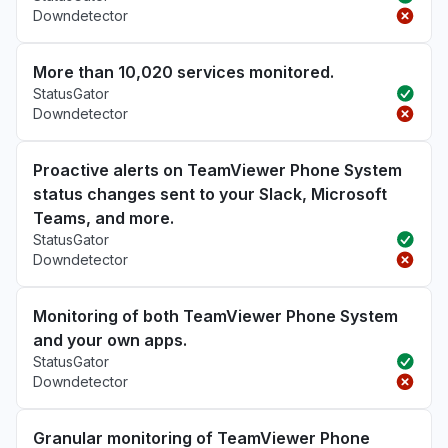
Downdetector
More than 10,020 services monitored.
StatusGator
Downdetector
Proactive alerts on TeamViewer Phone System
status changes sent to your Slack, Microsoft
Teams, and more.
StatusGator
Downdetector
Monitoring of both TeamViewer Phone System
and your own apps.
StatusGator
Downdetector
Granular monitoring of TeamViewer Phone