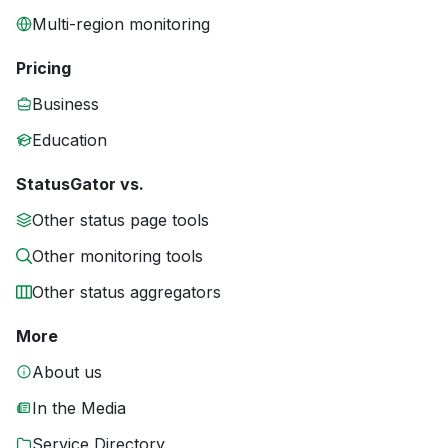
Multi-region monitoring
Pricing
Business
Education
StatusGator vs.
Other status page tools
Other monitoring tools
Other status aggregators
More
About us
In the Media
Service Directory