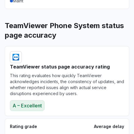
Maint
TeamViewer Phone System status
page accuracy
TeamViewer status page accuracy rating
This rating evaluates how quickly TeamViewer
acknowledges incidents, the consistency of updates, and
whether reported issues align with actual service
disruptions experienced by users.
A – Excellent
Rating grade
Average delay