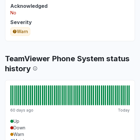
Pest County, Hungary
Acknowledged
"Client doesn't show Device groups / managed
No
devices"
Severity
Apr 17, 8:53 AM
• 4 months ago
Warn
TeamViewer Phone System status
history
60 days ago
Today
Up
Down
Warn