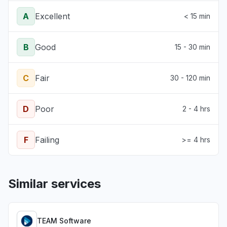
A
Excellent
< 15 min
B
Good
15 - 30 min
C
Fair
30 - 120 min
D
Poor
2 - 4 hrs
F
Failing
>= 4 hrs
Similar services
TEAM Software