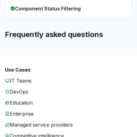
Component Status Filtering
Frequently asked questions
Use Cases
IT Teams
DevOps
Education
Enterprise
Managed service providers
Competitive intelligence