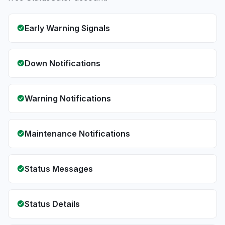
Early Warning Signals
Down Notifications
Warning Notifications
Maintenance Notifications
Status Messages
Status Details