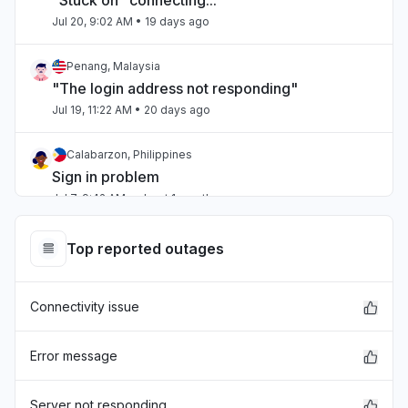
"Stuck on "connecting...""
Jul 20, 9:02 AM
• 19 days ago
Penang, Malaysia
"The login address not responding"
Jul 19, 11:22 AM
• 20 days ago
Calabarzon, Philippines
Sign in problem
Jul 7, 9:42 AM
• about 1 month ago
Quebec, Canada
Top reported outages
Connectivity issue
Jul 1, 1:25 PM
• about 1 month ago
Connectivity issue
Quebec, Canada
"connections and console not working this
Error message
morning"
Jun 22, 2:06 PM
• about 2 months ago
Server not responding