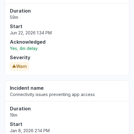
Duration
Bern, Switzerland
59m
Connectivity issue
Start
May 2, 7:05 AM
• 3 months ago
Jun 22, 2026 1:34 PM
Møre og Romsdal, Norway
Acknowledged
Connectivity issue
Yes, 4m delay
Apr 26, 12:55 PM
• 3 months ago
Severity
Warn
Riyadh Region, Saudi Arabia
Connectivity issue
Apr 23, 10:21 AM
• 4 months ago
Incident name
Connectivity issues preventing app access
Wallonia, Belgium
"not able to login in and see device groups,
Duration
windows app unable to login even."
19m
Apr 21, 7:12 AM
• 4 months ago
Start
Jan 8, 2026 2:14 PM