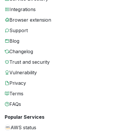
Integrations
Browser extension
Support
Blog
Changelog
Trust and security
Vulnerability
Privacy
Terms
FAQs
Popular Services
AWS status