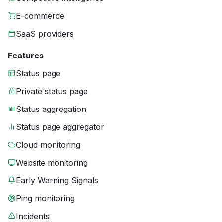
E-commerce
SaaS providers
Features
Status page
Private status page
Status aggregation
Status page aggregator
Cloud monitoring
Website monitoring
Early Warning Signals
Ping monitoring
Incidents