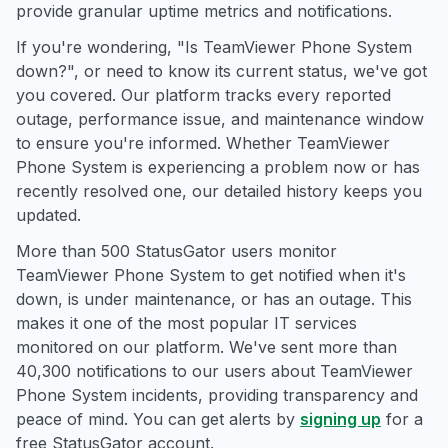
provide granular uptime metrics and notifications.
If you're wondering, "Is TeamViewer Phone System
down?", or need to know its current status, we've got
you covered. Our platform tracks every reported
outage, performance issue, and maintenance window
to ensure you're informed. Whether TeamViewer
Phone System is experiencing a problem now or has
recently resolved one, our detailed history keeps you
updated.
More than 500 StatusGator users monitor
TeamViewer Phone System to get notified when it's
down, is under maintenance, or has an outage. This
makes it one of the most popular IT services
monitored on our platform. We've sent more than
40,300 notifications to our users about TeamViewer
Phone System incidents, providing transparency and
peace of mind. You can get alerts by
signing up
for a
free StatusGator account.