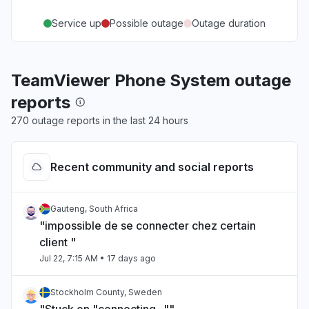
Service up
Possible outage
Outage duration
TeamViewer Phone System outage
reports
270 outage reports in the last 24 hours
Recent community and social reports
Gauteng, South Africa
"impossible de se connecter chez certain
client "
Jul 22, 7:15 AM
• 17 days ago
Stockholm County, Sweden