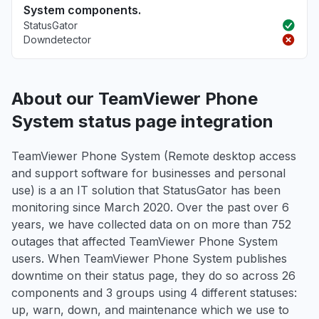
System components.
StatusGator
Downdetector
About our TeamViewer Phone
System status page integration
TeamViewer Phone System (Remote desktop access
and support software for businesses and personal
use) is a an IT solution that StatusGator has been
monitoring since March 2020. Over the past over 6
years, we have collected data on on more than 752
outages that affected TeamViewer Phone System
users. When TeamViewer Phone System publishes
downtime on their status page, they do so across 26
components and 3 groups using 4 different statuses:
up, warn, down, and maintenance which we use to