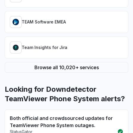
TEAM Software EMEA
Team Insights for Jira
Browse all 10,020+ services
Looking for Downdetector
TeamViewer Phone System alerts?
Both official and crowdsourced updates for
TeamViewer Phone System outages.
StatusGator