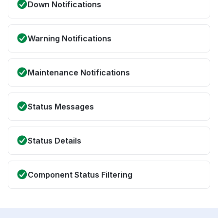
Down Notifications
Warning Notifications
Maintenance Notifications
Status Messages
Status Details
Component Status Filtering