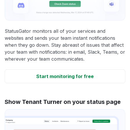
StatusGator monitors all of your services and
websites and sends your team instant notifications
when they go down. Stay abreast of issues that affect
your team with notifications: in email, Slack, Teams, or
wherever your team communicates.
Start monitoring for free
Show Tenant Turner on your status page