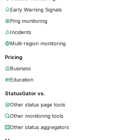
Early Warning Signals
Ping monitoring
Incidents
Multi-region monitoring
Pricing
Business
Education
StatusGator vs.
Other status page tools
Other monitoring tools
Other status aggregators