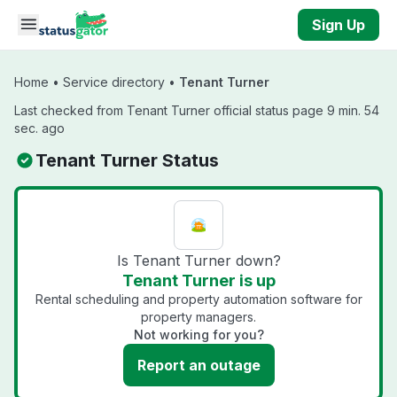
Skip to main content
Sign Up
Home
•
Service directory
•
Tenant Turner
Last checked from Tenant Turner official status page 9 min. 54
sec. ago
Tenant Turner Status
Is Tenant Turner down?
Tenant Turner is up
Rental scheduling and property automation software for
property managers.
Not working for you?
Report an outage