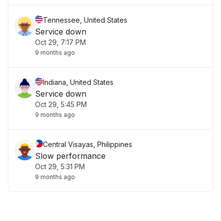
Tennessee, United States
Service down
Oct 29, 7:17 PM
9 months ago
Indiana, United States
Service down
Oct 29, 5:45 PM
9 months ago
Central Visayas, Philippines
Slow performance
Oct 29, 5:31 PM
9 months ago