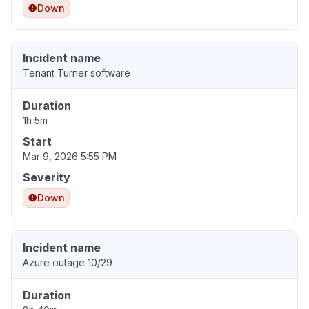
Down
Incident name
Tenant Turner software
Duration
1h 5m
Start
Mar 9, 2026 5:55 PM
Severity
Down
Incident name
Azure outage 10/29
Duration