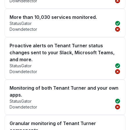
Downdetector
More than 10,030 services monitored.
StatusGator
Downdetector
Proactive alerts on Tenant Turner status
changes sent to your Slack, Microsoft Teams,
and more.
StatusGator
Downdetector
Monitoring of both Tenant Turner and your own
apps.
StatusGator
Downdetector
Granular monitoring of Tenant Turner