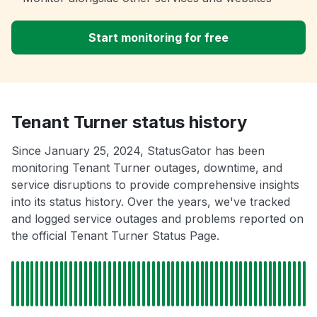
Start monitoring for free
Tenant Turner status history
Since January 25, 2024, StatusGator has been
monitoring Tenant Turner outages, downtime, and
service disruptions to provide comprehensive insights
into its status history. Over the years, we've tracked
and logged service outages and problems reported on
the official Tenant Turner Status Page.