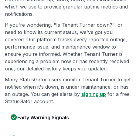
which we use to provide granular uptime metrics and
notifications.
If you're wondering, "Is Tenant Turner down?", or
need to know its current status, we've got you
covered. Our platform tracks every reported outage,
performance issue, and maintenance window to
ensure you're informed. Whether Tenant Turner is
experiencing a problem now or has recently resolved
one, our detailed history keeps you updated.
Many StatusGator users monitor Tenant Turner to get
notified when it's down, is under maintenance, or has
an outage. You can get alerts by
signing up
for a free
StatusGator account.
Early Warning Signals