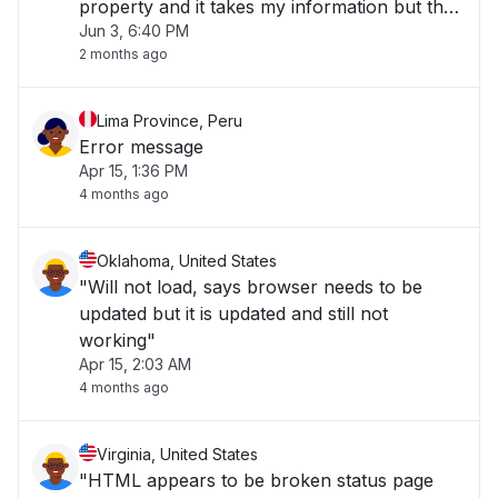
property and it takes my information but then
Jun 3, 6:40 PM
it goes to the screen with the house and it
2 months ago
says that I'll be receiving an email or
something and then nothing ever comes an"
Lima Province, Peru
Error message
Apr 15, 1:36 PM
4 months ago
Oklahoma, United States
"Will not load, says browser needs to be
updated but it is updated and still not
working"
Apr 15, 2:03 AM
4 months ago
Virginia, United States
"HTML appears to be broken status page