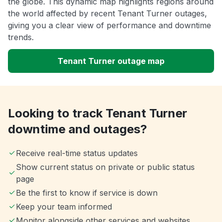
the globe. This dynamic map highlights regions around
the world affected by recent Tenant Turner outages,
giving you a clear view of performance and downtime
trends.
Tenant Turner outage map
Looking to track Tenant Turner
downtime and outages?
Receive real-time status updates
Show current status on private or public status
page
Be the first to know if service is down
Keep your team informed
Monitor alongside other services and websites