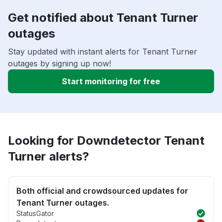
Get notified about Tenant Turner
outages
Stay updated with instant alerts for Tenant Turner
outages by signing up now!
Start monitoring for free
Looking for Downdetector Tenant
Turner alerts?
Both official and crowdsourced updates for
Tenant Turner outages.
StatusGator