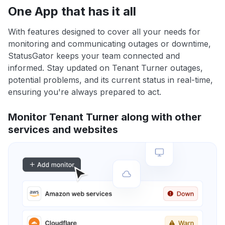
One App that has it all
With features designed to cover all your needs for
monitoring and communicating outages or downtime,
StatusGator keeps your team connected and
informed. Stay updated on Tenant Turner outages,
potential problems, and its current status in real-time,
ensuring you're always prepared to act.
Monitor Tenant Turner along with other
services and websites