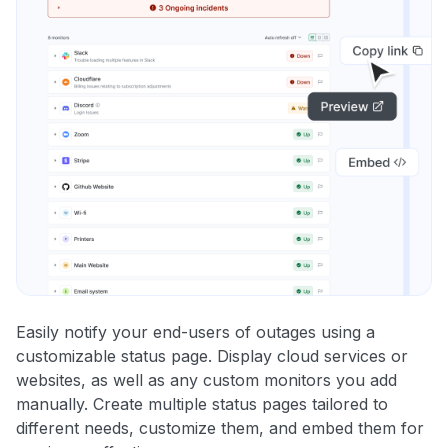
Easily notify your end-users of outages using a
customizable status page. Display cloud services or
websites, as well as any custom monitors you add
manually. Create multiple status pages tailored to
different needs, customize them, and embed them for