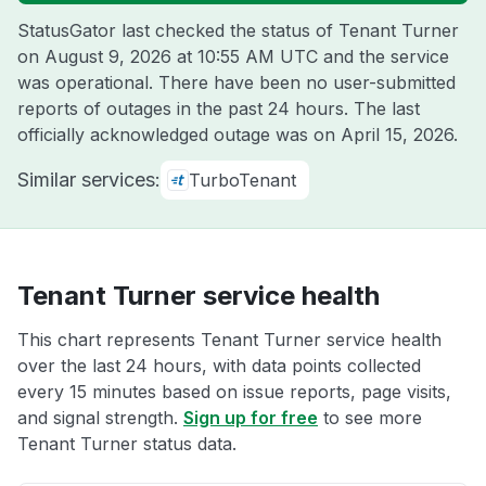
StatusGator last checked the status of Tenant Turner
on
August 9, 2026 at 10:55 AM UTC
and the service
was operational. There have been no user-submitted
reports of outages in the past 24 hours. The last
officially acknowledged outage was on
April 15, 2026
.
Similar services:
TurboTenant
Tenant Turner service health
This chart represents Tenant Turner service health
over the last 24 hours, with data points collected
every 15 minutes based on issue reports, page visits,
and signal strength.
Sign up for free
to see more
Tenant Turner status data.