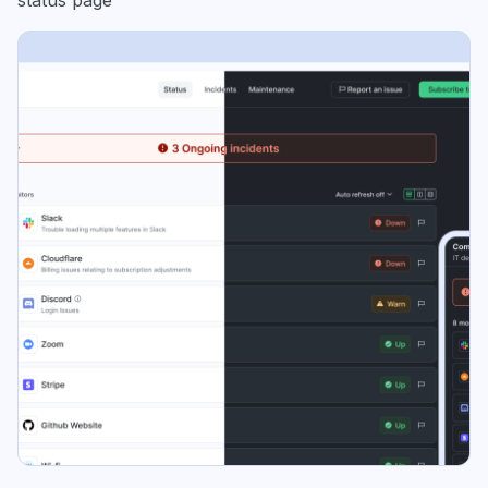
status page