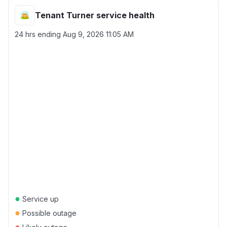
Tenant Turner service health
24 hrs ending
Aug 9, 2026 11:05 AM
●
Service up
●
Possible outage
●