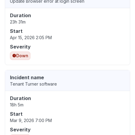
Update Browser error at login screen
Duration
23h 31m
Start
Apr 15, 2026 2:05 PM
Severity
Down
Incident name
Tenant Turner software
Duration
18h 5m
Start
Mar 9, 2026 7:00 PM
Severity