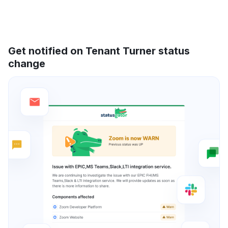
Get notified on Tenant Turner status
change