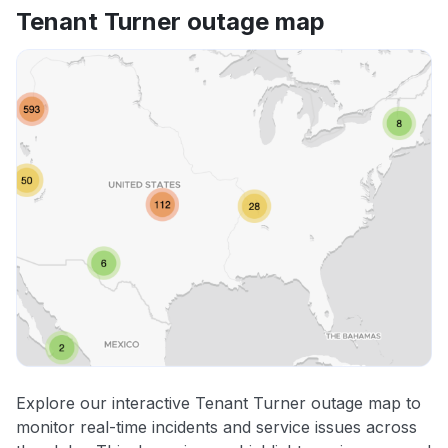
Tenant Turner outage map
Explore our interactive Tenant Turner outage map to
monitor real-time incidents and service issues across