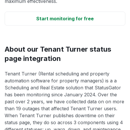
maximum effectiveness.
Start monitoring for free
About our Tenant Turner status
page integration
Tenant Turner (Rental scheduling and property
automation software for property managers) is a a
Scheduling and Real Estate solution that StatusGator
has been monitoring since January 2024. Over the
past over 2 years, we have collected data on on more
than 19 outages that affected Tenant Turner users.
When Tenant Turner publishes downtime on their
status page, they do so across 3 components using 4
different statuses: up, warn, down, and maintenance