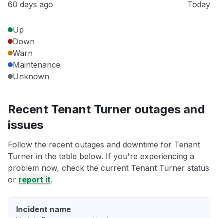
60 days ago
Today
Up
Down
Warn
Maintenance
Unknown
Recent Tenant Turner outages and
issues
Follow the recent outages and downtime for Tenant
Turner in the table below. If you're experiencing a
problem now, check the current Tenant Turner status
or
report it
.
Incident name