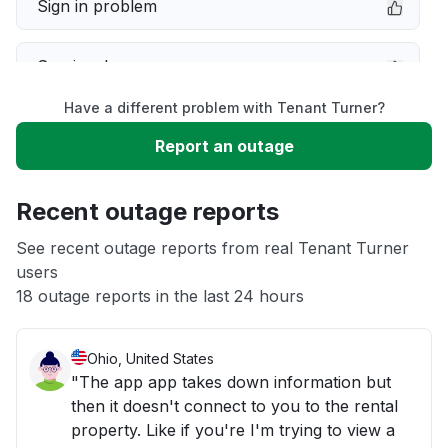
Sign in problem
Service down
Have a different problem with Tenant Turner?
Slow performance
Report an outage
Unable to download
Recent outage reports
App not loading
See recent outage reports from real Tenant Turner
users
18 outage reports in the last 24 hours
Other
Ohio, United States
"The app app takes down information but
then it doesn't connect to you to the rental
property. Like if you're I'm trying to view a