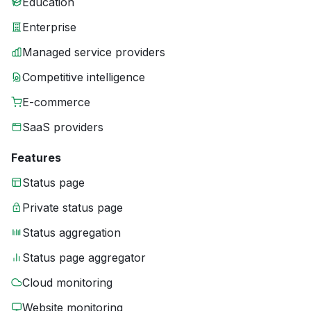
Education
Enterprise
Managed service providers
Competitive intelligence
E-commerce
SaaS providers
Features
Status page
Private status page
Status aggregation
Status page aggregator
Cloud monitoring
Website monitoring