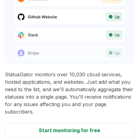
StatusGator monitors over 10,030 cloud services,
hosted applications, and websites. Just add what you
need to the list, and we'll automatically aggregate their
statuses into a single page. You'll receive notifications
for any issues affecting you and your page
subscribers.
Start monitoring for free