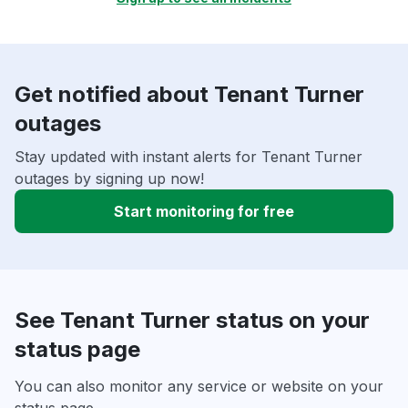
Get notified about Tenant Turner
outages
Stay updated with instant alerts for Tenant Turner
outages by signing up now!
Start monitoring for free
See Tenant Turner status on your
status page
You can also monitor any service or website on your