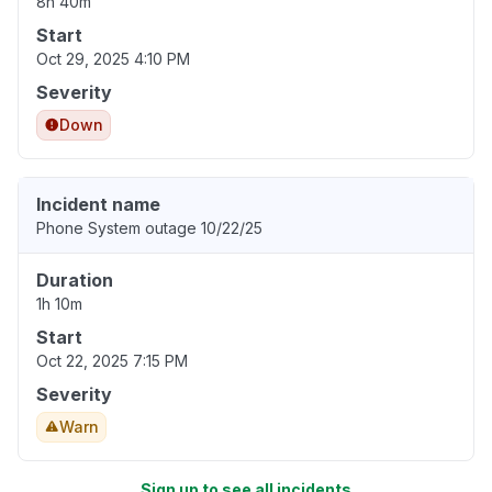
8h 40m
Start
Oct 29, 2025 4:10 PM
Severity
Down
Incident name
Phone System outage 10/22/25
Duration
1h 10m
Start
Oct 22, 2025 7:15 PM
Severity
Warn
Sign up to see all incidents