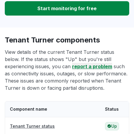
Start monitoring for free
Tenant Turner components
View details of the current Tenant Turner status
below. If the status shows "Up" but you're still
experiencing issues, you can
report a problem
such
as connectivity issues, outages, or slow performance.
These issues are commonly reported when Tenant
Turner is down or facing partial disruptions.
Component name
Status
Tenant Turner status
Up