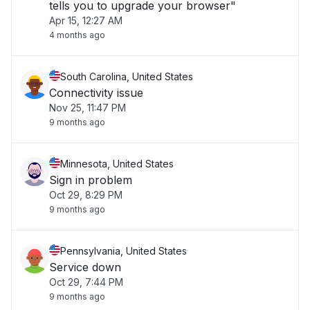
tells you to upgrade your browser"
Apr 15, 12:27 AM
4 months ago
South Carolina, United States
Connectivity issue
Nov 25, 11:47 PM
9 months ago
Minnesota, United States
Sign in problem
Oct 29, 8:29 PM
9 months ago
Pennsylvania, United States
Service down
Oct 29, 7:44 PM
9 months ago