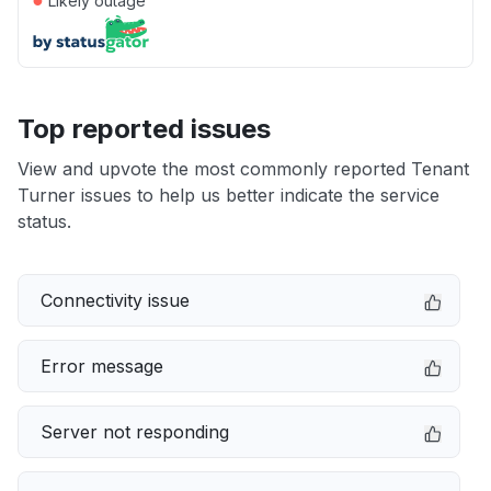
Likely outage
Top reported issues
View and upvote the most commonly reported Tenant
Turner issues to help us better indicate the service
status.
Connectivity issue
Error message
Server not responding