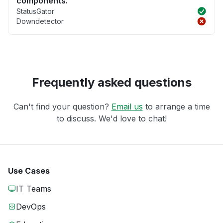
components.
StatusGator
Downdetector
Frequently asked questions
Can't find your question?
Email us
to arrange a time
to discuss. We'd love to chat!
Use Cases
IT Teams
DevOps