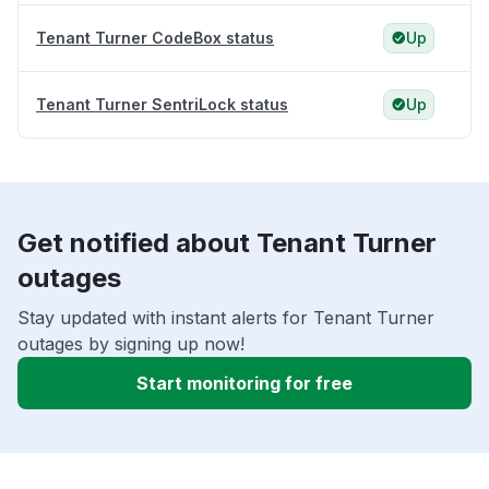
Tenant Turner CodeBox status
Up
Tenant Turner SentriLock status
Up
Get notified about Tenant Turner
outages
Stay updated with instant alerts for Tenant Turner
outages by signing up now!
Start monitoring for free