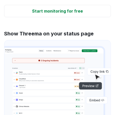
Start monitoring for free
Show Threema on your status page