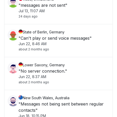
"messages are not sent"
Jul 13, 11:07 AM
24 days ago
State of Berlin, Germany
"Can't play or send voice messages"
Jun 22, 8:46 AM
about 2 months ago
Lower Saxony, Germany
"No server connection."
Jun 22, 8:37 AM
about 2 months ago
New South Wales, Australia
"Messages not being sent between regular
contacts"
Jun 18, 10:15 PM