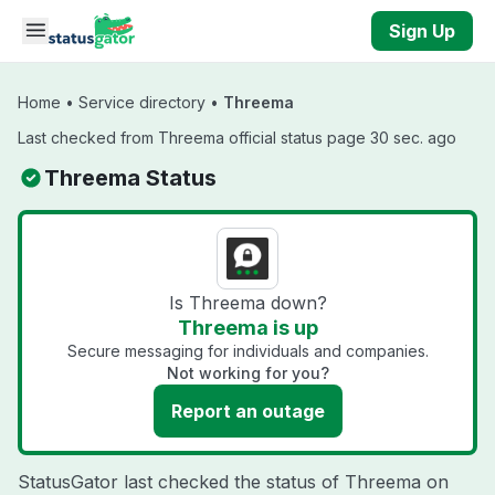
Skip to main content
Sign Up
Home
•
Service directory
•
Threema
Last checked from Threema official status page 30 sec. ago
Threema Status
Is Threema down?
Threema is up
Secure messaging for individuals and companies.
Not working for you?
Report an outage
StatusGator last checked the status of Threema on