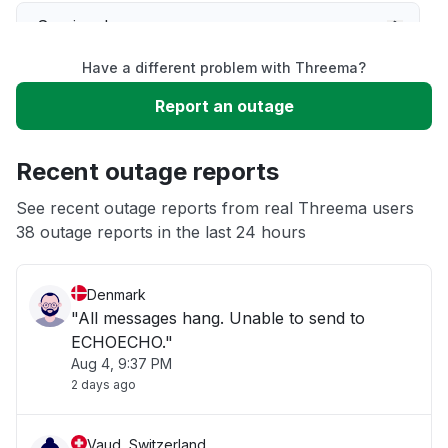
Service down
Have a different problem with Threema?
Slow performance
Report an outage
Unable to download
Recent outage reports
App not loading
See recent outage reports from real Threema users
38 outage reports in the last 24 hours
Other
Denmark
"All messages hang. Unable to send to
ECHOECHO."
Aug 4, 9:37 PM
2 days ago
Vaud, Switzerland