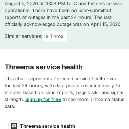
August 6, 2026 at 10:58 PM UTC
and the service was
operational. There have been no user-submitted
reports of outages in the past 24 hours. The last
officially acknowledged outage was on
April 15, 2026
.
Similar services:
Three
Threema service health
This chart represents Threema service health over
the last 24 hours, with data points collected every 15
minutes based on issue reports, page visits, and signal
strength.
Sign up for free
to see more Threema status
data.
Threema service health