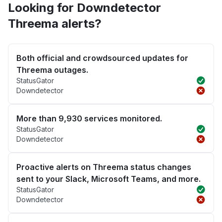
Looking for Downdetector
Threema alerts?
Both official and crowdsourced updates for
Threema outages.
StatusGator
Downdetector
More than 9,930 services monitored.
StatusGator
Downdetector
Proactive alerts on Threema status changes
sent to your Slack, Microsoft Teams, and more.
StatusGator
Downdetector