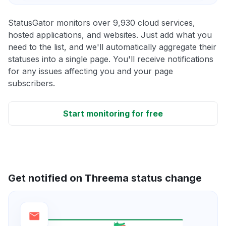
StatusGator monitors over 9,930 cloud services,
hosted applications, and websites. Just add what you
need to the list, and we'll automatically aggregate their
statuses into a single page. You'll receive notifications
for any issues affecting you and your page
subscribers.
Start monitoring for free
Get notified on Threema status change