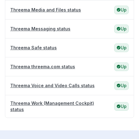
Threema Media and Files status
Up
Threema Messaging status
Up
Threema Safe status
Up
Threema threema.com status
Up
Threema Voice and Video Calls status
Up
Threema Work (Management Cockpit)
Up
status