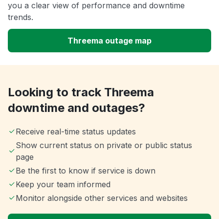
you a clear view of performance and downtime
trends.
Threema outage map
Looking to track Threema
downtime and outages?
Receive real-time status updates
Show current status on private or public status
page
Be the first to know if service is down
Keep your team informed
Monitor alongside other services and websites