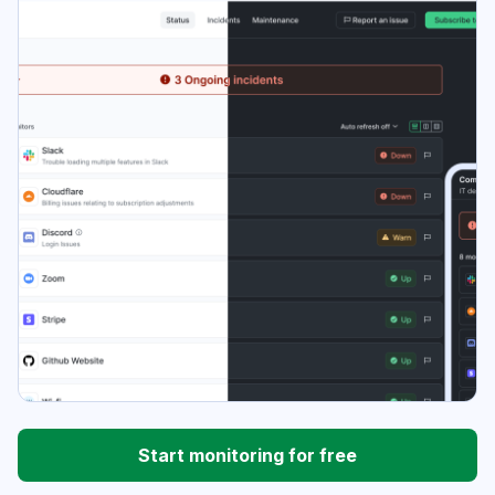
Start monitoring for free