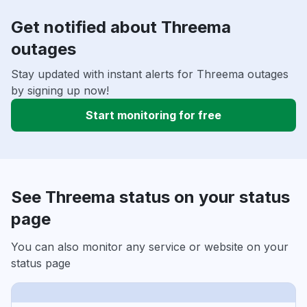
Get notified about Threema
outages
Stay updated with instant alerts for Threema outages
by signing up now!
Start monitoring for free
See Threema status on your status
page
You can also monitor any service or website on your
status page