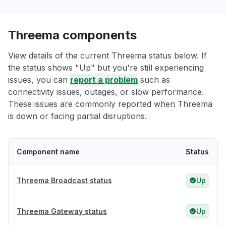
Threema components
View details of the current Threema status below. If
the status shows "Up" but you're still experiencing
issues, you can
report a problem
such as
connectivity issues, outages, or slow performance.
These issues are commonly reported when Threema
is down or facing partial disruptions.
Component name
Status
Threema Broadcast status
Up
Threema Gateway status
Up