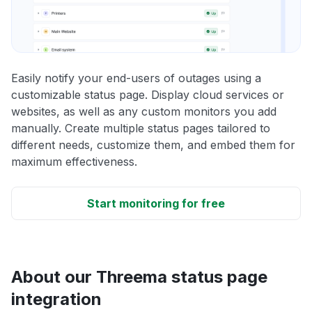
Easily notify your end-users of outages using a
customizable status page. Display cloud services or
websites, as well as any custom monitors you add
manually. Create multiple status pages tailored to
different needs, customize them, and embed them for
maximum effectiveness.
Start monitoring for free
About our Threema status page
integration