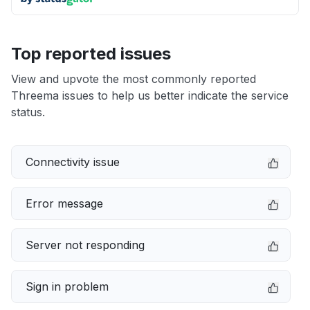
Top reported issues
View and upvote the most commonly reported
Threema issues to help us better indicate the service
status.
Connectivity issue
Error message
Server not responding
Sign in problem