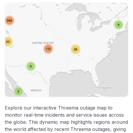
Explore our interactive Threema outage map to
monitor real-time incidents and service issues across
the globe. This dynamic map highlights regions around
the world affected by recent Threema outages, giving