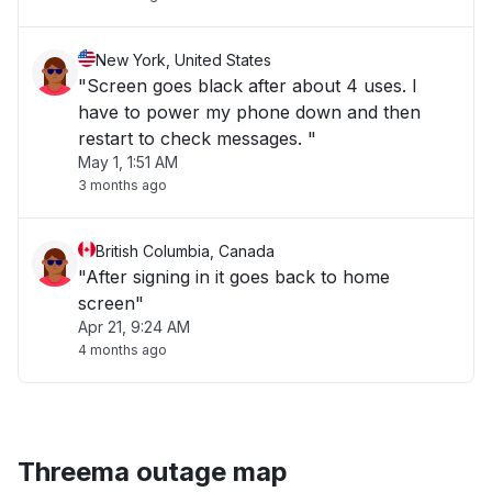
New York, United States
"Screen goes black after about 4 uses. I
have to power my phone down and then
restart to check messages. "
May 1, 1:51 AM
3 months ago
British Columbia, Canada
"After signing in it goes back to home
screen"
Apr 21, 9:24 AM
4 months ago
Threema outage map