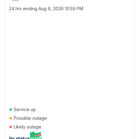
24 hrs ending
Aug 6, 2026 10:59 PM
●
Service up
●
Possible outage
●
Likely outage