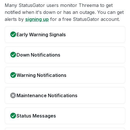
Many StatusGator users monitor Threema to get
notified when it's down or has an outage. You can get
alerts by
signing up
for a free StatusGator account.
Early Warning Signals
Down Notifications
Warning Notifications
Maintenance Notifications
Status Messages