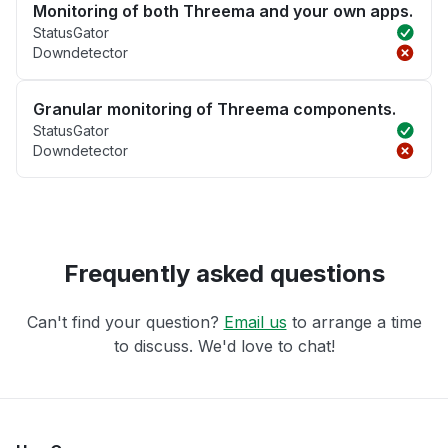
Monitoring of both Threema and your own apps.
StatusGator
Downdetector
Granular monitoring of Threema components.
StatusGator
Downdetector
Frequently asked questions
Can't find your question?
Email us
to arrange a time
to discuss. We'd love to chat!