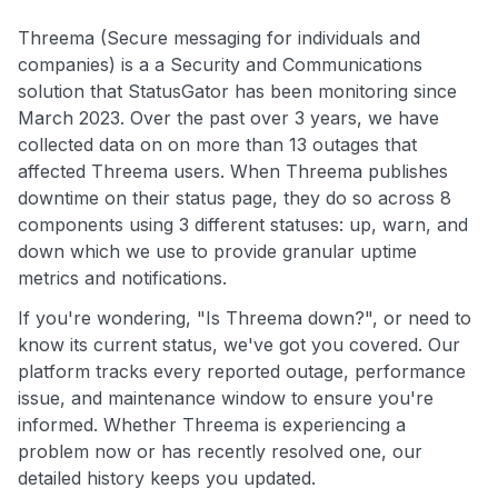
Threema (Secure messaging for individuals and
companies) is a a Security and Communications
solution that StatusGator has been monitoring since
March 2023. Over the past over 3 years, we have
collected data on on more than 13 outages that
affected Threema users. When Threema publishes
downtime on their status page, they do so across 8
components using 3 different statuses: up, warn, and
down which we use to provide granular uptime
metrics and notifications.
If you're wondering, "Is Threema down?", or need to
know its current status, we've got you covered. Our
platform tracks every reported outage, performance
issue, and maintenance window to ensure you're
informed. Whether Threema is experiencing a
problem now or has recently resolved one, our
detailed history keeps you updated.