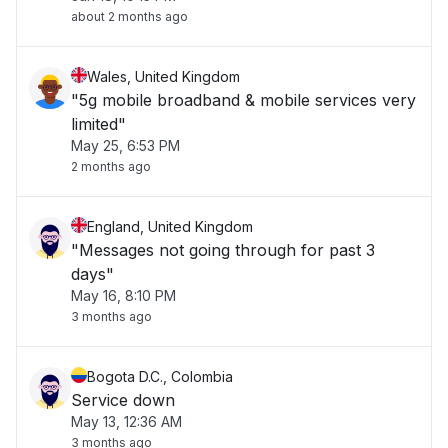
about 2 months ago
Wales, United Kingdom
"5g mobile broadband & mobile services very
limited"
May 25, 6:53 PM
2 months ago
England, United Kingdom
"Messages not going through for past 3
days"
May 16, 8:10 PM
3 months ago
Bogota D.C., Colombia
Service down
May 13, 12:36 AM
3 months ago