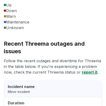
Up
Down
Warn
Maintenance
Unknown
Recent Threema outages and
issues
Follow the recent outages and downtime for Threema
in the table below. If you're experiencing a problem
now, check the current Threema status or
report it
.
Incident name
Minor incident
Duration