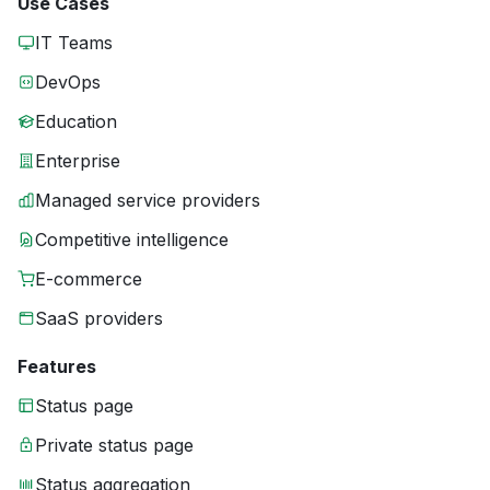
Use Cases
IT Teams
DevOps
Education
Enterprise
Managed service providers
Competitive intelligence
E-commerce
SaaS providers
Features
Status page
Private status page
Status aggregation