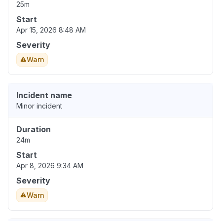
25m
Start
Apr 15, 2026 8:48 AM
Severity
Warn
Incident name
Minor incident
Duration
24m
Start
Apr 8, 2026 9:34 AM
Severity
Warn