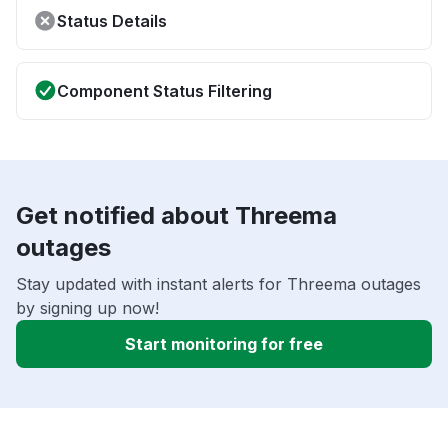
Status Details
Component Status Filtering
Get notified about Threema
outages
Stay updated with instant alerts for Threema outages
by signing up now!
Start monitoring for free