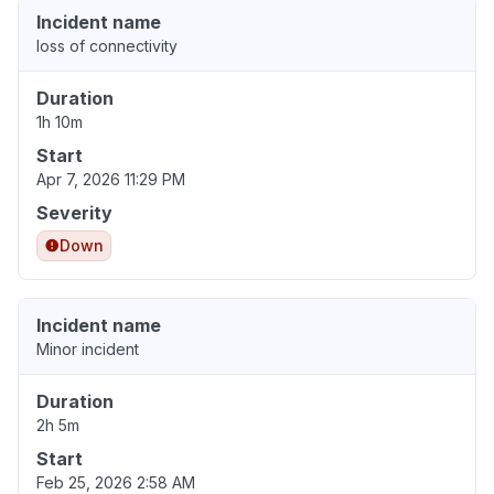
Incident name
loss of connectivity
Duration
1h 10m
Start
Apr 7, 2026 11:29 PM
Severity
Down
Incident name
Minor incident
Duration
2h 5m
Start
Feb 25, 2026 2:58 AM