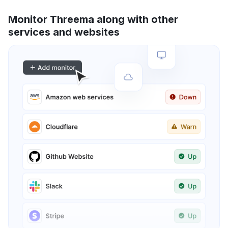
Monitor Threema along with other
services and websites