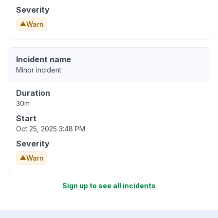
Severity
Warn
Incident name
Minor incident
Duration
30m
Start
Oct 25, 2025 3:48 PM
Severity
Warn
Sign up to see all incidents