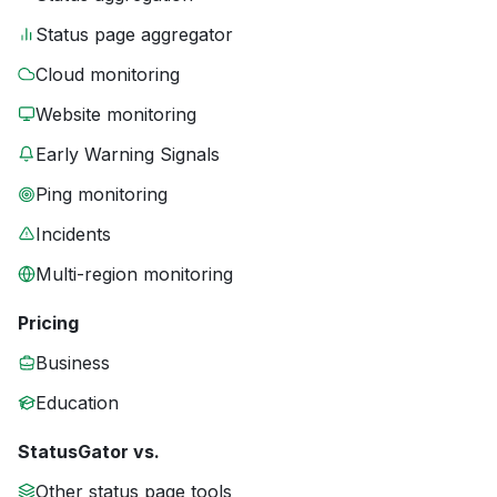
Status page aggregator
Cloud monitoring
Website monitoring
Early Warning Signals
Ping monitoring
Incidents
Multi-region monitoring
Pricing
Business
Education
StatusGator vs.
Other status page tools