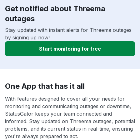
Get notified about Threema
outages
Stay updated with instant alerts for Threema outages
by signing up now!
Start monitoring for free
One App that has it all
With features designed to cover all your needs for
monitoring and communicating outages or downtime,
StatusGator keeps your team connected and
informed. Stay updated on Threema outages, potential
problems, and its current status in real-time, ensuring
you're always prepared to act.