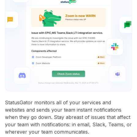
StatusGator monitors all of your services and
websites and sends your team instant notifications
when they go down. Stay abreast of issues that affect
your team with notifications: in email, Slack, Teams, or
wherever your team communicates.