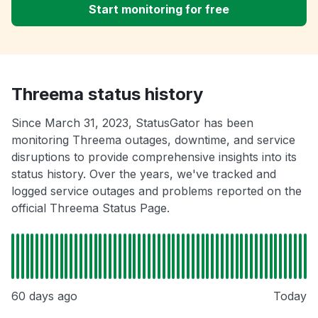
Start monitoring for free
Threema status history
Since March 31, 2023, StatusGator has been
monitoring Threema outages, downtime, and service
disruptions to provide comprehensive insights into its
status history. Over the years, we've tracked and
logged service outages and problems reported on the
official Threema Status Page.
60 days ago
Today