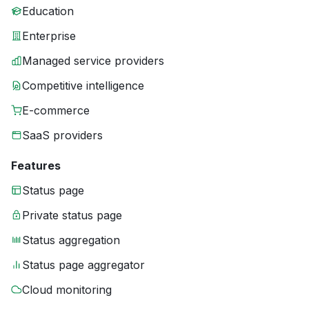
Education
Enterprise
Managed service providers
Competitive intelligence
E-commerce
SaaS providers
Features
Status page
Private status page
Status aggregation
Status page aggregator
Cloud monitoring