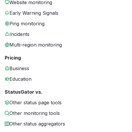
Website monitoring
Early Warning Signals
Ping monitoring
Incidents
Multi-region monitoring
Pricing
Business
Education
StatusGator vs.
Other status page tools
Other monitoring tools
Other status aggregators