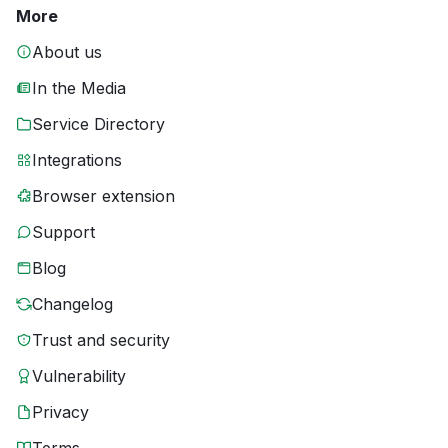
More
About us
In the Media
Service Directory
Integrations
Browser extension
Support
Blog
Changelog
Trust and security
Vulnerability
Privacy