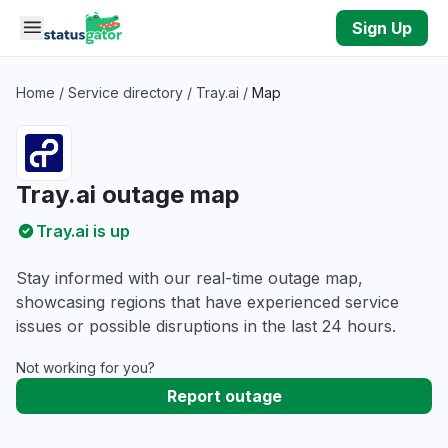
Skip to main content
Sign Up
Home
/
Service directory
/
Tray.ai
/
Map
Tray.ai outage map
Tray.ai is up
Stay informed with our real-time outage map,
showcasing regions that have experienced service
issues or possible disruptions in the last 24 hours.
Not working for you?
Report outage