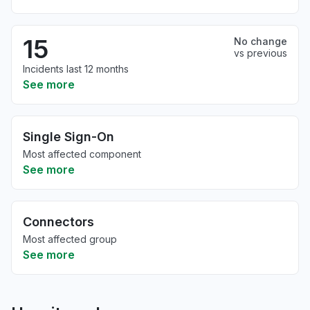
15
No change
vs previous
Incidents last 12 months
See more
Single Sign-On
Most affected component
See more
Connectors
Most affected group
See more