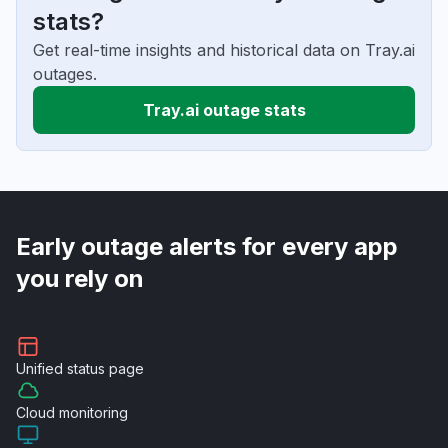
stats?
Get real-time insights and historical data on Tray.ai
outages.
Tray.ai outage stats
Early outage alerts for every app
you rely on
Unified
status page
Cloud
monitoring