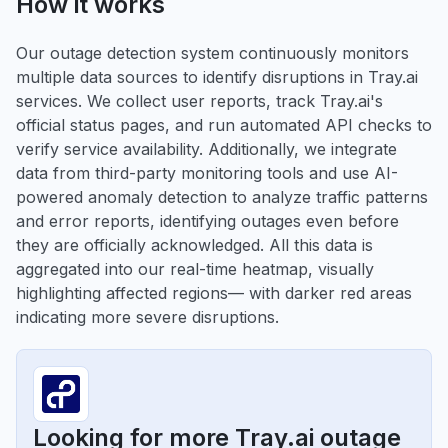
How it works
Our outage detection system continuously monitors
multiple data sources to identify disruptions in Tray.ai
services. We collect user reports, track Tray.ai's
official status pages, and run automated API checks to
verify service availability. Additionally, we integrate
data from third-party monitoring tools and use AI-
powered anomaly detection to analyze traffic patterns
and error reports, identifying outages even before
they are officially acknowledged. All this data is
aggregated into our real-time heatmap, visually
highlighting affected regions— with darker red areas
indicating more severe disruptions.
Looking for more Tray.ai outage