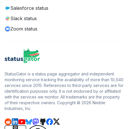
Salesforce status
Slack status
Zoom status
StatusGator is a status page aggregator and independent
monitoring service tracking the availability of more than 10,040
services since 2015. References to third-party services are for
identification purposes only. It is not endorsed by or affiliated
with the services we monitor. All trademarks are the property
of their respective owners. Copyright © 2026 Nimble
Industries, Inc.