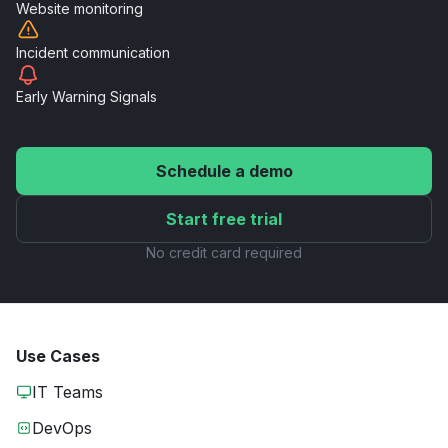
Website
monitoring
Incident
communication
Early Warning
Signals
Schedule a demo
Start free trial
No credit card required
Use Cases
IT Teams
DevOps