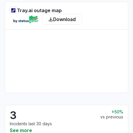
Tray.ai outage map
Download
3
50%
vs previous
Incidents last 30 days
See more