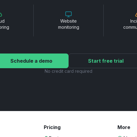
ud
Website
Inc
oring
monitoring
commu
Schedule a demo
Start free trial
No credit card required
Pricing
More