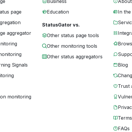
age
Business
About
tatus page
Education
In the
gregation
Servic
StatusGator vs.
age aggregator
Integr
Other status page tools
nitoring
Brows
Other monitoring tools
monitoring
Suppo
Other status aggregators
ning Signals
Blog
toring
Chang
Trust 
ion monitoring
Vulner
Priva
Terms
FAQs