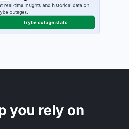
t real-time insights and historical data on
ybe outages.
Trybe outage stats
p you rely on