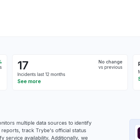
17
%
No change
s
vs previous
Incidents last 12 months
See more
itors multiple data sources to identify
reports, track Trybe's official status
service availability. Additionally, we