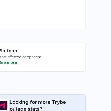
Platform
Most affected component
See more
Looking for more Trybe
outage stats?