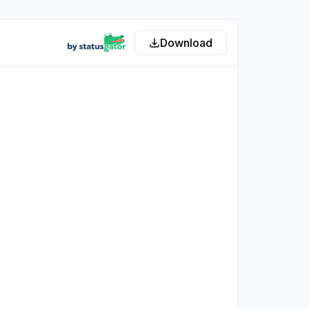
Download