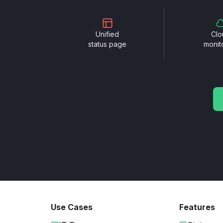
Unified
Clo
status page
monit
Use Cases
Features