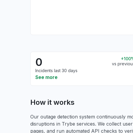
0
100
vs previou
Incidents last 30 days
See more
How it works
Our outage detection system continuously mon
disruptions in Trybe services. We collect user 
pages, and run automated API checks to verify 