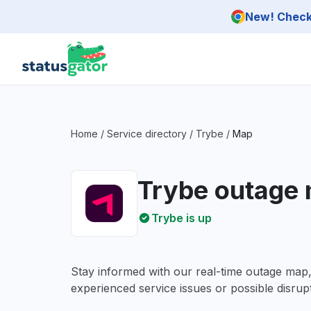
Skip to main content
New! Check 
Home
/
Service directory
/
Trybe
/
Map
Trybe outage
Trybe is up
Stay informed with our real-time outage map
experienced service issues or possible disrupt