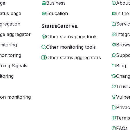
age
Business
About
tatus page
Education
In the
gregation
Servic
StatusGator vs.
age aggregator
Integr
Other status page tools
nitoring
Brows
Other monitoring tools
monitoring
Suppo
Other status aggregators
ning Signals
Blog
toring
Chang
Trust 
ion monitoring
Vulner
Priva
Terms
FAQs