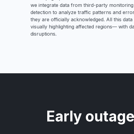
we integrate data from third-party monitori
detection to analyze traffic patterns and erro
they are officially acknowledged. All this dat
visually highlighting affected regions— with 
disruptions.
Early outage