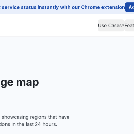
service status instantly with our Chrome extension
Ad
Use Cases
Fea
age map
, showcasing regions that have
ions in the last 24 hours.