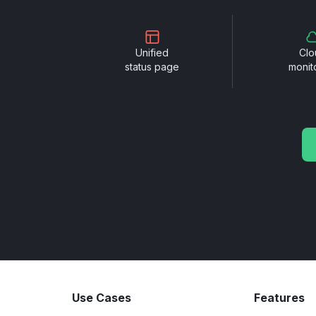
Unified
Clo
status page
monit
Use Cases
Features