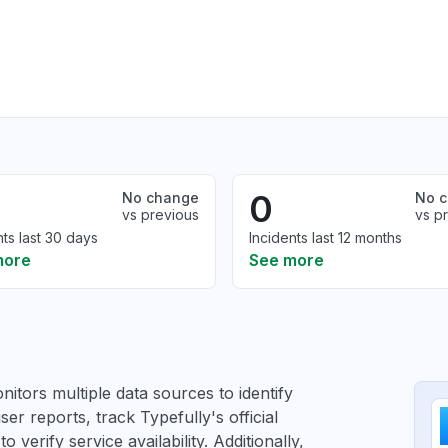
0
No change
No 
vs previous
vs p
nts last 30 days
Incidents last 12 months
more
See more
itors multiple data sources to identify
ser reports, track Typefully's official
verify service availability. Additionally,