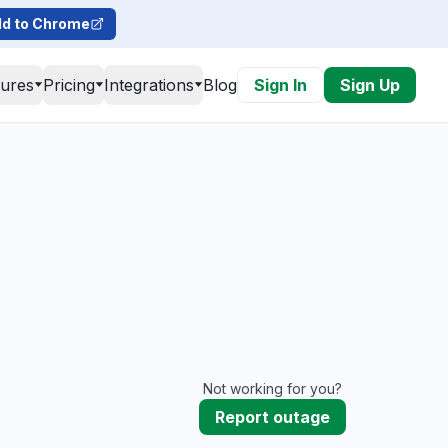
d to Chrome
tures
Pricing
Integrations
Blog
Sign In
Sign Up
Not working for you?
Report outage