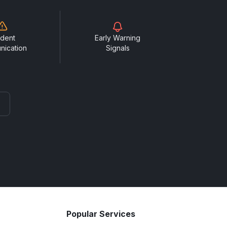
ident
Early Warning
nication
Signals
Popular Services