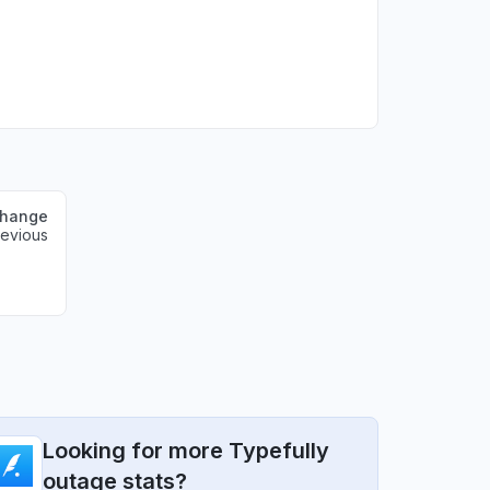
change
revious
Looking for more Typefully
outage stats?