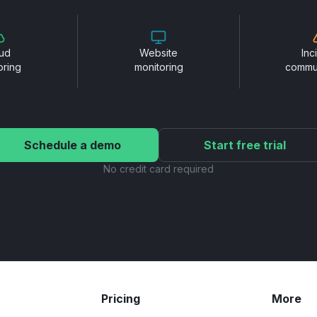
ud
Website
Inc
oring
monitoring
commu
Schedule a demo
Start free trial
No credit card required
Pricing
More