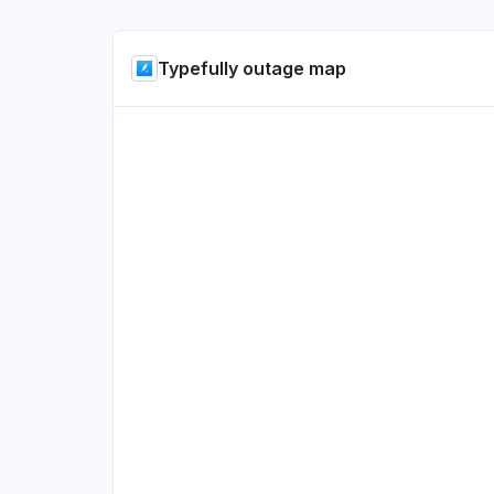
Typefully outage map