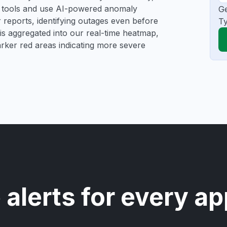
ng tools and use AI-powered anomaly
Ge
r reports, identifying outages even before
Ty
a is aggregated into our real-time heatmap,
darker red areas indicating more severe
 alerts for every ap