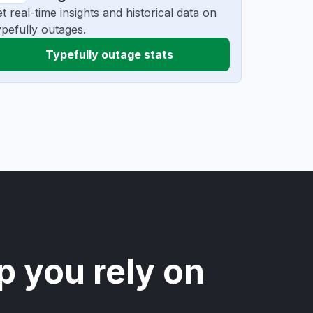
t real-time insights and historical data on
pefully outages.
Typefully outage stats
p you rely on