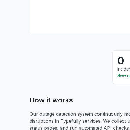
0
Incide
See 
How it works
Our outage detection system continuously mon
disruptions in Typefully services. We collect u
status pages, and run automated API checks to 