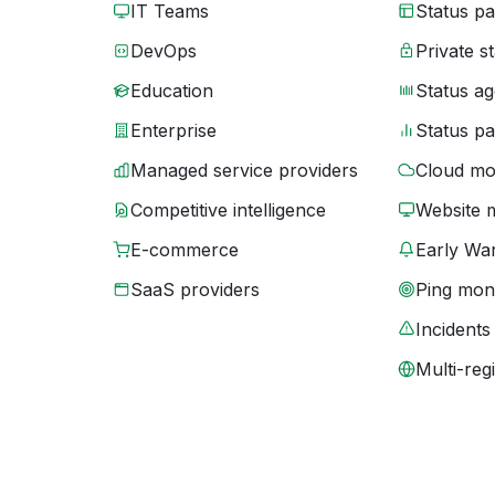
IT Teams
Status p
DevOps
Private s
Education
Status ag
Enterprise
Status p
Managed service providers
Cloud mo
Competitive intelligence
Website 
E-commerce
Early War
SaaS providers
Ping moni
Incidents
Multi-reg