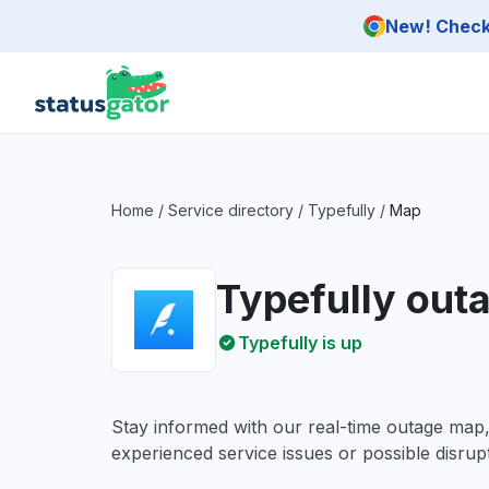
Skip to main content
New! Check 
Home
/
Service directory
/
Typefully
/
Map
Typefully out
Typefully is up
Stay informed with our real-time outage map
experienced service issues or possible disrupt