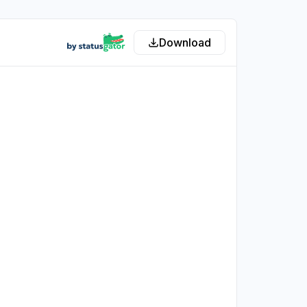
Download