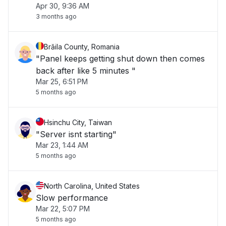
Apr 30, 9:36 AM
3 months ago
Brăila County, Romania
"Panel keeps getting shut down then comes
back after like 5 minutes "
Mar 25, 6:51 PM
5 months ago
Hsinchu City, Taiwan
"Server isnt starting"
Mar 23, 1:44 AM
5 months ago
North Carolina, United States
Slow performance
Mar 22, 5:07 PM
5 months ago