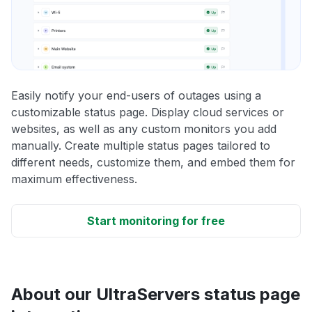
Easily notify your end-users of outages using a
customizable status page. Display cloud services or
websites, as well as any custom monitors you add
manually. Create multiple status pages tailored to
different needs, customize them, and embed them for
maximum effectiveness.
Start monitoring for free
About our UltraServers status page