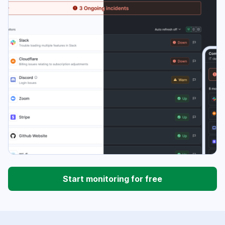
Start monitoring for free