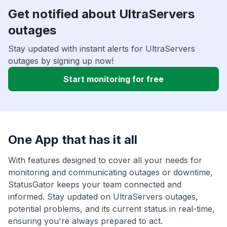
Get notified about UltraServers
outages
Stay updated with instant alerts for UltraServers
outages by signing up now!
Start monitoring for free
One App that has it all
With features designed to cover all your needs for
monitoring and communicating outages or downtime,
StatusGator keeps your team connected and
informed. Stay updated on UltraServers outages,
potential problems, and its current status in real-time,
ensuring you're always prepared to act.