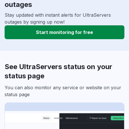
outages
Stay updated with instant alerts for UltraServers
outages by signing up now!
Start monitoring for free
See UltraServers status on your
status page
You can also monitor any service or website on your
status page