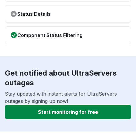
Status Details
Component Status Filtering
Get notified about UltraServers
outages
Stay updated with instant alerts for UltraServers
outages by signing up now!
Start monitoring for free