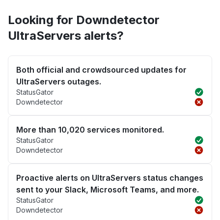
Looking for Downdetector
UltraServers alerts?
Both official and crowdsourced updates for
UltraServers outages.
StatusGator
Downdetector
More than 10,020 services monitored.
StatusGator
Downdetector
Proactive alerts on UltraServers status changes
sent to your Slack, Microsoft Teams, and more.
StatusGator
Downdetector