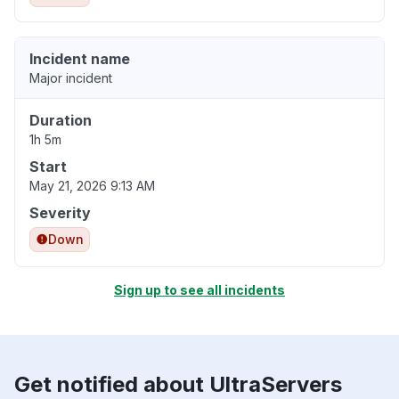
Incident name
Major incident
Duration
1h 5m
Start
May 21, 2026 9:13 AM
Severity
Down
Sign up to see all incidents
Get notified about UltraServers