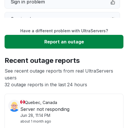
Sign in problem
Service down
Have a different problem with UltraServers?
Slow performance
Report an outage
Unable to download
Recent outage reports
App not loading
See recent outage reports from real UltraServers
users
32 outage reports in the last 24 hours
Other
Quebec, Canada
Server not responding
Jun 28, 11:14 PM
about 1 month ago