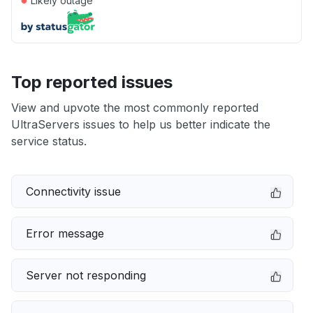
Likely outage
Top reported issues
View and upvote the most commonly reported
UltraServers issues to help us better indicate the
service status.
Connectivity issue
Error message
Server not responding