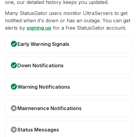
one, our detailed history keeps you updated.
Many StatusGator users monitor UltraServers to get
notified when it's down or has an outage. You can get
alerts by
signing up
for a free StatusGator account.
Early Warning Signals
Down Notifications
Warning Notifications
Maintenance Notifications
Status Messages