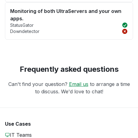
Monitoring of both UltraServers and your own
apps.
StatusGator
Downdetector
Frequently asked questions
Can't find your question?
Email us
to arrange a time
to discuss. We'd love to chat!
Use Cases
IT Teams