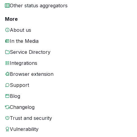
Other status aggregators
More
About us
In the Media
Service Directory
Integrations
Browser extension
Support
Blog
Changelog
Trust and security
Vulnerability