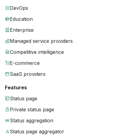
DevOps
Education
Enterprise
Managed service providers
Competitive intelligence
E-commerce
SaaS providers
Features
Status page
Private status page
Status aggregation
Status page aggregator