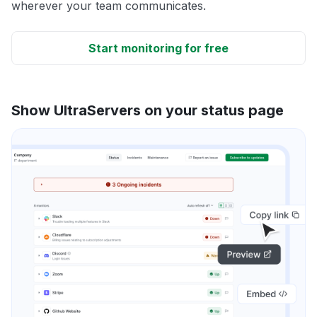
wherever your team communicates.
Start monitoring for free
Show UltraServers on your status page