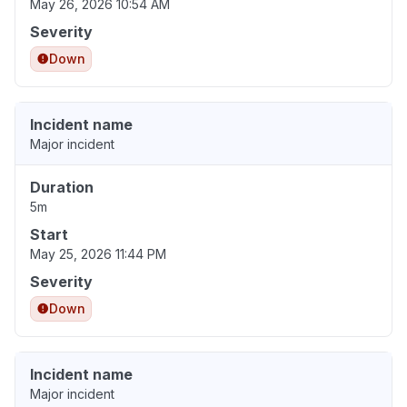
May 26, 2026 10:54 AM
Severity
Down
Incident name
Major incident
Duration
5m
Start
May 25, 2026 11:44 PM
Severity
Down
Incident name
Major incident