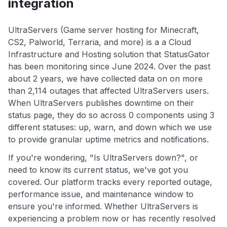
integration
UltraServers (Game server hosting for Minecraft,
CS2, Palworld, Terraria, and more) is a a Cloud
Infrastructure and Hosting solution that StatusGator
has been monitoring since June 2024. Over the past
about 2 years, we have collected data on on more
than 2,114 outages that affected UltraServers users.
When UltraServers publishes downtime on their
status page, they do so across 0 components using 3
different statuses: up, warn, and down which we use
to provide granular uptime metrics and notifications.
If you're wondering, "Is UltraServers down?", or
need to know its current status, we've got you
covered. Our platform tracks every reported outage,
performance issue, and maintenance window to
ensure you're informed. Whether UltraServers is
experiencing a problem now or has recently resolved