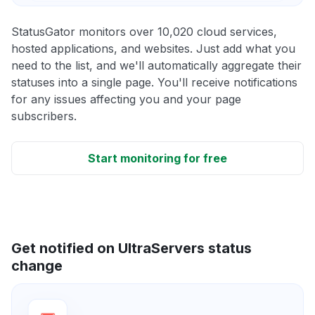
StatusGator monitors over 10,020 cloud services,
hosted applications, and websites. Just add what you
need to the list, and we'll automatically aggregate their
statuses into a single page. You'll receive notifications
for any issues affecting you and your page
subscribers.
Start monitoring for free
Get notified on UltraServers status
change