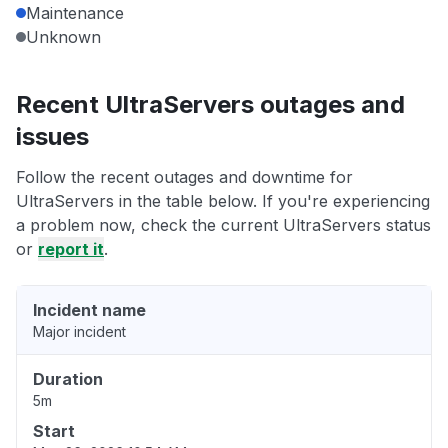
Maintenance
Unknown
Recent UltraServers outages and
issues
Follow the recent outages and downtime for
UltraServers in the table below. If you're experiencing
a problem now, check the current UltraServers status
or
report it
.
Incident name
Major incident
Duration
5m
Start