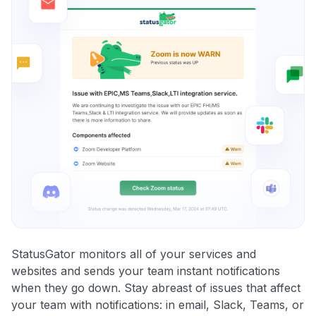
StatusGator monitors all of your services and
websites and sends your team instant notifications
when they go down. Stay abreast of issues that affect
your team with notifications: in email, Slack, Teams, or