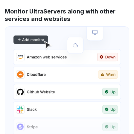
Monitor UltraServers along with other
services and websites