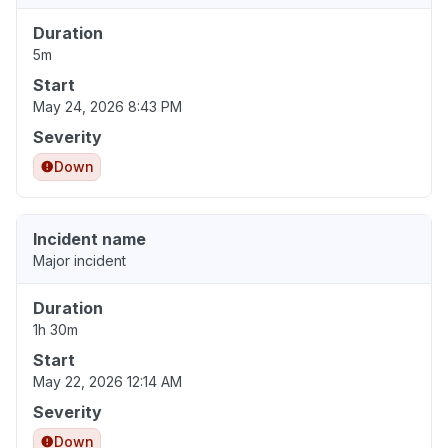
Duration
5m
Start
May 24, 2026 8:43 PM
Severity
Down
Incident name
Major incident
Duration
1h 30m
Start
May 22, 2026 12:14 AM
Severity
Down