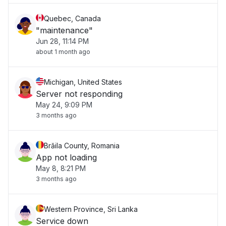
Quebec, Canada
"maintenance"
Jun 28, 11:14 PM
about 1 month ago
Michigan, United States
Server not responding
May 24, 9:09 PM
3 months ago
Brăila County, Romania
App not loading
May 8, 8:21 PM
3 months ago
Western Province, Sri Lanka
Service down