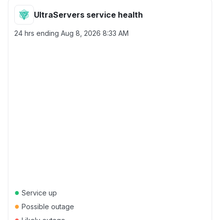
UltraServers service health
24 hrs ending
Aug 8, 2026 8:33 AM
●
Service up
●
Possible outage
●