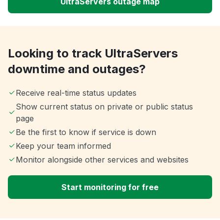
UltraServers outage map
Looking to track UltraServers
downtime and outages?
Receive real-time status updates
Show current status on private or public status
page
Be the first to know if service is down
Keep your team informed
Monitor alongside other services and websites
Start monitoring for free