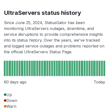
UltraServers status history
Since June 25, 2024, StatusGator has been
monitoring UltraServers outages, downtime, and
service disruptions to provide comprehensive insights
into its status history. Over the years, we've tracked
and logged service outages and problems reported on
the official UltraServers Status Page.
60 days ago
Today
Up
Down
Warn