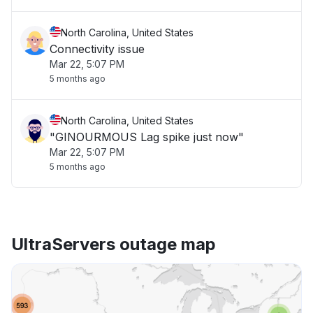
North Carolina, United States
Connectivity issue
Mar 22, 5:07 PM
5 months ago
North Carolina, United States
"GINOURMOUS Lag spike just now"
Mar 22, 5:07 PM
5 months ago
UltraServers outage map