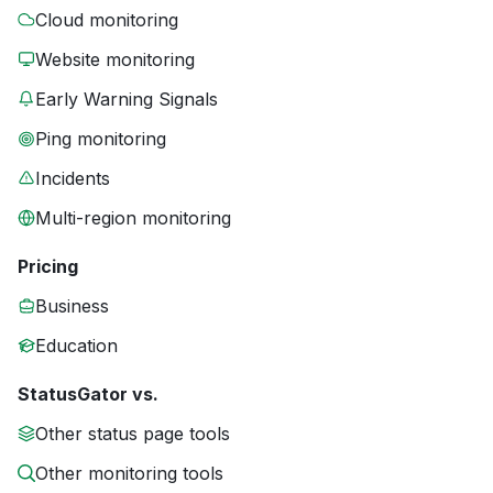
Cloud monitoring
Website monitoring
Early Warning Signals
Ping monitoring
Incidents
Multi-region monitoring
Pricing
Business
Education
StatusGator vs.
Other status page tools
Other monitoring tools