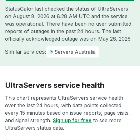
StatusGator last checked the status of UltraServers
on
August 8, 2026 at 8:28 AM UTC
and the service
was operational. There have been no user-submitted
reports of outages in the past 24 hours. The last
officially acknowledged outage was on
May 26, 2026
.
Similar services:
Servers Australia
UltraServers service health
This chart represents UltraServers service health
over the last 24 hours, with data points collected
every 15 minutes based on issue reports, page visits,
and signal strength.
Sign up for free
to see more
UltraServers status data.