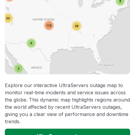
Explore our interactive UltraServers outage map to
monitor real-time incidents and service issues across
the globe. This dynamic map highlights regions around
the world affected by recent UltraServers outages,
giving you a clear view of performance and downtime
trends.