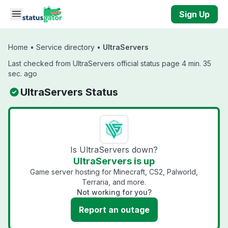
Skip to main content
Sign Up
Home
•
Service directory
•
UltraServers
Last checked from UltraServers official status page 4 min. 35
sec. ago
UltraServers Status
Is UltraServers down?
UltraServers is up
Game server hosting for Minecraft, CS2, Palworld,
Terraria, and more.
Not working for you?
Report an outage