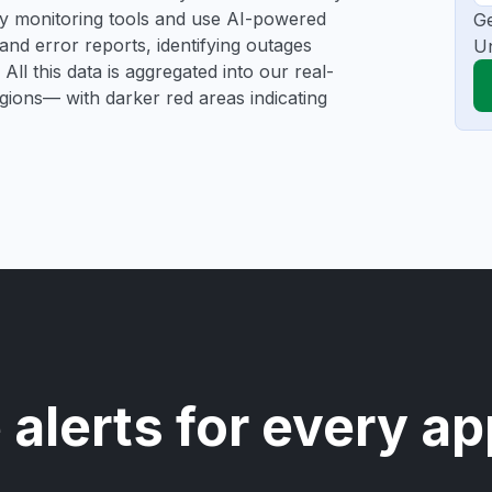
rty monitoring tools and use AI-powered
Ge
and error reports, identifying outages
Un
All this data is aggregated into our real-
egions— with darker red areas indicating
 alerts for every ap