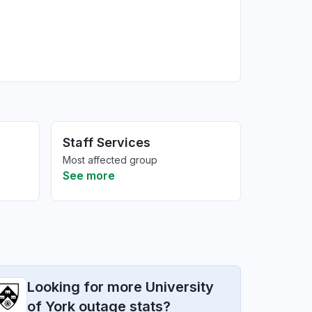
Staff Services
Most affected group
See more
Looking for more University
of York outage stats?