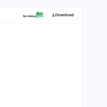
Download