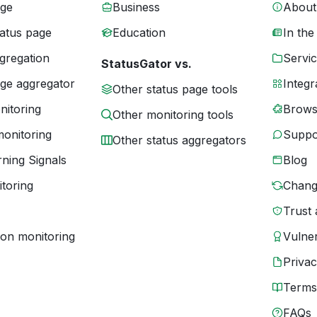
age
Business
About
tatus page
Education
In the
gregation
Servic
StatusGator vs.
age aggregator
Integr
Other status page tools
nitoring
Brows
Other monitoring tools
monitoring
Suppo
Other status aggregators
ning Signals
Blog
toring
Chang
Trust 
ion monitoring
Vulner
Priva
Terms
FAQs