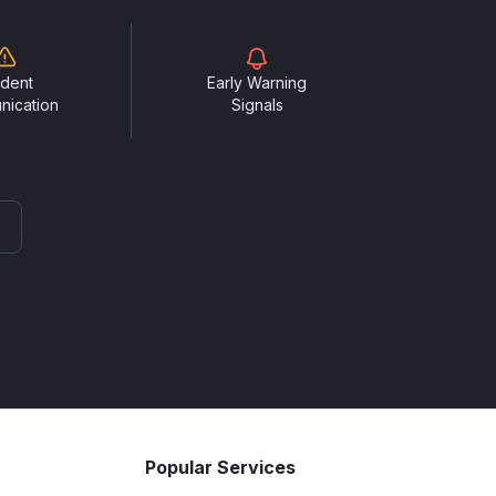
ident
Early Warning
nication
Signals
Popular Services