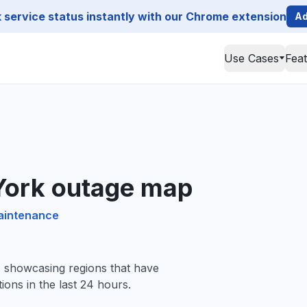
service status instantly with our Chrome extension
Ad
Use Cases
Fea
 York outage map
maintenance
, showcasing regions that have
ions in the last 24 hours.