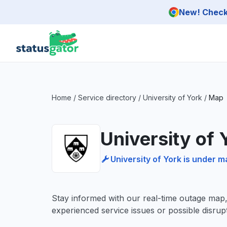
Skip to main content
New! Check 
Home
/
Service directory
/
University of York
/
Map
University of
University of York is under 
Stay informed with our real-time outage map
experienced service issues or possible disrupt