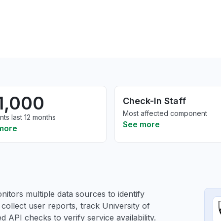
1,000
Check-In Staff
Most affected component
nts last 12 months
See more
more
itors multiple data sources to identify
 collect user reports, track University of
 API checks to verify service availability.