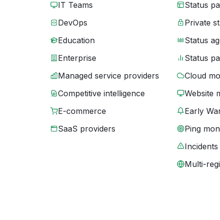
IT Teams
Status p
DevOps
Private s
Education
Status ag
Enterprise
Status p
Managed service providers
Cloud mo
Competitive intelligence
Website 
E-commerce
Early War
SaaS providers
Ping moni
Incidents
Multi-reg