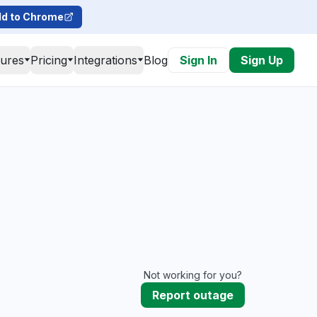
d to Chrome
tures
Pricing
Integrations
Blog
Sign In
Sign Up
Not working for you?
Report outage