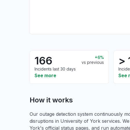
166
> 
6%
vs previous
Incidents last 30 days
Incide
See more
See 
How it works
Our outage detection system continuously mon
disruptions in University of York services. We
York's official status pages, and run automated