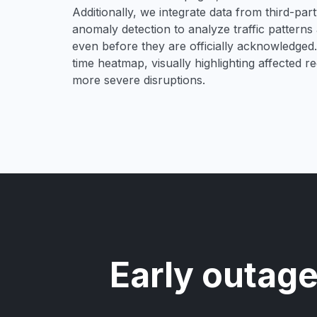
Additionally, we integrate data from third-pa
anomaly detection to analyze traffic patterns 
even before they are officially acknowledged. 
time heatmap, visually highlighting affected r
more severe disruptions.
Early outage