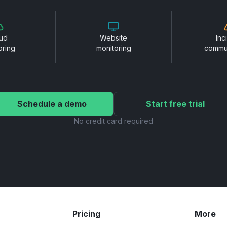
ud
Website
Inc
oring
monitoring
commu
Schedule a demo
Start free trial
No credit card required
Pricing
More