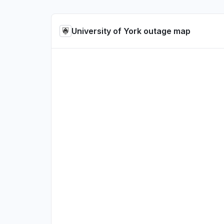
University of York outage map