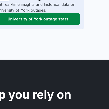
t real-time insights and historical data on
iversity of York outages.
University of York outage stats
p you rely on