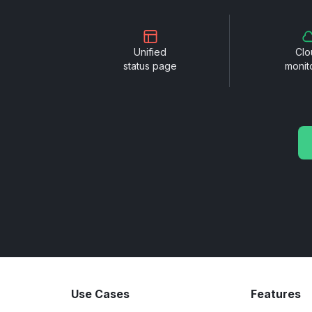
Unified
Clo
status page
monit
Use Cases
Features