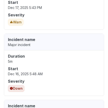
Start
Dec 17, 2025 5:43 PM
Severity
Warn
Incident name
Major incident
Duration
5m
Start
Dec 16, 2025 5:48 AM
Severity
Down
Incident name