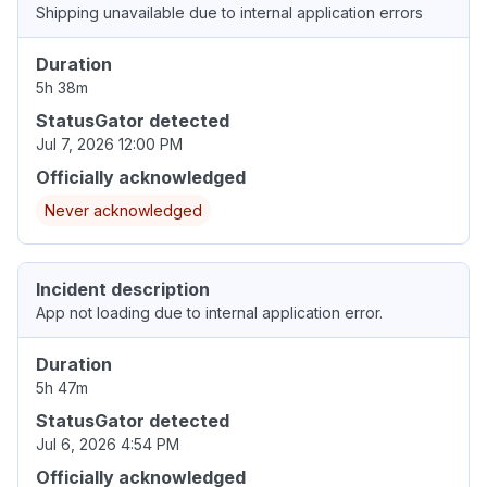
Shipping unavailable due to internal application errors
Duration
5h 38m
StatusGator detected
Jul 7, 2026 12:00 PM
Officially acknowledged
Never acknowledged
Incident description
App not loading due to internal application error.
Duration
5h 47m
StatusGator detected
Jul 6, 2026 4:54 PM
Officially acknowledged