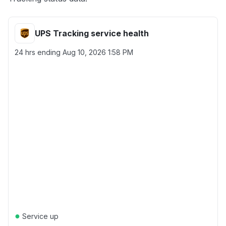
UPS Tracking service health
24 hrs ending
Aug 10, 2026 1:58 PM
●
Service up