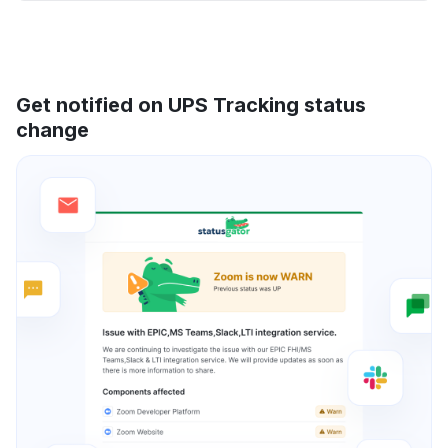
Get notified on UPS Tracking status
change