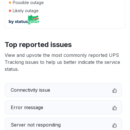
●
Possible outage
●
Likely outage
Top reported issues
View and upvote the most commonly reported UPS
Tracking issues to help us better indicate the service
status.
Connectivity issue
Error message
Server not responding