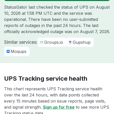
StatusGator last checked the status of UPS on
August
10, 2026 at 1:58 PM UTC
and the service was
operational. There have been no user-submitted
reports of outages in the past 24 hours. The last
officially acknowledged outage was on
August 7, 2026
.
Similar services:
Groups.io
Gupshup
Moqups
UPS Tracking service health
This chart represents UPS Tracking service health
over the last 24 hours, with data points collected
every 15 minutes based on issue reports, page visits,
and signal strength.
Sign up for free
to see more UPS
Tracking status data.