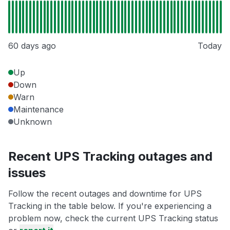
60 days ago
Today
Up
Down
Warn
Maintenance
Unknown
Recent UPS Tracking outages and
issues
Follow the recent outages and downtime for UPS
Tracking in the table below. If you're experiencing a
problem now, check the current UPS Tracking status