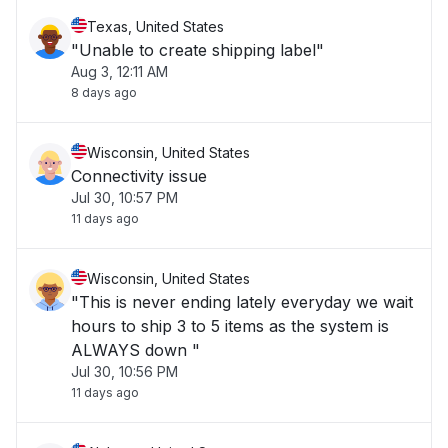
Texas, United States
"Unable to create shipping label"
Aug 3, 12:11 AM
8 days ago
Wisconsin, United States
Connectivity issue
Jul 30, 10:57 PM
11 days ago
Wisconsin, United States
"This is never ending lately everyday we wait
hours to ship 3 to 5 items as the system is
ALWAYS down "
Jul 30, 10:56 PM
11 days ago