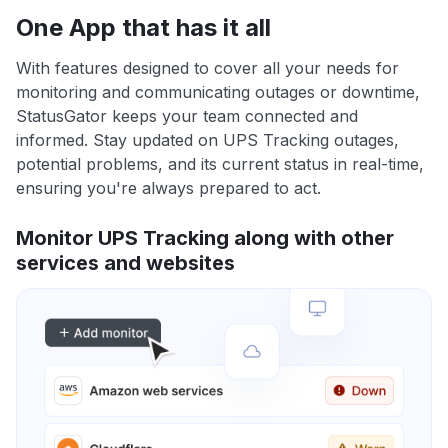
One App that has it all
With features designed to cover all your needs for
monitoring and communicating outages or downtime,
StatusGator keeps your team connected and
informed. Stay updated on UPS Tracking outages,
potential problems, and its current status in real-time,
ensuring you're always prepared to act.
Monitor UPS Tracking along with other
services and websites