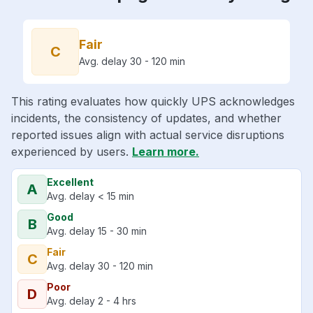
Fair
C
Avg. delay 30 - 120 min
This rating evaluates how quickly UPS acknowledges
incidents, the consistency of updates, and whether
reported issues align with actual service disruptions
experienced by users.
Learn more.
Excellent
A
Avg. delay < 15 min
Good
B
Avg. delay 15 - 30 min
Fair
C
Avg. delay 30 - 120 min
Poor
D
Avg. delay 2 - 4 hrs