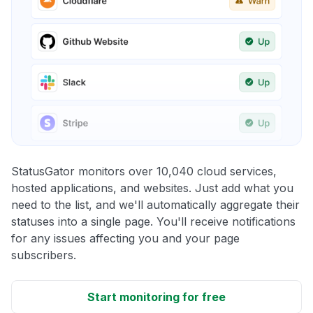
StatusGator monitors over 10,040 cloud services,
hosted applications, and websites. Just add what you
need to the list, and we'll automatically aggregate their
statuses into a single page. You'll receive notifications
for any issues affecting you and your page
subscribers.
Start monitoring for free