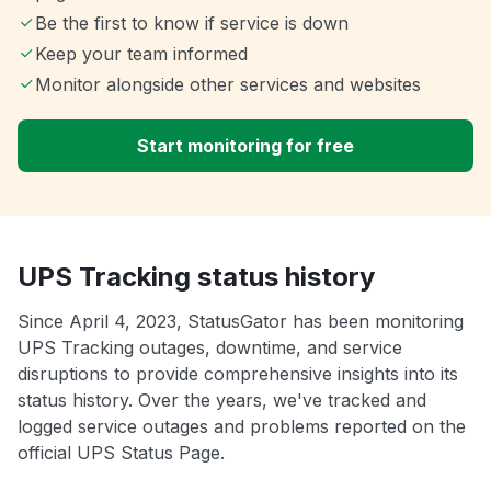
Be the first to know if service is down
Keep your team informed
Monitor alongside other services and websites
Start monitoring for free
UPS Tracking status history
Since April 4, 2023, StatusGator has been monitoring
UPS Tracking outages, downtime, and service
disruptions to provide comprehensive insights into its
status history. Over the years, we've tracked and
logged service outages and problems reported on the
official UPS Status Page.