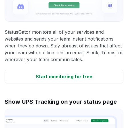
StatusGator monitors all of your services and
websites and sends your team instant notifications
when they go down. Stay abreast of issues that affect
your team with notifications: in email, Slack, Teams, or
wherever your team communicates.
Start monitoring for free
Show UPS Tracking on your status page