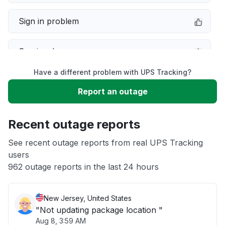
Sign in problem
Service down
Have a different problem with UPS Tracking?
Slow performance
Report an outage
Unable to download
Recent outage reports
App not loading
See recent outage reports from real UPS Tracking
users
962 outage reports in the last 24 hours
Other
New Jersey, United States
"Not updating package location "
Aug 8, 3:59 AM