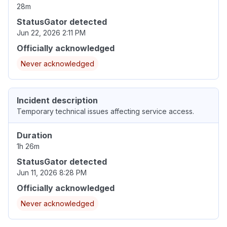
28m
StatusGator detected
Jun 22, 2026 2:11 PM
Officially acknowledged
Never acknowledged
Incident description
Temporary technical issues affecting service access.
Duration
1h 26m
StatusGator detected
Jun 11, 2026 8:28 PM
Officially acknowledged
Never acknowledged