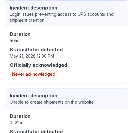
Incident description
Login issues preventing access to UPS accounts and
shipment creation
Duration
50m
StatusGator detected
May 21, 2026 12:30 PM
Officially acknowledged
Never acknowledged
Incident description
Unable to create shipments on the website.
Duration
1h 21m
StatusGator detected