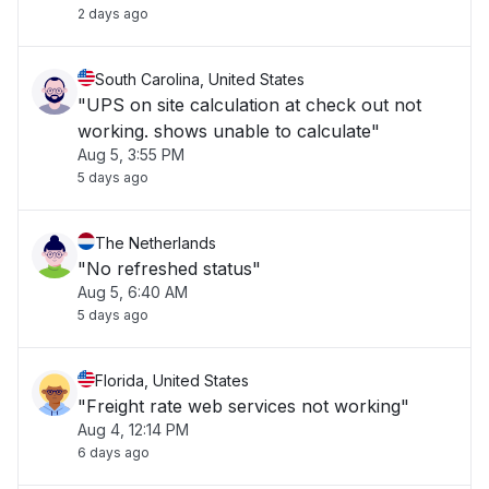
2 days ago
South Carolina, United States
"UPS on site calculation at check out not
working. shows unable to calculate"
Aug 5, 3:55 PM
5 days ago
The Netherlands
"No refreshed status"
Aug 5, 6:40 AM
5 days ago
Florida, United States
"Freight rate web services not working"
Aug 4, 12:14 PM
6 days ago