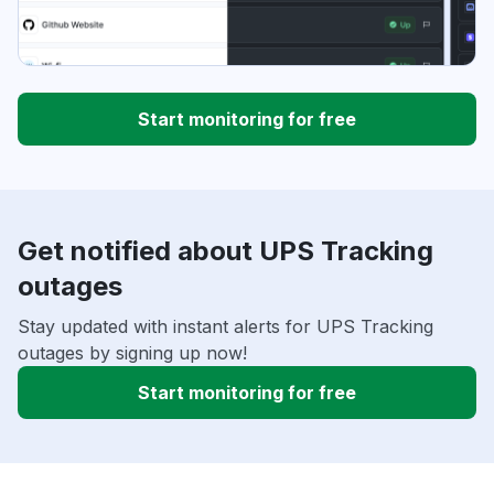
Start monitoring for free
Get notified about UPS Tracking
outages
Stay updated with instant alerts for UPS Tracking
outages by signing up now!
Start monitoring for free