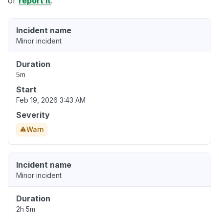
or
report it
.
Incident name
Minor incident
Duration
5m
Start
Feb 19, 2026 3:43 AM
Severity
Warn
Incident name
Minor incident
Duration
2h 5m