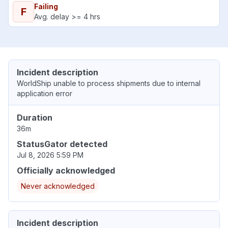
Failing
F
Avg. delay >= 4 hrs
Incident description
WorldShip unable to process shipments due to internal
application error
Duration
36m
StatusGator detected
Jul 8, 2026 5:59 PM
Officially acknowledged
Never acknowledged
Incident description