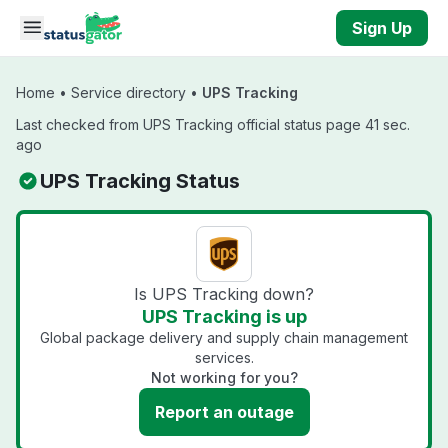
Skip to main content
Sign Up
Home
•
Service directory
•
UPS Tracking
Last checked from UPS Tracking official status page 41 sec.
ago
UPS Tracking Status
Is UPS Tracking down?
UPS Tracking is up
Global package delivery and supply chain management
services.
Not working for you?
Report an outage