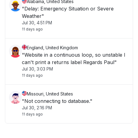
Alabama, United States
"Delay: Emergency Situation or Severe
Weather"
Jul 30, 4:51 PM
11 days ago
England, United Kingdom
"Website in a continuous loop, so unstable I
can't print a returns label Regards Paul"
Jul 30, 3:03 PM
11 days ago
Missouri, United States
"Not connecting to database."
Jul 30, 2:16 PM
11 days ago