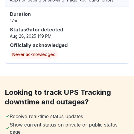
Duration
17m
StatusGator detected
Aug 28, 2025 1:19 PM
Officially acknowledged
Never acknowledged
Looking to track UPS Tracking
downtime and outages?
Receive real-time status updates
Show current status on private or public status
page