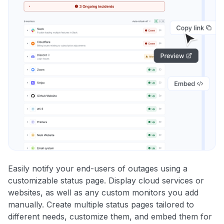
Easily notify your end-users of outages using a
customizable status page. Display cloud services or
websites, as well as any custom monitors you add
manually. Create multiple status pages tailored to
different needs, customize them, and embed them for