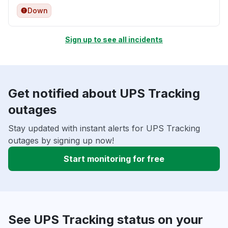
Down
Sign up to see all incidents
Get notified about UPS Tracking
outages
Stay updated with instant alerts for UPS Tracking
outages by signing up now!
Start monitoring for free
See UPS Tracking status on your