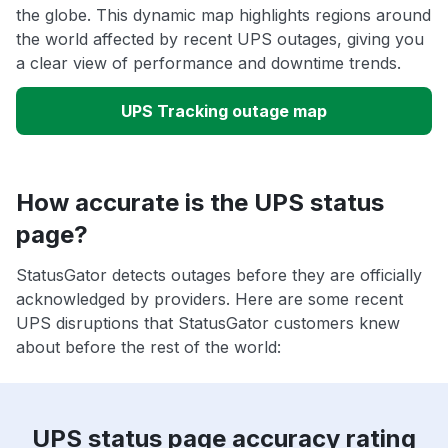
the globe. This dynamic map highlights regions around
the world affected by recent UPS outages, giving you
a clear view of performance and downtime trends.
UPS Tracking outage map
How accurate is the UPS status
page?
StatusGator detects outages before they are officially
acknowledged by providers. Here are some recent
UPS disruptions that StatusGator customers knew
about before the rest of the world:
UPS status page accuracy rating