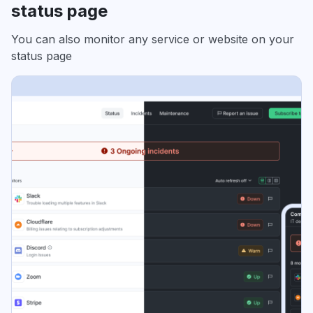
status page
You can also monitor any service or website on your
status page