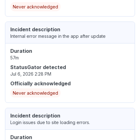
Never acknowledged
Incident description
Internal error message in the app after update
Duration
57m
StatusGator detected
Jul 6, 2026 2:28 PM
Officially acknowledged
Never acknowledged
Incident description
Login issues due to site loading errors.
Duration