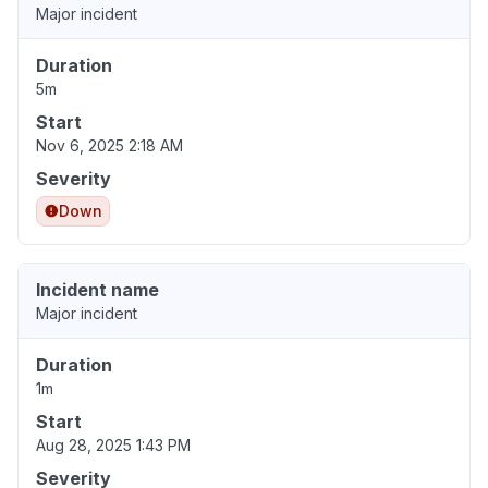
Major incident
Duration
5m
Start
Nov 6, 2025 2:18 AM
Severity
Down
Incident name
Major incident
Duration
1m
Start
Aug 28, 2025 1:43 PM
Severity