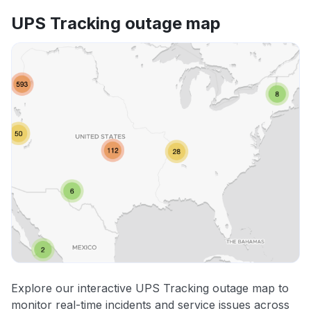
UPS Tracking outage map
Explore our interactive UPS Tracking outage map to
monitor real-time incidents and service issues across