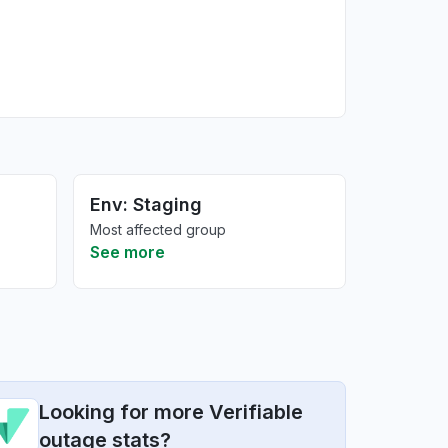
Env: Staging
Most affected group
See more
Looking for more Verifiable
outage stats?