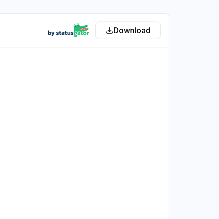
Download