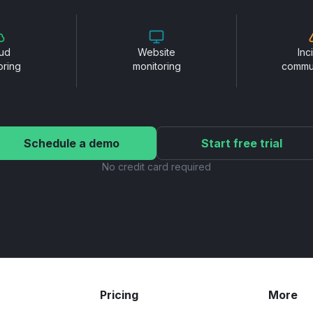
ud
Website
Inc
oring
monitoring
commu
Schedule a demo
Start free trial
No credit card required
Pricing
More