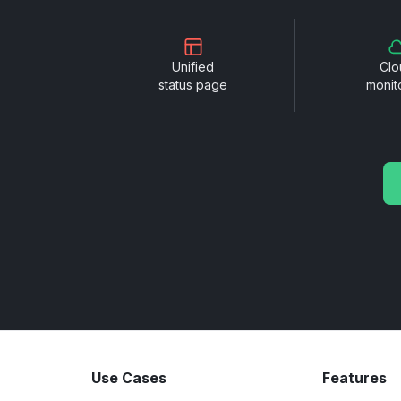
Unified
Clo
status page
monit
Use Cases
Features