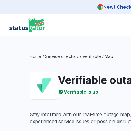
Skip to main content
New! Check 
Home
/
Service directory
/
Verifiable
/
Map
Verifiable ou
Verifiable is up
Stay informed with our real-time outage map
experienced service issues or possible disrupt