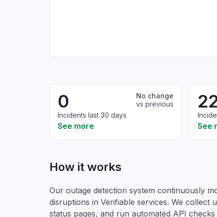
0
2
No change
vs previous
Incidents last 30 days
Incide
See more
See 
How it works
Our outage detection system continuously mon
disruptions in Verifiable services. We collect u
status pages, and run automated API checks to 