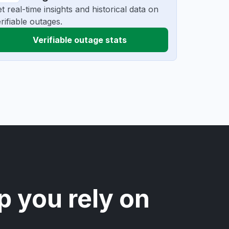
t real-time insights and historical data on
rifiable outages.
Verifiable outage stats
p you rely on