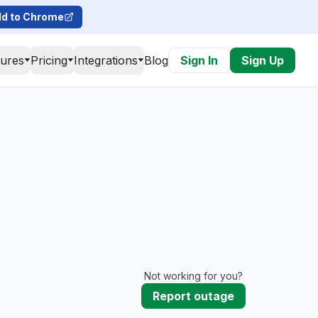
d to Chrome
tures
Pricing
Integrations
Blog
Sign In
Sign Up
Not working for you?
Report outage