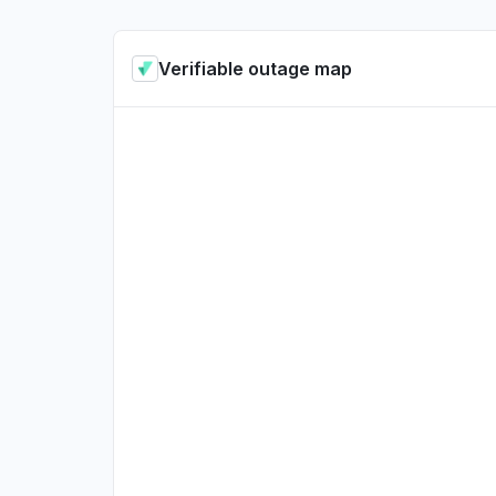
Verifiable outage map