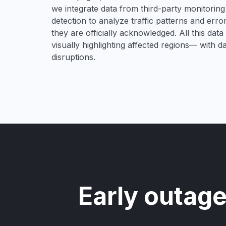
we integrate data from third-party monitori
detection to analyze traffic patterns and erro
they are officially acknowledged. All this dat
visually highlighting affected regions— with 
disruptions.
Early outage