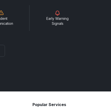
ident
Early Warning
nication
Signals
Popular Services