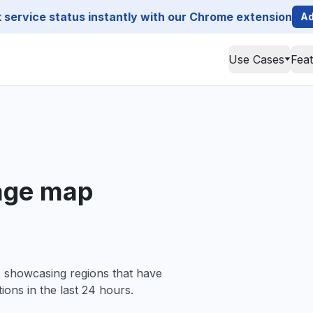
service status instantly with our Chrome extension
Ad
Use Cases
Fea
tage map
, showcasing regions that have
ions in the last 24 hours.