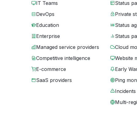
IT Teams
Status p
DevOps
Private s
Education
Status ag
Enterprise
Status p
Managed service providers
Cloud mo
Competitive intelligence
Website 
E-commerce
Early War
SaaS providers
Ping moni
Incidents
Multi-reg