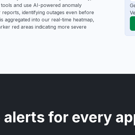
ng tools and use AI-powered anomaly
Ge
r reports, identifying outages even before
Ve
a is aggregated into our real-time heatmap,
darker red areas indicating more severe
 alerts for every ap