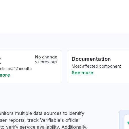
2
No change
Documentation
vs previous
Most affected component
nts last 12 months
See more
more
itors multiple data sources to identify
ser reports, track Verifiable's official
verify service availability. Additionally,