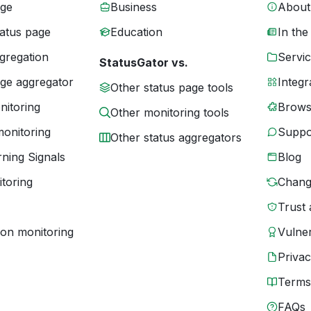
age
Business
About
tatus page
Education
In the
gregation
Servic
StatusGator vs.
age aggregator
Integr
Other status page tools
nitoring
Brows
Other monitoring tools
monitoring
Suppo
Other status aggregators
ning Signals
Blog
toring
Chang
Trust 
ion monitoring
Vulner
Priva
Terms
FAQs