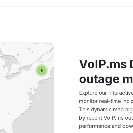
VoIP.ms D
outage 
Explore our interacti
monitor real-time inci
This dynamic map high
by recent VoIP.ms out
performance and down