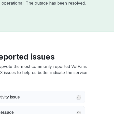
 operational. The outage has been resolved.
eported issues
upvote the most commonly reported VoIP.ms
TX issues to help us better indicate the service
ivity issue
message