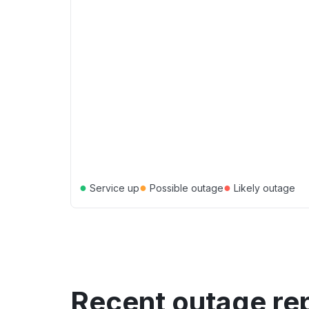
●
●
●
Service up
Possible outage
Likely outage
Recent outage re