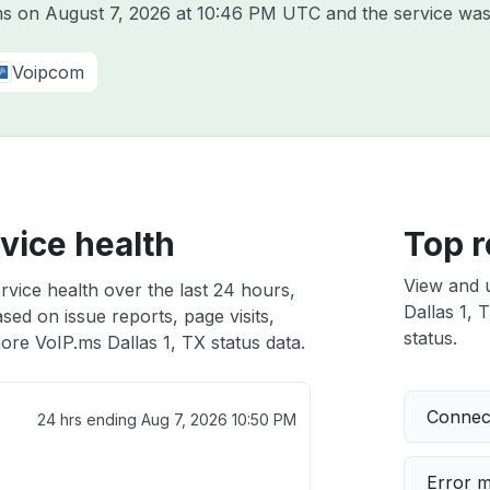
.ms on
August 7, 2026 at 10:46 PM UTC
and the service was
Voipcom
rvice health
Top r
View and 
rvice health over the last 24 hours,
Dallas 1, 
sed on issue reports, page visits,
status.
ore VoIP.ms Dallas 1, TX status data.
Connect
24 hrs ending
Aug 7, 2026 10:50 PM
Error 