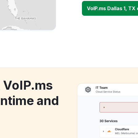
VoIP.ms Dallas 1, TX
k VoIP.ms
wntime and