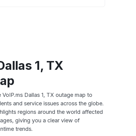
allas 1, TX
map
ve VoIP.ms Dallas 1, TX outage map to
dents and service issues across the globe.
lights regions around the world affected
ages, giving you a clear view of
time trends.