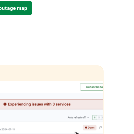
 outage map