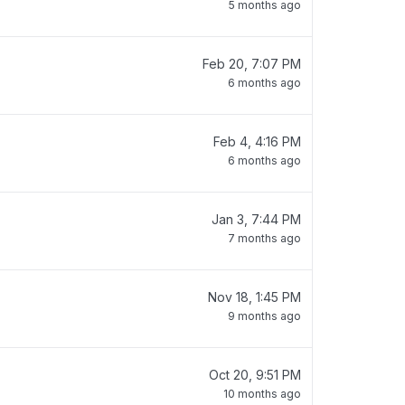
5 months ago
Feb 20, 7:07 PM
6 months ago
Feb 4, 4:16 PM
6 months ago
Jan 3, 7:44 PM
7 months ago
Nov 18, 1:45 PM
9 months ago
Oct 20, 9:51 PM
10 months ago