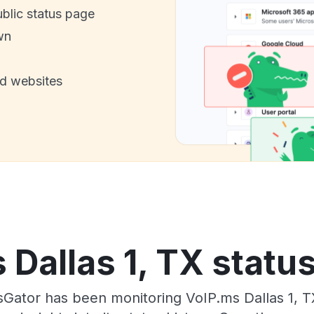
ublic status page
wn
nd websites
 Dallas 1, TX status
sGator has been monitoring VoIP.ms Dallas 1, T