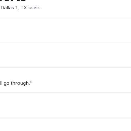
Dallas 1, TX users
ill go through."