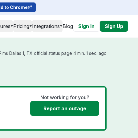
d to Chrome
tures
Pricing
Integrations
Blog
Sign In
Sign Up
ms Dallas 1, TX official status page 4 min. 1 sec. ago
Not working for you?
Report an outage