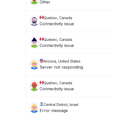
Other
Quebec, Canada
Connectivity issue
Quebec, Canada
Connectivity issue
Arizona, United States
Server not responding
Quebec, Canada
Connectivity issue
Central District, Israel
Error message