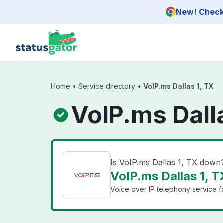
Skip to main content
New! Check 
Home
•
Service directory
•
VoIP.ms Dallas 1, TX
VoIP.ms Dall
Is VoIP.ms Dallas 1, TX down
VoIP.ms Dallas 1, T
Voice over IP telephony service f