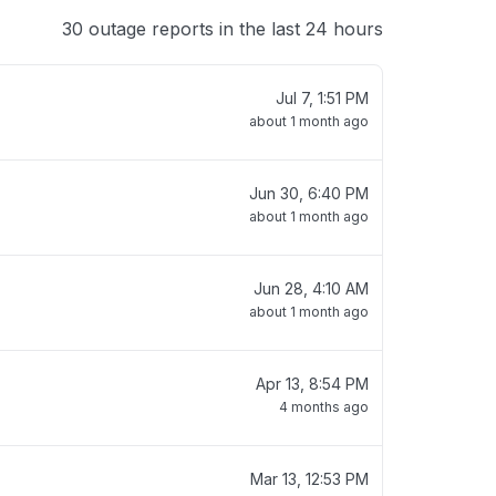
30 outage reports in the last 24 hours
Jul 7, 1:51 PM
about 1 month ago
Jun 30, 6:40 PM
about 1 month ago
Jun 28, 4:10 AM
about 1 month ago
Apr 13, 8:54 PM
4 months ago
Mar 13, 12:53 PM