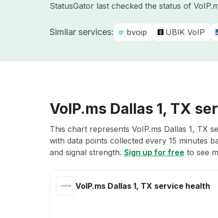
StatusGator last checked the status of VoIP
Similar services:
bvoip
UBIK VoIP
VoIP.ms Dallas 1, TX se
This chart represents VoIP.ms Dallas 1, TX se
with data points collected every 15 minutes ba
and signal strength.
Sign up for free
to see m
VoIP.ms Dallas 1, TX service health