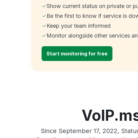
Show current status on private or p
Be the first to know if service is do
Keep your team informed
Monitor alongside other services a
Start monitoring for free
VoIP.ms
Since September 17, 2022, Statu