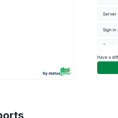
Server 
Sign in
Servic
Have a dif
Slow p
Unable
App not
Other
ports