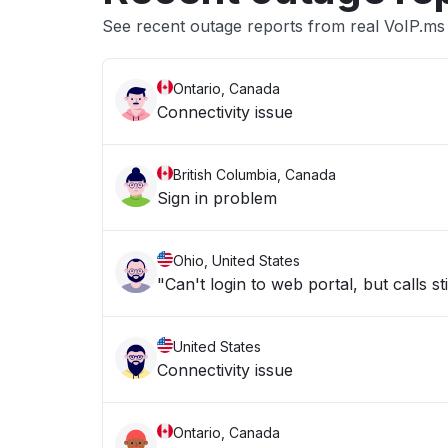
See recent outage reports from real VoIP.ms 
Ontario, Canada
Connectivity issue
British Columbia, Canada
Sign in problem
Ohio, United States
"Can't login to web portal, but calls st
United States
Connectivity issue
Ontario, Canada