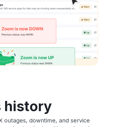
 history
X outages, downtime, and service