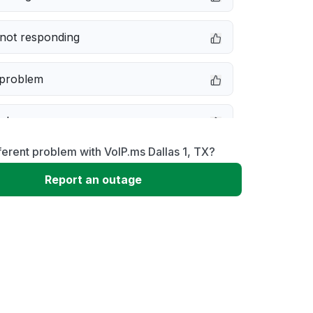
not responding
 problem
e down
ferent problem with VoIP.ms Dallas 1, TX?
erformance
Report an outage
 to download
 loading