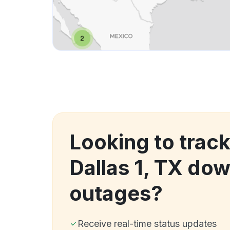
Looking to trac
Dallas 1, TX do
outages?
Receive real-time status updates