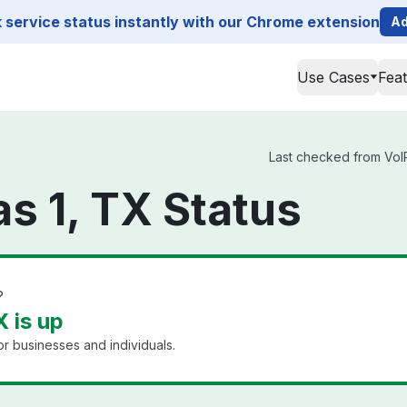
service status instantly with our Chrome extension
Ad
Use Cases
Fea
Last checked from VoIP.
as 1, TX Status
?
X is up
or businesses and individuals.