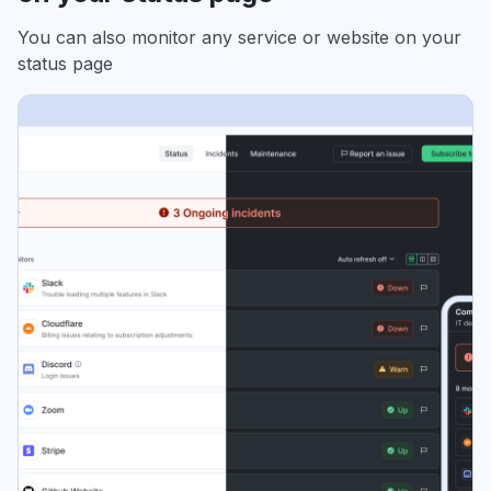
You can also monitor any service or website on your
status page