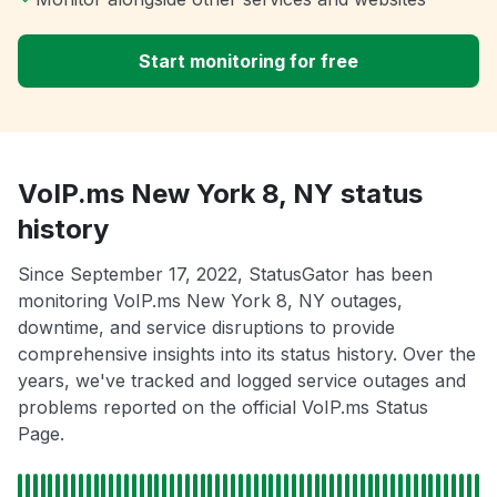
Start monitoring for free
VoIP.ms New York 8, NY status
history
Since September 17, 2022, StatusGator has been
monitoring VoIP.ms New York 8, NY outages,
downtime, and service disruptions to provide
comprehensive insights into its status history. Over the
years, we've tracked and logged service outages and
problems reported on the official VoIP.ms Status
Page.