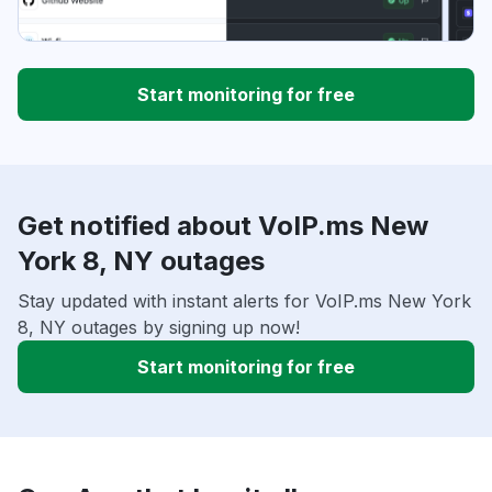
Start monitoring for free
Get notified about VoIP.ms New
York 8, NY outages
Stay updated with instant alerts for VoIP.ms New York
8, NY outages by signing up now!
Start monitoring for free