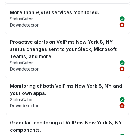
More than 9,960 services monitored.
StatusGator
Downdetector
Proactive alerts on VoIP.ms New York 8, NY
status changes sent to your Slack, Microsoft
Teams, and more.
StatusGator
Downdetector
Monitoring of both VoIP.ms New York 8, NY and
your own apps.
StatusGator
Downdetector
Granular monitoring of VoIP.ms New York 8, NY
components.