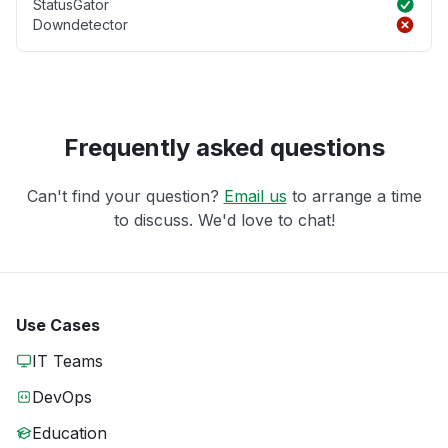
StatusGator
Downdetector
Frequently asked questions
Can't find your question?
Email us
to arrange a time
to discuss. We'd love to chat!
Use Cases
IT Teams
DevOps
Education