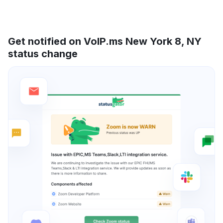
Get notified on VoIP.ms New York 8, NY
status change