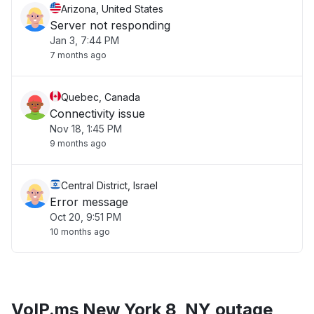
Arizona, United States
Server not responding
Jan 3, 7:44 PM
7 months ago
Quebec, Canada
Connectivity issue
Nov 18, 1:45 PM
9 months ago
Central District, Israel
Error message
Oct 20, 9:51 PM
10 months ago
VoIP.ms New York 8, NY outage