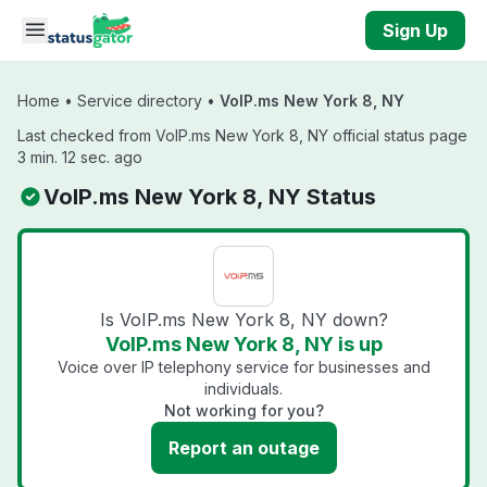
Skip to main content
Sign Up
Home
•
Service directory
•
VoIP.ms New York 8, NY
Last checked from VoIP.ms New York 8, NY official status page
3 min. 12 sec. ago
VoIP.ms New York 8, NY Status
Is VoIP.ms New York 8, NY down?
VoIP.ms New York 8, NY is up
Voice over IP telephony service for businesses and
individuals.
Not working for you?
Report an outage