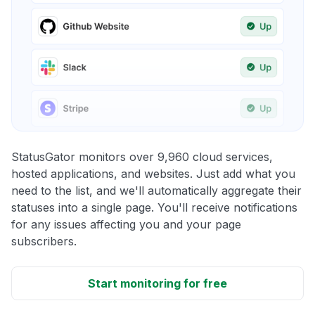
StatusGator monitors over 9,960 cloud services,
hosted applications, and websites. Just add what you
need to the list, and we'll automatically aggregate their
statuses into a single page. You'll receive notifications
for any issues affecting you and your page
subscribers.
Start monitoring for free