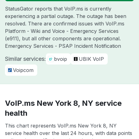
StatusGator reports that VoIP.ms is currently
experiencing a partial outage. The outage has been
resolved. There are confirmed issues with VoIP.ms
Platform - Wiki and Voice - Emergency Services
(e911), but all other components are operational.
Emergency Services - PSAP Incident Notification
Similar services:
bvoip
UBIK VoIP
Voipcom
VoIP.ms New York 8, NY service
health
This chart represents VoIP.ms New York 8, NY
service health over the last 24 hours, with data points