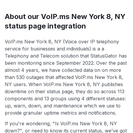
About our VoIP.ms New York 8, NY
status page integration
VoIP.ms New York 8, NY (Voice over IP telephony
service for businesses and individuals) is a a
Telephony and Telecom solution that StatusGator has
been monitoring since September 2022. Over the past
almost 4 years, we have collected data on on more
than 530 outages that affected VoIP.ms New York 8,
NY users. When VoIP.ms New York 8, NY publishes
downtime on their status page, they do so across 113
components and 13 groups using 4 different statuses:
up, warn, down, and maintenance which we use to
provide granular uptime metrics and notifications.
If you're wondering, "Is VoIP.ms New York 8, NY
down?", or need to know its current status, we've got