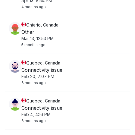
Apr 13, 8:54 PM
4 months ago
Ontario, Canada
Other
Mar 13, 12:53 PM
5 months ago
Quebec, Canada
Connectivity issue
Feb 20, 7:07 PM
6 months ago
Quebec, Canada
Connectivity issue
Feb 4, 4:16 PM
6 months ago