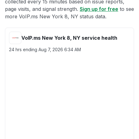
collected every 15 minutes based on issue reports,
page visits, and signal strength.
Sign up for free
to see
more VoIP.ms New York 8, NY status data.
VoIP.ms New York 8, NY service health
24 hrs ending
Aug 7, 2026 6:34 AM