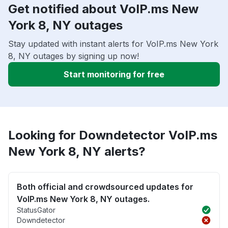
Get notified about VoIP.ms New
York 8, NY outages
Stay updated with instant alerts for VoIP.ms New York
8, NY outages by signing up now!
Start monitoring for free
Looking for Downdetector VoIP.ms
New York 8, NY alerts?
Both official and crowdsourced updates for
VoIP.ms New York 8, NY outages.
StatusGator
Downdetector