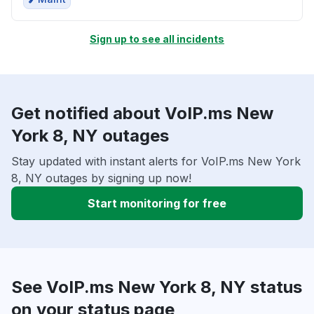
Sign up to see all incidents
Get notified about VoIP.ms New
York 8, NY outages
Stay updated with instant alerts for VoIP.ms New York
8, NY outages by signing up now!
Start monitoring for free
See VoIP.ms New York 8, NY status
on your status page