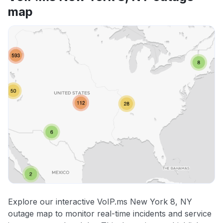
map
Explore our interactive VoIP.ms New York 8, NY
outage map to monitor real-time incidents and service