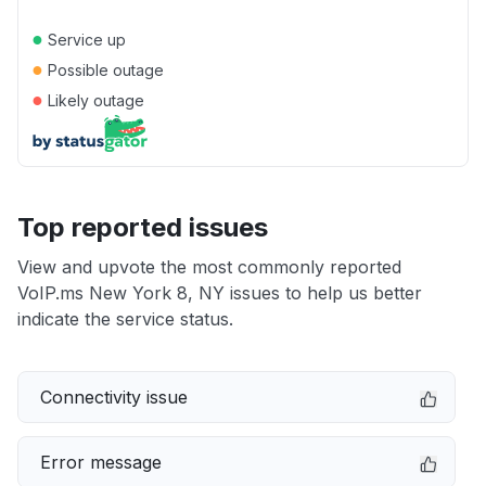
●
Service up
●
Possible outage
●
Likely outage
Top reported issues
View and upvote the most commonly reported
VoIP.ms New York 8, NY issues to help us better
indicate the service status.
Connectivity issue
Error message