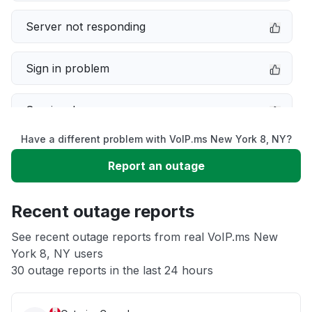
Server not responding
Sign in problem
Service down
Have a different problem with VoIP.ms New York 8, NY?
Slow performance
Report an outage
Unable to download
Recent outage reports
App not loading
See recent outage reports from real VoIP.ms New
York 8, NY users
30 outage reports in the last 24 hours
Other