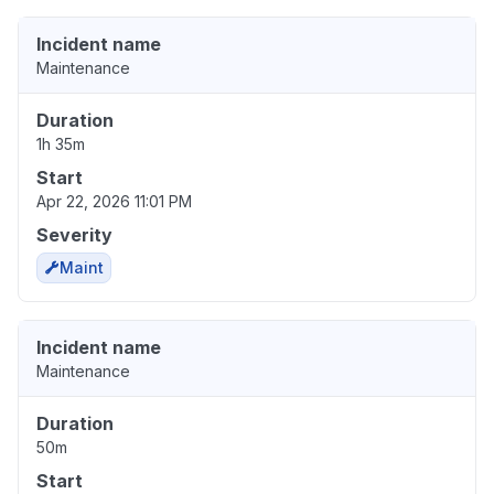
Incident name
Maintenance
Duration
1h 35m
Start
Apr 22, 2026 11:01 PM
Severity
Maint
Incident name
Maintenance
Duration
50m
Start