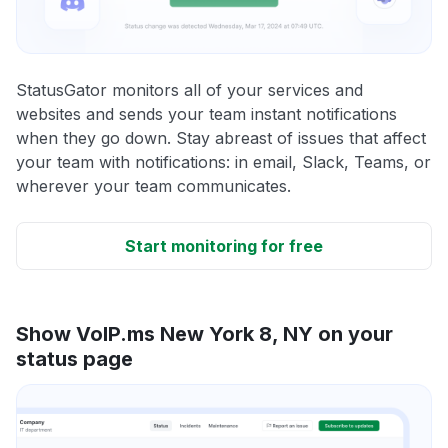
StatusGator monitors all of your services and
websites and sends your team instant notifications
when they go down. Stay abreast of issues that affect
your team with notifications: in email, Slack, Teams, or
wherever your team communicates.
Start monitoring for free
Show VoIP.ms New York 8, NY on your
status page