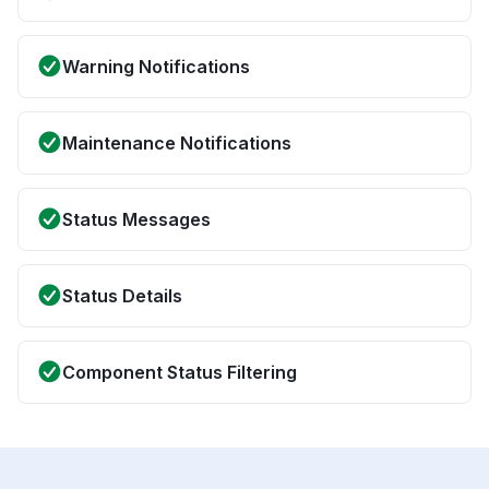
Warning Notifications
Maintenance Notifications
Status Messages
Status Details
Component Status Filtering