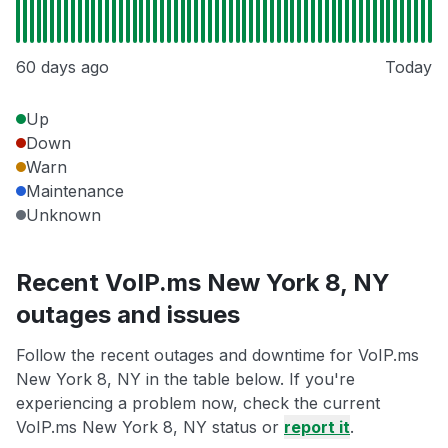
60 days ago
Today
Up
Down
Warn
Maintenance
Unknown
Recent VoIP.ms New York 8, NY
outages and issues
Follow the recent outages and downtime for VoIP.ms
New York 8, NY in the table below. If you're
experiencing a problem now, check the current
VoIP.ms New York 8, NY status or
report it
.