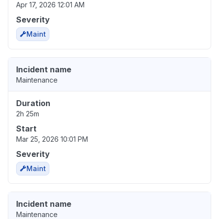
Apr 17, 2026 12:01 AM
Severity
Maint
Incident name
Maintenance
Duration
2h 25m
Start
Mar 25, 2026 10:01 PM
Severity
Maint
Incident name
Maintenance