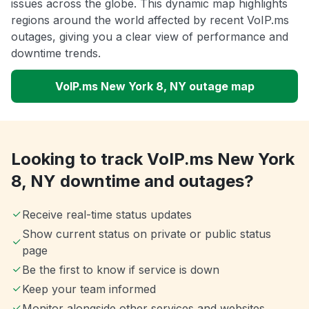
issues across the globe. This dynamic map highlights
regions around the world affected by recent VoIP.ms
outages, giving you a clear view of performance and
downtime trends.
VoIP.ms New York 8, NY outage map
Looking to track VoIP.ms New York
8, NY downtime and outages?
Receive real-time status updates
Show current status on private or public status
page
Be the first to know if service is down
Keep your team informed
Monitor alongside other services and websites