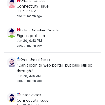
Ontario, Canada
Connectivity issue
Jul 7, 1:51 PM
about 1 month ago
British Columbia, Canada
Sign in problem
Jun 30, 6:40 PM
about 1 month ago
Ohio, United States
"Can't login to web portal, but calls still go
through."
Jun 28, 4:10 AM
about 1 month ago
United States
Connectivity issue