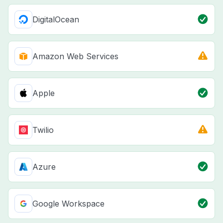
DigitalOcean
Amazon Web Services
Apple
Twilio
Azure
Google Workspace