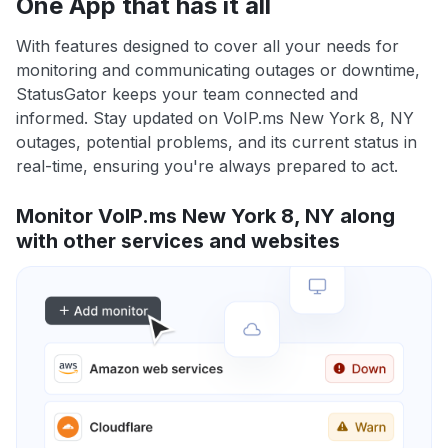
One App that has it all
With features designed to cover all your needs for
monitoring and communicating outages or downtime,
StatusGator keeps your team connected and
informed. Stay updated on VoIP.ms New York 8, NY
outages, potential problems, and its current status in
real-time, ensuring you're always prepared to act.
Monitor VoIP.ms New York 8, NY along
with other services and websites