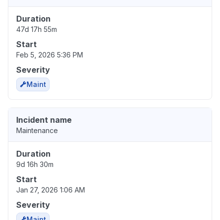
Duration
47d 17h 55m
Start
Feb 5, 2026 5:36 PM
Severity
Maint
Incident name
Maintenance
Duration
9d 16h 30m
Start
Jan 27, 2026 1:06 AM
Severity
Maint