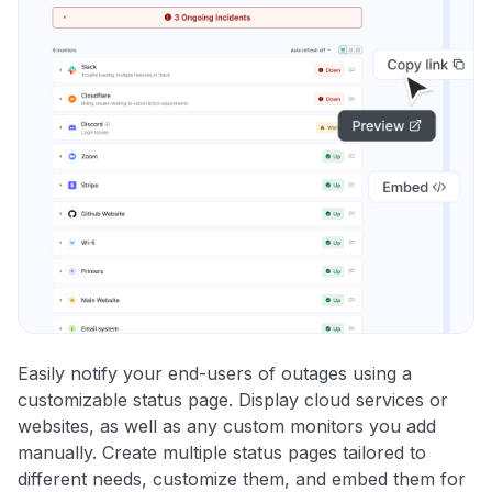
Easily notify your end-users of outages using a
customizable status page. Display cloud services or
websites, as well as any custom monitors you add
manually. Create multiple status pages tailored to
different needs, customize them, and embed them for