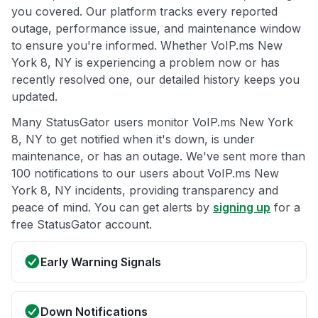
you covered. Our platform tracks every reported
outage, performance issue, and maintenance window
to ensure you're informed. Whether VoIP.ms New
York 8, NY is experiencing a problem now or has
recently resolved one, our detailed history keeps you
updated.
Many StatusGator users monitor VoIP.ms New York
8, NY to get notified when it's down, is under
maintenance, or has an outage. We've sent more than
100 notifications to our users about VoIP.ms New
York 8, NY incidents, providing transparency and
peace of mind. You can get alerts by
signing up
for a
free StatusGator account.
Early Warning Signals
Down Notifications