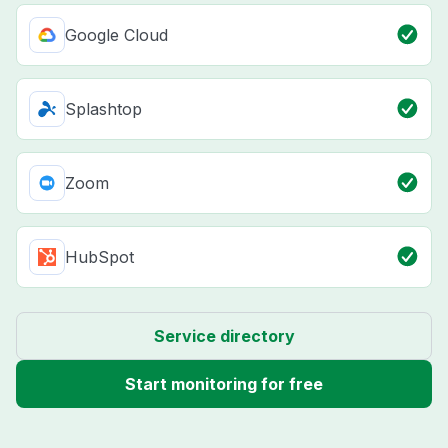
Google Cloud
Splashtop
Zoom
HubSpot
Service directory
Start monitoring for free