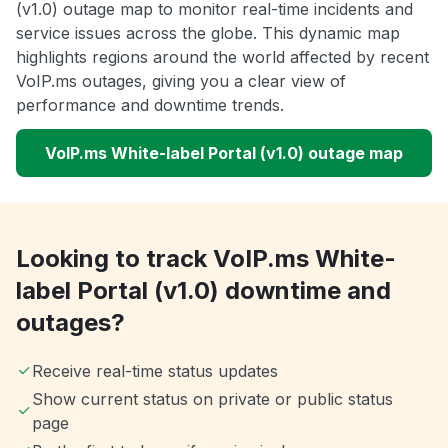
(v1.0) outage map to monitor real-time incidents and
service issues across the globe. This dynamic map
highlights regions around the world affected by recent
VoIP.ms outages, giving you a clear view of
performance and downtime trends.
VoIP.ms White-label Portal (v1.0) outage map
Looking to track VoIP.ms White-
label Portal (v1.0) downtime and
outages?
Receive real-time status updates
Show current status on private or public status
page