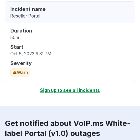
Incident name
Reseller Portal
Duration
50m
Start
Oct 6, 2022 9:31 PM
Severity
Warn
Sign up to see all incidents
Get notified about VoIP.ms White-
label Portal (v1.0) outages