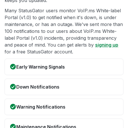
keeps you updated.
Many StatusGator users monitor VoIP.ms White-label
Portal (v1.0) to get notified when it's down, is under
maintenance, or has an outage. We've sent more than
100 notifications to our users about VoIP.ms White-
label Portal (v1.0) incidents, providing transparency
and peace of mind. You can get alerts by
signing up
for a free StatusGator account.
Early Warning Signals
Down Notifications
Warning Notifications
Maintenance Notifications