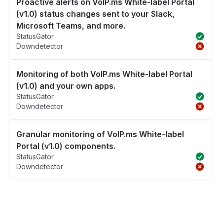
Proactive alerts on VoIP.ms White-label Portal
(v1.0) status changes sent to your Slack,
Microsoft Teams, and more.
StatusGator
Downdetector
Monitoring of both VoIP.ms White-label Portal
(v1.0) and your own apps.
StatusGator
Downdetector
Granular monitoring of VoIP.ms White-label
Portal (v1.0) components.
StatusGator
Downdetector