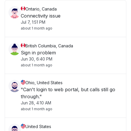
Ontario, Canada
Connectivity issue
Jul 7, 1:51 PM
about 1 month ago
British Columbia, Canada
Sign in problem
Jun 30, 6:40 PM
about 1 month ago
Ohio, United States
"Can't login to web portal, but calls still go
through."
Jun 28, 4:10 AM
about 1 month ago
United States