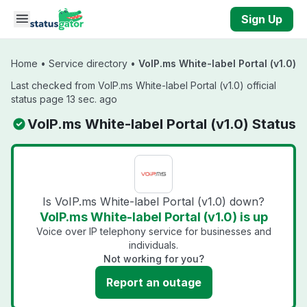
Skip to main content
Sign Up
Home
•
Service directory
•
VoIP.ms White-label Portal (v1.0)
Last checked from VoIP.ms White-label Portal (v1.0) official
status page 13 sec. ago
VoIP.ms White-label Portal (v1.0) Status
Is VoIP.ms White-label Portal (v1.0) down?
VoIP.ms White-label Portal (v1.0) is up
Voice over IP telephony service for businesses and
individuals.
Not working for you?
Report an outage