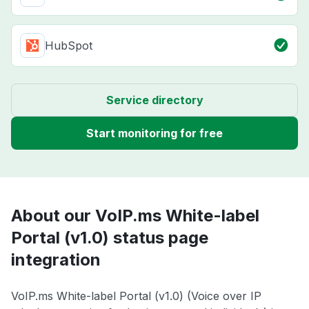
HubSpot
Service directory
Start monitoring for free
About our VoIP.ms White-label
Portal (v1.0) status page
integration
VoIP.ms White-label Portal (v1.0) (Voice over IP