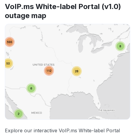
VoIP.ms White-label Portal (v1.0)
outage map
Explore our interactive VoIP.ms White-label Portal