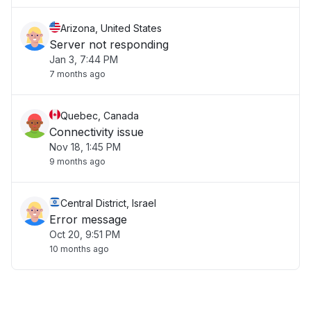
Arizona, United States
Server not responding
Jan 3, 7:44 PM
7 months ago
Quebec, Canada
Connectivity issue
Nov 18, 1:45 PM
9 months ago
Central District, Israel
Error message
Oct 20, 9:51 PM
10 months ago