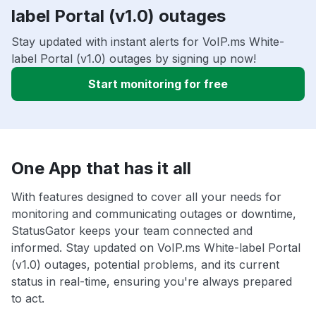
label Portal (v1.0) outages
Stay updated with instant alerts for VoIP.ms White-
label Portal (v1.0) outages by signing up now!
Start monitoring for free
One App that has it all
With features designed to cover all your needs for
monitoring and communicating outages or downtime,
StatusGator keeps your team connected and
informed. Stay updated on VoIP.ms White-label Portal
(v1.0) outages, potential problems, and its current
status in real-time, ensuring you're always prepared
to act.