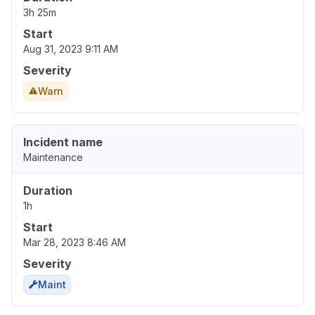
3h 25m
Start
Aug 31, 2023 9:11 AM
Severity
Warn
Incident name
Maintenance
Duration
1h
Start
Mar 28, 2023 8:46 AM
Severity
Maint