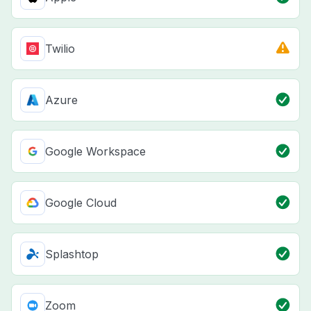
Twilio
Azure
Google Workspace
Google Cloud
Splashtop
Zoom