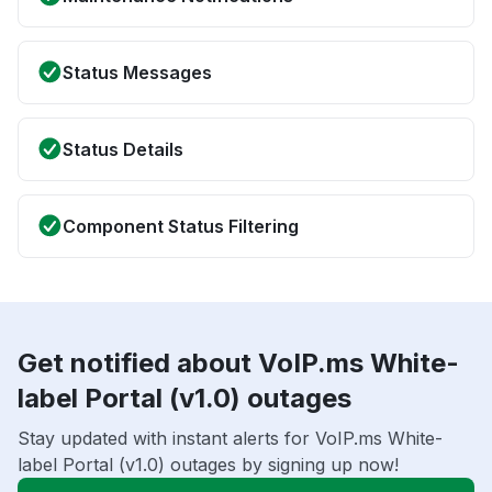
Status Messages
Status Details
Component Status Filtering
Get notified about VoIP.ms White-
label Portal (v1.0) outages
Stay updated with instant alerts for VoIP.ms White-
label Portal (v1.0) outages by signing up now!