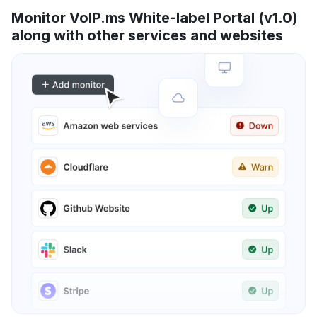
Monitor VoIP.ms White-label Portal (v1.0)
along with other services and websites