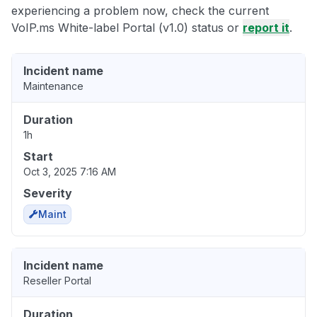
experiencing a problem now, check the current
VoIP.ms White-label Portal (v1.0) status or
report it
.
Incident name
Maintenance
Duration
1h
Start
Oct 3, 2025 7:16 AM
Severity
Maint
Incident name
Reseller Portal
Duration