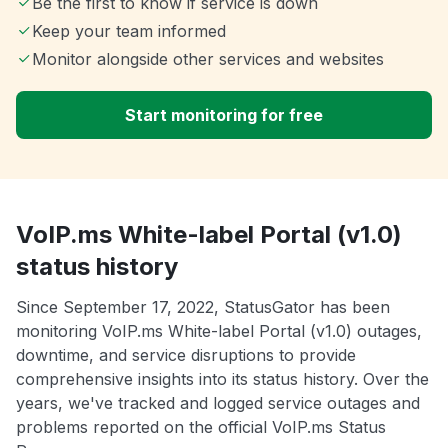
Be the first to know if service is down
Keep your team informed
Monitor alongside other services and websites
Start monitoring for free
VoIP.ms White-label Portal (v1.0)
status history
Since September 17, 2022, StatusGator has been
monitoring VoIP.ms White-label Portal (v1.0) outages,
downtime, and service disruptions to provide
comprehensive insights into its status history. Over the
years, we've tracked and logged service outages and
problems reported on the official VoIP.ms Status