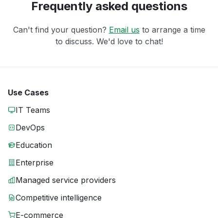
Frequently asked questions
Can't find your question?
Email us
to arrange a time
to discuss. We'd love to chat!
Use Cases
IT Teams
DevOps
Education
Enterprise
Managed service providers
Competitive intelligence
E-commerce