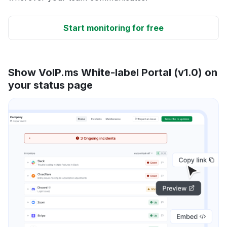
Start monitoring for free
Show VoIP.ms White-label Portal (v1.0) on
your status page