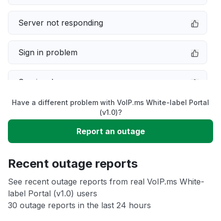
Server not responding
Sign in problem
Service down
Have a different problem with VoIP.ms White-label Portal
Slow performance
(v1.0)?
Report an outage
Unable to download
Recent outage reports
App not loading
See recent outage reports from real VoIP.ms White-
label Portal (v1.0) users
Other
30 outage reports in the last 24 hours