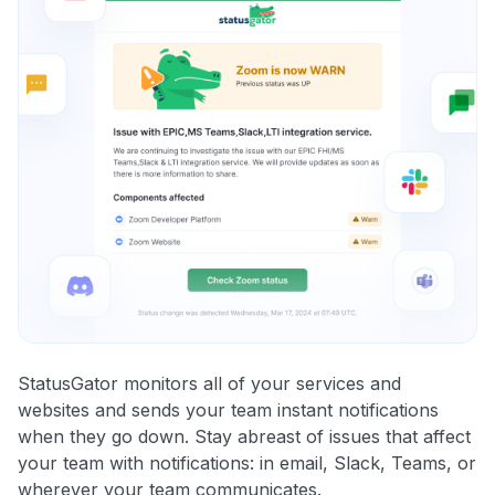
StatusGator monitors all of your services and
websites and sends your team instant notifications
when they go down. Stay abreast of issues that affect
your team with notifications: in email, Slack, Teams, or
wherever your team communicates.