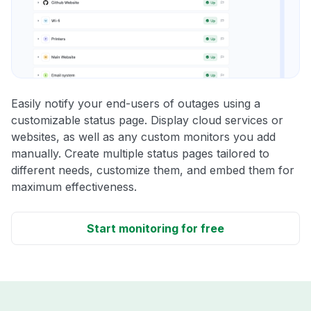
Easily notify your end-users of outages using a
customizable status page. Display cloud services or
websites, as well as any custom monitors you add
manually. Create multiple status pages tailored to
different needs, customize them, and embed them for
maximum effectiveness.
Start monitoring for free