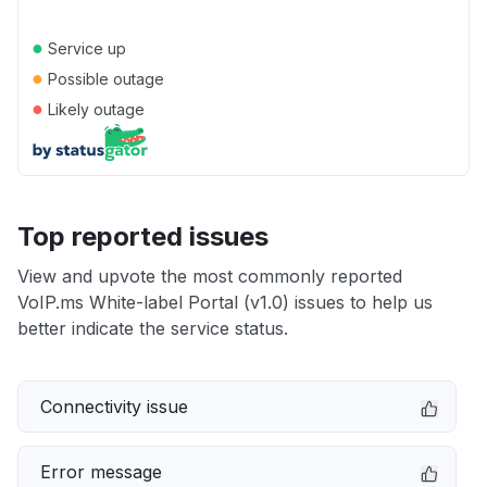
●
Service up
●
Possible outage
●
Likely outage
Top reported issues
View and upvote the most commonly reported
VoIP.ms White-label Portal (v1.0) issues to help us
better indicate the service status.
Connectivity issue
Error message