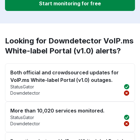
Start monitoring for free
Looking for Downdetector VoIP.ms
White-label Portal (v1.0) alerts?
Both official and crowdsourced updates for
VoIP.ms White-label Portal (v1.0) outages.
StatusGator
Downdetector
More than 10,020 services monitored.
StatusGator
Downdetector