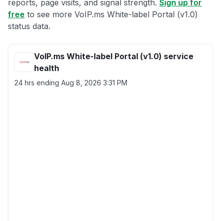
reports, page visits, and signal strength.
Sign up for
free
to see more VoIP.ms White-label Portal (v1.0)
status data.
VoIP.ms White-label Portal (v1.0) service
health
24 hrs ending
Aug 8, 2026 3:31 PM