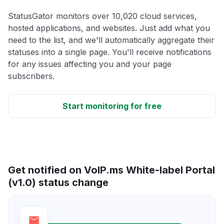
StatusGator monitors over 10,020 cloud services,
hosted applications, and websites. Just add what you
need to the list, and we'll automatically aggregate their
statuses into a single page. You'll receive notifications
for any issues affecting you and your page
subscribers.
Start monitoring for free
Get notified on VoIP.ms White-label Portal
(v1.0) status change