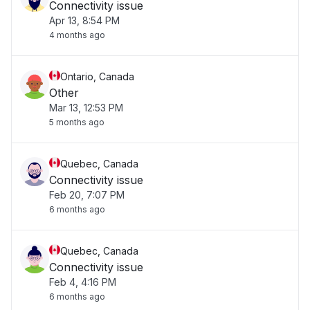
Connectivity issue
Apr 13, 8:54 PM
4 months ago
Ontario, Canada
Other
Mar 13, 12:53 PM
5 months ago
Quebec, Canada
Connectivity issue
Feb 20, 7:07 PM
6 months ago
Quebec, Canada
Connectivity issue
Feb 4, 4:16 PM
6 months ago