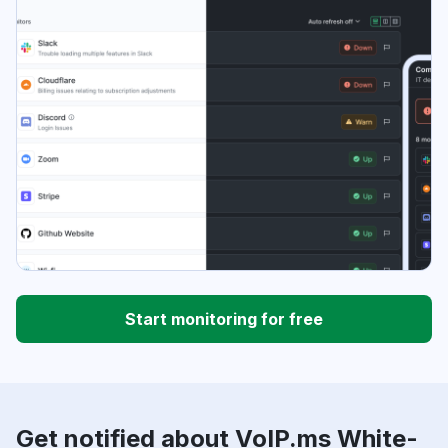
Start monitoring for free
Get notified about VoIP.ms White-