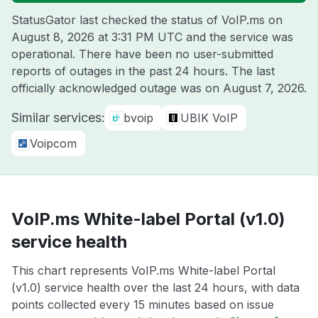
StatusGator last checked the status of VoIP.ms on
August 8, 2026 at 3:31 PM UTC
and the service was
operational. There have been no user-submitted
reports of outages in the past 24 hours. The last
officially acknowledged outage was on
August 7, 2026
.
Similar services:
bvoip
UBIK VoIP
Voipcom
VoIP.ms White-label Portal (v1.0)
service health
This chart represents VoIP.ms White-label Portal
(v1.0) service health over the last 24 hours, with data
points collected every 15 minutes based on issue