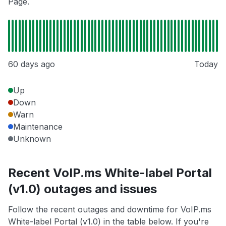
Page.
60 days ago
Today
Up
Down
Warn
Maintenance
Unknown
Recent VoIP.ms White-label Portal
(v1.0) outages and issues
Follow the recent outages and downtime for VoIP.ms
White-label Portal (v1.0) in the table below. If you're