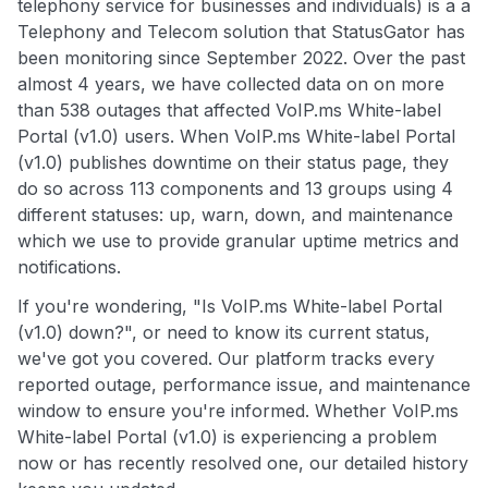
telephony service for businesses and individuals) is a a
Telephony and Telecom solution that StatusGator has
been monitoring since September 2022. Over the past
almost 4 years, we have collected data on on more
than 538 outages that affected VoIP.ms White-label
Portal (v1.0) users. When VoIP.ms White-label Portal
(v1.0) publishes downtime on their status page, they
do so across 113 components and 13 groups using 4
different statuses: up, warn, down, and maintenance
which we use to provide granular uptime metrics and
notifications.
If you're wondering, "Is VoIP.ms White-label Portal
(v1.0) down?", or need to know its current status,
we've got you covered. Our platform tracks every
reported outage, performance issue, and maintenance
window to ensure you're informed. Whether VoIP.ms
White-label Portal (v1.0) is experiencing a problem
now or has recently resolved one, our detailed history