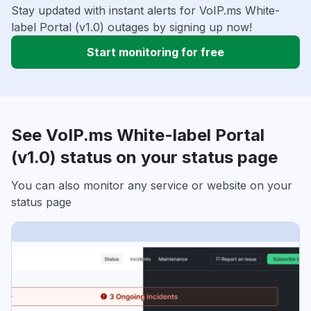
Stay updated with instant alerts for VoIP.ms White-
label Portal (v1.0) outages by signing up now!
Start monitoring for free
See VoIP.ms White-label Portal
(v1.0) status on your status page
You can also monitor any service or website on your
status page