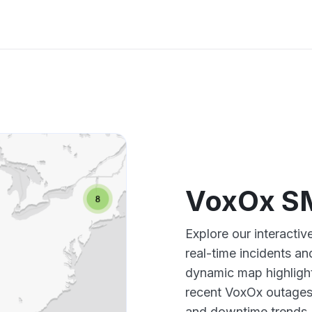
VoxOx S
Explore our interact
real-time incidents an
dynamic map highlight
recent VoxOx outages,
and downtime trends.