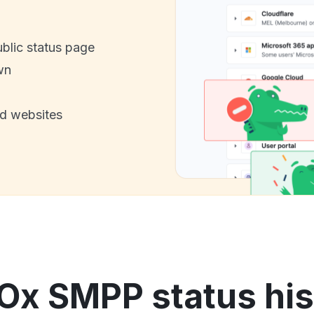
ublic status page
wn
nd websites
Ox SMPP status his