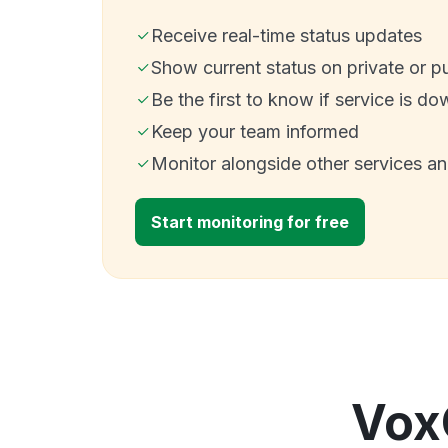
Receive real-time status updates
Show current status on private or p
Be the first to know if service is do
Keep your team informed
Monitor alongside other services a
Start monitoring for free
Vox