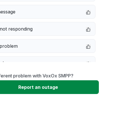
message
not responding
 problem
e down
fferent problem with VoxOx SMPP?
erformance
Report an outage
 to download
 loading