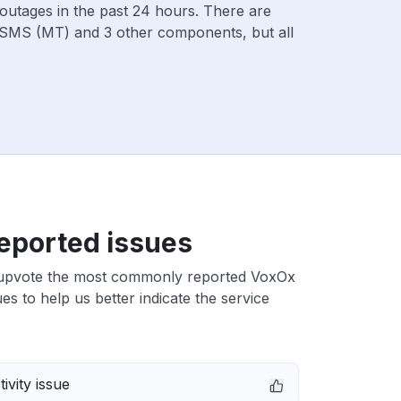
outages in the past 24 hours. There are
SMS (MT) and 3 other components, but all
eported issues
upvote the most commonly reported VoxOx
s to help us better indicate the service
ivity issue