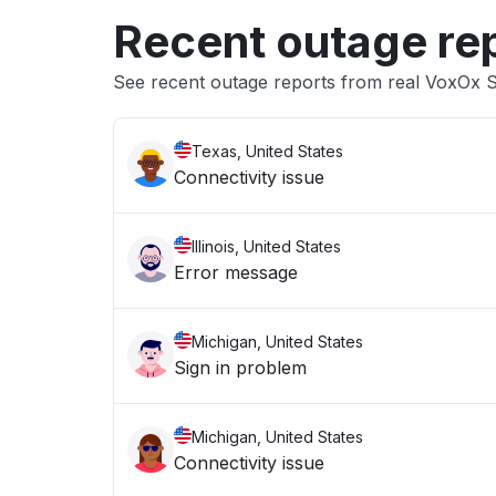
Recent outage re
See recent outage reports from real VoxOx
Texas, United States
Connectivity issue
Illinois, United States
Error message
Michigan, United States
Sign in problem
Michigan, United States
Connectivity issue