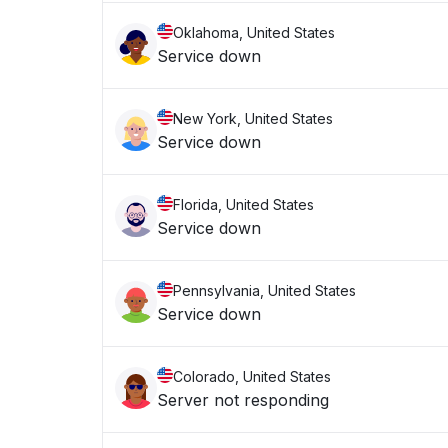
Oklahoma, United States
Service down
New York, United States
Service down
Florida, United States
Service down
Pennsylvania, United States
Service down
Colorado, United States
Server not responding