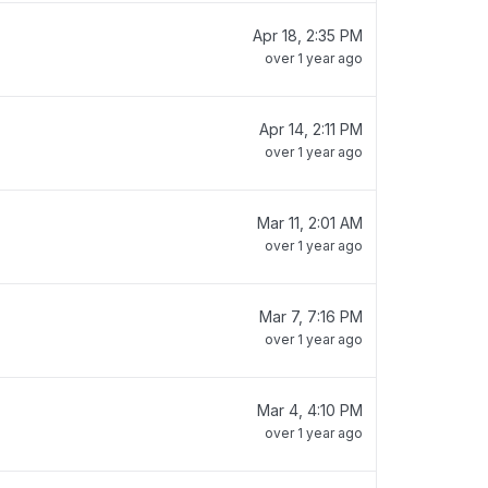
Apr 18, 2:35 PM
over 1 year ago
Apr 14, 2:11 PM
over 1 year ago
Mar 11, 2:01 AM
over 1 year ago
Mar 7, 7:16 PM
over 1 year ago
Mar 4, 4:10 PM
over 1 year ago