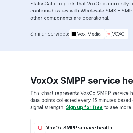
StatusGator reports that VoxOx is currently 
confirmed issues with Wholesale SMS - SMP
other components are operational.
Similar services:
Vox Media
VOXO
VoxOx SMPP service he
This chart represents VoxOx SMPP service he
data points collected every 15 minutes based o
signal strength.
Sign up for free
to see more 
VoxOx SMPP service health