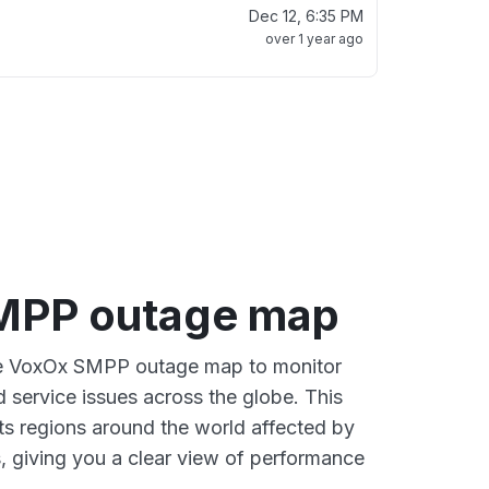
Dec 12, 6:35 PM
over 1 year ago
MPP outage map
ive VoxOx SMPP outage map to monitor
d service issues across the globe. This
s regions around the world affected by
 giving you a clear view of performance