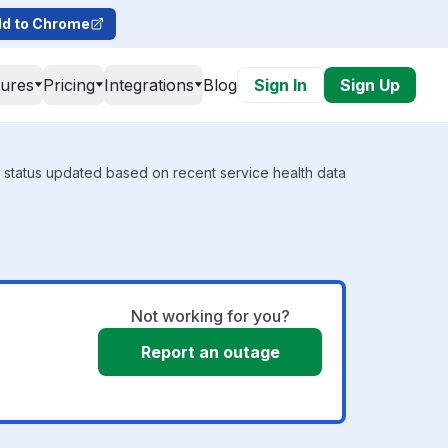
d to Chrome
tures
Pricing
Integrations
Blog
Sign In
Sign Up
l status updated based on recent service health data
Not working for you?
Report an outage