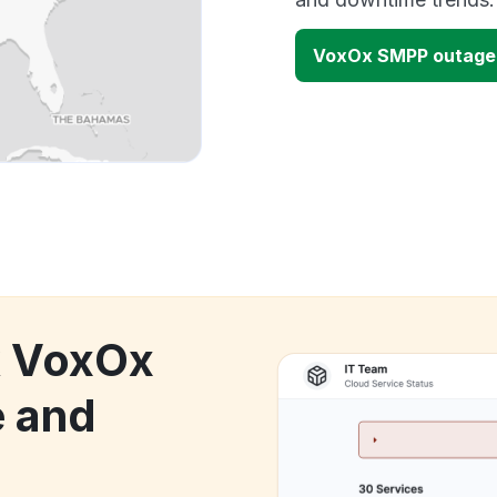
VoxOx SMPP outage
k VoxOx
 and