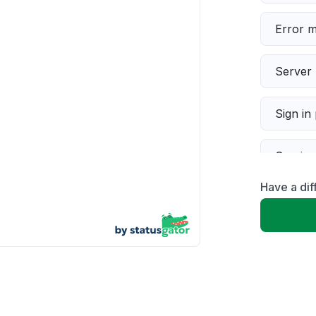
Error 
Server 
Sign in
Servic
Have a di
Slow p
Unable
App not