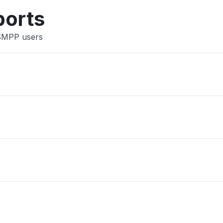
Other
ports
 SMPP users