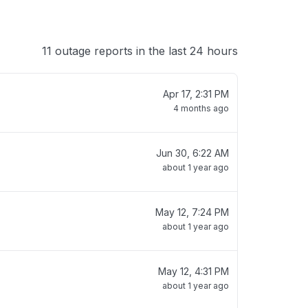
11 outage reports in the last 24 hours
Apr 17, 2:31 PM
4 months ago
Jun 30, 6:22 AM
about 1 year ago
May 12, 7:24 PM
about 1 year ago
May 12, 4:31 PM
about 1 year ago