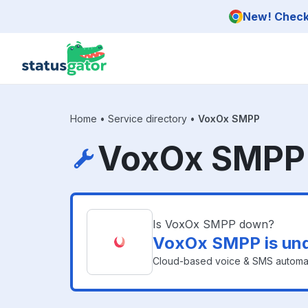
Skip to main content
New! Check 
Home
•
Service directory
•
VoxOx SMPP
VoxOx SMPP 
Is VoxOx SMPP down?
VoxOx SMPP is un
Cloud-based voice & SMS automat