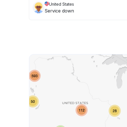
United States
Service down