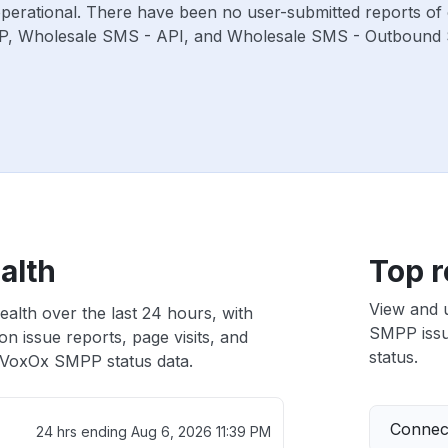
operational. There have been no user-submitted reports of 
P, Wholesale SMS - API, and Wholesale SMS - Outbound 
alth
Top r
View and 
alth over the last 24 hours, with
SMPP issue
n issue reports, page visits, and
status.
VoxOx SMPP status data.
Connect
24 hrs ending
Aug 6, 2026 11:39 PM