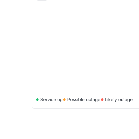
●
●
●
Service up
Possible outage
Likely outage