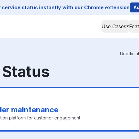
service status instantly with our Chrome extension
Ad
Use Cases
Fea
Unofficia
Status
der maintenance
ion platform for customer engagement.