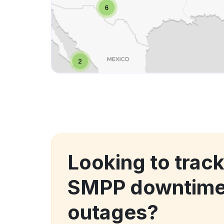
Looking to trac
SMPP downtime
outages?