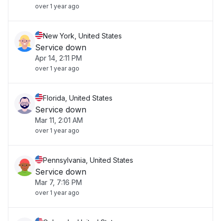
over 1 year ago
New York, United States
Service down
Apr 14, 2:11 PM
over 1 year ago
Florida, United States
Service down
Mar 11, 2:01 AM
over 1 year ago
Pennsylvania, United States
Service down
Mar 7, 7:16 PM
over 1 year ago