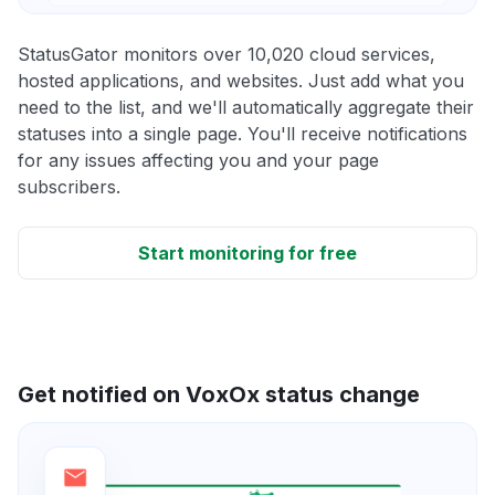
StatusGator monitors over 10,020 cloud services,
hosted applications, and websites. Just add what you
need to the list, and we'll automatically aggregate their
statuses into a single page. You'll receive notifications
for any issues affecting you and your page
subscribers.
Start monitoring for free
Get notified on VoxOx status change