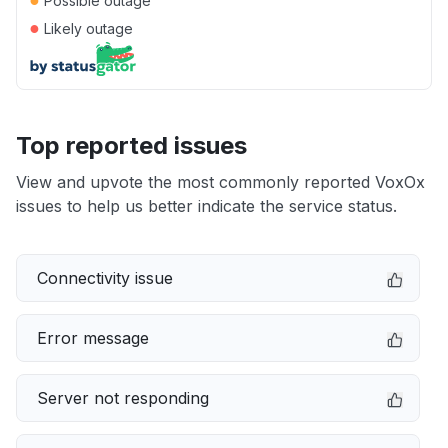
Possible outage
●
Likely outage
Top reported issues
View and upvote the most commonly reported VoxOx
issues to help us better indicate the service status.
Connectivity issue
Error message
Server not responding