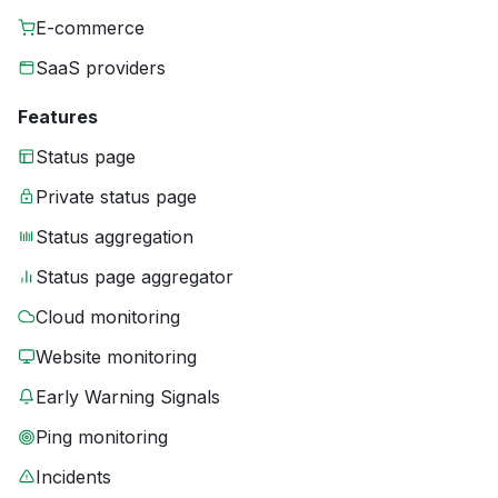
E-commerce
SaaS providers
Features
Status page
Private status page
Status aggregation
Status page aggregator
Cloud monitoring
Website monitoring
Early Warning Signals
Ping monitoring
Incidents