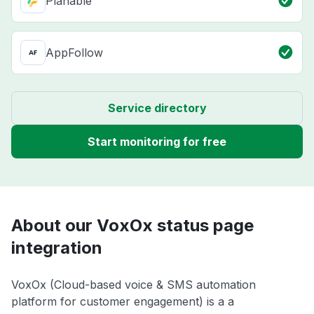
Planable
AppFollow
Service directory
Start monitoring for free
About our VoxOx status page
integration
VoxOx (Cloud-based voice & SMS automation
platform for customer engagement) is a a