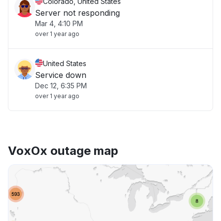
Colorado, United States
Server not responding
Mar 4, 4:10 PM
over 1 year ago
United States
Service down
Dec 12, 6:35 PM
over 1 year ago
VoxOx outage map