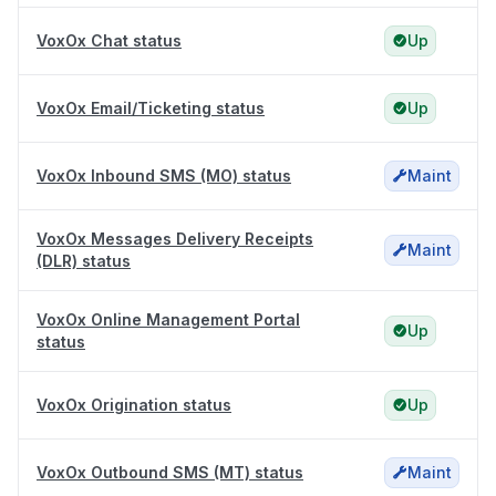
VoxOx Chat status
Up
VoxOx Email/Ticketing status
Up
VoxOx Inbound SMS (MO) status
Maint
VoxOx Messages Delivery Receipts
Maint
(DLR) status
VoxOx Online Management Portal
Up
status
VoxOx Origination status
Up
VoxOx Outbound SMS (MT) status
Maint