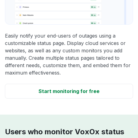
Easily notify your end-users of outages using a
customizable status page. Display cloud services or
websites, as well as any custom monitors you add
manually. Create multiple status pages tailored to
different needs, customize them, and embed them for
maximum effectiveness.
Start monitoring for free
Users who monitor VoxOx status