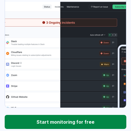
Start monitoring for free