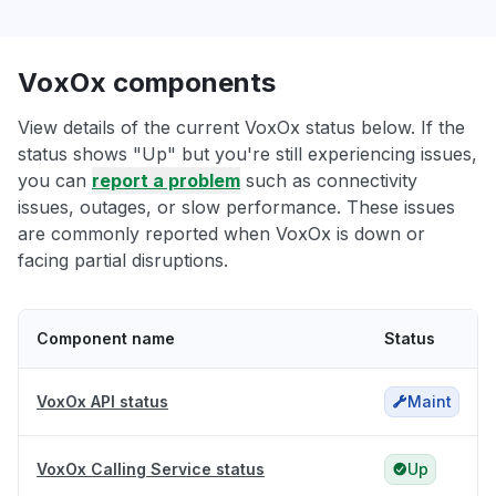
VoxOx components
View details of the current VoxOx status below. If the
status shows "Up" but you're still experiencing issues,
you can
report a problem
such as connectivity
issues, outages, or slow performance. These issues
are commonly reported when VoxOx is down or
facing partial disruptions.
Component name
Status
VoxOx API status
Maint
VoxOx Calling Service status
Up