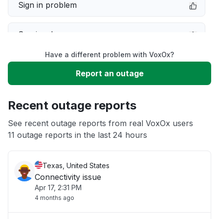
Sign in problem
Service down
Have a different problem with VoxOx?
Slow performance
Report an outage
Unable to download
Recent outage reports
App not loading
See recent outage reports from real VoxOx users
11 outage reports in the last 24 hours
Other
Texas, United States
Connectivity issue
Apr 17, 2:31 PM
4 months ago