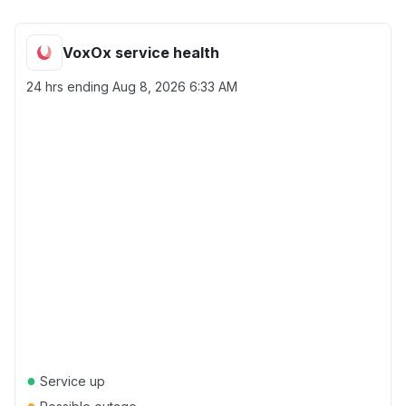
VoxOx service health
24 hrs ending
Aug 8, 2026 6:33 AM
●
Service up
●