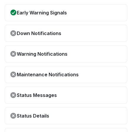
Early Warning Signals
Down Notifications
Warning Notifications
Maintenance Notifications
Status Messages
Status Details