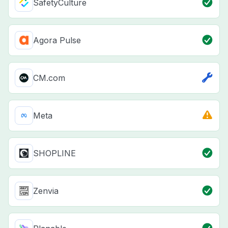
SafetyCulture
Agora Pulse
CM.com
Meta
SHOPLINE
Zenvia