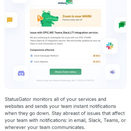
StatusGator monitors all of your services and
websites and sends your team instant notifications
when they go down. Stay abreast of issues that affect
your team with notifications: in email, Slack, Teams, or
wherever your team communicates.