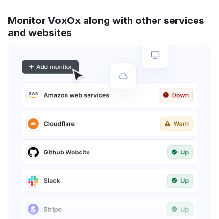
Monitor VoxOx along with other services
and websites