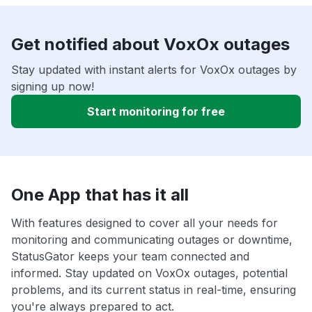
Get notified about VoxOx outages
Stay updated with instant alerts for VoxOx outages by
signing up now!
Start monitoring for free
One App that has it all
With features designed to cover all your needs for
monitoring and communicating outages or downtime,
StatusGator keeps your team connected and
informed. Stay updated on VoxOx outages, potential
problems, and its current status in real-time, ensuring
you're always prepared to act.