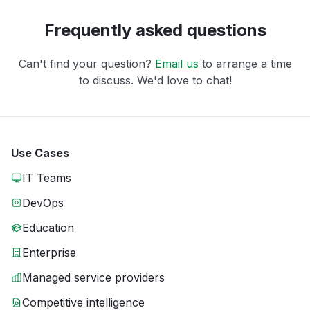
Frequently asked questions
Can't find your question?
Email us
to arrange a time
to discuss. We'd love to chat!
Use Cases
IT Teams
DevOps
Education
Enterprise
Managed service providers
Competitive intelligence