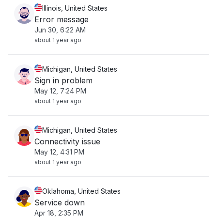
Illinois, United States
Error message
Jun 30, 6:22 AM
about 1 year ago
Michigan, United States
Sign in problem
May 12, 7:24 PM
about 1 year ago
Michigan, United States
Connectivity issue
May 12, 4:31 PM
about 1 year ago
Oklahoma, United States
Service down
Apr 18, 2:35 PM