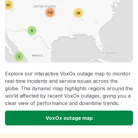
Explore our interactive VoxOx outage map to monitor
real-time incidents and service issues across the
globe. This dynamic map highlights regions around the
world affected by recent VoxOx outages, giving you a
clear view of performance and downtime trends.
VoxOx outage map