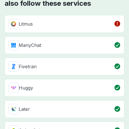
also follow these services
Litmus
ManyChat
Fivetran
Huggy
Later