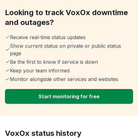
Looking to track VoxOx downtime
and outages?
Receive real-time status updates
Show current status on private or public status
page
Be the first to know if service is down
Keep your team informed
Monitor alongside other services and websites
Start monitoring for free
VoxOx status history