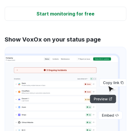
Start monitoring for free
Show VoxOx on your status page