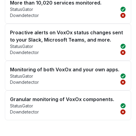
More than 10,020 services monitored.
StatusGator
Downdetector
Proactive alerts on VoxOx status changes sent
to your Slack, Microsoft Teams, and more.
StatusGator
Downdetector
Monitoring of both VoxOx and your own apps.
StatusGator
Downdetector
Granular monitoring of VoxOx components.
StatusGator
Downdetector