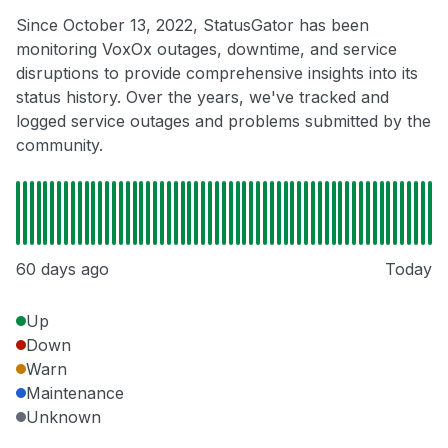
Since October 13, 2022, StatusGator has been
monitoring VoxOx outages, downtime, and service
disruptions to provide comprehensive insights into its
status history. Over the years, we've tracked and
logged service outages and problems submitted by the
community.
60 days ago
Today
Up
Down
Warn
Maintenance
Unknown