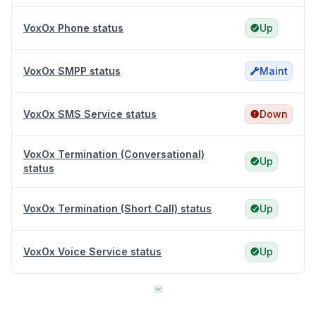
VoxOx Phone status
Up
VoxOx SMPP status
Maint
VoxOx SMS Service status
Down
VoxOx Termination (Conversational)
Up
status
VoxOx Termination (Short Call) status
Up
VoxOx Voice Service status
Up