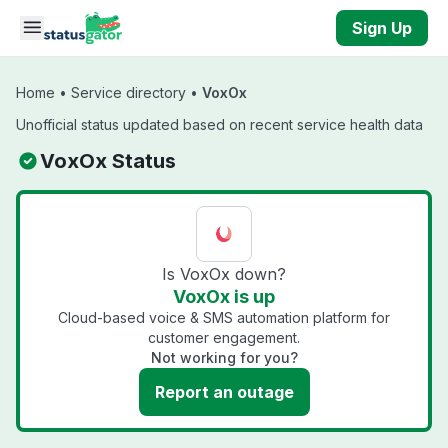
Skip to main content
Sign Up
Home
•
Service directory
•
VoxOx
Unofficial status updated based on recent service health data
VoxOx Status
Is VoxOx down?
VoxOx is up
Cloud-based voice & SMS automation platform for
customer engagement.
Not working for you?
Report an outage