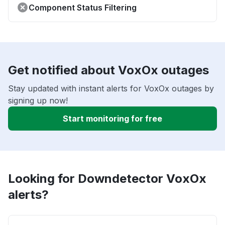
Component Status Filtering
Get notified about VoxOx outages
Stay updated with instant alerts for VoxOx outages by
signing up now!
Start monitoring for free
Looking for Downdetector VoxOx
alerts?