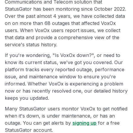
Communications and Telecom solution that
StatusGator has been monitoring since October 2022.
Over the past almost 4 years, we have collected data
on on more than 68 outages that affected VoxOx
users. When VoxOx users report issues, we collect
that data and provide a comprehensive view of the
service's status history.
If you're wondering, "Is VoxOx down?", or need to
know its current status, we've got you covered. Our
platform tracks every reported outage, performance
issue, and maintenance window to ensure you're
informed. Whether VoxOx is experiencing a problem
now or has recently resolved one, our detailed history
keeps you updated.
Many StatusGator users monitor VoxOx to get notified
when it's down, is under maintenance, or has an
outage. You can get alerts by
signing up
for a free
StatusGator account.