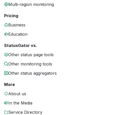
Multi-region monitoring
Pricing
Business
Education
StatusGator vs.
Other status page tools
Other monitoring tools
Other status aggregators
More
About us
In the Media
Service Directory