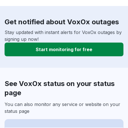
Get notified about VoxOx outages
Stay updated with instant alerts for VoxOx outages by
signing up now!
Start monitoring for free
See VoxOx status on your status
page
You can also monitor any service or website on your
status page