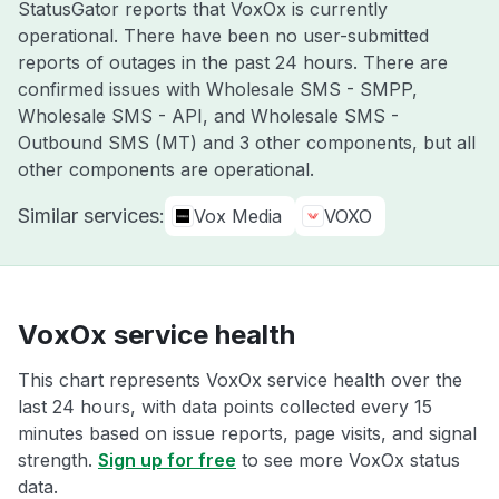
StatusGator reports that VoxOx is currently
operational. There have been no user-submitted
reports of outages in the past 24 hours. There are
confirmed issues with Wholesale SMS - SMPP,
Wholesale SMS - API, and Wholesale SMS -
Outbound SMS (MT) and 3 other components, but all
other components are operational.
Similar services:
Vox Media
VOXO
VoxOx service health
This chart represents VoxOx service health over the
last 24 hours, with data points collected every 15
minutes based on issue reports, page visits, and signal
strength.
Sign up for free
to see more VoxOx status
data.