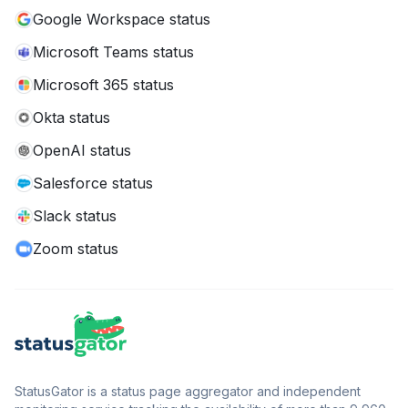
Google Workspace status
Microsoft Teams status
Microsoft 365 status
Okta status
OpenAI status
Salesforce status
Slack status
Zoom status
StatusGator is a status page aggregator and independent