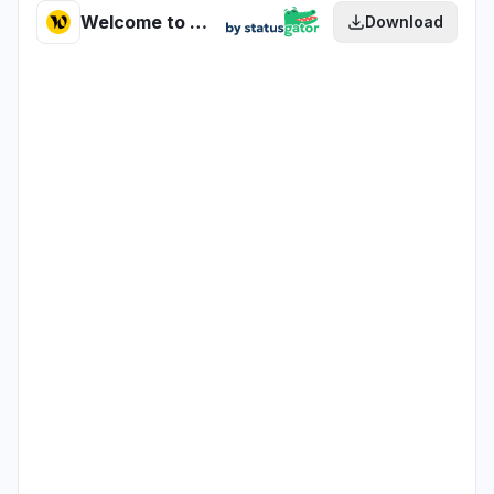
Welcome to the Jungle - Redirector health
Download