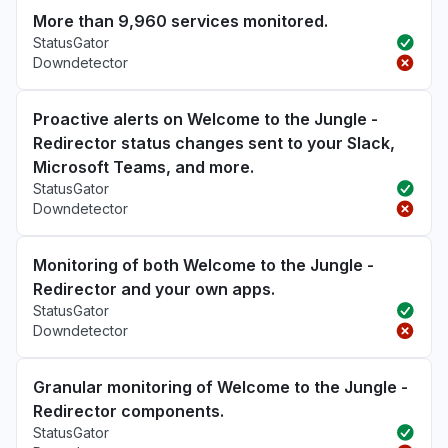
More than 9,960 services monitored.
StatusGator
Downdetector
Proactive alerts on Welcome to the Jungle -
Redirector status changes sent to your Slack,
Microsoft Teams, and more.
StatusGator
Downdetector
Monitoring of both Welcome to the Jungle -
Redirector and your own apps.
StatusGator
Downdetector
Granular monitoring of Welcome to the Jungle -
Redirector components.
StatusGator