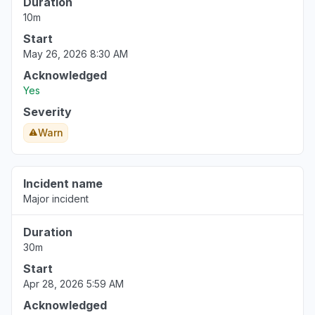
Duration
Sep 19, 5:42 AM
• 11 months ago
10m
Start
May 26, 2026 8:30 AM
Acknowledged
Yes
Severity
Warn
Incident name
Major incident
Duration
30m
Start
Apr 28, 2026 5:59 AM
Acknowledged