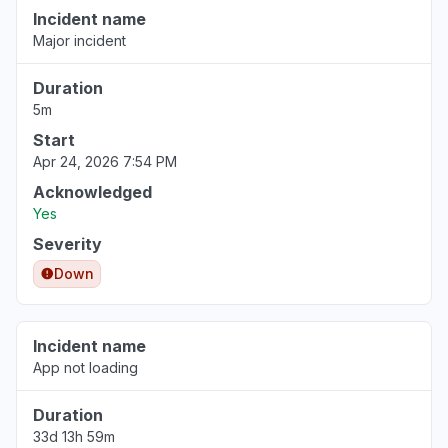
Incident name
Major incident
Duration
5m
Start
Apr 24, 2026 7:54 PM
Acknowledged
Yes
Severity
Down
Incident name
App not loading
Duration
33d 13h 59m