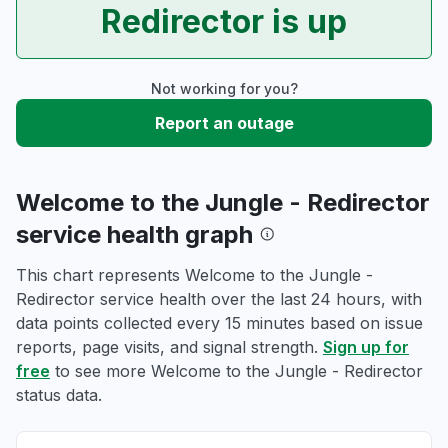
Redirector is up
Not working for you?
Report an outage
Welcome to the Jungle - Redirector
service health graph
This chart represents Welcome to the Jungle -
Redirector service health over the last 24 hours, with
data points collected every 15 minutes based on issue
reports, page visits, and signal strength.
Sign up for
free
to see more Welcome to the Jungle - Redirector
status data.