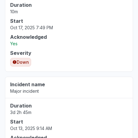
Duration
10m
Start
Oct 17, 2025 7:49 PM
Acknowledged
Yes
Severity
Down
Incident name
Major incident
Duration
3d 2h 45m
Start
Oct 13, 2025 9:14 AM
Acknowledged