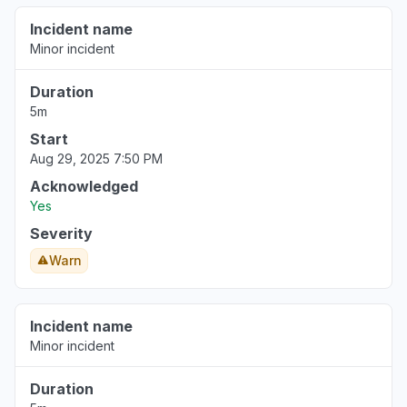
Incident name
Minor incident
Duration
5m
Start
Aug 29, 2025 7:50 PM
Acknowledged
Yes
Severity
Warn
Incident name
Minor incident
Duration