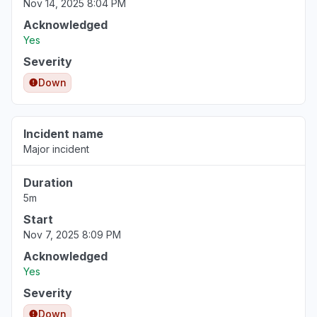
Nov 14, 2025 8:04 PM
Acknowledged
Yes
Severity
Down
Incident name
Major incident
Duration
5m
Start
Nov 7, 2025 8:09 PM
Acknowledged
Yes
Severity
Down