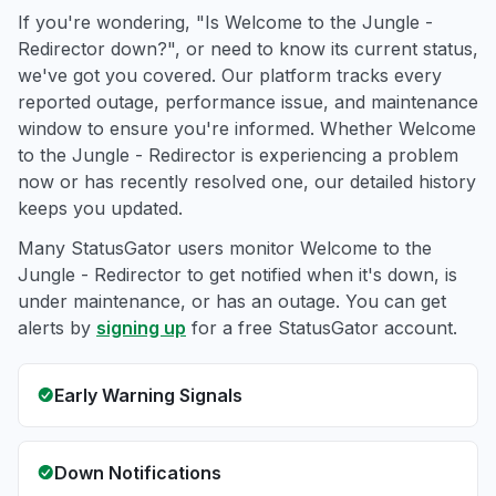
If you're wondering, "Is Welcome to the Jungle -
Redirector down?", or need to know its current status,
we've got you covered. Our platform tracks every
reported outage, performance issue, and maintenance
window to ensure you're informed. Whether Welcome
to the Jungle - Redirector is experiencing a problem
now or has recently resolved one, our detailed history
keeps you updated.
Many StatusGator users monitor Welcome to the
Jungle - Redirector to get notified when it's down, is
under maintenance, or has an outage. You can get
alerts by
signing up
for a free StatusGator account.
Early Warning Signals
Down Notifications