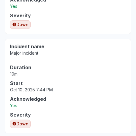
Yes
Severity
Down
Incident name
Major incident
Duration
10m
Start
Oct 10, 2025 7:44 PM
Acknowledged
Yes
Severity
Down