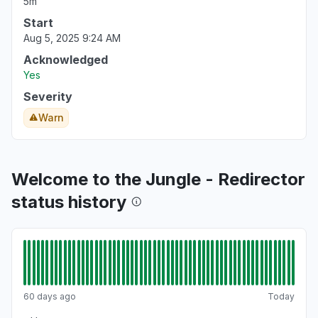
5m
Start
Aug 5, 2025 9:24 AM
Acknowledged
Yes
Severity
Warn
Welcome to the Jungle - Redirector
status history
60 days ago
Today