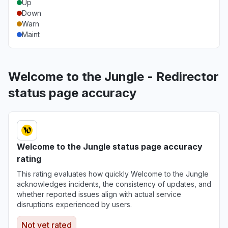
Up
Down
Warn
Maint
Welcome to the Jungle - Redirector
status page accuracy
Welcome to the Jungle status page accuracy
rating
This rating evaluates how quickly Welcome to the Jungle
acknowledges incidents, the consistency of updates, and
whether reported issues align with actual service
disruptions experienced by users.
Not yet rated