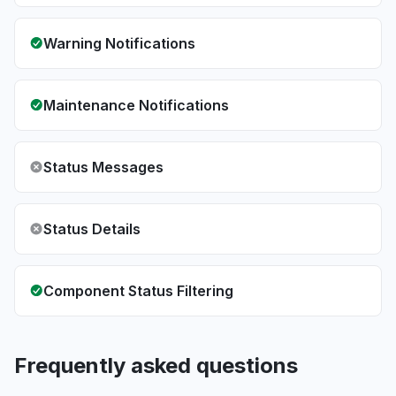
Warning Notifications
Maintenance Notifications
Status Messages
Status Details
Component Status Filtering
Frequently asked questions