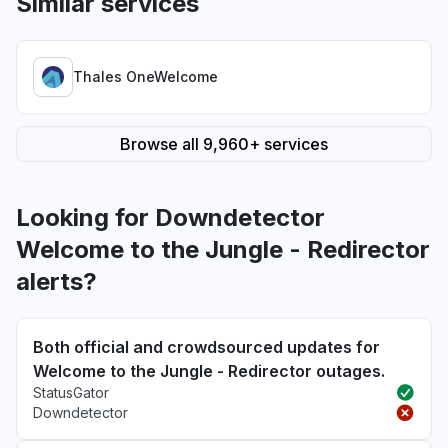
Similar services
Thales OneWelcome
Browse all 9,960+ services
Looking for Downdetector
Welcome to the Jungle - Redirector
alerts?
Both official and crowdsourced updates for
Welcome to the Jungle - Redirector outages.
StatusGator
Downdetector