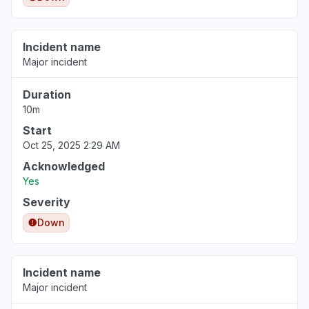
Incident name
Major incident
Duration
10m
Start
Oct 25, 2025 2:29 AM
Acknowledged
Yes
Severity
Down
Incident name
Major incident