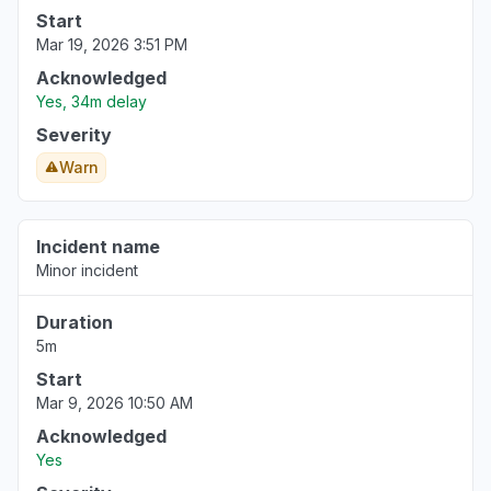
Start
Mar 19, 2026 3:51 PM
Acknowledged
Yes, 34m delay
Severity
Warn
Incident name
Minor incident
Duration
5m
Start
Mar 9, 2026 10:50 AM
Acknowledged
Yes