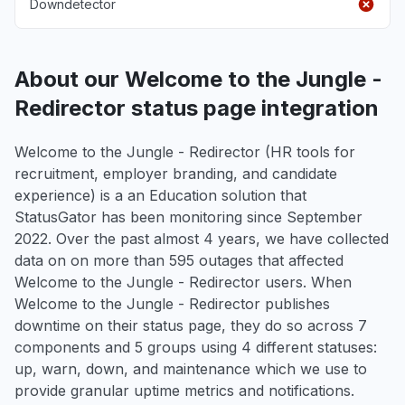
Downdetector
About our Welcome to the Jungle -
Redirector status page integration
Welcome to the Jungle - Redirector (HR tools for
recruitment, employer branding, and candidate
experience) is a an Education solution that
StatusGator has been monitoring since September
2022. Over the past almost 4 years, we have collected
data on on more than 595 outages that affected
Welcome to the Jungle - Redirector users. When
Welcome to the Jungle - Redirector publishes
downtime on their status page, they do so across 7
components and 5 groups using 4 different statuses:
up, warn, down, and maintenance which we use to
provide granular uptime metrics and notifications.