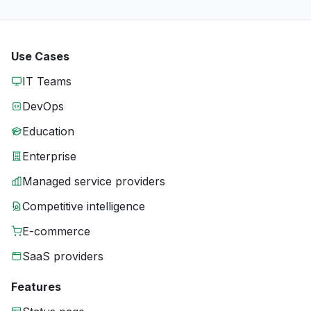
Use Cases
IT Teams
DevOps
Education
Enterprise
Managed service providers
Competitive intelligence
E-commerce
SaaS providers
Features