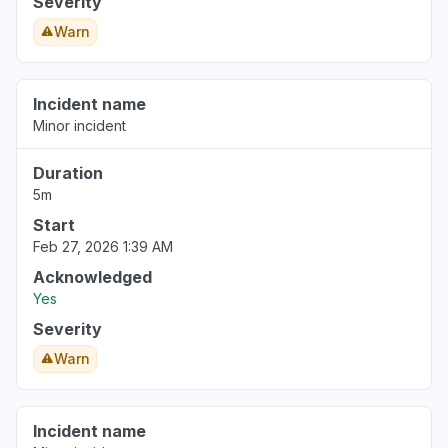
Severity
Warn
Incident name
Minor incident
Duration
5m
Start
Feb 27, 2026 1:39 AM
Acknowledged
Yes
Severity
Warn
Incident name