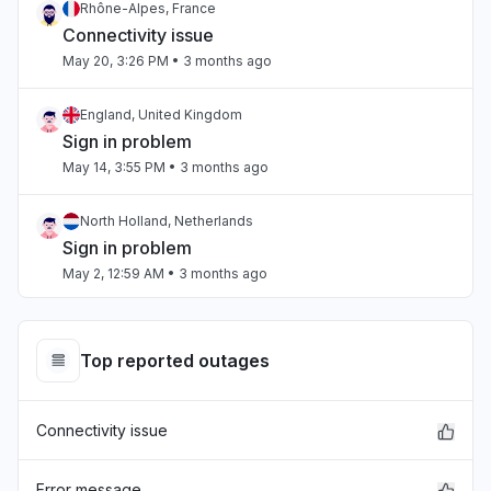
Rhône-Alpes, France
Connectivity issue
May 20, 3:26 PM
• 3 months ago
England, United Kingdom
Sign in problem
May 14, 3:55 PM
• 3 months ago
North Holland, Netherlands
Sign in problem
May 2, 12:59 AM
• 3 months ago
Texas, United States
App not loading
Top reported outages
Mar 19, 3:50 PM
• 5 months ago
Connectivity issue
Texas, United States
Service down
Mar 19, 3:49 PM
• 5 months ago
Error message