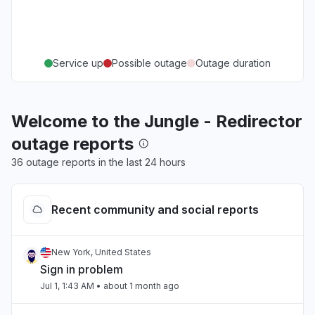
Service up
Possible outage
Outage duration
Welcome to the Jungle - Redirector
outage reports
36 outage reports in the last 24 hours
Recent community and social reports
New York, United States
Sign in problem
Jul 1, 1:43 AM
• about 1 month ago