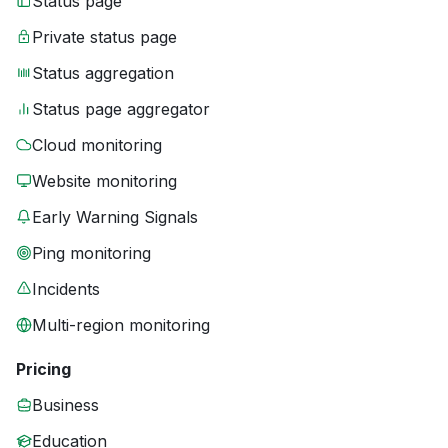
Status page
Private status page
Status aggregation
Status page aggregator
Cloud monitoring
Website monitoring
Early Warning Signals
Ping monitoring
Incidents
Multi-region monitoring
Pricing
Business
Education