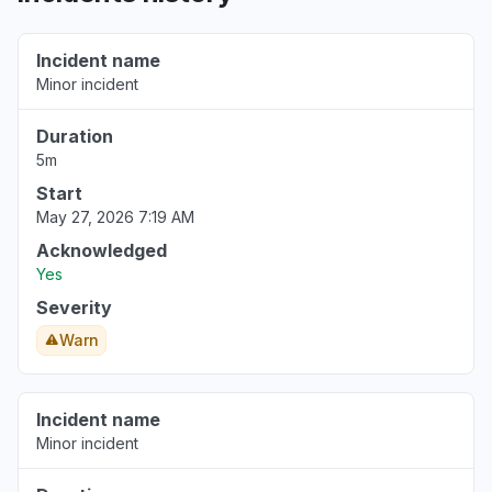
Rhode Island, United States
Sign in problem
Incident name
Nov 6, 6:26 AM
• 9 months ago
Minor incident
Rhode Island, United States
Duration
Error message
5m
Nov 6, 6:26 AM
• 9 months ago
Start
May 27, 2026 7:19 AM
Île-de-France, France
Acknowledged
Service down
Yes
Sep 19, 9:48 AM
• 11 months ago
Severity
Warn
Nouvelle-Aquitaine, France
Connectivity issue
Sep 19, 6:55 AM
• 11 months ago
Incident name
Minor incident
Île-de-France, France
Service down