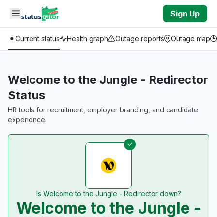
Skip to main content
Sign Up
Current status
Health graph
Outage reports
Outage map
Welcome to the Jungle - Redirector
Status
HR tools for recruitment, employer branding, and candidate
experience.
Is Welcome to the Jungle - Redirector down?
Welcome to the Jungle -