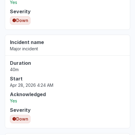
Yes
Severity
Down
Incident name
Major incident
Duration
40m
Start
Apr 28, 2026 4:24 AM
Acknowledged
Yes
Severity
Down