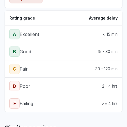
Rating grade
Average delay
A
Excellent
< 15 min
B
Good
15 - 30 min
C
Fair
30 - 120 min
D
Poor
2 - 4 hrs
F
Failing
>= 4 hrs