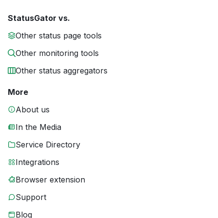
StatusGator vs.
Other status page tools
Other monitoring tools
Other status aggregators
More
About us
In the Media
Service Directory
Integrations
Browser extension
Support
Blog