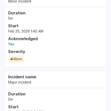
Minor incident
Duration
5m
Start
Feb 25, 2026 1:40 AM
Acknowledged
Yes
Severity
Warn
Incident name
Major incident
Duration
5m
Start