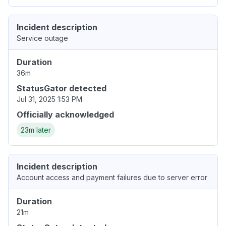
Incident description
Service outage
Duration
36m
StatusGator detected
Jul 31, 2025 1:53 PM
Officially acknowledged
23m later
Incident description
Account access and payment failures due to server error
Duration
21m