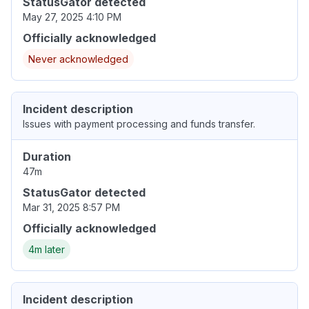
StatusGator detected
May 27, 2025 4:10 PM
Officially acknowledged
Never acknowledged
Incident description
Issues with payment processing and funds transfer.
Duration
47m
StatusGator detected
Mar 31, 2025 8:57 PM
Officially acknowledged
4m later
Incident description