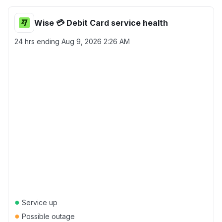
Wise 💳 Debit Card service health
24 hrs ending
Aug 9, 2026 2:26 AM
●
Service up
●
Possible outage