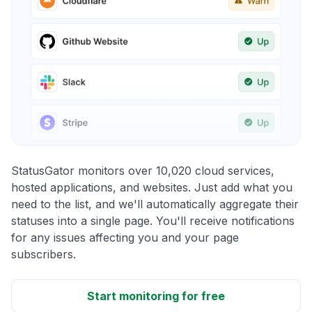
StatusGator monitors over 10,020 cloud services,
hosted applications, and websites. Just add what you
need to the list, and we'll automatically aggregate their
statuses into a single page. You'll receive notifications
for any issues affecting you and your page
subscribers.
Start monitoring for free