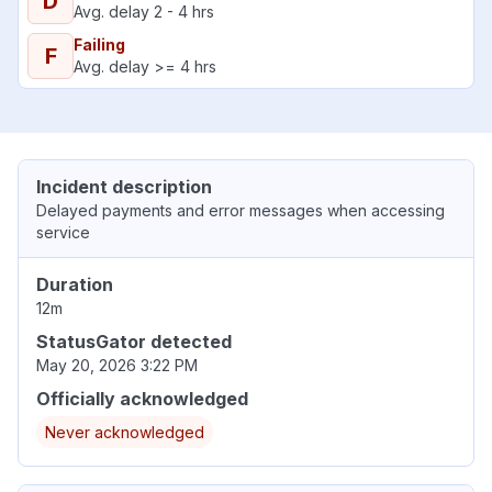
D
Avg. delay 2 - 4 hrs
Failing
F
Avg. delay >= 4 hrs
Incident description
Delayed payments and error messages when accessing
service
Duration
12m
StatusGator detected
May 20, 2026 3:22 PM
Officially acknowledged
Never acknowledged