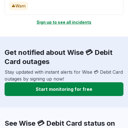
Warn
Sign up to see all incidents
Get notified about Wise 💳 Debit
Card outages
Stay updated with instant alerts for Wise 💳 Debit Card
outages by signing up now!
Start monitoring for free
See Wise 💳 Debit Card status on