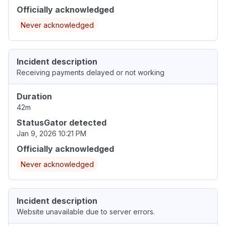
Officially acknowledged
Never acknowledged
Incident description
Receiving payments delayed or not working
Duration
42m
StatusGator detected
Jan 9, 2026 10:21 PM
Officially acknowledged
Never acknowledged
Incident description
Website unavailable due to server errors.