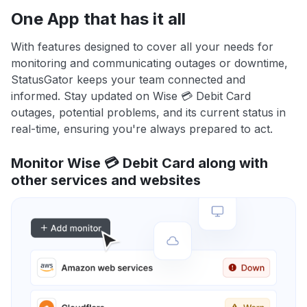
One App that has it all
With features designed to cover all your needs for
monitoring and communicating outages or downtime,
StatusGator keeps your team connected and
informed. Stay updated on Wise 💳 Debit Card
outages, potential problems, and its current status in
real-time, ensuring you're always prepared to act.
Monitor Wise 💳 Debit Card along with
other services and websites