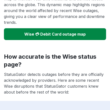
across the globe. This dynamic map highlights regions
around the world affected by recent Wise outages,
giving you a clear view of performance and downtime
trends.
Wise 💳 Debit Card outage map
How accurate is the Wise status
page?
StatusGator detects outages before they are officially
acknowledged by providers. Here are some recent
Wise disruptions that StatusGator customers knew
about before the rest of the world: