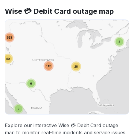
Wise 💳 Debit Card outage map
Explore our interactive Wise 💳 Debit Card outage
map to monitor real-time incidents and service issues