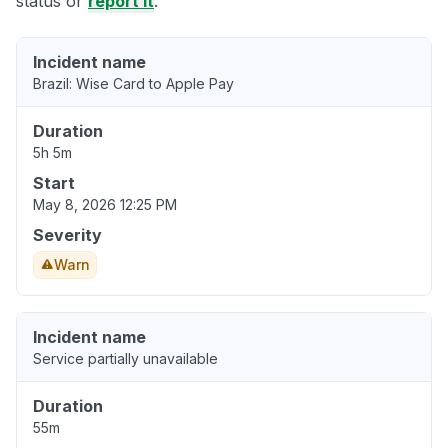
status or
report it
.
Incident name
Brazil: Wise Card to Apple Pay
Duration
5h 5m
Start
May 8, 2026 12:25 PM
Severity
Warn
Incident name
Service partially unavailable
Duration
55m