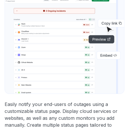
Easily notify your end-users of outages using a
customizable status page. Display cloud services or
websites, as well as any custom monitors you add
manually. Create multiple status pages tailored to