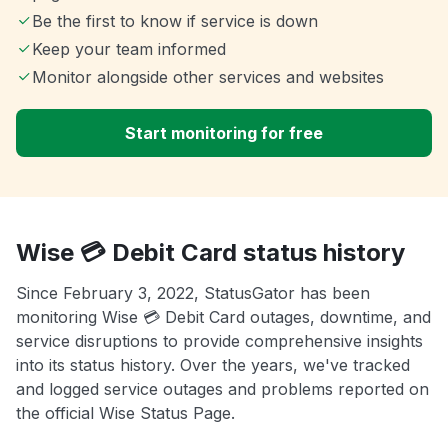
Be the first to know if service is down
Keep your team informed
Monitor alongside other services and websites
Start monitoring for free
Wise 💳 Debit Card status history
Since February 3, 2022, StatusGator has been
monitoring Wise 💳 Debit Card outages, downtime, and
service disruptions to provide comprehensive insights
into its status history. Over the years, we've tracked
and logged service outages and problems reported on
the official Wise Status Page.