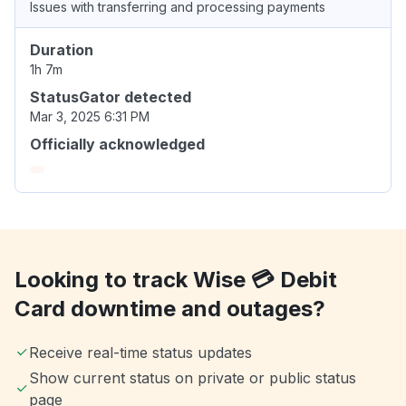
Issues with transferring and processing payments
Duration
1h 7m
StatusGator detected
Mar 3, 2025 6:31 PM
Officially acknowledged
Looking to track Wise 💳 Debit
Card downtime and outages?
Receive real-time status updates
Show current status on private or public status
page