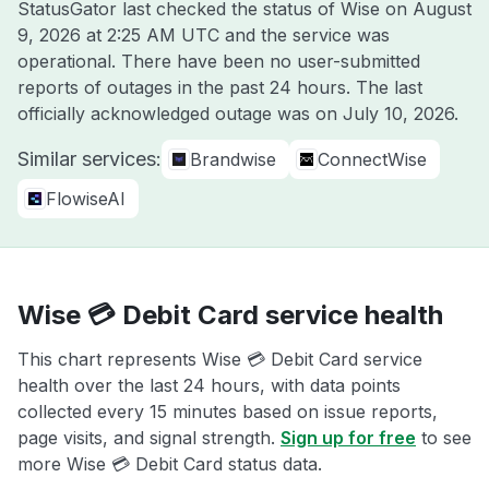
StatusGator last checked the status of Wise on
August
9, 2026 at 2:25 AM UTC
and the service was
operational. There have been no user-submitted
reports of outages in the past 24 hours. The last
officially acknowledged outage was on
July 10, 2026
.
Similar services:
Brandwise
ConnectWise
FlowiseAI
Wise 💳 Debit Card service health
This chart represents Wise 💳 Debit Card service
health over the last 24 hours, with data points
collected every 15 minutes based on issue reports,
page visits, and signal strength.
Sign up for free
to see
more Wise 💳 Debit Card status data.