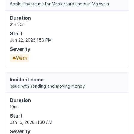
Apple Pay issues for Mastercard users in Malaysia
Duration
21h 20m
Start
Jan 22, 2026 1:50 PM
Severity
Warn
Incident name
Issue with sending and moving money
Duration
10m
Start
Jan 15, 2026 11:30 AM
Severity