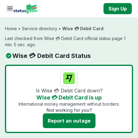
Skip to main content
Sign Up
Home
•
Service directory
•
Wise 💳 Debit Card
Last checked from Wise 💳 Debit Card official status page 1
min. 5 sec. ago
Wise 💳 Debit Card Status
Is Wise 💳 Debit Card down?
Wise 💳 Debit Card is up
International money management without borders.
Not working for you?
Report an outage