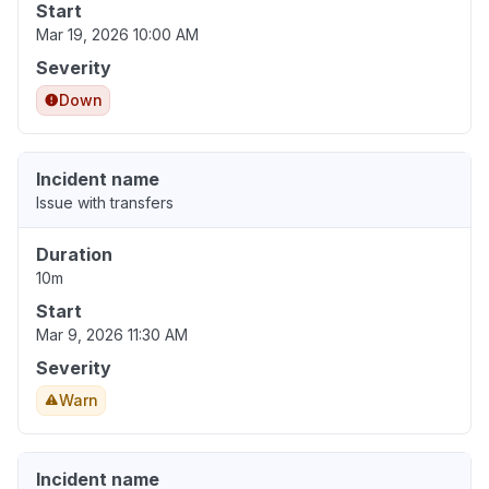
Start
Mar 19, 2026 10:00 AM
Severity
Down
Incident name
Issue with transfers
Duration
10m
Start
Mar 9, 2026 11:30 AM
Severity
Warn
Incident name