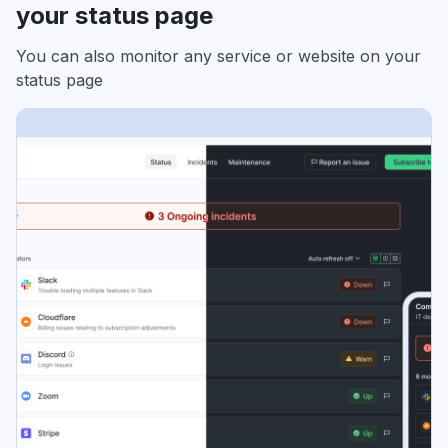
your status page
You can also monitor any service or website on your
status page