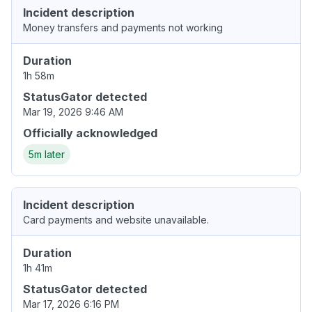
Incident description
Money transfers and payments not working
Duration
1h 58m
StatusGator detected
Mar 19, 2026 9:46 AM
Officially acknowledged
5m later
Incident description
Card payments and website unavailable.
Duration
1h 41m
StatusGator detected
Mar 17, 2026 6:16 PM