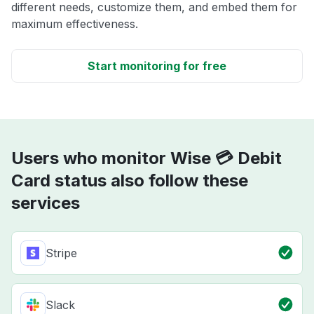
different needs, customize them, and embed them for
maximum effectiveness.
Start monitoring for free
Users who monitor Wise 💳 Debit
Card status also follow these
services
Stripe
Slack