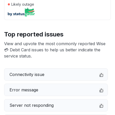
●
Likely outage
Top reported issues
View and upvote the most commonly reported Wise
💳 Debit Card issues to help us better indicate the
service status.
Connectivity issue
Error message
Server not responding