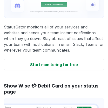
StatusGator monitors all of your services and
websites and sends your team instant notifications
when they go down. Stay abreast of issues that affect
your team with notifications: in email, Slack, Teams, or
wherever your team communicates.
Start monitoring for free
Show Wise 💳 Debit Card on your status
page