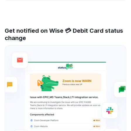
Get notified on Wise 💳 Debit Card status
change