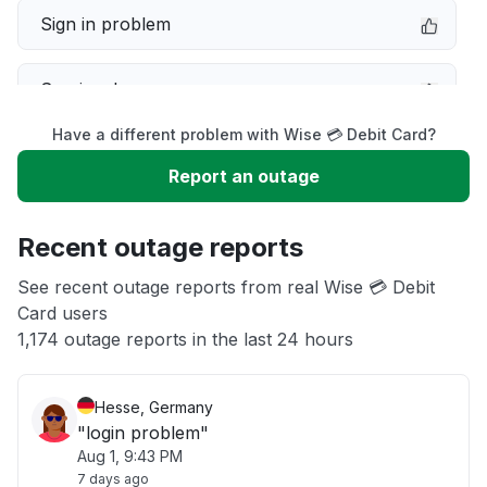
Sign in problem
Service down
Have a different problem with Wise 💳 Debit Card?
Slow performance
Report an outage
Unable to download
Recent outage reports
App not loading
See recent outage reports from real Wise 💳 Debit
Card users
1,174 outage reports in the last 24 hours
Other
Hesse, Germany
"login problem"
Aug 1, 9:43 PM
7 days ago