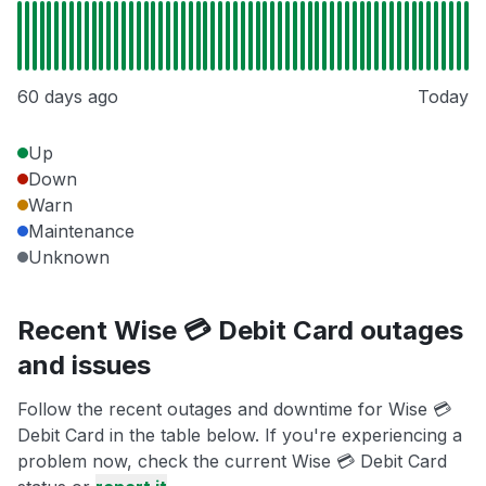
60 days ago
Today
Up
Down
Warn
Maintenance
Unknown
Recent Wise 💳 Debit Card outages
and issues
Follow the recent outages and downtime for Wise 💳
Debit Card in the table below. If you're experiencing a
problem now, check the current Wise 💳 Debit Card