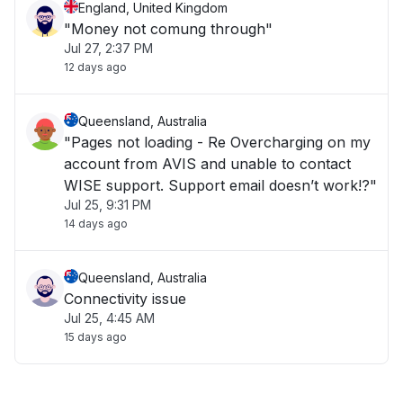
England, United Kingdom
"Money not comung through"
Jul 27, 2:37 PM
12 days ago
Queensland, Australia
"Pages not loading - Re Overcharging on my
account from AVIS and unable to contact
WISE support. Support email doesn’t work!?"
Jul 25, 9:31 PM
14 days ago
Queensland, Australia
Connectivity issue
Jul 25, 4:45 AM
15 days ago