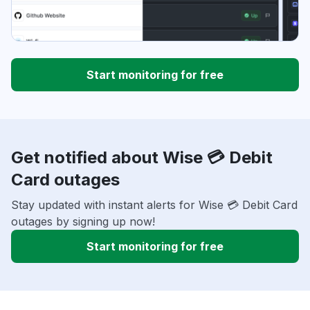
Start monitoring for free
Get notified about Wise 💳 Debit
Card outages
Stay updated with instant alerts for Wise 💳 Debit Card
outages by signing up now!
Start monitoring for free