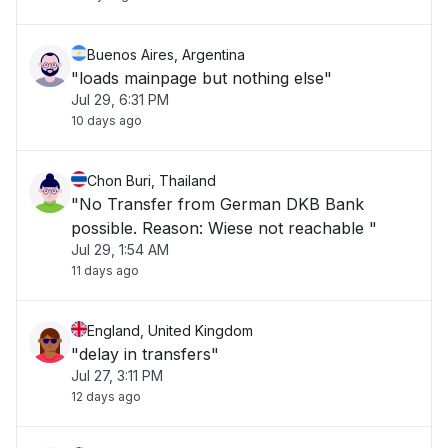
Buenos Aires, Argentina
"loads mainpage but nothing else"
Jul 29, 6:31 PM
10 days ago
Chon Buri, Thailand
"No Transfer from German DKB Bank
possible. Reason: Wiese not reachable "
Jul 29, 1:54 AM
11 days ago
England, United Kingdom
"delay in transfers"
Jul 27, 3:11 PM
12 days ago