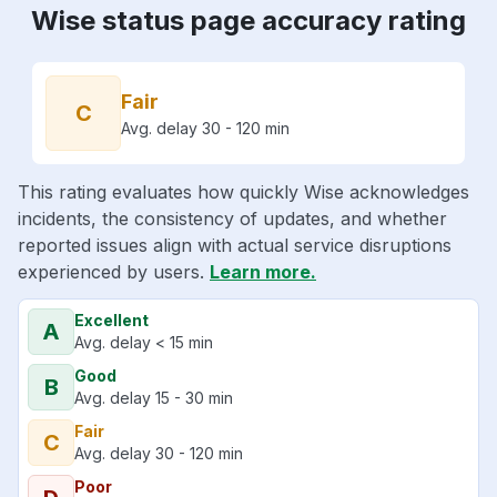
Wise status page accuracy rating
Fair
C
Avg. delay 30 - 120 min
This rating evaluates how quickly Wise acknowledges
incidents, the consistency of updates, and whether
reported issues align with actual service disruptions
experienced by users.
Learn more.
Excellent
A
Avg. delay < 15 min
Good
B
Avg. delay 15 - 30 min
Fair
C
Avg. delay 30 - 120 min
Poor