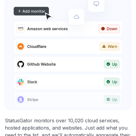
StatusGator monitors over 10,020 cloud services,
hosted applications, and websites. Just add what you
need to the list, and we'll automatically aggregate their