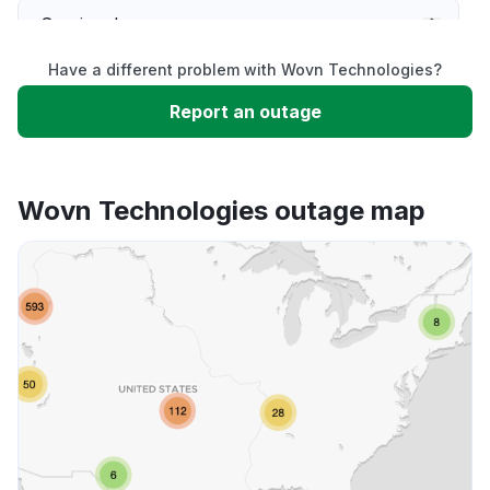
Service down
Have a different problem with Wovn Technologies?
Slow performance
Report an outage
Unable to download
Wovn Technologies outage map
App not loading
Other