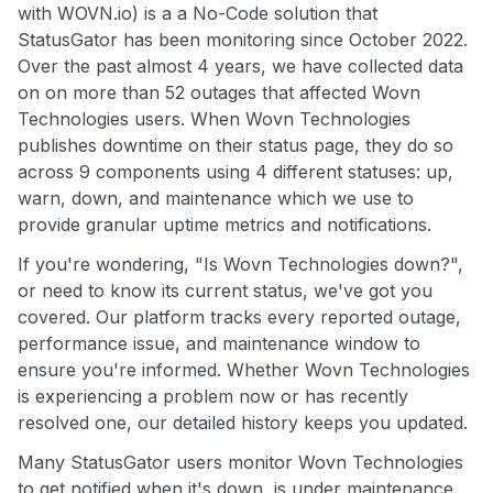
with WOVN.io) is a a No-Code solution that
StatusGator has been monitoring since October 2022.
Over the past almost 4 years, we have collected data
on on more than 52 outages that affected Wovn
Technologies users. When Wovn Technologies
publishes downtime on their status page, they do so
across 9 components using 4 different statuses: up,
warn, down, and maintenance which we use to
provide granular uptime metrics and notifications.
If you're wondering, "Is Wovn Technologies down?",
or need to know its current status, we've got you
covered. Our platform tracks every reported outage,
performance issue, and maintenance window to
ensure you're informed. Whether Wovn Technologies
is experiencing a problem now or has recently
resolved one, our detailed history keeps you updated.
Many StatusGator users monitor Wovn Technologies
to get notified when it's down, is under maintenance,