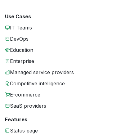
Use Cases
IT Teams
DevOps
Education
Enterprise
Managed service providers
Competitive intelligence
E-commerce
SaaS providers
Features
Status page