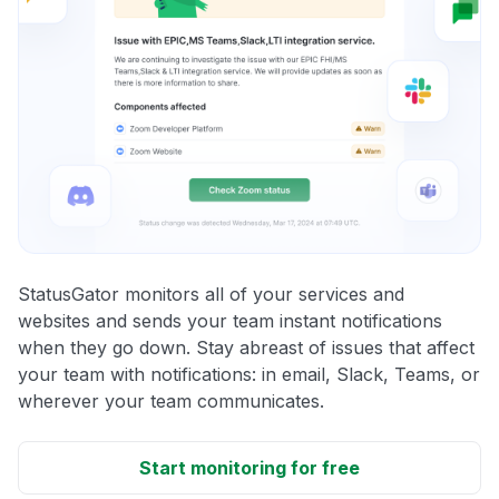
StatusGator monitors all of your services and
websites and sends your team instant notifications
when they go down. Stay abreast of issues that affect
your team with notifications: in email, Slack, Teams, or
wherever your team communicates.
Start monitoring for free