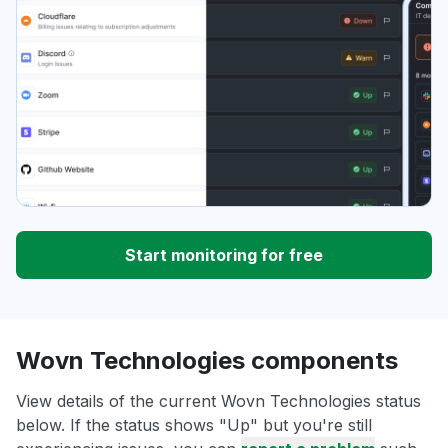
Start monitoring for free
Wovn Technologies components
View details of the current Wovn Technologies status
below. If the status shows "Up" but you're still