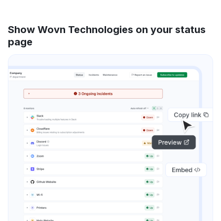
Show Wovn Technologies on your status
page