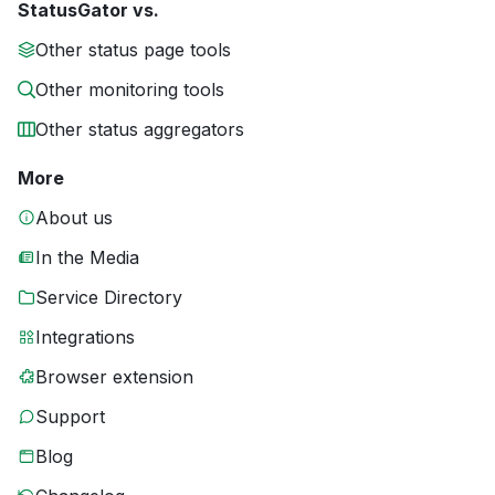
StatusGator vs.
Other status page tools
Other monitoring tools
Other status aggregators
More
About us
In the Media
Service Directory
Integrations
Browser extension
Support
Blog