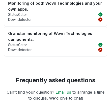
Monitoring of both Wovn Technologies and your
own apps.
StatusGator
Downdetector
Granular monitoring of Wovn Technologies
components.
StatusGator
Downdetector
Frequently asked questions
Can't find your question?
Email us
to arrange a time
to discuss. We'd love to chat!