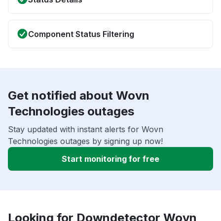
Component Status Filtering
Get notified about Wovn
Technologies outages
Stay updated with instant alerts for Wovn
Technologies outages by signing up now!
Start monitoring for free
Looking for Downdetector Wovn