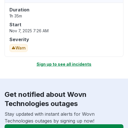
Duration
1h 35m
Start
Nov 7, 2025 7:26 AM
Severity
Warn
Sign up to see all incidents
Get notified about Wovn
Technologies outages
Stay updated with instant alerts for Wovn
Technologies outages by signing up now!