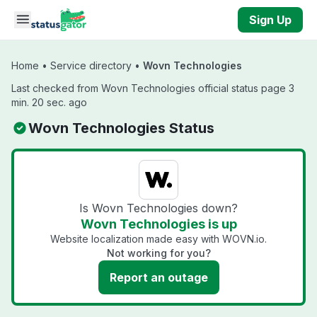
Skip to main content
Sign Up
Home
•
Service directory
•
Wovn Technologies
Last checked from Wovn Technologies official status page 3
min. 20 sec. ago
Wovn Technologies Status
Is Wovn Technologies down?
Wovn Technologies is up
Website localization made easy with WOVN.io.
Not working for you?
Report an outage