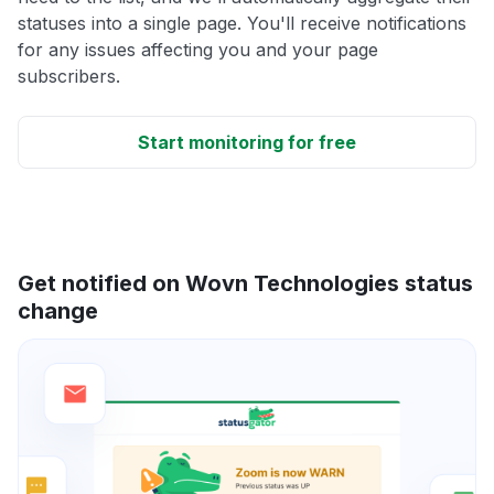
statuses into a single page. You'll receive notifications
for any issues affecting you and your page
subscribers.
Start monitoring for free
Get notified on Wovn Technologies status
change