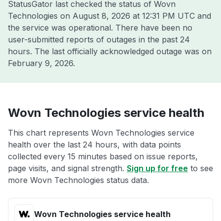
StatusGator last checked the status of Wovn
Technologies on
August 8, 2026 at 12:31 PM UTC
and
the service was operational. There have been no
user-submitted reports of outages in the past 24
hours. The last officially acknowledged outage was on
February 9, 2026
.
Wovn Technologies service health
This chart represents Wovn Technologies service
health over the last 24 hours, with data points
collected every 15 minutes based on issue reports,
page visits, and signal strength.
Sign up for free
to see
more Wovn Technologies status data.
Wovn Technologies service health