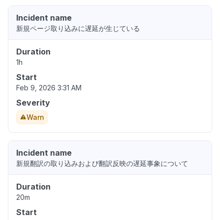
Incident name
新規ページ取り込みに遅延が生じている
Duration
1h
Start
Feb 9, 2026 3:31 AM
Severity
Warn
Incident name
新規翻訳の取り込みおよび翻訳反映の遅延事象について
Duration
20m
Start