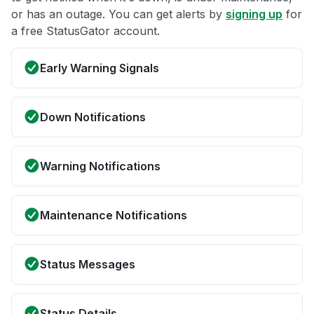
or has an outage. You can get alerts by
signing up
for
a free StatusGator account.
Early Warning Signals
Down Notifications
Warning Notifications
Maintenance Notifications
Status Messages
Status Details