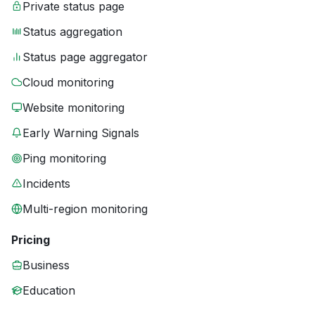
Private status page
Status aggregation
Status page aggregator
Cloud monitoring
Website monitoring
Early Warning Signals
Ping monitoring
Incidents
Multi-region monitoring
Pricing
Business
Education