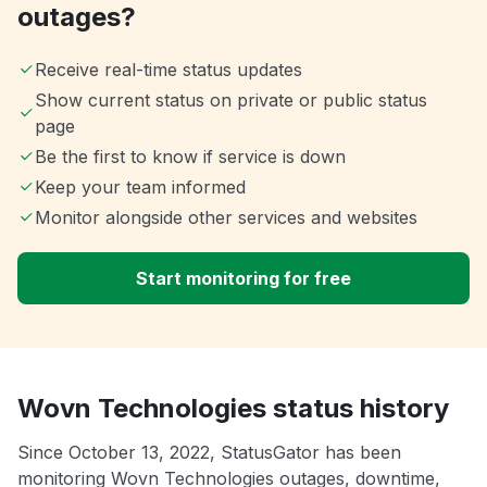
outages?
Receive real-time status updates
Show current status on private or public status
page
Be the first to know if service is down
Keep your team informed
Monitor alongside other services and websites
Start monitoring for free
Wovn Technologies status history
Since October 13, 2022, StatusGator has been
monitoring Wovn Technologies outages, downtime,