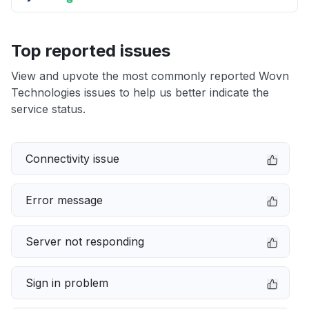
Top reported issues
View and upvote the most commonly reported Wovn
Technologies issues to help us better indicate the
service status.
Connectivity issue
Error message
Server not responding
Sign in problem