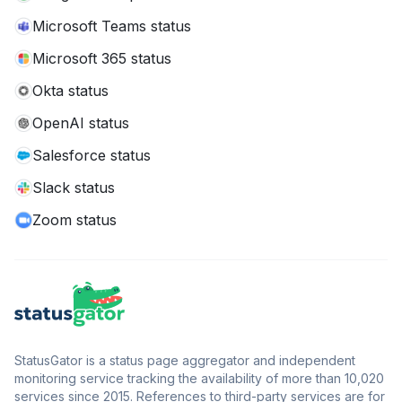
Microsoft Teams status
Microsoft 365 status
Okta status
OpenAI status
Salesforce status
Slack status
Zoom status
StatusGator is a status page aggregator and independent
monitoring service tracking the availability of more than 10,020
services since 2015. References to third-party services are for