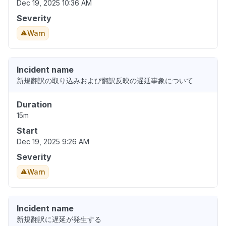
Dec 19, 2025 10:36 AM
Severity
Warn
Incident name
新規翻訳の取り込みおよび翻訳反映の遅延事象について
Duration
15m
Start
Dec 19, 2025 9:26 AM
Severity
Warn
Incident name
新規翻訳に遅延が発生する