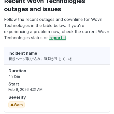
Recent Wovn Technologies
outages and issues
Follow the recent outages and downtime for Wovn
Technologies in the table below. If you're
experiencing a problem now, check the current Wovn
Technologies status or
report it
.
Incident name
新規ページ取り込みに遅延が生じている
Duration
4h 15m
Start
Feb 9, 2026 4:31 AM
Severity
Warn