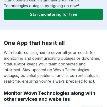
Stay updated with instant alerts for Wovn
Technologies outages by signing up now!
Start monitoring for free
One App that has it all
With features designed to cover all your needs for
monitoring and communicating outages or downtime,
StatusGator keeps your team connected and
informed. Stay updated on Wovn Technologies
outages, potential problems, and its current status in
real-time, ensuring you're always prepared to act.
Monitor Wovn Technologies along with
other services and websites