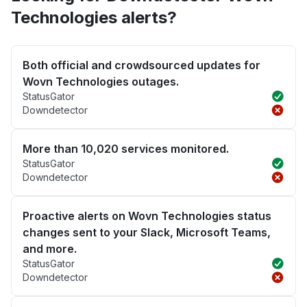
Technologies alerts?
Both official and crowdsourced updates for
Wovn Technologies outages.
StatusGator
Downdetector
More than 10,020 services monitored.
StatusGator
Downdetector
Proactive alerts on Wovn Technologies status
changes sent to your Slack, Microsoft Teams,
and more.
StatusGator
Downdetector