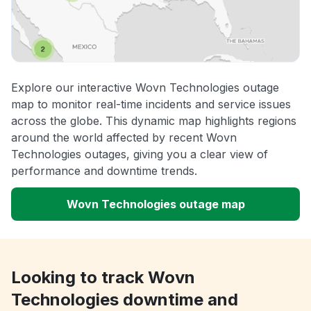
Explore our interactive Wovn Technologies outage
map to monitor real-time incidents and service issues
across the globe. This dynamic map highlights regions
around the world affected by recent Wovn
Technologies outages, giving you a clear view of
performance and downtime trends.
Wovn Technologies outage map
Looking to track Wovn
Technologies downtime and