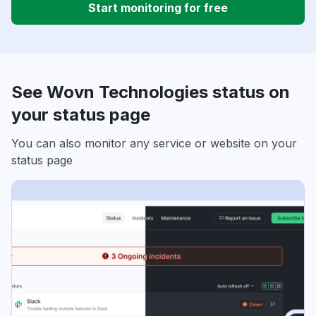
Start monitoring for free
See Wovn Technologies status on
your status page
You can also monitor any service or website on your
status page