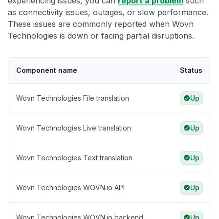
experiencing issues, you can
report a problem
such
as connectivity issues, outages, or slow performance.
These issues are commonly reported when Wovn
Technologies is down or facing partial disruptions.
Component name
Status
Wovn Technologies File translation
Up
Wovn Technologies Live translation
Up
Wovn Technologies Text translation
Up
Wovn Technologies WOVN.io API
Up
Wovn Technologies WOVN.io backend
Up