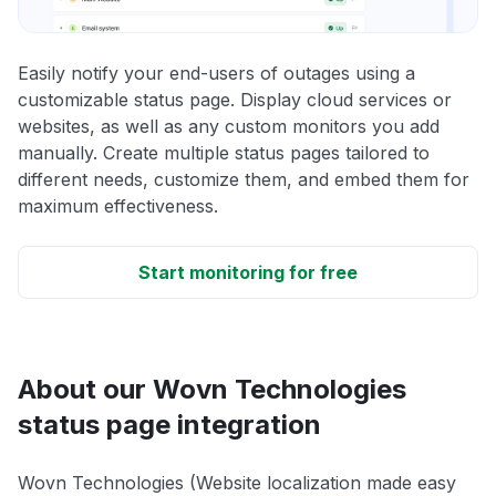
Easily notify your end-users of outages using a
customizable status page. Display cloud services or
websites, as well as any custom monitors you add
manually. Create multiple status pages tailored to
different needs, customize them, and embed them for
maximum effectiveness.
Start monitoring for free
About our Wovn Technologies
status page integration
Wovn Technologies (Website localization made easy