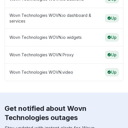
Wovn Technologies WOVN.io dashboard &
Up
services
Wovn Technologies WOVN.io widgets
Up
Wovn Technologies WOVN Proxy
Up
Wovn Technologies WOVN.video
Up
Get notified about Wovn
Technologies outages