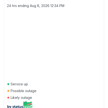
24 hrs ending
Aug 8, 2026 12:34 PM
●
Service up
●
Possible outage
●
Likely outage