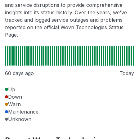
and service disruptions to provide comprehensive
insights into its status history. Over the years, we've
tracked and logged service outages and problems
reported on the official Wovn Technologies Status
Page.
60 days ago
Today
Up
Down
Warn
Maintenance
Unknown