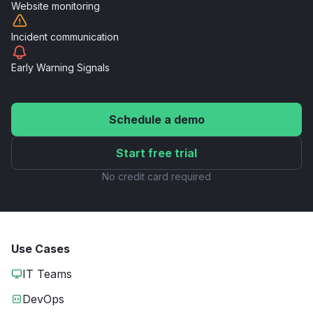
Website
monitoring
Incident
communication
Early Warning
Signals
Schedule a demo
Start free trial
No credit card required
Use Cases
IT Teams
DevOps