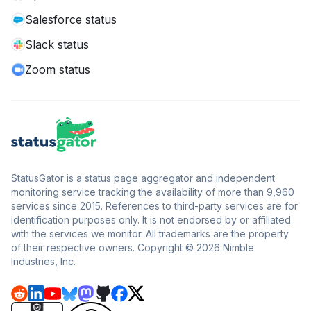
Salesforce status
Slack status
Zoom status
StatusGator is a status page aggregator and independent
monitoring service tracking the availability of more than 9,960
services since 2015. References to third-party services are for
identification purposes only. It is not endorsed by or affiliated
with the services we monitor. All trademarks are the property
of their respective owners. Copyright © 2026 Nimble
Industries, Inc.