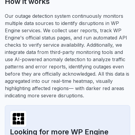
How it works
Our outage detection system continuously monitors
multiple data sources to identify disruptions in WP
Engine services. We collect user reports, track WP
Engine's official status pages, and run automated API
checks to verify service availability. Additionally, we
integrate data from third-party monitoring tools and
use AI-powered anomaly detection to analyze traffic
patterns and error reports, identifying outages even
before they are officially acknowledged. All this data is
aggregated into our real-time heatmap, visually
highlighting affected regions— with darker red areas
indicating more severe disruptions.
Looking for more WP Engine