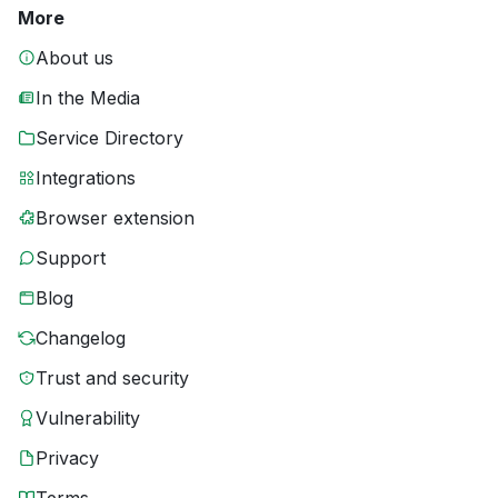
More
About us
In the Media
Service Directory
Integrations
Browser extension
Support
Blog
Changelog
Trust and security
Vulnerability
Privacy