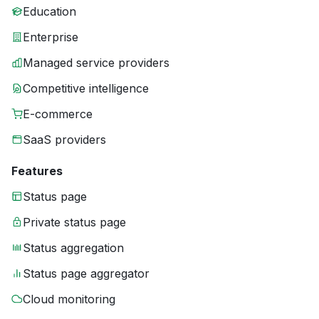
Education
Enterprise
Managed service providers
Competitive intelligence
E-commerce
SaaS providers
Features
Status page
Private status page
Status aggregation
Status page aggregator
Cloud monitoring