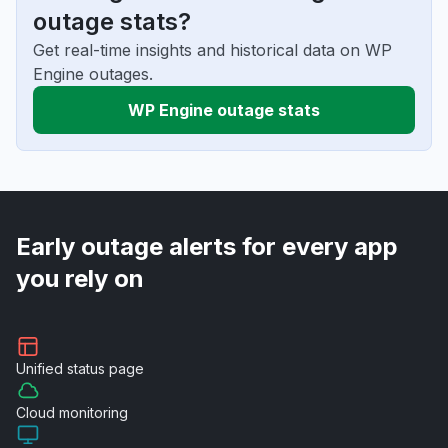
outage stats?
Get real-time insights and historical data on WP
Engine outages.
WP Engine outage stats
Early outage alerts for every app
you rely on
Unified
status page
Cloud
monitoring