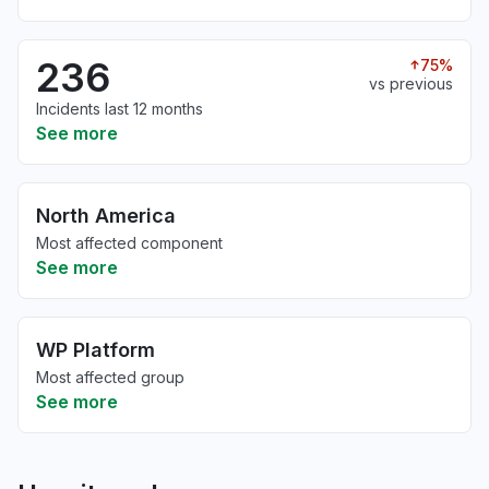
236
75%
vs previous
Incidents last 12 months
See more
North America
Most affected component
See more
WP Platform
Most affected group
See more