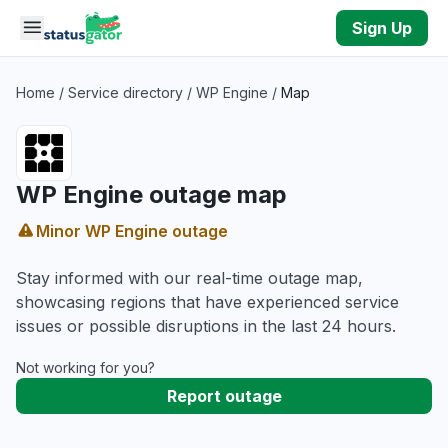
Skip to main content
Sign Up
Home
/
Service directory
/
WP Engine
/
Map
WP Engine outage map
Minor WP Engine outage
Stay informed with our real-time outage map,
showcasing regions that have experienced service
issues or possible disruptions in the last 24 hours.
Not working for you?
Report outage