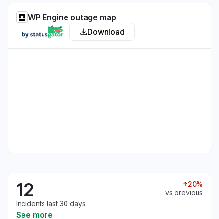
WP Engine outage map
Download
12
20%
vs previous
Incidents last 30 days
See more