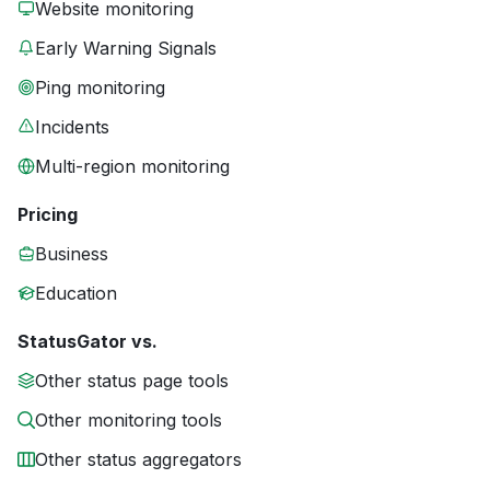
Website monitoring
Early Warning Signals
Ping monitoring
Incidents
Multi-region monitoring
Pricing
Business
Education
StatusGator vs.
Other status page tools
Other monitoring tools
Other status aggregators