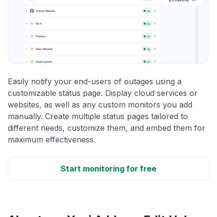
Easily notify your end-users of outages using a
customizable status page. Display cloud services or
websites, as well as any custom monitors you add
manually. Create multiple status pages tailored to
different needs, customize them, and embed them for
maximum effectiveness.
Start monitoring for free