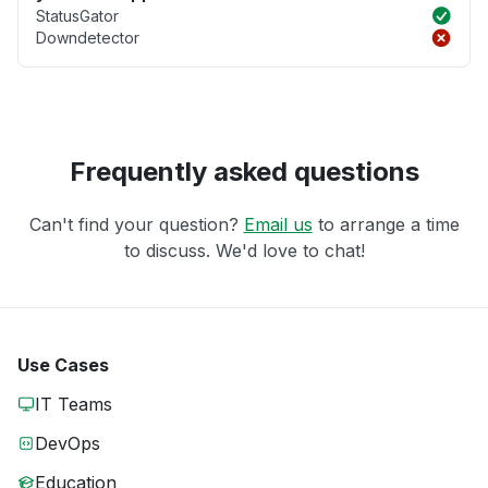
StatusGator
Downdetector
Frequently asked questions
Can't find your question?
Email us
to arrange a time
to discuss. We'd love to chat!
Use Cases
IT Teams
DevOps
Education