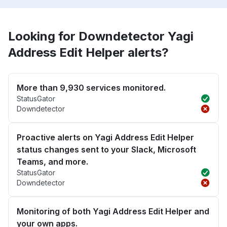
Looking for Downdetector Yagi
Address Edit Helper alerts?
More than 9,930 services monitored.
StatusGator
Downdetector
Proactive alerts on Yagi Address Edit Helper
status changes sent to your Slack, Microsoft
Teams, and more.
StatusGator
Downdetector
Monitoring of both Yagi Address Edit Helper and
your own apps.