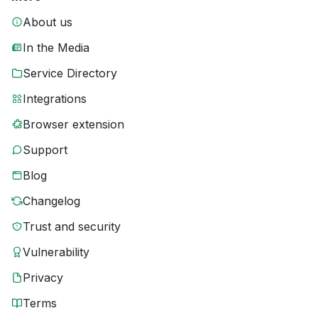
About us
In the Media
Service Directory
Integrations
Browser extension
Support
Blog
Changelog
Trust and security
Vulnerability
Privacy
Terms