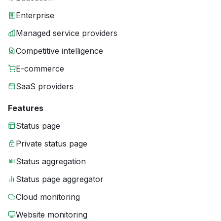
Enterprise
Managed service providers
Competitive intelligence
E-commerce
SaaS providers
Features
Status page
Private status page
Status aggregation
Status page aggregator
Cloud monitoring
Website monitoring