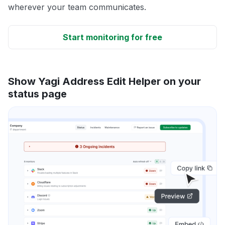
wherever your team communicates.
Start monitoring for free
Show Yagi Address Edit Helper on your
status page