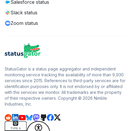
Salesforce status
Slack status
Zoom status
StatusGator is a status page aggregator and independent
monitoring service tracking the availability of more than 9,930
services since 2015. References to third-party services are for
identification purposes only. It is not endorsed by or affiliated
with the services we monitor. All trademarks are the property
of their respective owners. Copyright © 2026 Nimble
Industries, Inc.