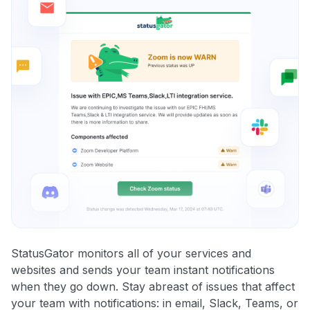
StatusGator monitors all of your services and
websites and sends your team instant notifications
when they go down. Stay abreast of issues that affect
your team with notifications: in email, Slack, Teams, or