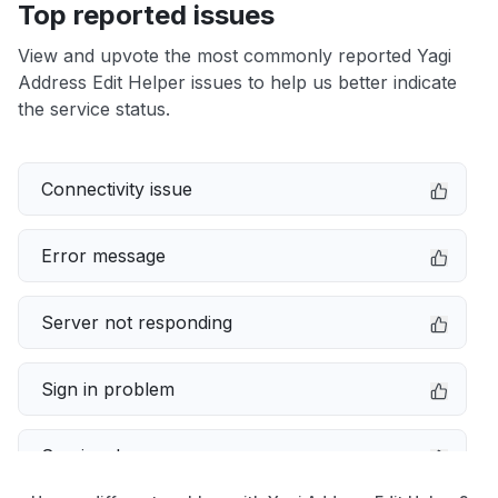
Top reported issues
View and upvote the most commonly reported Yagi
Address Edit Helper issues to help us better indicate
the service status.
Connectivity issue
Error message
Server not responding
Sign in problem
Service down