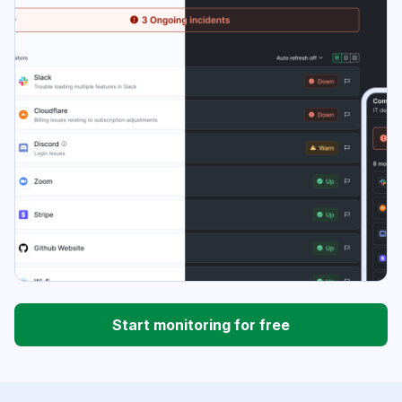
Start monitoring for free