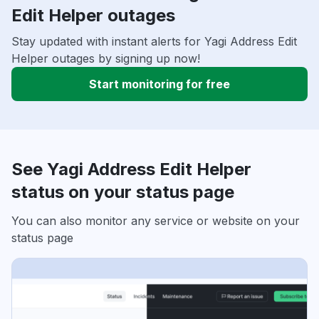
Edit Helper outages
Stay updated with instant alerts for Yagi Address Edit
Helper outages by signing up now!
Start monitoring for free
See Yagi Address Edit Helper
status on your status page
You can also monitor any service or website on your
status page