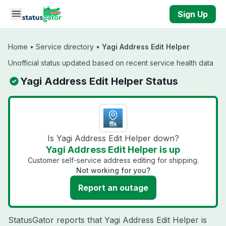
Skip to main content
Sign Up
Home
•
Service directory
•
Yagi Address Edit Helper
Unofficial status updated based on recent service health data
Yagi Address Edit Helper Status
Is Yagi Address Edit Helper down?
Yagi Address Edit Helper is up
Customer self-service address editing for shipping.
Not working for you?
Report an outage
StatusGator reports that Yagi Address Edit Helper is