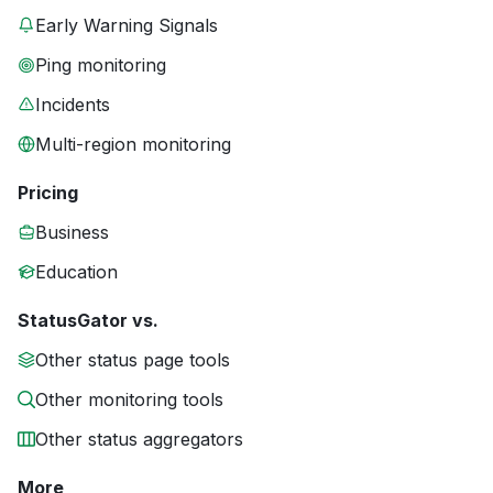
Early Warning Signals
Ping monitoring
Incidents
Multi-region monitoring
Pricing
Business
Education
StatusGator vs.
Other status page tools
Other monitoring tools
Other status aggregators
More