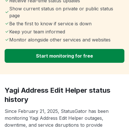
Receive real-time status updates
Show current status on private or public status
page
Be the first to know if service is down
Keep your team informed
Monitor alongside other services and websites
Start monitoring for free
Yagi Address Edit Helper status
history
Since February 21, 2025, StatusGator has been
monitoring Yagi Address Edit Helper outages,
downtime, and service disruptions to provide