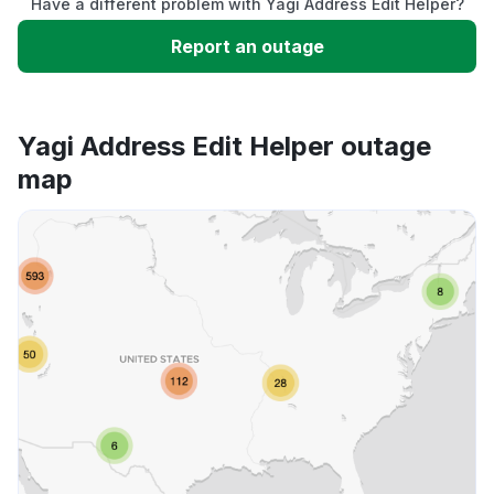
Have a different problem with Yagi Address Edit Helper?
Slow performance
Report an outage
Unable to download
Yagi Address Edit Helper outage
App not loading
map
Other