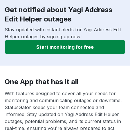
Get notified about Yagi Address
Edit Helper outages
Stay updated with instant alerts for Yagi Address Edit
Helper outages by signing up now!
Start monitoring for free
One App that has it all
With features designed to cover all your needs for
monitoring and communicating outages or downtime,
StatusGator keeps your team connected and
informed. Stay updated on Yagi Address Edit Helper
outages, potential problems, and its current status in
real-time, ensuring you're always prepared to act.