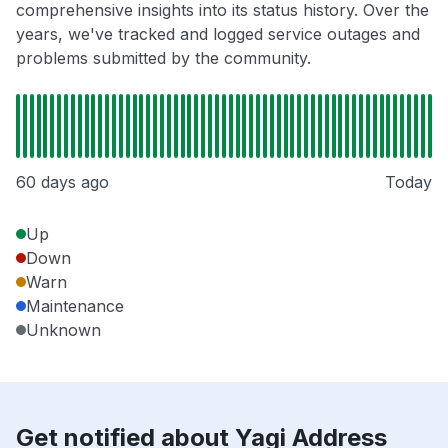
comprehensive insights into its status history. Over the
years, we've tracked and logged service outages and
problems submitted by the community.
60 days ago
Today
Up
Down
Warn
Maintenance
Unknown
Get notified about Yagi Address