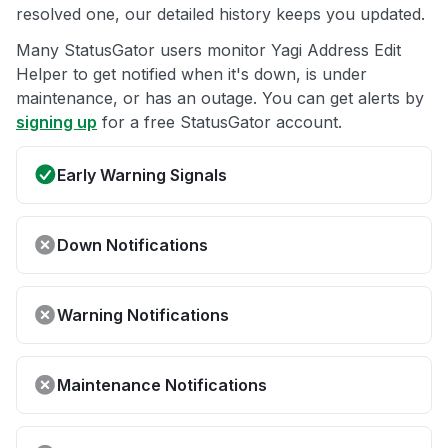
resolved one, our detailed history keeps you updated.
Many StatusGator users monitor Yagi Address Edit
Helper to get notified when it's down, is under
maintenance, or has an outage. You can get alerts by
signing up
for a free StatusGator account.
Early Warning Signals
Down Notifications
Warning Notifications
Maintenance Notifications