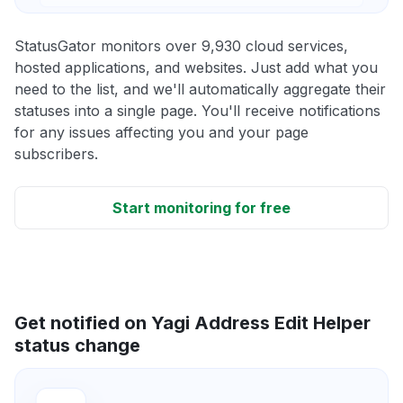
StatusGator monitors over 9,930 cloud services,
hosted applications, and websites. Just add what you
need to the list, and we'll automatically aggregate their
statuses into a single page. You'll receive notifications
for any issues affecting you and your page
subscribers.
Start monitoring for free
Get notified on Yagi Address Edit Helper
status change