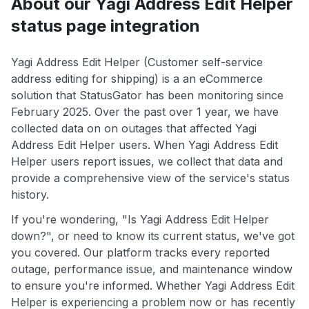
About our Yagi Address Edit Helper
status page integration
Yagi Address Edit Helper (Customer self-service
address editing for shipping) is a an eCommerce
solution that StatusGator has been monitoring since
February 2025. Over the past over 1 year, we have
collected data on on outages that affected Yagi
Address Edit Helper users. When Yagi Address Edit
Helper users report issues, we collect that data and
provide a comprehensive view of the service's status
history.
If you're wondering, "Is Yagi Address Edit Helper
down?", or need to know its current status, we've got
you covered. Our platform tracks every reported
outage, performance issue, and maintenance window
to ensure you're informed. Whether Yagi Address Edit
Helper is experiencing a problem now or has recently