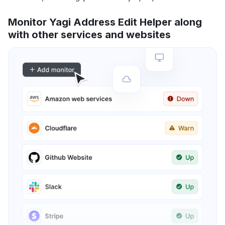
Monitor Yagi Address Edit Helper along
with other services and websites