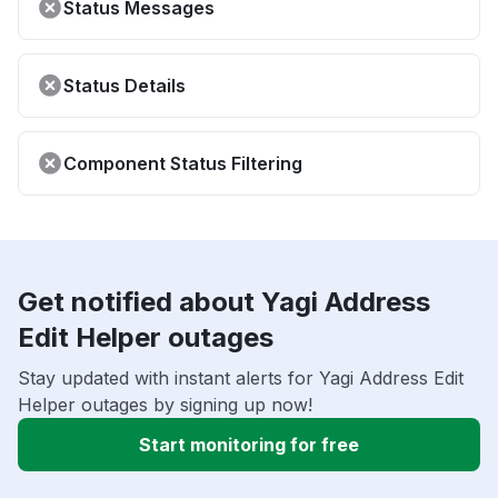
Status Messages
Status Details
Component Status Filtering
Get notified about Yagi Address
Edit Helper outages
Stay updated with instant alerts for Yagi Address Edit
Helper outages by signing up now!
Start monitoring for free