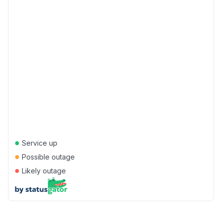
●
Service up
●
Possible outage
●
Likely outage