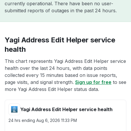
currently operational. There have been no user-
submitted reports of outages in the past 24 hours.
Yagi Address Edit Helper service
health
This chart represents Yagi Address Edit Helper service
health over the last 24 hours, with data points
collected every 15 minutes based on issue reports,
page visits, and signal strength.
Sign up for free
to see
more Yagi Address Edit Helper status data.
Yagi Address Edit Helper service health
24 hrs ending
Aug 6, 2026 11:33 PM