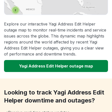
Explore our interactive Yagi Address Edit Helper
outage map to monitor real-time incidents and service
issues across the globe. This dynamic map highlights
regions around the world affected by recent Yagi
Address Edit Helper outages, giving you a clear view
of performance and downtime trends.
Yagi Address Edit Helper outage map
Looking to track Yagi Address Edit
Helper downtime and outages?