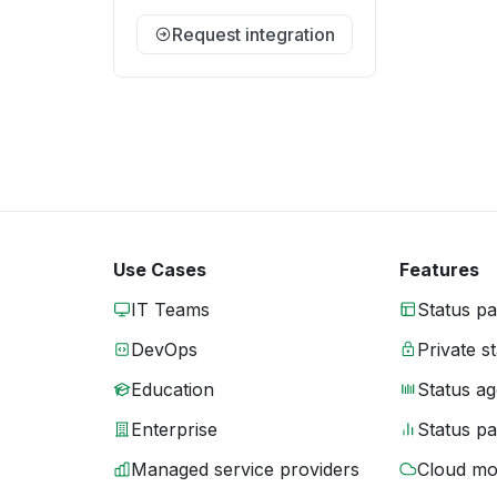
Request integration
Use Cases
Features
IT Teams
Status p
DevOps
Private s
Education
Status ag
Enterprise
Status p
Managed service providers
Cloud mo