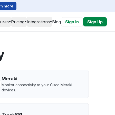
rn more
tures
Pricing
Integrations
Blog
Sign In
Sign Up
y
Meraki
Monitor connectivity to your Cisco Meraki
devices.
TrackSSL