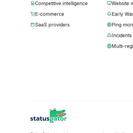
Competitive intelligence
Website 
E-commerce
Early War
SaaS providers
Ping moni
Incidents
Multi-reg