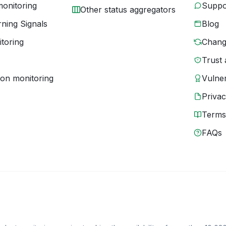
monitoring
Suppo
Other status aggregators
ning Signals
Blog
toring
Chang
Trust 
ion monitoring
Vulner
Priva
Terms
FAQs