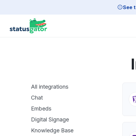
Skip to main content
See t
All integrations
Chat
Embeds
Digital Signage
Knowledge Base