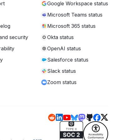
rt
Google Workspace status
Microsoft Teams status
elog
Microsoft 365 status
and security
Okta status
ability
OpenAI status
cy
Salesforce status
Slack status
Zoom status