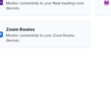
Monitor connectivity to your Neat meeting room
devices.
Zoom Rooms
Monitor connectivity to your Zoom Rooms
devices.