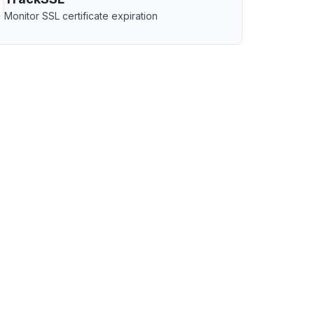
Monitor SSL certificate expiration