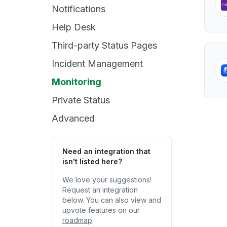
Notifications
Help Desk
Third-party Status Pages
Incident Management
Monitoring
Private Status
Advanced
Need an integration that
isn't listed here?
We love your suggestions!
Request an integration
below. You can also view and
upvote features on our
roadmap
.