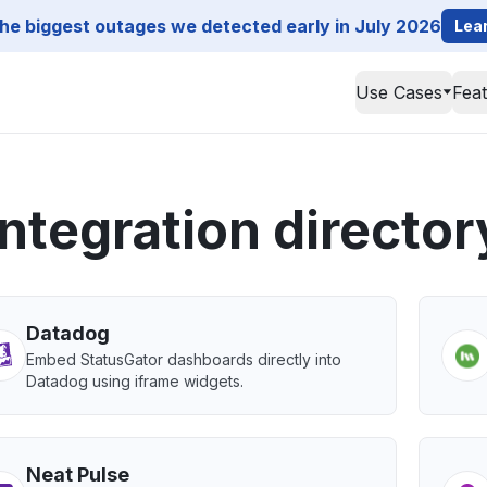
he biggest outages we detected early in July 2026
Lea
Use Cases
Fea
Integration director
Datadog
Embed StatusGator dashboards directly into
Datadog using iframe widgets.
Neat Pulse