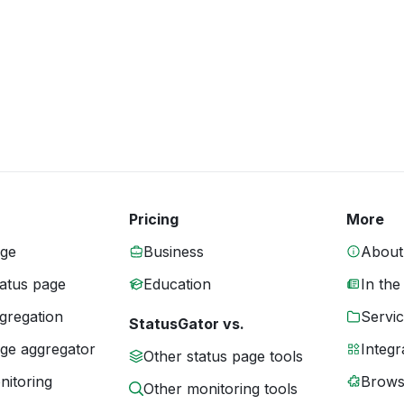
Pricing
More
age
Business
About
tatus page
Education
In the
gregation
Servic
StatusGator vs.
age aggregator
Integr
Other status page tools
nitoring
Brows
Other monitoring tools