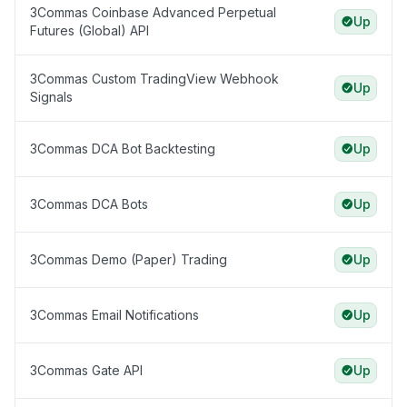
3Commas Coinbase Advanced Perpetual
Up
Futures (Global) API
3Commas Custom TradingView Webhook
Up
Signals
3Commas DCA Bot Backtesting
Up
3Commas DCA Bots
Up
3Commas Demo (Paper) Trading
Up
3Commas Email Notifications
Up
3Commas Gate API
Up