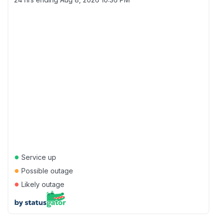
●
Service up
●
Possible outage
●
Likely outage