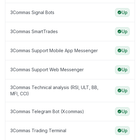
3Commas Signal Bots
Up
3Commas SmartTrades
Up
3Commas Support Mobile App Messenger
Up
3Commas Support Web Messenger
Up
3Commas Technical analysis (RSI, ULT, BB,
Up
MFI, CCI)
3Commas Telegram Bot (Xcommas)
Up
3Commas Trading Terminal
Up