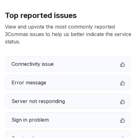
Top reported issues
View and upvote the most commonly reported
3Commas issues to help us better indicate the service
status.
Connectivity issue
Error message
Server not responding
Sign in problem
Service down