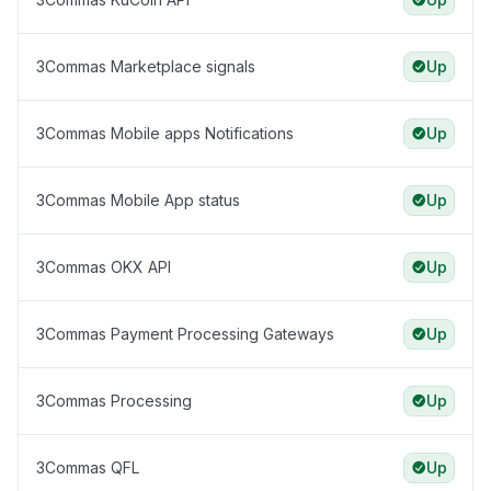
3Commas Marketplace signals
Up
3Commas Mobile apps Notifications
Up
3Commas Mobile App status
Up
3Commas OKX API
Up
3Commas Payment Processing Gateways
Up
3Commas Processing
Up
3Commas QFL
Up