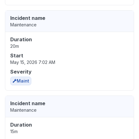
Incident name
Maintenance
Duration
20m
Start
May 15, 2026 7:02 AM
Severity
Maint
Incident name
Maintenance
Duration
15m