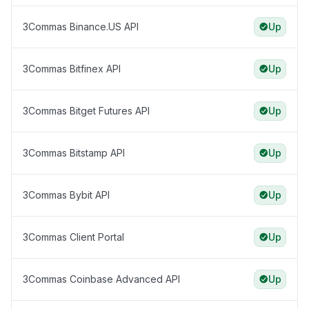
3Commas Binance.US API
Up
3Commas Bitfinex API
Up
3Commas Bitget Futures API
Up
3Commas Bitstamp API
Up
3Commas Bybit API
Up
3Commas Client Portal
Up
3Commas Coinbase Advanced API
Up