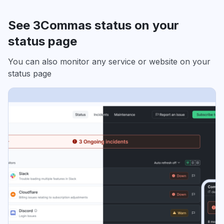
See 3Commas status on your
status page
You can also monitor any service or website on your
status page