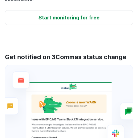
Start monitoring for free
Get notified on 3Commas status change