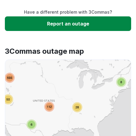
Have a different problem with 3Commas?
Slow performance
Report an outage
Unable to download
3Commas outage map
App not loading
Other