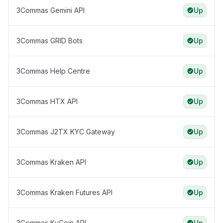
3Commas Gemini API
Up
3Commas GRID Bots
Up
3Commas Help Centre
Up
3Commas HTX API
Up
3Commas J2TX KYC Gateway
Up
3Commas Kraken API
Up
3Commas Kraken Futures API
Up
3Commas KuCoin API
Up