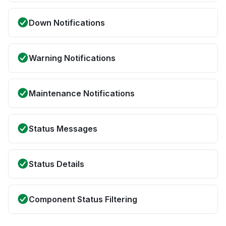
Down Notifications
Warning Notifications
Maintenance Notifications
Status Messages
Status Details
Component Status Filtering