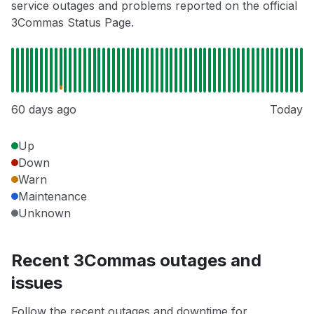
service outages and problems reported on the official
3Commas Status Page.
60 days ago
Today
Up
Down
Warn
Maintenance
Unknown
Recent 3Commas outages and
issues
Follow the recent outages and downtime for