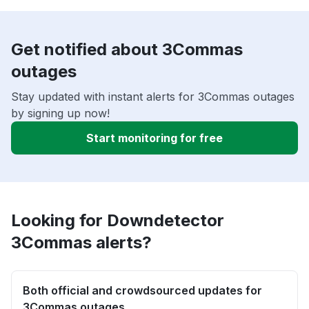
Get notified about 3Commas
outages
Stay updated with instant alerts for 3Commas outages
by signing up now!
Start monitoring for free
Looking for Downdetector
3Commas alerts?
Both official and crowdsourced updates for
3Commas outages.