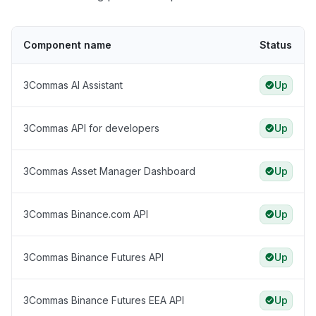
Component name
Status
3Commas AI Assistant
Up
3Commas API for developers
Up
3Commas Asset Manager Dashboard
Up
3Commas Binance.com API
Up
3Commas Binance Futures API
Up
3Commas Binance Futures EEA API
Up