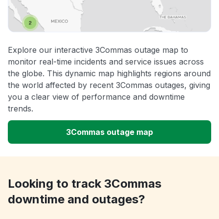
Explore our interactive 3Commas outage map to
monitor real-time incidents and service issues across
the globe. This dynamic map highlights regions around
the world affected by recent 3Commas outages, giving
you a clear view of performance and downtime
trends.
3Commas outage map
Looking to track 3Commas
downtime and outages?