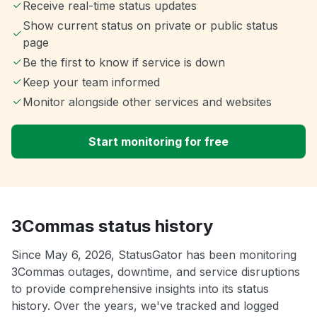
Receive real-time status updates
Show current status on private or public status
page
Be the first to know if service is down
Keep your team informed
Monitor alongside other services and websites
Start monitoring for free
3Commas status history
Since May 6, 2026, StatusGator has been monitoring
3Commas outages, downtime, and service disruptions
to provide comprehensive insights into its status
history. Over the years, we've tracked and logged