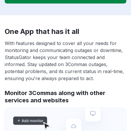
One App that has it all
With features designed to cover all your needs for
monitoring and communicating outages or downtime,
StatusGator keeps your team connected and
informed. Stay updated on 3Commas outages,
potential problems, and its current status in real-time,
ensuring you're always prepared to act.
Monitor 3Commas along with other
services and websites