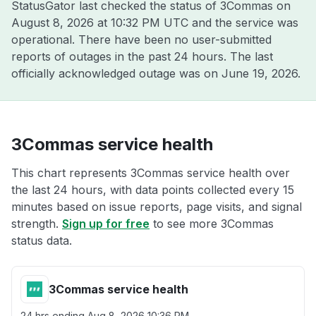
StatusGator last checked the status of 3Commas on
August 8, 2026 at 10:32 PM UTC
and the service was
operational. There have been no user-submitted
reports of outages in the past 24 hours. The last
officially acknowledged outage was on
June 19, 2026
.
3Commas service health
This chart represents 3Commas service health over
the last 24 hours, with data points collected every 15
minutes based on issue reports, page visits, and signal
strength.
Sign up for free
to see more 3Commas
status data.
3Commas service health
24 hrs ending
Aug 8, 2026 10:36 PM