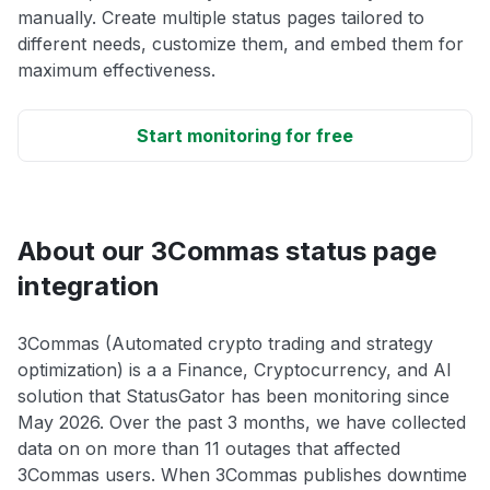
manually. Create multiple status pages tailored to
different needs, customize them, and embed them for
maximum effectiveness.
Start monitoring for free
About our 3Commas status page
integration
3Commas (Automated crypto trading and strategy
optimization) is a a Finance, Cryptocurrency, and AI
solution that StatusGator has been monitoring since
May 2026. Over the past 3 months, we have collected
data on on more than 11 outages that affected
3Commas users. When 3Commas publishes downtime