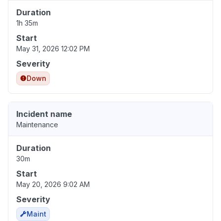
Duration
1h 35m
Start
May 31, 2026 12:02 PM
Severity
Down
Incident name
Maintenance
Duration
30m
Start
May 20, 2026 9:02 AM
Severity
Maint