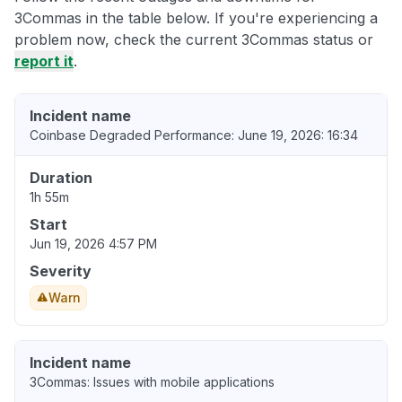
3Commas in the table below. If you're experiencing a
problem now, check the current 3Commas status or
report it
.
Incident name
Coinbase Degraded Performance: June 19, 2026: 16:34
Duration
1h 55m
Start
Jun 19, 2026 4:57 PM
Severity
Warn
Incident name
3Commas: Issues with mobile applications