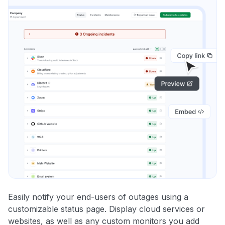
Easily notify your end-users of outages using a
customizable status page. Display cloud services or
websites, as well as any custom monitors you add