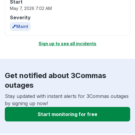
Start
May 7, 2026 7:02 AM
Severity
Maint
Sign up to see all incidents
Get notified about 3Commas
outages
Stay updated with instant alerts for 3Commas outages
by signing up now!
Start monitoring for free