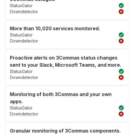
StatusGator
Downdetector
More than 10,020 services monitored.
StatusGator
Downdetector
Proactive alerts on 3Commas status changes
sent to your Slack, Microsoft Teams, and more.
StatusGator
Downdetector
Monitoring of both 3Commas and your own
apps.
StatusGator
Downdetector
Granular monitoring of 3Commas components.