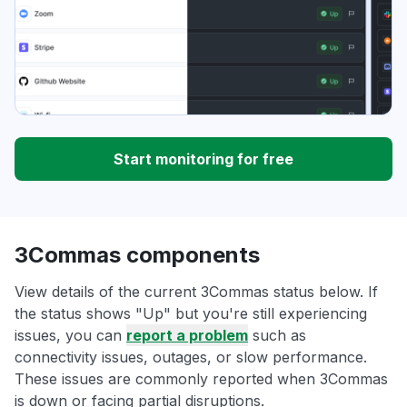
Start monitoring for free
3Commas components
View details of the current 3Commas status below. If
the status shows "Up" but you're still experiencing
issues, you can
report a problem
such as
connectivity issues, outages, or slow performance.
These issues are commonly reported when 3Commas
is down or facing partial disruptions.