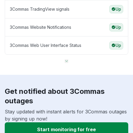
3Commas TradingView signals
Up
3Commas Website Notifications
Up
3Commas Web User Interface Status
Up
Get notified about 3Commas
outages
Stay updated with instant alerts for 3Commas outages
by signing up now!
Start monitoring for free