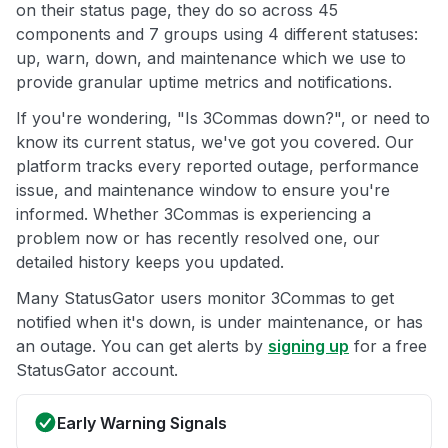
on their status page, they do so across 45
components and 7 groups using 4 different statuses:
up, warn, down, and maintenance which we use to
provide granular uptime metrics and notifications.
If you're wondering, "Is 3Commas down?", or need to
know its current status, we've got you covered. Our
platform tracks every reported outage, performance
issue, and maintenance window to ensure you're
informed. Whether 3Commas is experiencing a
problem now or has recently resolved one, our
detailed history keeps you updated.
Many StatusGator users monitor 3Commas to get
notified when it's down, is under maintenance, or has
an outage. You can get alerts by
signing up
for a free
StatusGator account.
Early Warning Signals