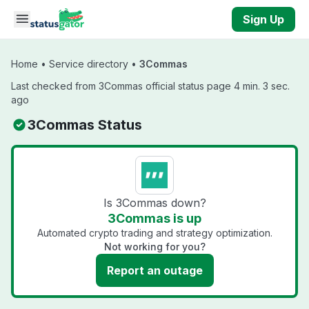
Skip to main content
Sign Up
Home
•
Service directory
•
3Commas
Last checked from 3Commas official status page 4 min. 3 sec.
ago
3Commas Status
Is 3Commas down?
3Commas is up
Automated crypto trading and strategy optimization.
Not working for you?
Report an outage