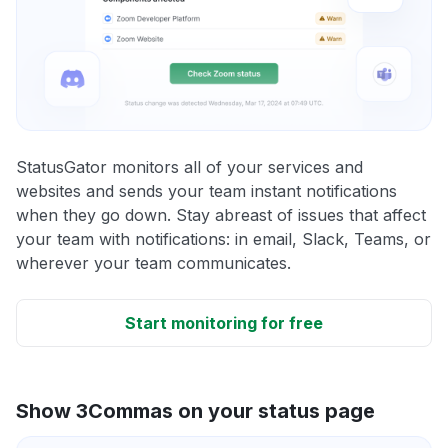
StatusGator monitors all of your services and
websites and sends your team instant notifications
when they go down. Stay abreast of issues that affect
your team with notifications: in email, Slack, Teams, or
wherever your team communicates.
Start monitoring for free
Show 3Commas on your status page