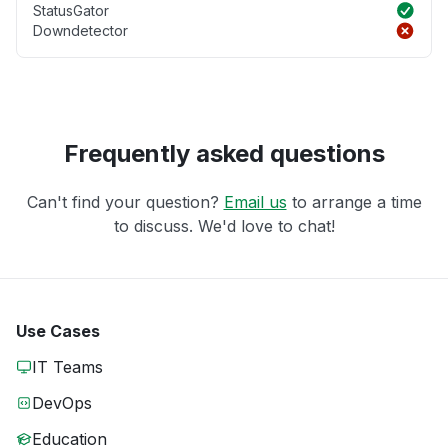
StatusGator
Downdetector
Frequently asked questions
Can't find your question?
Email us
to arrange a time
to discuss. We'd love to chat!
Use Cases
IT Teams
DevOps
Education