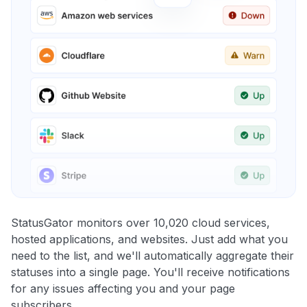
StatusGator monitors over 10,020 cloud services,
hosted applications, and websites. Just add what you
need to the list, and we'll automatically aggregate their
statuses into a single page. You'll receive notifications
for any issues affecting you and your page
subscribers.