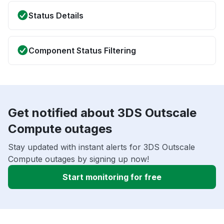
Status Details
Component Status Filtering
Get notified about 3DS Outscale
Compute outages
Stay updated with instant alerts for 3DS Outscale
Compute outages by signing up now!
Start monitoring for free