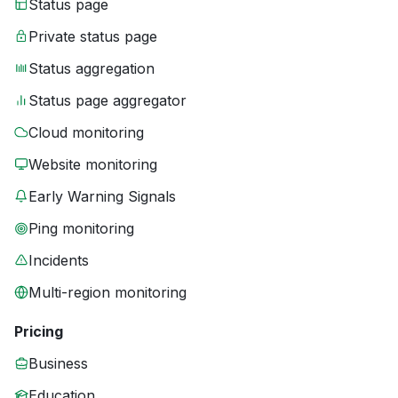
Status page
Private status page
Status aggregation
Status page aggregator
Cloud monitoring
Website monitoring
Early Warning Signals
Ping monitoring
Incidents
Multi-region monitoring
Pricing
Business
Education