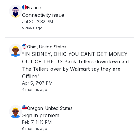
France
Connectivity issue
Jul 30, 2:32 PM
9 days ago
Ohio, United States
"IN SIDNEY, OHIO YOU CANT GET MONEY
OUT OF THE US Bank Tellers downtown a d
The Tellers over by Walmart say they are
Offline"
Apr 5, 7:07 PM
4 months ago
Oregon, United States
Sign in problem
Feb 7, 11:15 PM
6 months ago