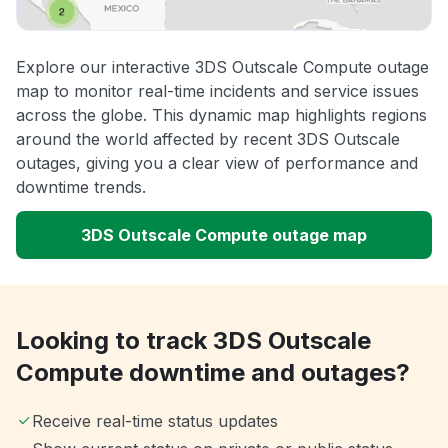
Explore our interactive 3DS Outscale Compute outage
map to monitor real-time incidents and service issues
across the globe. This dynamic map highlights regions
around the world affected by recent 3DS Outscale
outages, giving you a clear view of performance and
downtime trends.
3DS Outscale Compute outage map
Looking to track 3DS Outscale
Compute downtime and outages?
Receive real-time status updates