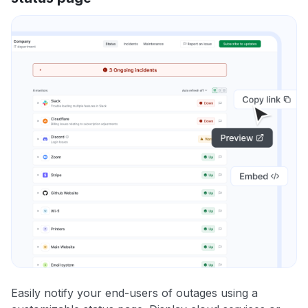
Easily notify your end-users of outages using a