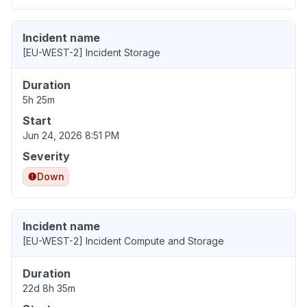
Incident name
[EU-WEST-2] Incident Storage
Duration
5h 25m
Start
Jun 24, 2026 8:51 PM
Severity
Down
Incident name
[EU-WEST-2] Incident Compute and Storage
Duration
22d 8h 35m