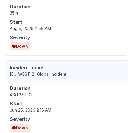
Duration
35m
Start
Aug 5, 2026 11:56 AM
Severity
Down
Incident name
[EU-WEST-2] Global Incident
Duration
40d 23h 10m
Start
Jun 25, 2026 2:16 AM
Severity
Down