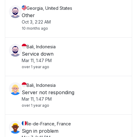
Georgia, United States
Other
Oct 3, 2:22 AM
10 months ago
Bali, Indonesia
Service down
Mar 11, 1:47 PM
over 1 year ago
Bali, Indonesia
Server not responding
Mar 11, 1:47 PM
over 1 year ago
Île-de-France, France
Sign in problem