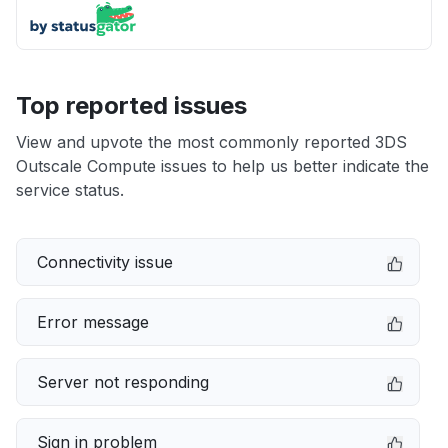
Top reported issues
View and upvote the most commonly reported 3DS
Outscale Compute issues to help us better indicate the
service status.
Connectivity issue
Error message
Server not responding
Sign in problem