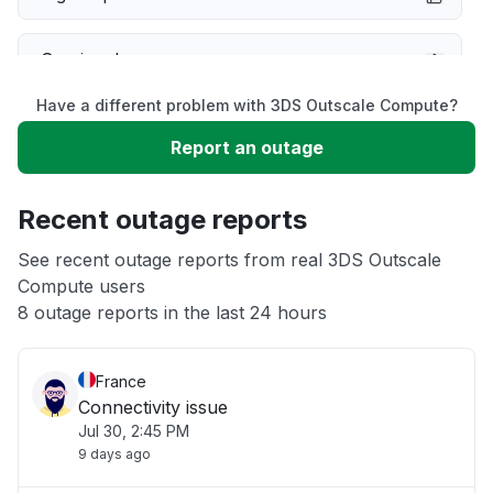
Service down
Have a different problem with 3DS Outscale Compute?
Slow performance
Report an outage
Unable to download
Recent outage reports
App not loading
See recent outage reports from real 3DS Outscale
Compute users
8 outage reports in the last 24 hours
Other
France
Connectivity issue
Jul 30, 2:45 PM
9 days ago