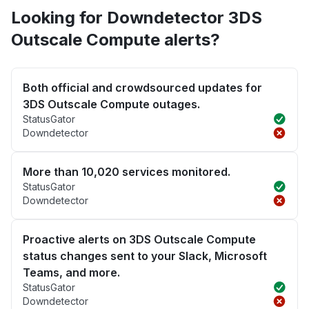
Looking for Downdetector 3DS
Outscale Compute alerts?
Both official and crowdsourced updates for
3DS Outscale Compute outages.
StatusGator
Downdetector
More than 10,020 services monitored.
StatusGator
Downdetector
Proactive alerts on 3DS Outscale Compute
status changes sent to your Slack, Microsoft
Teams, and more.
StatusGator
Downdetector