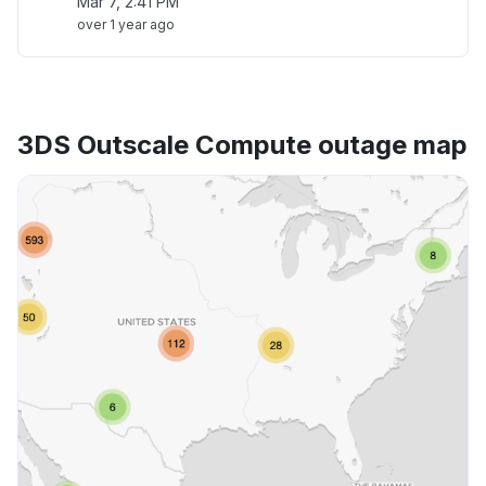
Mar 7, 2:41 PM
over 1 year ago
3DS Outscale Compute outage map