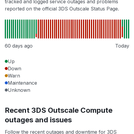
tracked and logged service outages and problems
reported on the official 3DS Outscale Status Page.
60 days ago
Today
Up
Down
Warn
Maintenance
Unknown
Recent 3DS Outscale Compute
outages and issues
Follow the recent outages and downtime for 3DS