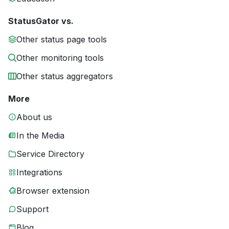
StatusGator vs.
Other status page tools
Other monitoring tools
Other status aggregators
More
About us
In the Media
Service Directory
Integrations
Browser extension
Support
Blog