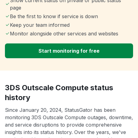
Show current status on private or public status
page
Be the first to know if service is down
Keep your team informed
Monitor alongside other services and websites
Start monitoring for free
3DS Outscale Compute status
history
Since January 20, 2024, StatusGator has been
monitoring 3DS Outscale Compute outages, downtime,
and service disruptions to provide comprehensive
insights into its status history. Over the years, we've