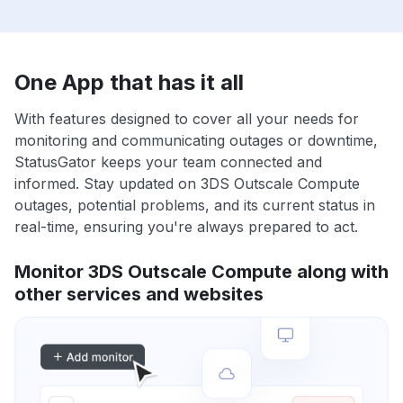
One App that has it all
With features designed to cover all your needs for
monitoring and communicating outages or downtime,
StatusGator keeps your team connected and
informed. Stay updated on 3DS Outscale Compute
outages, potential problems, and its current status in
real-time, ensuring you're always prepared to act.
Monitor 3DS Outscale Compute along with
other services and websites