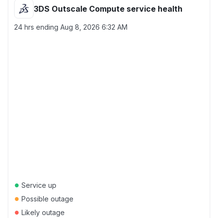
3DS Outscale Compute service health
24 hrs ending
Aug 8, 2026 6:32 AM
●
Service up
●
Possible outage
●
Likely outage