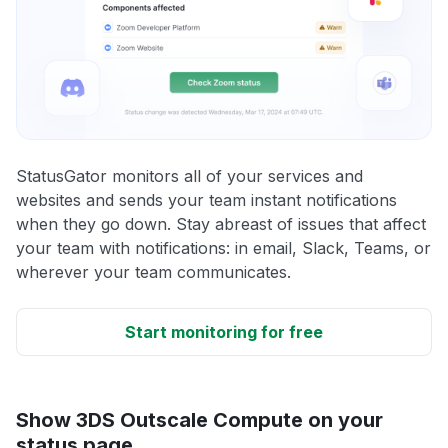
StatusGator monitors all of your services and
websites and sends your team instant notifications
when they go down. Stay abreast of issues that affect
your team with notifications: in email, Slack, Teams, or
wherever your team communicates.
Start monitoring for free
Show 3DS Outscale Compute on your
status page