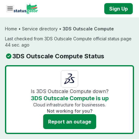
Skip to main content
Sign Up
Home
•
Service directory
•
3DS Outscale Compute
Last checked from 3DS Outscale Compute official status page
44 sec. ago
3DS Outscale Compute Status
Is 3DS Outscale Compute down?
3DS Outscale Compute is up
Cloud infrastructure for businesses.
Not working for you?
Report an outage