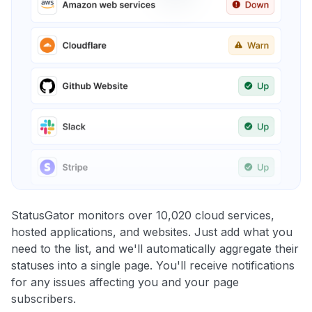
StatusGator monitors over 10,020 cloud services,
hosted applications, and websites. Just add what you
need to the list, and we'll automatically aggregate their
statuses into a single page. You'll receive notifications
for any issues affecting you and your page
subscribers.