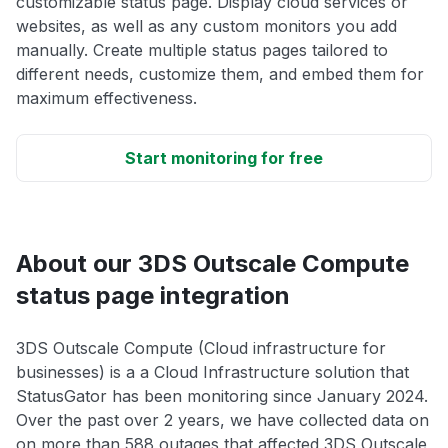
customizable status page. Display cloud services or
websites, as well as any custom monitors you add
manually. Create multiple status pages tailored to
different needs, customize them, and embed them for
maximum effectiveness.
Start monitoring for free
About our 3DS Outscale Compute
status page integration
3DS Outscale Compute (Cloud infrastructure for
businesses) is a a Cloud Infrastructure solution that
StatusGator has been monitoring since January 2024.
Over the past over 2 years, we have collected data on
on more than 588 outages that affected 3DS Outscale