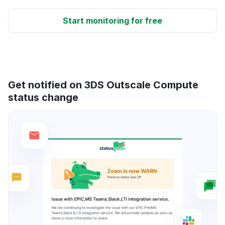
Start monitoring for free
Get notified on 3DS Outscale Compute
status change