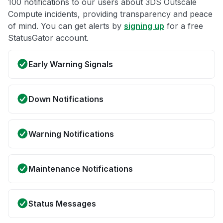
100 notifications to our users about 3DS Outscale
Compute incidents, providing transparency and peace
of mind. You can get alerts by
signing up
for a free
StatusGator account.
Early Warning Signals
Down Notifications
Warning Notifications
Maintenance Notifications
Status Messages