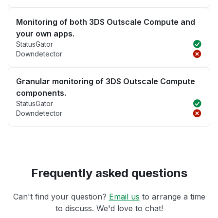
Monitoring of both 3DS Outscale Compute and
your own apps.
StatusGator
Downdetector
Granular monitoring of 3DS Outscale Compute
components.
StatusGator
Downdetector
Frequently asked questions
Can't find your question?
Email us
to arrange a time
to discuss. We'd love to chat!