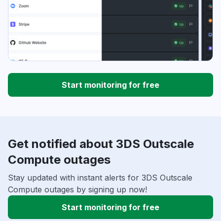
Start monitoring for free
Get notified about 3DS Outscale
Compute outages
Stay updated with instant alerts for 3DS Outscale
Compute outages by signing up now!
Start monitoring for free