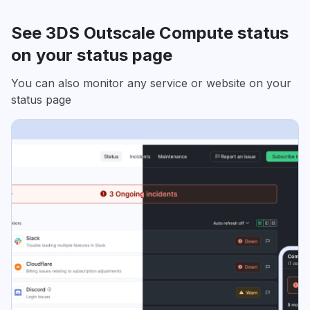
See 3DS Outscale Compute status
on your status page
You can also monitor any service or website on your
status page