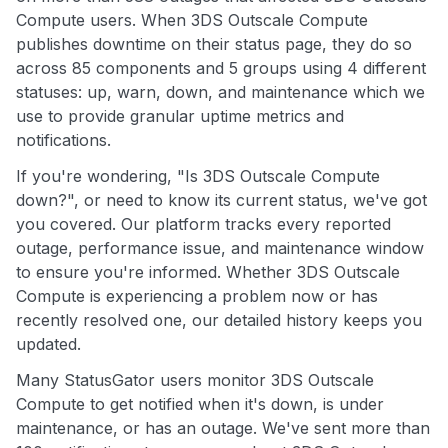
Compute users. When 3DS Outscale Compute
publishes downtime on their status page, they do so
across 85 components and 5 groups using 4 different
statuses: up, warn, down, and maintenance which we
use to provide granular uptime metrics and
notifications.
If you're wondering, "Is 3DS Outscale Compute
down?", or need to know its current status, we've got
you covered. Our platform tracks every reported
outage, performance issue, and maintenance window
to ensure you're informed. Whether 3DS Outscale
Compute is experiencing a problem now or has
recently resolved one, our detailed history keeps you
updated.
Many StatusGator users monitor 3DS Outscale
Compute to get notified when it's down, is under
maintenance, or has an outage. We've sent more than