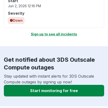
Start
Jun 2, 2026 12:16 PM
Severity
Down
Sign up to see all incidents
Get notified about 3DS Outscale
Compute outages
Stay updated with instant alerts for 3DS Outscale
Compute outages by signing up now!
Start monitoring for free