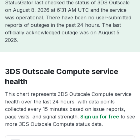
StatusGator last checked the status of 3DS Outscale
on
August 8, 2026 at 6:31 AM UTC
and the service
was operational. There have been no user-submitted
reports of outages in the past 24 hours. The last
officially acknowledged outage was on
August 5,
2026
.
3DS Outscale Compute service
health
This chart represents 3DS Outscale Compute service
health over the last 24 hours, with data points
collected every 15 minutes based on issue reports,
page visits, and signal strength.
Sign up for free
to see
more 3DS Outscale Compute status data.