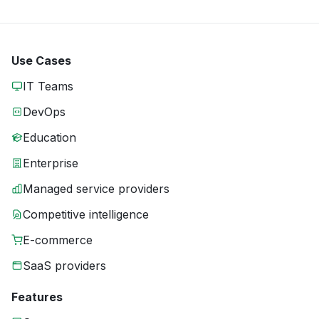
Use Cases
IT Teams
DevOps
Education
Enterprise
Managed service providers
Competitive intelligence
E-commerce
SaaS providers
Features