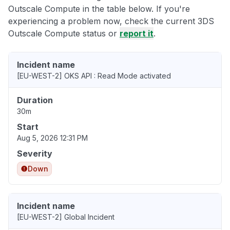
Outscale Compute in the table below. If you're
experiencing a problem now, check the current 3DS
Outscale Compute status or
report it
.
Incident name
[EU-WEST-2] OKS API : Read Mode activated
Duration
30m
Start
Aug 5, 2026 12:31 PM
Severity
Down
Incident name
[EU-WEST-2] Global Incident