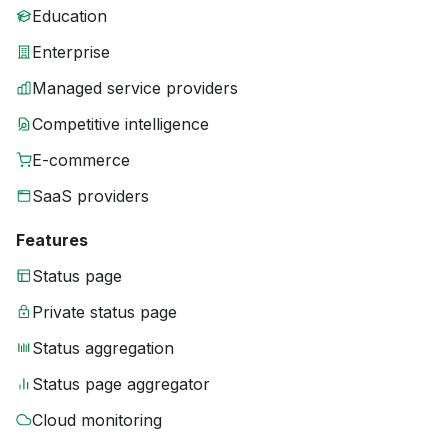
Education
Enterprise
Managed service providers
Competitive intelligence
E-commerce
SaaS providers
Features
Status page
Private status page
Status aggregation
Status page aggregator
Cloud monitoring