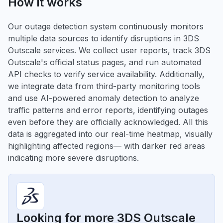
How it works
Our outage detection system continuously monitors
multiple data sources to identify disruptions in 3DS
Outscale services. We collect user reports, track 3DS
Outscale's official status pages, and run automated
API checks to verify service availability. Additionally,
we integrate data from third-party monitoring tools
and use AI-powered anomaly detection to analyze
traffic patterns and error reports, identifying outages
even before they are officially acknowledged. All this
data is aggregated into our real-time heatmap, visually
highlighting affected regions— with darker red areas
indicating more severe disruptions.
Looking for more 3DS Outscale