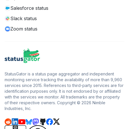
Salesforce status
Slack status
Zoom status
StatusGator is a status page aggregator and independent
monitoring service tracking the availability of more than 9,960
services since 2015. References to third-party services are for
identification purposes only. It is not endorsed by or affiliated
with the services we monitor. All trademarks are the property
of their respective owners. Copyright © 2026 Nimble
Industries, Inc.