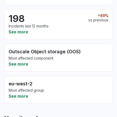
198
89%
vs previous
Incidents last 12 months
See more
Outscale Object storage (OOS)
Most affected component
See more
eu-west-2
Most affected group
See more