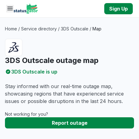
Skip to main content
Sign Up
Home
/
Service directory
/
3DS Outscale
/
Map
3DS Outscale outage map
3DS Outscale is up
Stay informed with our real-time outage map,
showcasing regions that have experienced service
issues or possible disruptions in the last 24 hours.
Not working for you?
Report outage