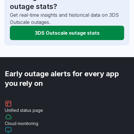
outage stats?
Get real-time insights and historical data on 3DS
Outscale outages.
3DS Outscale outage stats
Early outage alerts for every app
you rely on
Unified
status page
Cloud
monitoring