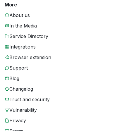
More
About us
In the Media
Service Directory
Integrations
Browser extension
Support
Blog
Changelog
Trust and security
Vulnerability
Privacy