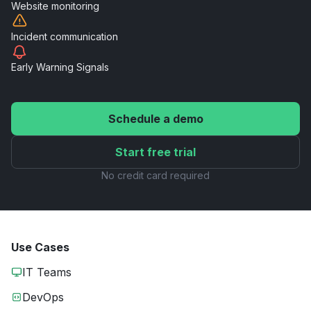
Website
monitoring
Incident
communication
Early Warning
Signals
Schedule a demo
Start free trial
No credit card required
Use Cases
IT Teams
DevOps