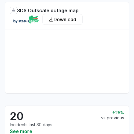
3DS Outscale outage map
Download
20
25%
vs previous
Incidents last 30 days
See more