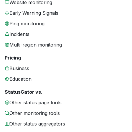
Website monitoring
Early Warning Signals
Ping monitoring
Incidents
Multi-region monitoring
Pricing
Business
Education
StatusGator vs.
Other status page tools
Other monitoring tools
Other status aggregators