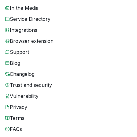
In the Media
Service Directory
Integrations
Browser extension
Support
Blog
Changelog
Trust and security
Vulnerability
Privacy
Terms
FAQs