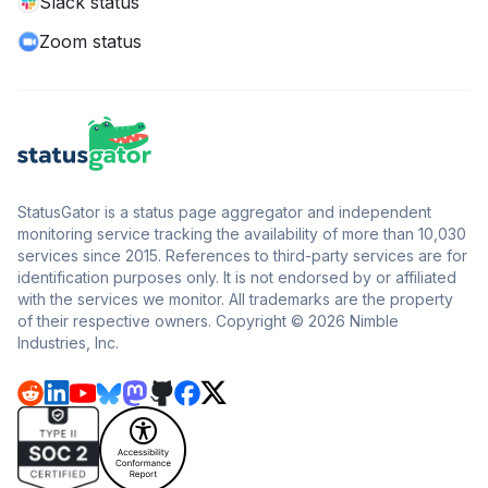
Slack status
Zoom status
StatusGator is a status page aggregator and independent
monitoring service tracking the availability of more than 10,030
services since 2015. References to third-party services are for
identification purposes only. It is not endorsed by or affiliated
with the services we monitor. All trademarks are the property
of their respective owners. Copyright © 2026 Nimble
Industries, Inc.