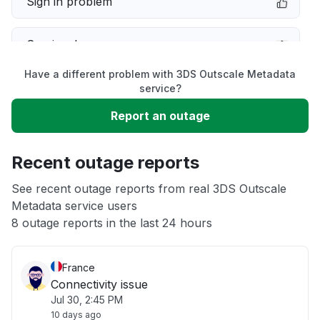
Sign in problem
Service down
Have a different problem with 3DS Outscale Metadata
Slow performance
service?
Report an outage
Unable to download
Recent outage reports
App not loading
See recent outage reports from real 3DS Outscale
Metadata service users
Other
8 outage reports in the last 24 hours
France
Connectivity issue
Jul 30, 2:45 PM
10 days ago