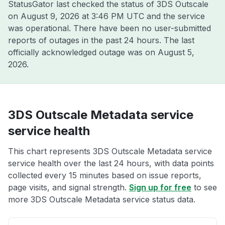
StatusGator last checked the status of 3DS Outscale
on
August 9, 2026 at 3:46 PM UTC
and the service
was operational. There have been no user-submitted
reports of outages in the past 24 hours. The last
officially acknowledged outage was on
August 5,
2026
.
3DS Outscale Metadata service
service health
This chart represents 3DS Outscale Metadata service
service health over the last 24 hours, with data points
collected every 15 minutes based on issue reports,
page visits, and signal strength.
Sign up for free
to see
more 3DS Outscale Metadata service status data.