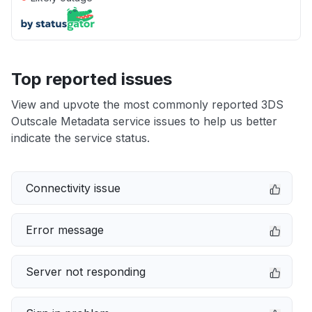
Top reported issues
View and upvote the most commonly reported 3DS
Outscale Metadata service issues to help us better
indicate the service status.
Connectivity issue
Error message
Server not responding