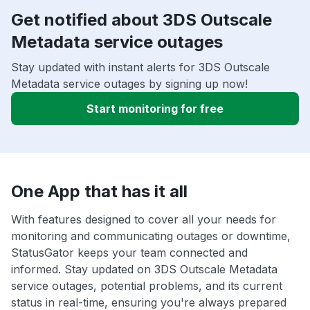
Get notified about 3DS Outscale
Metadata service outages
Stay updated with instant alerts for 3DS Outscale
Metadata service outages by signing up now!
Start monitoring for free
One App that has it all
With features designed to cover all your needs for
monitoring and communicating outages or downtime,
StatusGator keeps your team connected and
informed. Stay updated on 3DS Outscale Metadata
service outages, potential problems, and its current
status in real-time, ensuring you're always prepared