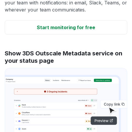
your team with notifications: in email, Slack, Teams, or
wherever your team communicates.
Start monitoring for free
Show 3DS Outscale Metadata service on
your status page