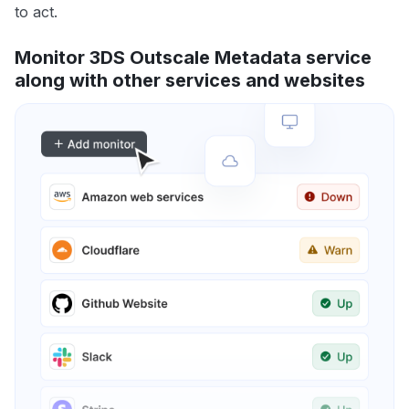
to act.
Monitor 3DS Outscale Metadata service
along with other services and websites