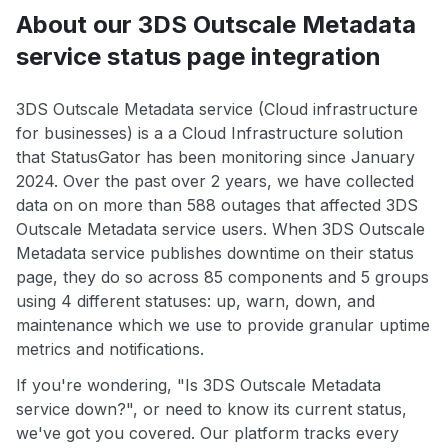
About our 3DS Outscale Metadata
service status page integration
3DS Outscale Metadata service (Cloud infrastructure
for businesses) is a a Cloud Infrastructure solution
that StatusGator has been monitoring since January
2024. Over the past over 2 years, we have collected
data on on more than 588 outages that affected 3DS
Outscale Metadata service users. When 3DS Outscale
Metadata service publishes downtime on their status
page, they do so across 85 components and 5 groups
using 4 different statuses: up, warn, down, and
maintenance which we use to provide granular uptime
metrics and notifications.
If you're wondering, "Is 3DS Outscale Metadata
service down?", or need to know its current status,
we've got you covered. Our platform tracks every