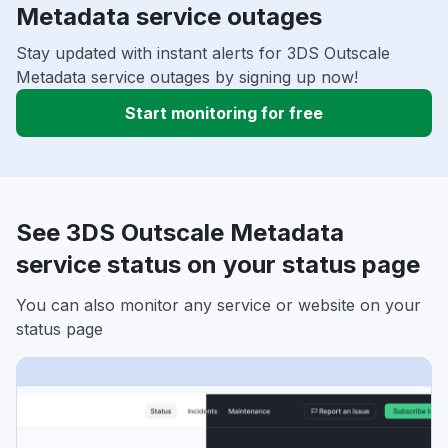
Metadata service outages
Stay updated with instant alerts for 3DS Outscale
Metadata service outages by signing up now!
Start monitoring for free
See 3DS Outscale Metadata
service status on your status page
You can also monitor any service or website on your
status page