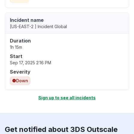
Incident name
[US-EAST-2 ] Incident Global
Duration
1h 15m
Start
Sep 17, 2025 2:16 PM
Severity
Down
Sign up to see all incidents
Get notified about 3DS Outscale