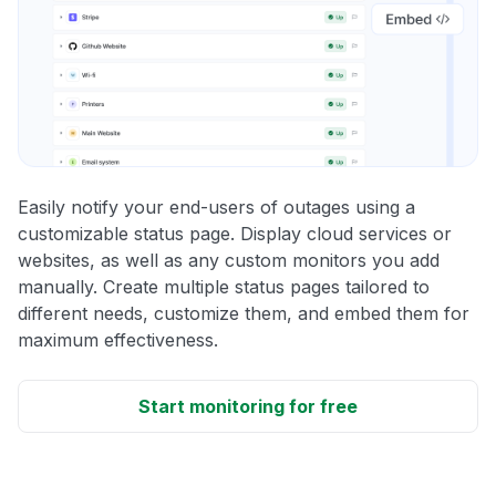
Easily notify your end-users of outages using a
customizable status page. Display cloud services or
websites, as well as any custom monitors you add
manually. Create multiple status pages tailored to
different needs, customize them, and embed them for
maximum effectiveness.
Start monitoring for free