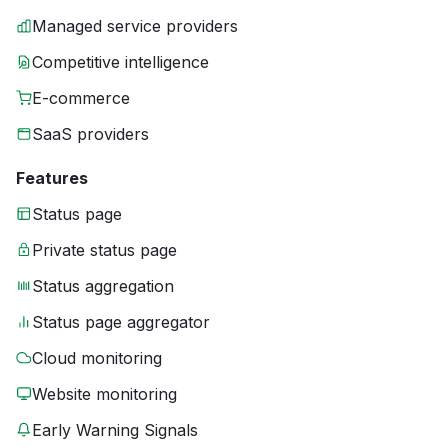
Managed service providers
Competitive intelligence
E-commerce
SaaS providers
Features
Status page
Private status page
Status aggregation
Status page aggregator
Cloud monitoring
Website monitoring
Early Warning Signals