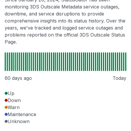
monitoring 3DS Outscale Metadata service outages,
downtime, and service disruptions to provide
comprehensive insights into its status history. Over the
years, we've tracked and logged service outages and
problems reported on the official 3DS Outscale Status
Page.
60 days ago
Today
Up
Down
Warn
Maintenance
Unknown