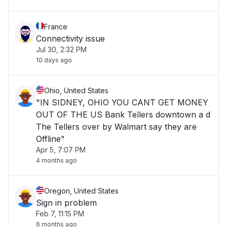
France
Connectivity issue
Jul 30, 2:32 PM
10 days ago
Ohio, United States
"IN SIDNEY, OHIO YOU CANT GET MONEY
OUT OF THE US Bank Tellers downtown a d
The Tellers over by Walmart say they are
Offline"
Apr 5, 7:07 PM
4 months ago
Oregon, United States
Sign in problem
Feb 7, 11:15 PM
6 months ago