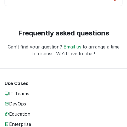
Frequently asked questions
Can't find your question?
Email us
to arrange a time
to discuss. We'd love to chat!
Use Cases
IT Teams
DevOps
Education
Enterprise