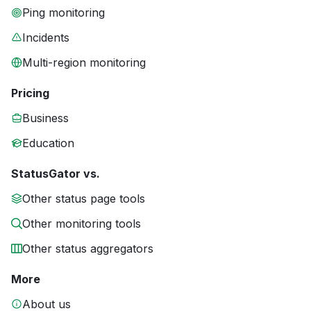
Ping monitoring
Incidents
Multi-region monitoring
Pricing
Business
Education
StatusGator vs.
Other status page tools
Other monitoring tools
Other status aggregators
More
About us