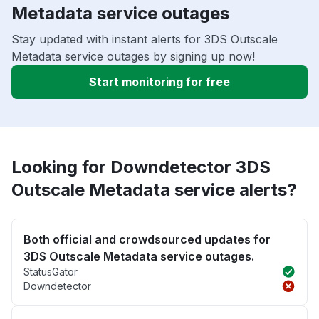
Metadata service outages
Stay updated with instant alerts for 3DS Outscale
Metadata service outages by signing up now!
Start monitoring for free
Looking for Downdetector 3DS
Outscale Metadata service alerts?
Both official and crowdsourced updates for
3DS Outscale Metadata service outages.
StatusGator
Downdetector