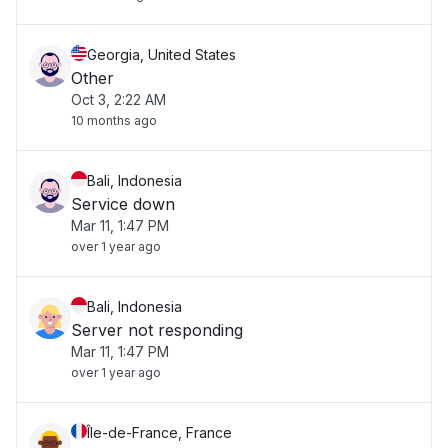
Georgia, United States
Other
Oct 3, 2:22 AM
10 months ago
Bali, Indonesia
Service down
Mar 11, 1:47 PM
over 1 year ago
Bali, Indonesia
Server not responding
Mar 11, 1:47 PM
over 1 year ago
Île-de-France, France