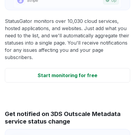
StatusGator monitors over 10,030 cloud services,
hosted applications, and websites. Just add what you
need to the list, and we'll automatically aggregate their
statuses into a single page. You'll receive notifications
for any issues affecting you and your page
subscribers.
Start monitoring for free
Get notified on 3DS Outscale Metadata
service status change