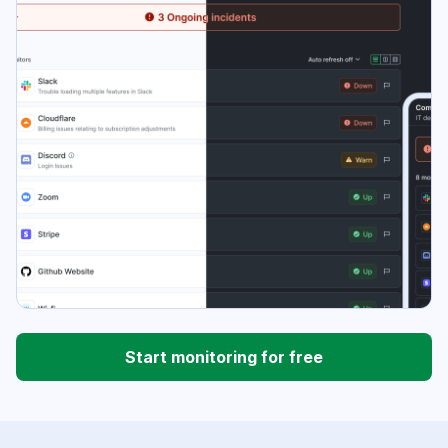
Start monitoring for free