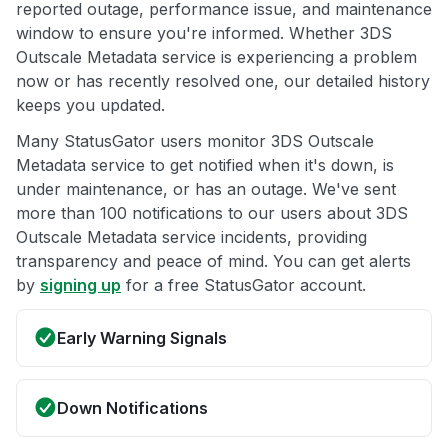
reported outage, performance issue, and maintenance
window to ensure you're informed. Whether 3DS
Outscale Metadata service is experiencing a problem
now or has recently resolved one, our detailed history
keeps you updated.
Many StatusGator users monitor 3DS Outscale
Metadata service to get notified when it's down, is
under maintenance, or has an outage. We've sent
more than 100 notifications to our users about 3DS
Outscale Metadata service incidents, providing
transparency and peace of mind. You can get alerts
by
signing up
for a free StatusGator account.
Early Warning Signals
Down Notifications