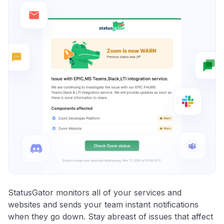
StatusGator monitors all of your services and
websites and sends your team instant notifications
when they go down. Stay abreast of issues that affect