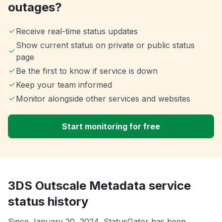
outages?
Receive real-time status updates
Show current status on private or public status
page
Be the first to know if service is down
Keep your team informed
Monitor alongside other services and websites
Start monitoring for free
3DS Outscale Metadata service
status history
Since January 20, 2024, StatusGator has been