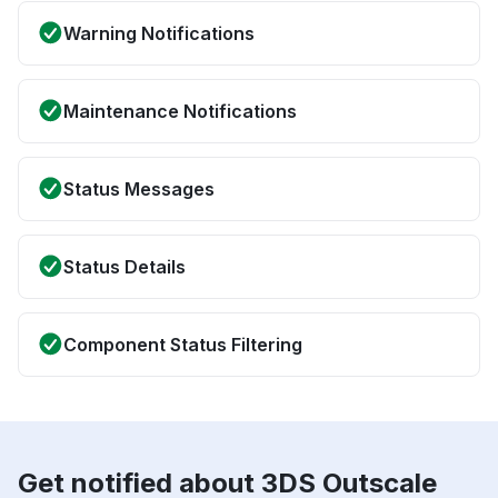
Warning Notifications
Maintenance Notifications
Status Messages
Status Details
Component Status Filtering
Get notified about 3DS Outscale