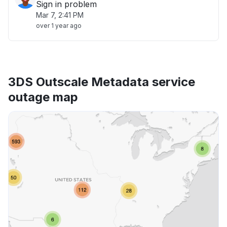
Sign in problem
Mar 7, 2:41 PM
over 1 year ago
3DS Outscale Metadata service
outage map