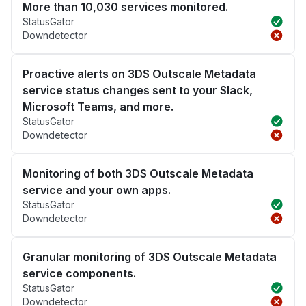
More than 10,030 services monitored.
StatusGator
Downdetector
Proactive alerts on 3DS Outscale Metadata
service status changes sent to your Slack,
Microsoft Teams, and more.
StatusGator
Downdetector
Monitoring of both 3DS Outscale Metadata
service and your own apps.
StatusGator
Downdetector
Granular monitoring of 3DS Outscale Metadata
service components.
StatusGator
Downdetector