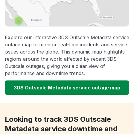
Explore our interactive 3DS Outscale Metadata service
outage map to monitor real-time incidents and service
issues across the globe. This dynamic map highlights
regions around the world affected by recent 3DS
Outscale outages, giving you a clear view of
performance and downtime trends.
3DS Outscale Metadata service outage map
Looking to track 3DS Outscale
Metadata service downtime and