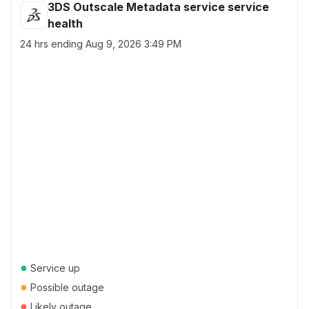
3DS Outscale Metadata service service
health
24 hrs ending
Aug 9, 2026 3:49 PM
●
Service up
●
Possible outage
●
Likely outage