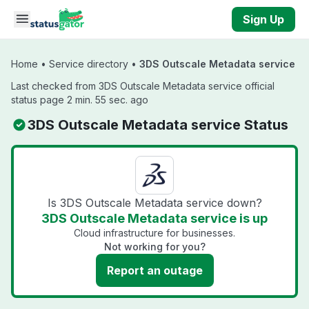
Skip to main content
Sign Up
Home
•
Service directory
•
3DS Outscale Metadata service
Last checked from 3DS Outscale Metadata service official
status page 2 min. 55 sec. ago
3DS Outscale Metadata service Status
Is 3DS Outscale Metadata service down?
3DS Outscale Metadata service is up
Cloud infrastructure for businesses.
Not working for you?
Report an outage