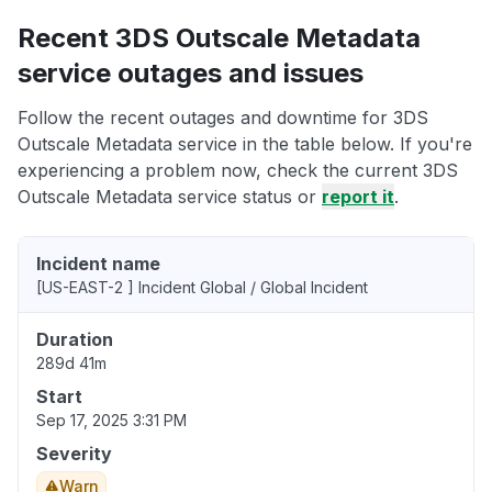
Recent 3DS Outscale Metadata
service outages and issues
Follow the recent outages and downtime for 3DS
Outscale Metadata service in the table below. If you're
experiencing a problem now, check the current 3DS
Outscale Metadata service status or
report it
.
Incident name
[US-EAST-2 ] Incident Global / Global Incident
Duration
289d 41m
Start
Sep 17, 2025 3:31 PM
Severity
Warn