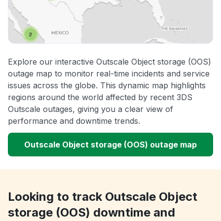
Explore our interactive Outscale Object storage (OOS)
outage map to monitor real-time incidents and service
issues across the globe. This dynamic map highlights
regions around the world affected by recent 3DS
Outscale outages, giving you a clear view of
performance and downtime trends.
Outscale Object storage (OOS) outage map
Looking to track Outscale Object
storage (OOS) downtime and