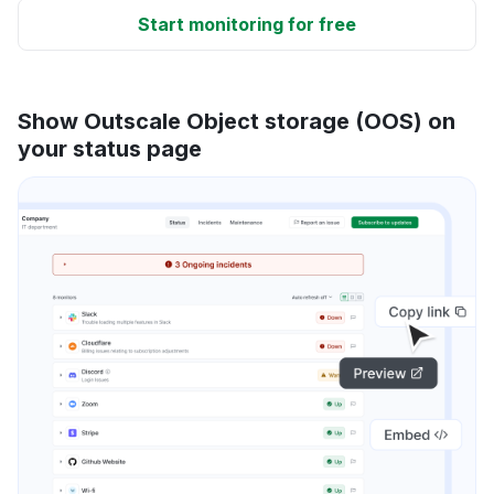
Start monitoring for free
Show Outscale Object storage (OOS) on
your status page