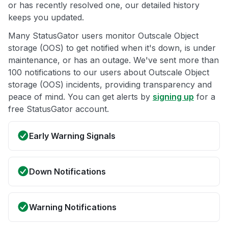
or has recently resolved one, our detailed history
keeps you updated.
Many StatusGator users monitor Outscale Object
storage (OOS) to get notified when it's down, is under
maintenance, or has an outage. We've sent more than
100 notifications to our users about Outscale Object
storage (OOS) incidents, providing transparency and
peace of mind. You can get alerts by
signing up
for a
free StatusGator account.
Early Warning Signals
Down Notifications
Warning Notifications