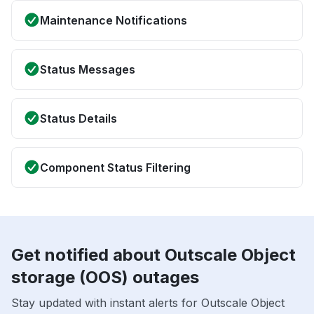
Maintenance Notifications
Status Messages
Status Details
Component Status Filtering
Get notified about Outscale Object
storage (OOS) outages
Stay updated with instant alerts for Outscale Object