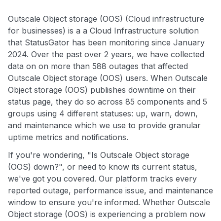
Outscale Object storage (OOS) (Cloud infrastructure
for businesses) is a a Cloud Infrastructure solution
that StatusGator has been monitoring since January
2024. Over the past over 2 years, we have collected
data on on more than 588 outages that affected
Outscale Object storage (OOS) users. When Outscale
Object storage (OOS) publishes downtime on their
status page, they do so across 85 components and 5
groups using 4 different statuses: up, warn, down,
and maintenance which we use to provide granular
uptime metrics and notifications.
If you're wondering, "Is Outscale Object storage
(OOS) down?", or need to know its current status,
we've got you covered. Our platform tracks every
reported outage, performance issue, and maintenance
window to ensure you're informed. Whether Outscale
Object storage (OOS) is experiencing a problem now