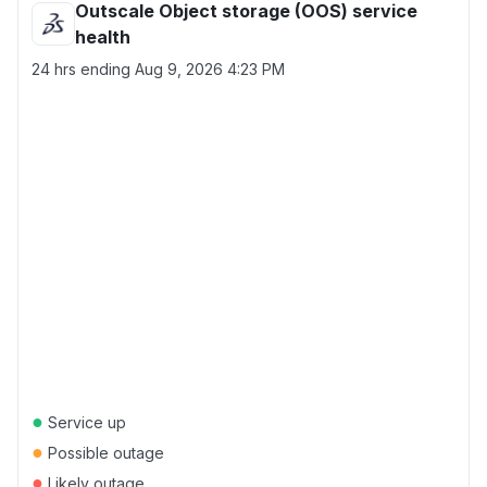
Outscale Object storage (OOS) service
health
24 hrs ending
Aug 9, 2026 4:23 PM
●
Service up
●
Possible outage
●
Likely outage