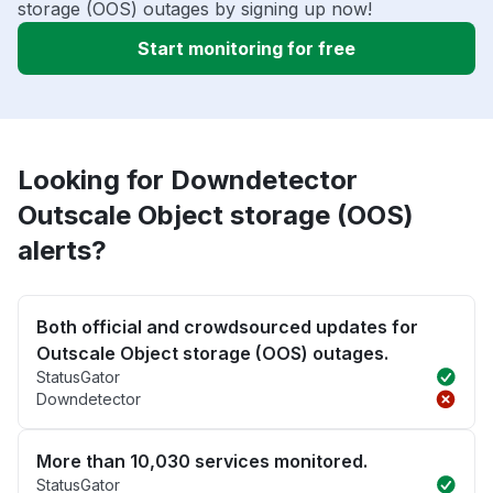
storage (OOS) outages by signing up now!
Start monitoring for free
Looking for Downdetector
Outscale Object storage (OOS)
alerts?
Both official and crowdsourced updates for
Outscale Object storage (OOS) outages.
StatusGator
Downdetector
More than 10,030 services monitored.
StatusGator