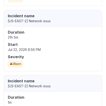
Incident name
[US-EAST-2] Network issus
Duration
21h 5m
Start
Jul 22, 2026 8:56 PM
Severity
Warn
Incident name
[US-EAST-2] Network issus
Duration
1m