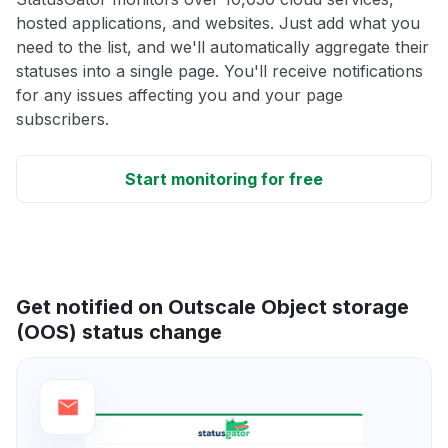
hosted applications, and websites. Just add what you
need to the list, and we'll automatically aggregate their
statuses into a single page. You'll receive notifications
for any issues affecting you and your page
subscribers.
Start monitoring for free
Get notified on Outscale Object storage
(OOS) status change