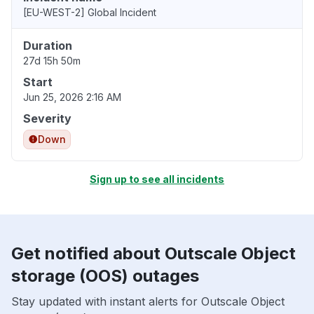
[EU-WEST-2] Global Incident
Duration
27d 15h 50m
Start
Jun 25, 2026 2:16 AM
Severity
Down
Sign up to see all incidents
Get notified about Outscale Object
storage (OOS) outages
Stay updated with instant alerts for Outscale Object