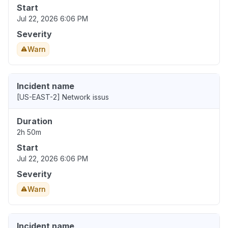
Start
Jul 22, 2026 6:06 PM
Severity
Warn
Incident name
[US-EAST-2] Network issus
Duration
2h 50m
Start
Jul 22, 2026 6:06 PM
Severity
Warn
Incident name