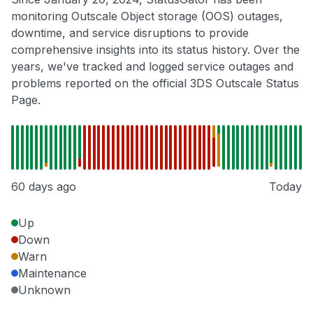
monitoring Outscale Object storage (OOS) outages,
downtime, and service disruptions to provide
comprehensive insights into its status history. Over the
years, we've tracked and logged service outages and
problems reported on the official 3DS Outscale Status
Page.
60 days ago
Today
Up
Down
Warn
Maintenance
Unknown