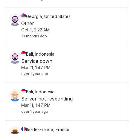
Georgia, United States
Other
Oct 3, 2:22 AM
10 months ago
Bali, Indonesia
Service down
Mar 11, 1:47 PM
over 1 year ago
Bali, Indonesia
Server not responding
Mar 11, 1:47 PM
over 1 year ago
Île-de-France, France