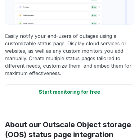
Easily notify your end-users of outages using a
customizable status page. Display cloud services or
websites, as well as any custom monitors you add
manually. Create multiple status pages tailored to
different needs, customize them, and embed them for
maximum effectiveness.
Start monitoring for free
About our Outscale Object storage
(OOS) status page integration