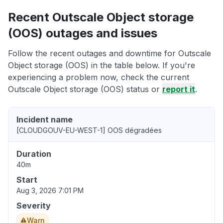
Recent Outscale Object storage
(OOS) outages and issues
Follow the recent outages and downtime for Outscale
Object storage (OOS) in the table below. If you're
experiencing a problem now, check the current
Outscale Object storage (OOS) status or
report it
.
Incident name
[CLOUDGOUV-EU-WEST-1] OOS dégradées
Duration
40m
Start
Aug 3, 2026 7:01 PM
Severity
Warn