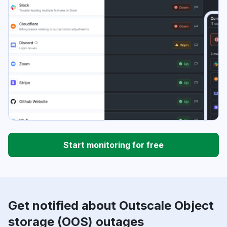
Start monitoring for free
Get notified about Outscale Object
storage (OOS) outages