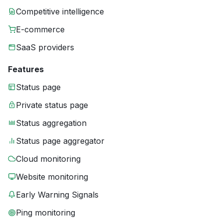
Competitive intelligence
E-commerce
SaaS providers
Features
Status page
Private status page
Status aggregation
Status page aggregator
Cloud monitoring
Website monitoring
Early Warning Signals
Ping monitoring