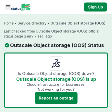
Skip to main content
Sign Up
Home
•
Service directory
•
Outscale Object storage (OOS)
Last checked from Outscale Object storage (OOS) official
status page 2 min. 7 sec. ago
Outscale Object storage (OOS) Status
Is Outscale Object storage (OOS) down?
Outscale Object storage (OOS) is up
Cloud infrastructure for businesses.
Not working for you?
Report an outage