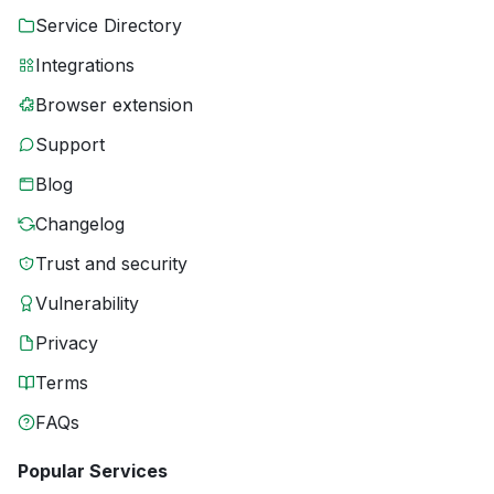
Service Directory
Integrations
Browser extension
Support
Blog
Changelog
Trust and security
Vulnerability
Privacy
Terms
FAQs
Popular Services