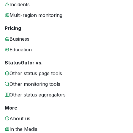
Incidents
Multi-region monitoring
Pricing
Business
Education
StatusGator vs.
Other status page tools
Other monitoring tools
Other status aggregators
More
About us
In the Media