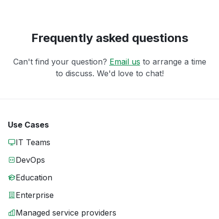
Frequently asked questions
Can't find your question?
Email us
to arrange a time
to discuss. We'd love to chat!
Use Cases
IT Teams
DevOps
Education
Enterprise
Managed service providers