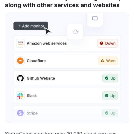
along with other services and websites
StatusGator monitors over 10,030 cloud services,