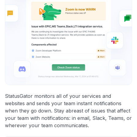
StatusGator monitors all of your services and
websites and sends your team instant notifications
when they go down. Stay abreast of issues that affect
your team with notifications: in email, Slack, Teams, or
wherever your team communicates.