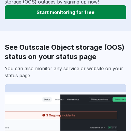
storage (OOS) outages by signing up now!
Start monitoring for free
See Outscale Object storage (OOS)
status on your status page
You can also monitor any service or website on your
status page