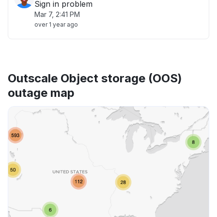
Sign in problem
Mar 7, 2:41 PM
over 1 year ago
Outscale Object storage (OOS)
outage map