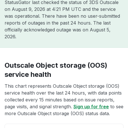
StatusGator last checked the status of 3DS Outscale
on
August 9, 2026 at 4:21 PM UTC
and the service
was operational. There have been no user-submitted
reports of outages in the past 24 hours. The last
officially acknowledged outage was on
August 5,
2026
.
Outscale Object storage (OOS)
service health
This chart represents Outscale Object storage (OOS)
service health over the last 24 hours, with data points
collected every 15 minutes based on issue reports,
page visits, and signal strength.
Sign up for free
to see
more Outscale Object storage (OOS) status data.