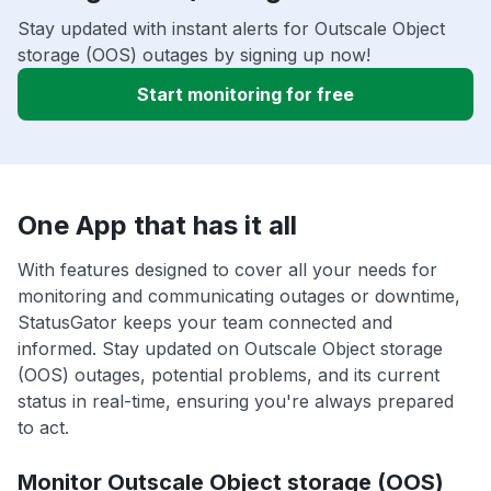
Stay updated with instant alerts for Outscale Object
storage (OOS) outages by signing up now!
Start monitoring for free
One App that has it all
With features designed to cover all your needs for
monitoring and communicating outages or downtime,
StatusGator keeps your team connected and
informed. Stay updated on Outscale Object storage
(OOS) outages, potential problems, and its current
status in real-time, ensuring you're always prepared
to act.
Monitor Outscale Object storage (OOS)