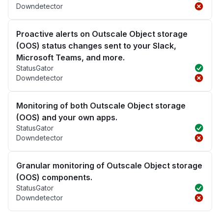
Downdetector
Proactive alerts on Outscale Object storage
(OOS) status changes sent to your Slack,
Microsoft Teams, and more.
StatusGator
Downdetector
Monitoring of both Outscale Object storage
(OOS) and your own apps.
StatusGator
Downdetector
Granular monitoring of Outscale Object storage
(OOS) components.
StatusGator
Downdetector