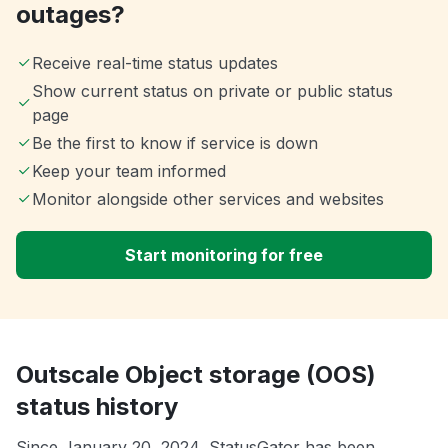
outages?
Receive real-time status updates
Show current status on private or public status
page
Be the first to know if service is down
Keep your team informed
Monitor alongside other services and websites
Start monitoring for free
Outscale Object storage (OOS)
status history
Since January 20, 2024, StatusGator has been