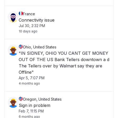
France
Connectivity issue
Jul 30, 2:32 PM
10 days ago
Ohio, United States
"IN SIDNEY, OHIO YOU CANT GET MONEY
OUT OF THE US Bank Tellers downtown a d
The Tellers over by Walmart say they are
Offline"
Apr 5, 7:07 PM
4 months ago
Oregon, United States
Sign in problem
Feb 7, 11:15 PM
6 months ago