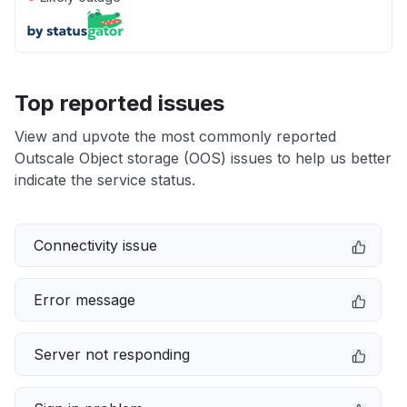
Top reported issues
View and upvote the most commonly reported
Outscale Object storage (OOS) issues to help us better
indicate the service status.
Connectivity issue
Error message
Server not responding