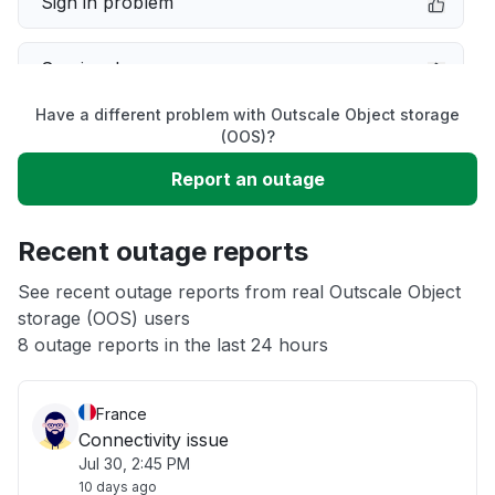
Sign in problem
Service down
Have a different problem with Outscale Object storage
Slow performance
(OOS)?
Report an outage
Unable to download
Recent outage reports
App not loading
See recent outage reports from real Outscale Object
storage (OOS) users
Other
8 outage reports in the last 24 hours
France
Connectivity issue
Jul 30, 2:45 PM
10 days ago