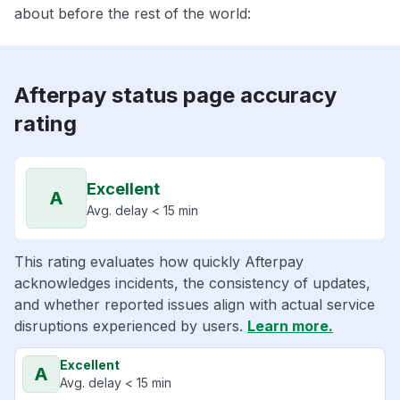
about before the rest of the world:
Afterpay status page accuracy
rating
Excellent
A
Avg. delay < 15 min
This rating evaluates how quickly Afterpay
acknowledges incidents, the consistency of updates,
and whether reported issues align with actual service
disruptions experienced by users.
Learn more.
Excellent
A
Avg. delay < 15 min