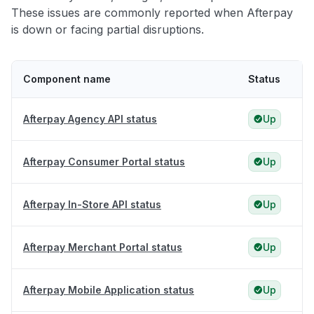
These issues are commonly reported when Afterpay
is down or facing partial disruptions.
Component name
Status
Afterpay Agency API status
Up
Afterpay Consumer Portal status
Up
Afterpay In-Store API status
Up
Afterpay Merchant Portal status
Up
Afterpay Mobile Application status
Up