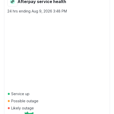
Afterpay service health
24 hrs ending
Aug 9, 2026 3:48 PM
●
Service up
●
Possible outage
●
Likely outage