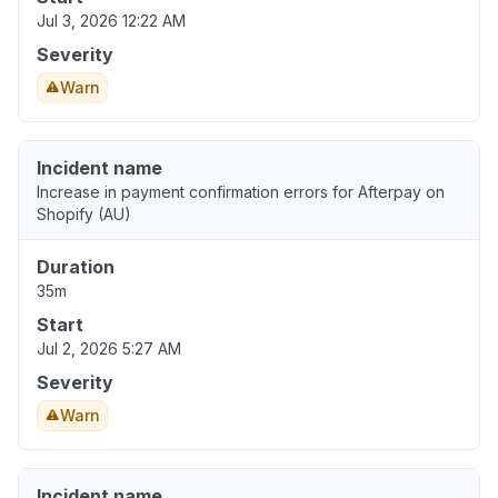
Jul 3, 2026 12:22 AM
Severity
Warn
Incident name
Increase in payment confirmation errors for Afterpay on
Shopify (AU)
Duration
35m
Start
Jul 2, 2026 5:27 AM
Severity
Warn
Incident name