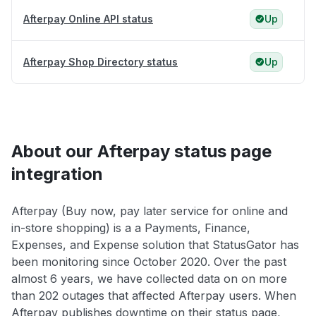
Afterpay Online API status
Up
Afterpay Shop Directory status
Up
About our Afterpay status page
integration
Afterpay (Buy now, pay later service for online and
in-store shopping) is a a Payments, Finance,
Expenses, and Expense solution that StatusGator has
been monitoring since October 2020. Over the past
almost 6 years, we have collected data on on more
than 202 outages that affected Afterpay users. When
Afterpay publishes downtime on their status page,