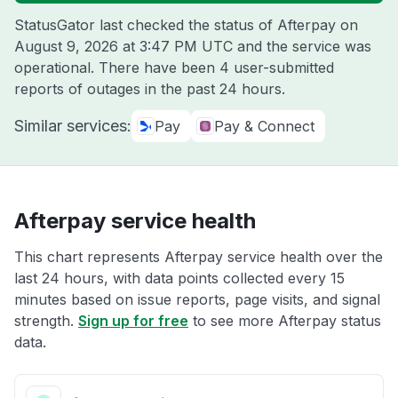
StatusGator last checked the status of Afterpay on
August 9, 2026 at 3:47 PM UTC
and the service was
operational. There have been 4 user-submitted
reports of outages in the past 24 hours.
Similar services:
Pay
Pay & Connect
Afterpay service health
This chart represents Afterpay service health over the
last 24 hours, with data points collected every 15
minutes based on issue reports, page visits, and signal
strength.
Sign up for free
to see more Afterpay status
data.