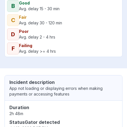
Good
B
Avg. delay 15 - 30 min
Fair
C
Avg. delay 30 - 120 min
Poor
D
Avg. delay 2 - 4 hrs
Failing
F
Avg. delay >= 4 hrs
Incident description
App not loading or displaying errors when making
payments or accessing features
Duration
2h 48m
StatusGator detected