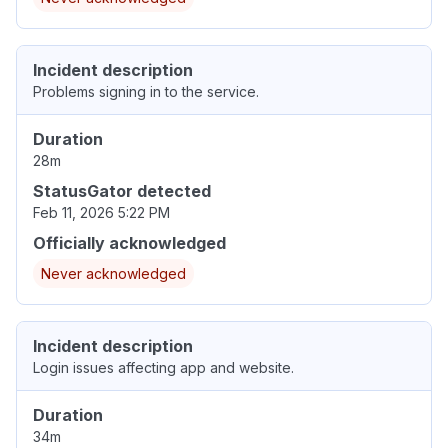
Incident description
Problems signing in to the service.
Duration
28m
StatusGator detected
Feb 11, 2026 5:22 PM
Officially acknowledged
Never acknowledged
Incident description
Login issues affecting app and website.
Duration
34m