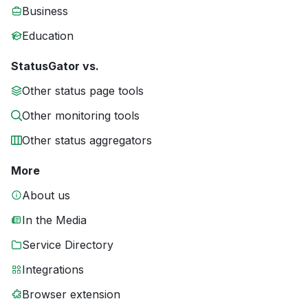
Business
Education
StatusGator vs.
Other status page tools
Other monitoring tools
Other status aggregators
More
About us
In the Media
Service Directory
Integrations
Browser extension