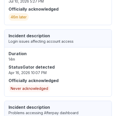
Jul 10, 2026 5:27 PM
Officially acknowledged
46m later
Incident description
Login issues affecting account access
Duration
14m
StatusGator detected
Apr 16, 2026 10:07 PM
Officially acknowledged
Never acknowledged
Incident description
Problems accessing Afterpay dashboard