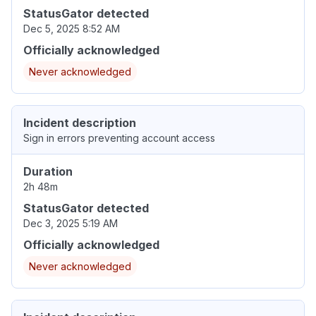
StatusGator detected
Dec 5, 2025 8:52 AM
Officially acknowledged
Never acknowledged
Incident description
Sign in errors preventing account access
Duration
2h 48m
StatusGator detected
Dec 3, 2025 5:19 AM
Officially acknowledged
Never acknowledged