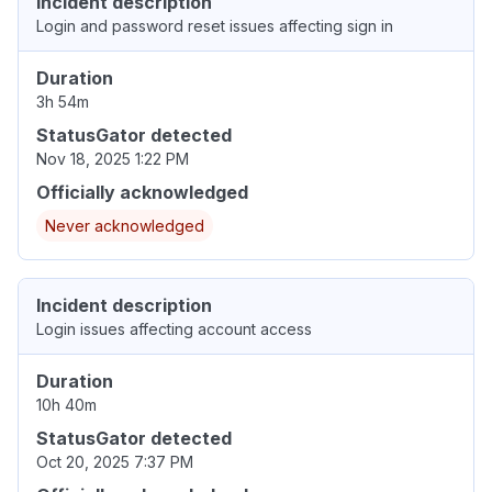
Incident description
Login and password reset issues affecting sign in
Duration
3h 54m
StatusGator detected
Nov 18, 2025 1:22 PM
Officially acknowledged
Never acknowledged
Incident description
Login issues affecting account access
Duration
10h 40m
StatusGator detected
Oct 20, 2025 7:37 PM