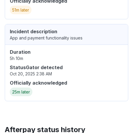
Officially acknowledged
51m later
Incident description
App and payment functionality issues
Duration
5h 10m
StatusGator detected
Oct 20, 2025 2:38 AM
Officially acknowledged
25m later
Afterpay status history