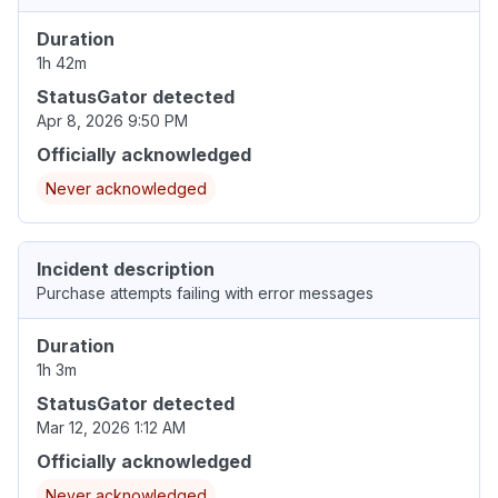
Duration
1h 42m
StatusGator detected
Apr 8, 2026 9:50 PM
Officially acknowledged
Never acknowledged
Incident description
Purchase attempts failing with error messages
Duration
1h 3m
StatusGator detected
Mar 12, 2026 1:12 AM
Officially acknowledged
Never acknowledged