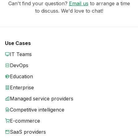
Can't find your question?
Email us
to arrange a time
to discuss. We'd love to chat!
Use Cases
IT Teams
DevOps
Education
Enterprise
Managed service providers
Competitive intelligence
E-commerce
SaaS providers