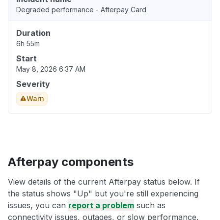
Degraded performance - Afterpay Card
Duration
6h 55m
Start
May 8, 2026 6:37 AM
Severity
Warn
Afterpay components
View details of the current Afterpay status below. If
the status shows "Up" but you're still experiencing
issues, you can
report a problem
such as
connectivity issues, outages, or slow performance.