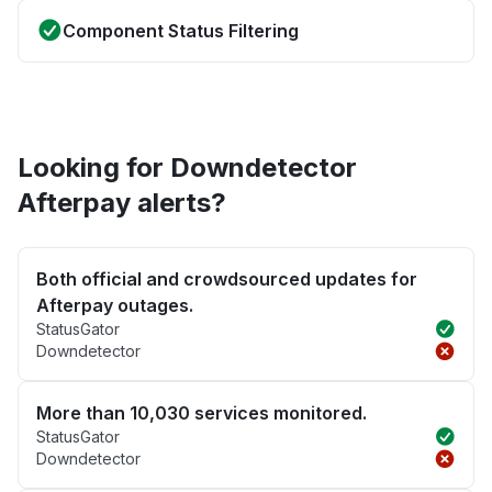
Component Status Filtering
Looking for Downdetector
Afterpay alerts?
Both official and crowdsourced updates for
Afterpay outages.
StatusGator
Downdetector
More than 10,030 services monitored.
StatusGator
Downdetector