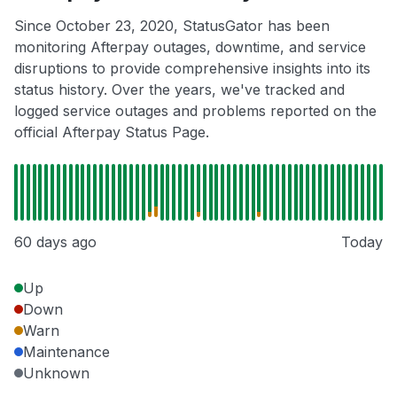
Since October 23, 2020, StatusGator has been
monitoring Afterpay outages, downtime, and service
disruptions to provide comprehensive insights into its
status history. Over the years, we've tracked and
logged service outages and problems reported on the
official Afterpay Status Page.
60 days ago
Today
Up
Down
Warn
Maintenance
Unknown