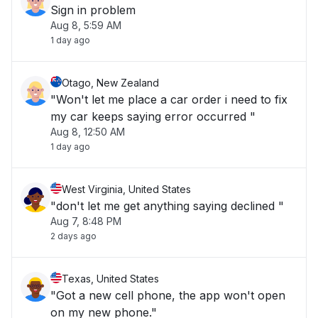
Sign in problem
Aug 8, 5:59 AM
1 day ago
Otago, New Zealand
"Won't let me place a car order i need to fix
my car keeps saying error occurred "
Aug 8, 12:50 AM
1 day ago
West Virginia, United States
"don't let me get anything saying declined "
Aug 7, 8:48 PM
2 days ago
Texas, United States
"Got a new cell phone, the app won't open
on my new phone."