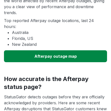
the world affected by recent Afterpay outages, giving
you a clear view of performance and downtime
trends.
Top reported Afterpay outage locations, last 24
hours:
Australia
Florida, US
New Zealand
Afterpay outage map
How accurate is the Afterpay
status page?
StatusGator detects outages before they are officially
acknowledged by providers. Here are some recent
Afterpay disruptions that StatusGator customers knew