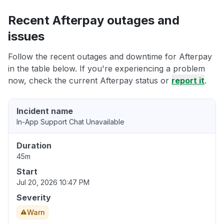
Recent Afterpay outages and
issues
Follow the recent outages and downtime for Afterpay
in the table below. If you're experiencing a problem
now, check the current Afterpay status or
report it
.
Incident name
In-App Support Chat Unavailable
Duration
45m
Start
Jul 20, 2026 10:47 PM
Severity
Warn