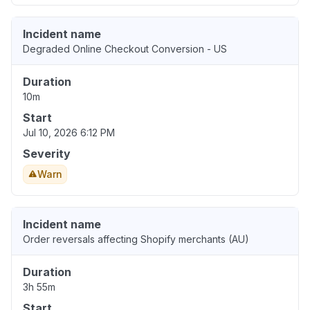
Incident name
Degraded Online Checkout Conversion - US
Duration
10m
Start
Jul 10, 2026 6:12 PM
Severity
Warn
Incident name
Order reversals affecting Shopify merchants (AU)
Duration
3h 55m
Start