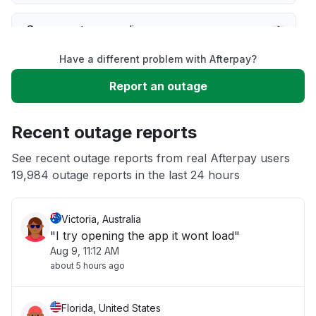
Server not responding
Have a different problem with Afterpay?
Sign in problem
Report an outage
Service down
Recent outage reports
Unable to download
See recent outage reports from real Afterpay users
19,984 outage reports in the last 24 hours
Other
Victoria, Australia
"I try opening the app it wont load"
Aug 9, 11:12 AM
about 5 hours ago
Florida, United States