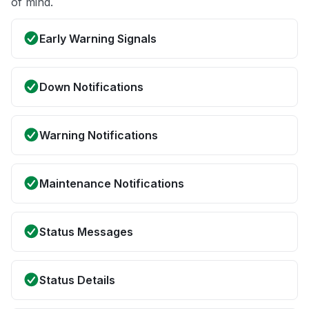
of mind.
Early Warning Signals
Down Notifications
Warning Notifications
Maintenance Notifications
Status Messages
Status Details