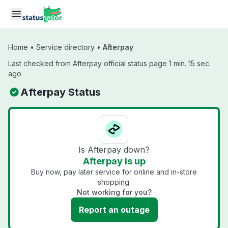
Skip to main content
Home
•
Service directory
•
Afterpay
Last checked from Afterpay official status page 1 min. 15 sec.
ago
Afterpay Status
Is Afterpay down?
Afterpay is up
Buy now, pay later service for online and in-store
shopping.
Not working for you?
Report an outage