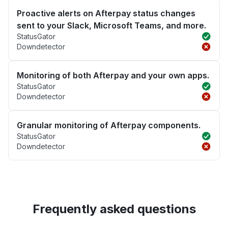
Proactive alerts on Afterpay status changes
sent to your Slack, Microsoft Teams, and more.
StatusGator
Downdetector
Monitoring of both Afterpay and your own apps.
StatusGator
Downdetector
Granular monitoring of Afterpay components.
StatusGator
Downdetector
Frequently asked questions