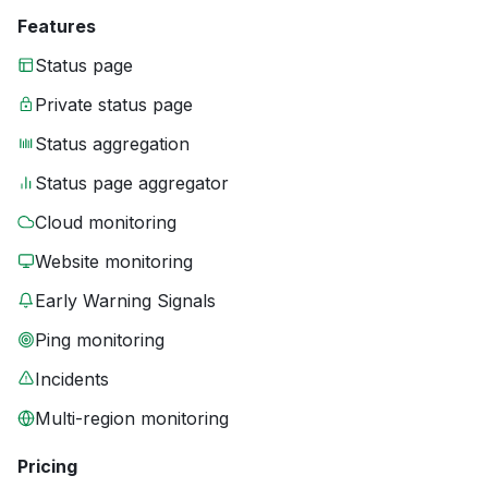
Features
Status page
Private status page
Status aggregation
Status page aggregator
Cloud monitoring
Website monitoring
Early Warning Signals
Ping monitoring
Incidents
Multi-region monitoring
Pricing