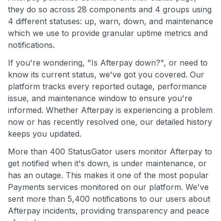
they do so across 28 components and 4 groups using
4 different statuses: up, warn, down, and maintenance
which we use to provide granular uptime metrics and
notifications.
If you're wondering, "Is Afterpay down?", or need to
know its current status, we've got you covered. Our
platform tracks every reported outage, performance
issue, and maintenance window to ensure you're
informed. Whether Afterpay is experiencing a problem
now or has recently resolved one, our detailed history
keeps you updated.
More than 400 StatusGator users monitor Afterpay to
get notified when it's down, is under maintenance, or
has an outage. This makes it one of the most popular
Payments services monitored on our platform. We've
sent more than 5,400 notifications to our users about
Afterpay incidents, providing transparency and peace