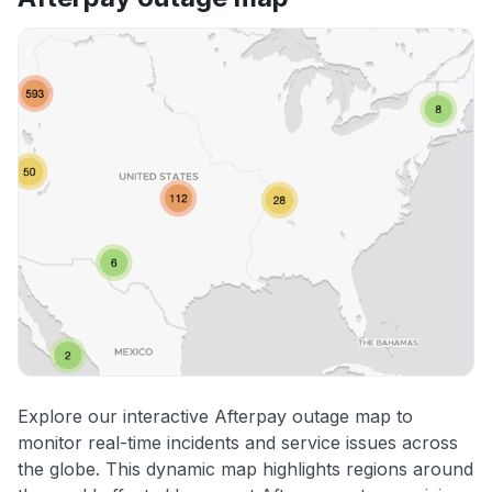
Explore our interactive Afterpay outage map to
monitor real-time incidents and service issues across
the globe. This dynamic map highlights regions around