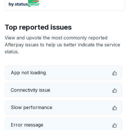
Top reported issues
View and upvote the most commonly reported
Afterpay issues to help us better indicate the service
status.
App not loading
Connectivity issue
Slow performance
Error message