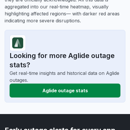
aggregated into our real-time heatmap, visually
highlighting affected regions— with darker red areas
indicating more severe disruptions.
Looking for more Aglide outage
stats?
Get real-time insights and historical data on Aglide
outages.
Aglide outage stats