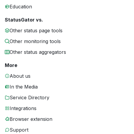
Education
StatusGator vs.
Other status page tools
Other monitoring tools
Other status aggregators
More
About us
In the Media
Service Directory
Integrations
Browser extension
Support