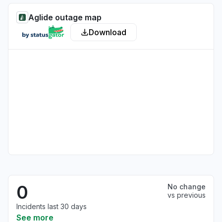
Aglide outage map
Download
0
No change
vs previous
Incidents last 30 days
See more