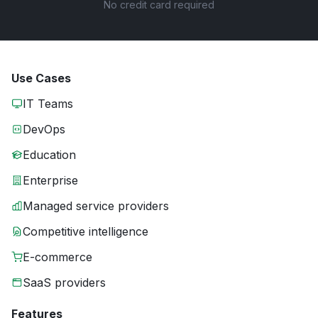
No credit card required
Use Cases
IT Teams
DevOps
Education
Enterprise
Managed service providers
Competitive intelligence
E-commerce
SaaS providers
Features