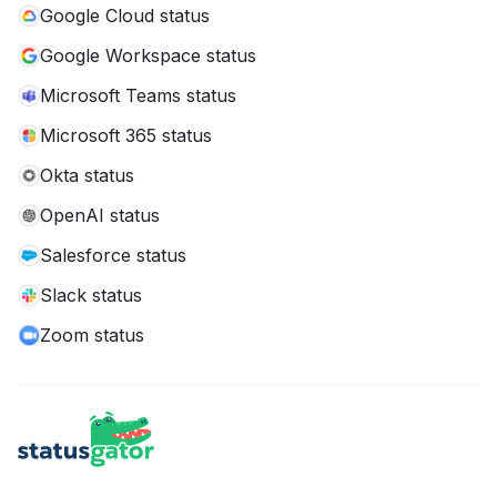
Google Cloud status
Google Workspace status
Microsoft Teams status
Microsoft 365 status
Okta status
OpenAI status
Salesforce status
Slack status
Zoom status