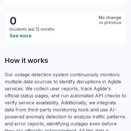
0
No change
vs previous
Incidents last 12 months
See more
How it works
Our outage detection system continuously monitors
multiple data sources to identify disruptions in Aglide
services. We collect user reports, track Aglide's
official status pages, and run automated API checks to
verify service availability. Additionally, we integrate
data from third-party monitoring tools and use AI-
powered anomaly detection to analyze traffic patterns
and error reports, identifying outages even before
they are officially acknowledged. All this data is