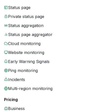
Status page
Private status page
Status aggregation
Status page aggregator
Cloud monitoring
Website monitoring
Early Warning Signals
Ping monitoring
Incidents
Multi-region monitoring
Pricing
Business