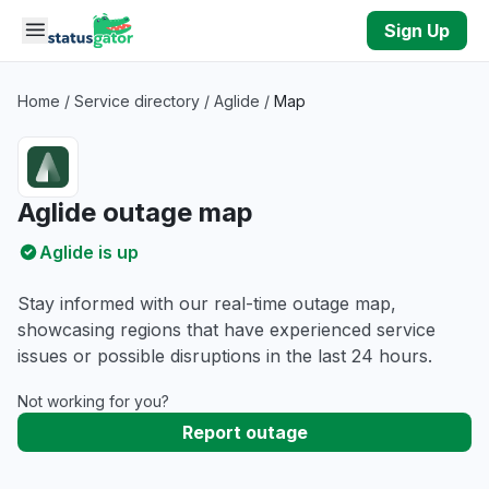
Skip to main content
Sign Up
Home
/
Service directory
/
Aglide
/
Map
Aglide outage map
Aglide is up
Stay informed with our real-time outage map,
showcasing regions that have experienced service
issues or possible disruptions in the last 24 hours.
Not working for you?
Report outage