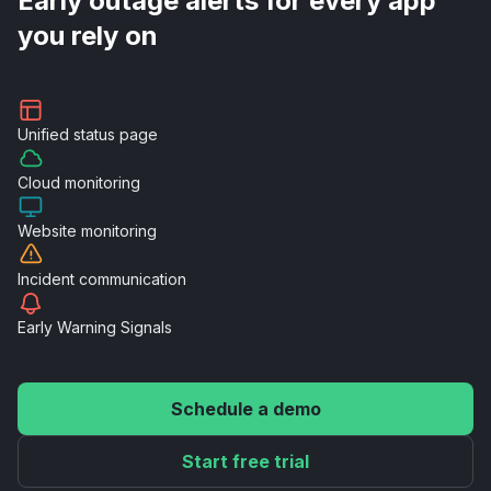
Early outage alerts for every app
you rely on
Unified
status page
Cloud
monitoring
Website
monitoring
Incident
communication
Early Warning
Signals
Schedule a demo
Start free trial