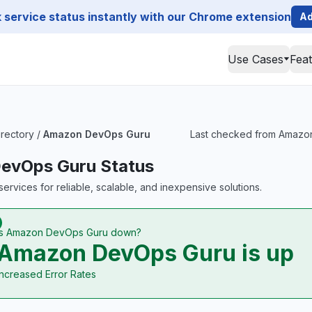
service status instantly with our Chrome extension
Ad
Use Cases
Fea
irectory
/
Amazon DevOps Guru
Last checked from Amazon 
evOps Guru Status
ervices for reliable, scalable, and inexpensive solutions.
Is Amazon DevOps Guru down?
Amazon DevOps Guru is up
Increased Error Rates