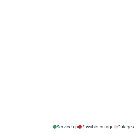
Service up
Possible outage
Outage 