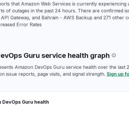
orts that Amazon Web Services is currently experiencing a
rts of outages in the past 24 hours. There are confirmed 
PI Gateway, and Bahrain - AWS Backup and 271 other co
creased Error Rates
vOps Guru service health graph
esents Amazon DevOps Guru service health over the last 24
n issue reports, page visits, and signal strength.
Sign up f
 DevOps Guru health