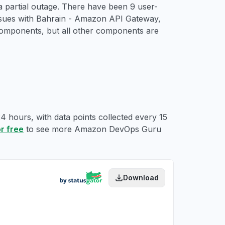
 partial outage. There have been 9 user-
issues with Bahrain - Amazon API Gateway,
mponents, but all other components are
 hours, with data points collected every 15
or free
to see more Amazon DevOps Guru
Download