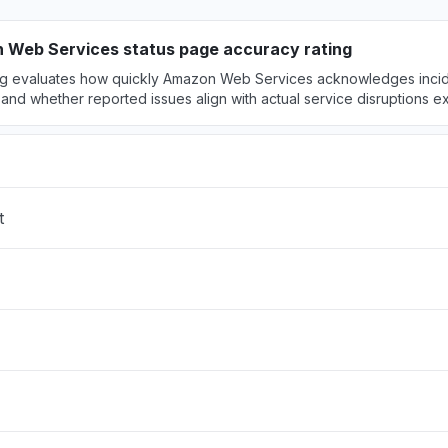
hosted claude models "
M
• 2 days ago
 Web Services status page accuracy rating
ing evaluates how quickly Amazon Web Services acknowledges incide
 United States
and whether reported issues align with actual service disruptions 
ock is unable to process your request"
PM
• 2 days ago
 United States
rs "
t
PM
• 2 days ago
ited States
ty issue
PM
• 2 days ago