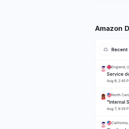
Amazon D
Recent 
England, 
Service 
Aug 8, 2:45 
North Caro
"Internal 
Aug 7, 9:29 
California