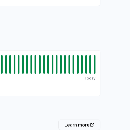
Today
Learn more