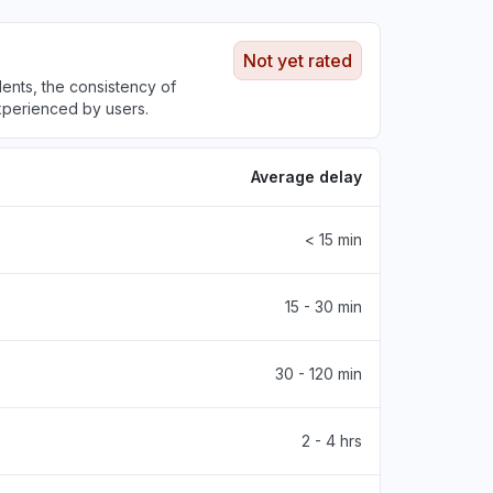
Not yet rated
nts, the consistency of
experienced by users.
Average delay
< 15 min
15 - 30 min
30 - 120 min
2 - 4 hrs