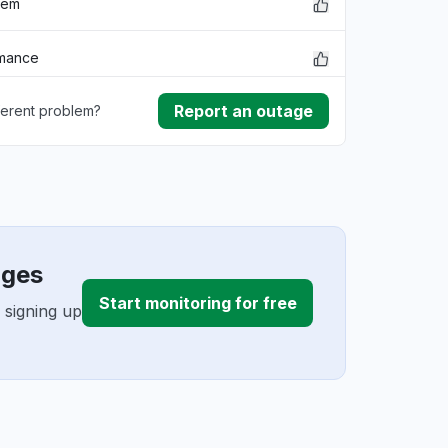
lem
rmance
Report an outage
ferent problem?
ownload
ding
ages
Start monitoring for free
 signing up