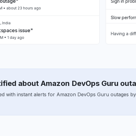
 outage"
Sign in prob
PM
• about 23 hours ago
Slow perfo
 India
spaces issue"
Having a dif
Unable to d
PM
• 1 day ago
App not loa
 India
nt 5xx"
Other
PM
• 1 day ago
tified about Amazon DevOps Guru out
ailing intermittently"
ed with instant alerts for Amazon DevOps Guru outages by
M
• 1 day ago
a, India
n"
AM
• 1 day ago