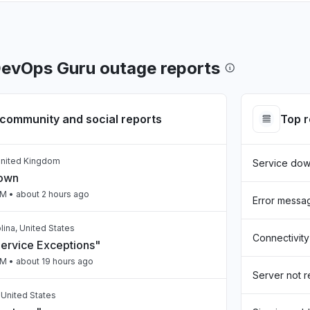
evOps Guru outage reports
community and social reports
Top 
United Kingdom
Service do
down
PM
• about 2 hours ago
Error messa
lina, United States
Connectivity
Service Exceptions"
PM
• about 19 hours ago
Server not 
, United States