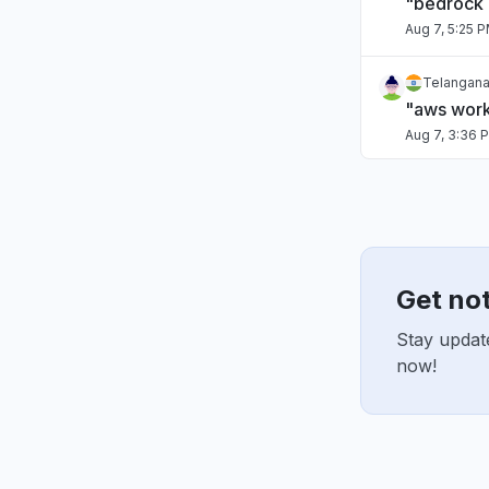
"bedrock
Aug 7, 5:25 
Telangana,
"aws work
Aug 7, 3:36 
Karnataka,
"cloudfro
Aug 7, 1:39 
Get no
Italy
"Lambdas f
Stay updat
Aug 7, 1:31 P
now!
Maharashtr
"kiro dow
Aug 7, 9:45 