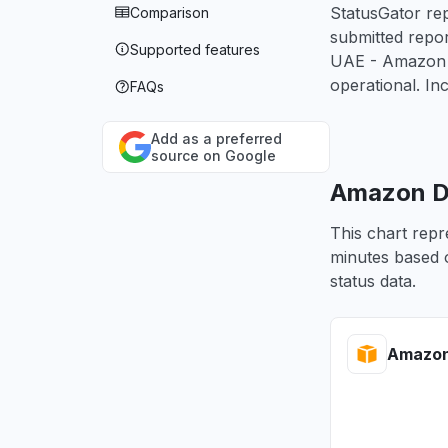
StatusGator rep
Comparison
submitted repo
Supported features
UAE - Amazon A
operational. In
FAQs
Add as a preferred
source on Google
Amazon De
This chart repr
minutes based o
status data.
Amazon