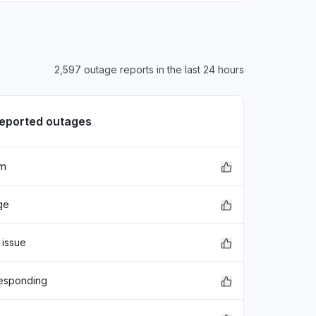
2,597 outage reports in the last 24 hours
reported outages
wn
ge
 issue
responding