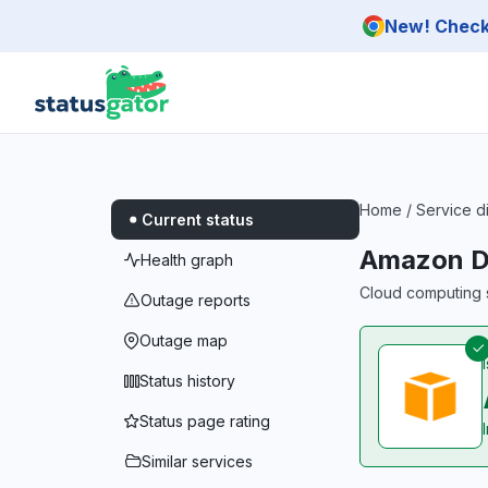
Skip to main content
New! Check 
Home
/
Service d
Current status
Amazon D
Health graph
Cloud computing s
Outage reports
Outage map
Status history
Status page rating
Similar services