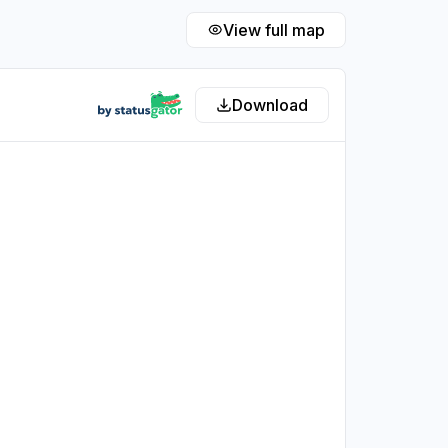
View full map
Download