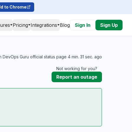
d to Chrome
tures
Pricing
Integrations
Blog
Sign In
Sign Up
DevOps Guru official status page 4 min. 31 sec. ago
Not working for you?
Report an outage