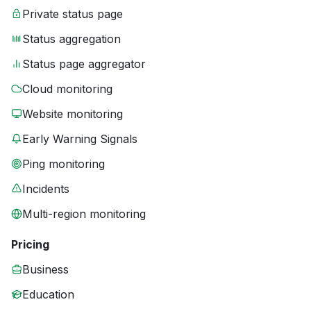
Private status page
Status aggregation
Status page aggregator
Cloud monitoring
Website monitoring
Early Warning Signals
Ping monitoring
Incidents
Multi-region monitoring
Pricing
Business
Education