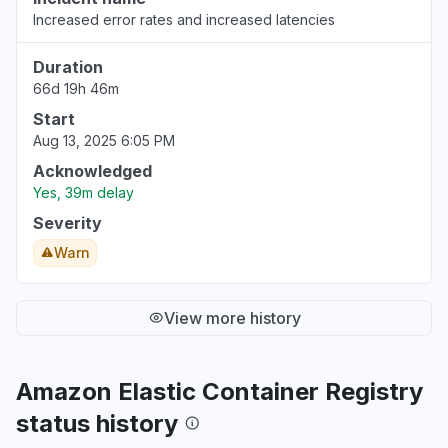
Increased error rates and increased latencies
Duration
66d 19h 46m
Start
Aug 13, 2025 6:05 PM
Acknowledged
Yes, 39m delay
Severity
Warn
View more history
Amazon Elastic Container Registry
status history