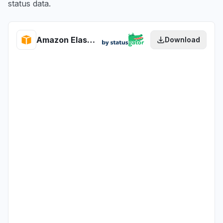
status data.
Amazon Elastic Container Registry health
Download