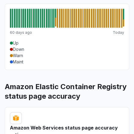
60 days ago
Today
Up
Down
Warn
Maint
Amazon Elastic Container Registry
status page accuracy
Amazon Web Services status page accuracy