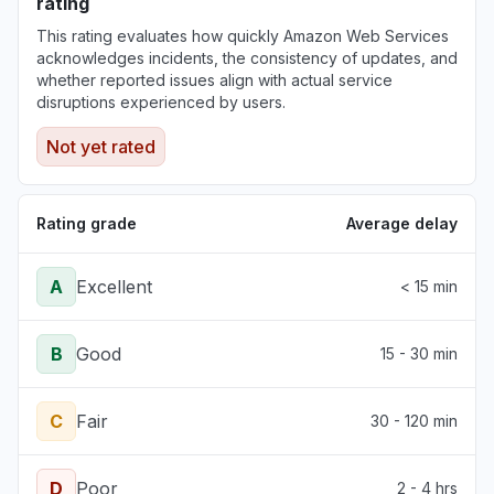
rating
This rating evaluates how quickly Amazon Web Services
acknowledges incidents, the consistency of updates, and
whether reported issues align with actual service
disruptions experienced by users.
Not yet rated
Rating grade
Average delay
A
Excellent
< 15 min
B
Good
15 - 30 min
C
Fair
30 - 120 min
D
Poor
2 - 4 hrs