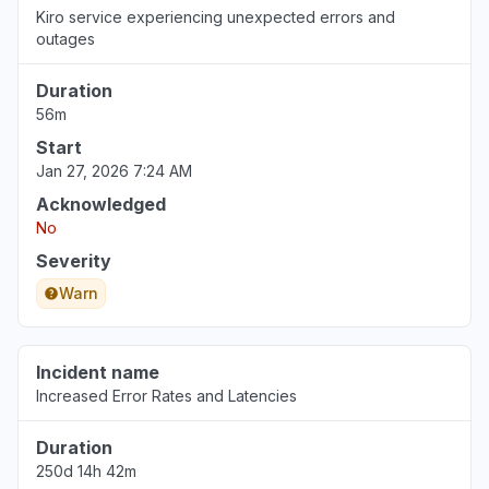
Kiro service experiencing unexpected errors and
Jul 30, 8:36 AM
• 7 days ago
outages
Lima Province, Peru
Duration
"NOT WORKING "
56m
Jul 30, 1:41 AM
• 7 days ago
Start
Jan 27, 2026 7:24 AM
Florida, United States
Acknowledged
"DNS CNAME not updating"
No
Jul 29, 9:50 PM
• 7 days ago
Severity
North Carolina, United States
Warn
"Bedrock Anthropic model availability errors"
Jul 29, 8:10 PM
• 8 days ago
Incident name
Increased Error Rates and Latencies
Duration
250d 14h 42m