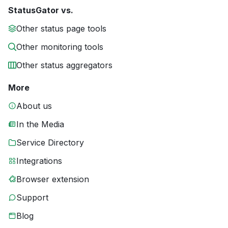
StatusGator vs.
Other status page tools
Other monitoring tools
Other status aggregators
More
About us
In the Media
Service Directory
Integrations
Browser extension
Support
Blog