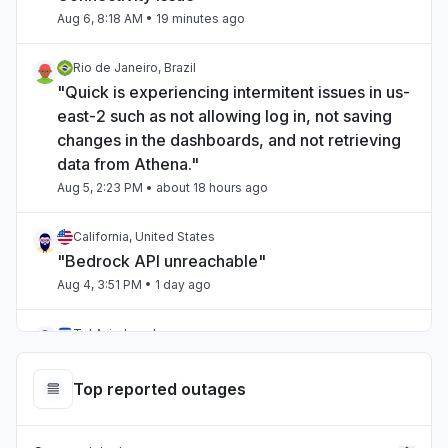
Aug 6, 8:18 AM
• 19 minutes ago
Rio de Janeiro, Brazil
"Quick is experiencing intermitent issues in us-
east-2 such as not allowing log in, not saving
changes in the dashboards, and not retrieving
data from Athena."
Aug 5, 2:23 PM
• about 18 hours ago
California, United States
"Bedrock API unreachable"
Aug 4, 3:51 PM
• 1 day ago
Tel Aviv, Israel
"aws bedrock"
Aug 4, 12:21 AM
• 2 days ago
Top reported outages
Victoria, Australia