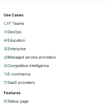
Use Cases
IT Teams
DevOps
Education
Enterprise
Managed service providers
Competitive intelligence
E-commerce
SaaS providers
Features
Status page