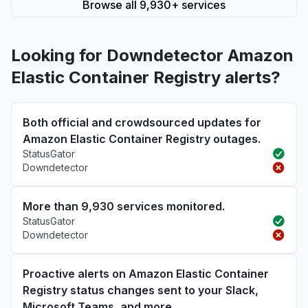
Browse all 9,930+ services
Looking for Downdetector Amazon
Elastic Container Registry alerts?
Both official and crowdsourced updates for
Amazon Elastic Container Registry outages.
StatusGator
Downdetector
More than 9,930 services monitored.
StatusGator
Downdetector
Proactive alerts on Amazon Elastic Container
Registry status changes sent to your Slack,
Microsoft Teams, and more.