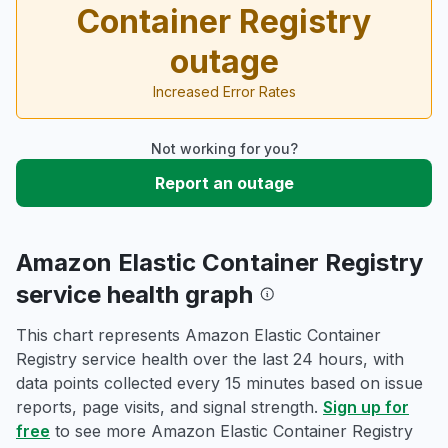
Container Registry
outage
Increased Error Rates
Not working for you?
Report an outage
Amazon Elastic Container Registry
service health graph
This chart represents Amazon Elastic Container
Registry service health over the last 24 hours, with
data points collected every 15 minutes based on issue
reports, page visits, and signal strength.
Sign up for
free
to see more Amazon Elastic Container Registry