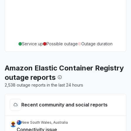
Service up
Possible outage
Outage duration
Amazon Elastic Container Registry
outage reports
2,538 outage reports in the last 24 hours
Recent community and social reports
New South Wales, Australia
Connectivity issue