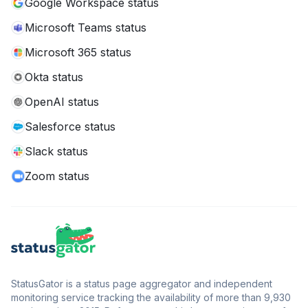
Google Workspace status
Microsoft Teams status
Microsoft 365 status
Okta status
OpenAI status
Salesforce status
Slack status
Zoom status
StatusGator is a status page aggregator and independent
monitoring service tracking the availability of more than 9,930