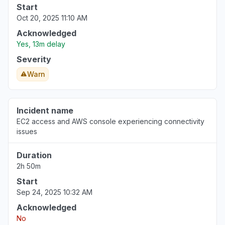
Start
Oct 20, 2025 11:10 AM
Acknowledged
Yes, 13m delay
Severity
Warn
Incident name
EC2 access and AWS console experiencing connectivity
issues
Duration
2h 50m
Start
Sep 24, 2025 10:32 AM
Acknowledged
No