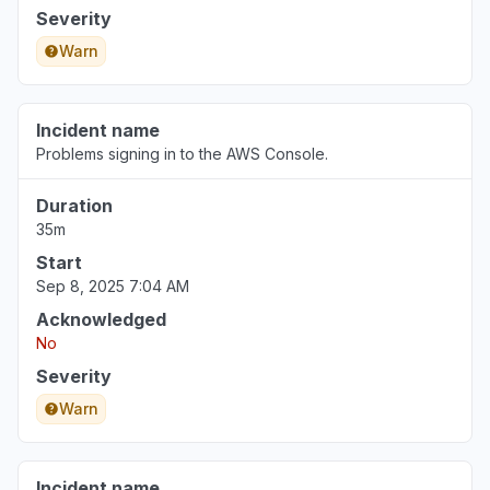
Severity
Warn
Incident name
Problems signing in to the AWS Console.
Duration
35m
Start
Sep 8, 2025 7:04 AM
Acknowledged
No
Severity
Warn
Incident name