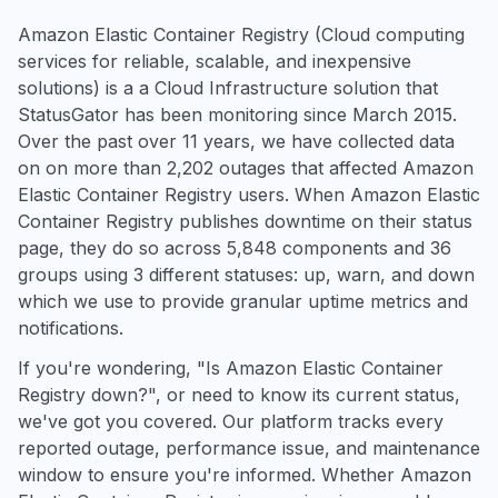
Amazon Elastic Container Registry (Cloud computing
services for reliable, scalable, and inexpensive
solutions) is a a Cloud Infrastructure solution that
StatusGator has been monitoring since March 2015.
Over the past over 11 years, we have collected data
on on more than 2,202 outages that affected Amazon
Elastic Container Registry users. When Amazon Elastic
Container Registry publishes downtime on their status
page, they do so across 5,848 components and 36
groups using 3 different statuses: up, warn, and down
which we use to provide granular uptime metrics and
notifications.
If you're wondering, "Is Amazon Elastic Container
Registry down?", or need to know its current status,
we've got you covered. Our platform tracks every
reported outage, performance issue, and maintenance
window to ensure you're informed. Whether Amazon