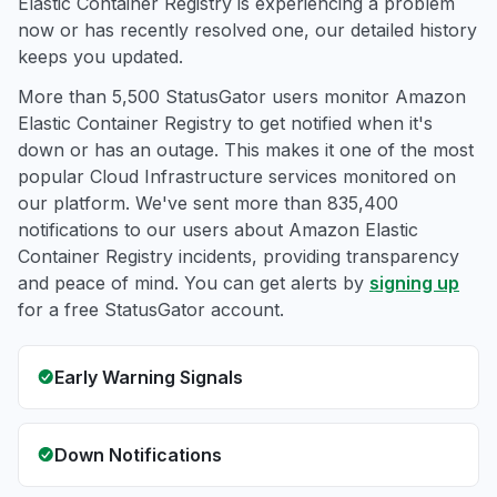
Elastic Container Registry is experiencing a problem
now or has recently resolved one, our detailed history
keeps you updated.
More than 5,500 StatusGator users monitor Amazon
Elastic Container Registry to get notified when it's
down or has an outage. This makes it one of the most
popular Cloud Infrastructure services monitored on
our platform. We've sent more than 835,400
notifications to our users about Amazon Elastic
Container Registry incidents, providing transparency
and peace of mind. You can get alerts by
signing up
for a free StatusGator account.
Early Warning Signals
Down Notifications