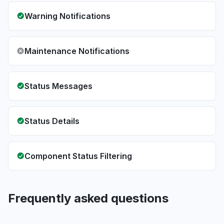
Warning Notifications
Maintenance Notifications
Status Messages
Status Details
Component Status Filtering
Frequently asked questions