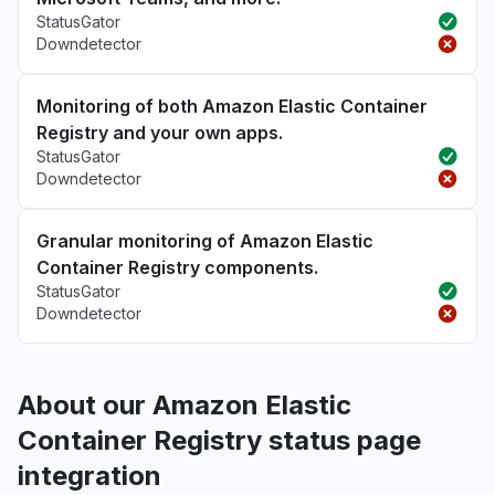
StatusGator
Downdetector
Monitoring of both Amazon Elastic Container
Registry and your own apps.
StatusGator
Downdetector
Granular monitoring of Amazon Elastic
Container Registry components.
StatusGator
Downdetector
About our Amazon Elastic
Container Registry status page
integration