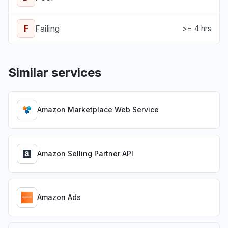
F
Failing
>= 4 hrs
Similar services
Amazon Marketplace Web Service
Amazon Selling Partner API
Amazon Ads