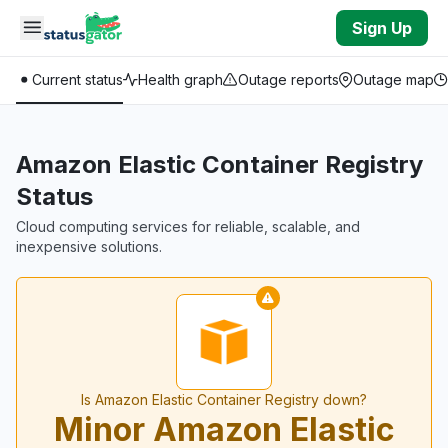
Skip to main content
Sign Up
Current status
Health graph
Outage reports
Outage map
Amazon Elastic Container Registry
Status
Cloud computing services for reliable, scalable, and
inexpensive solutions.
Is Amazon Elastic Container Registry down?
Minor Amazon Elastic