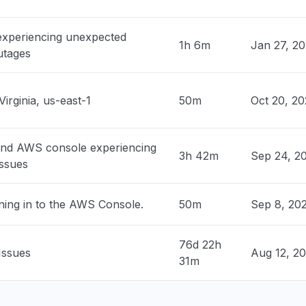
, United States
 experiencing unexpected
claude down "
1h 6m
Jan 27, 2
utages
M
• 2 days ago
nited States
Virginia, us-east-1
50m
Oct 20, 2
hosted claude models "
M
• 2 days ago
and AWS console experiencing
3h 42m
Sep 24, 2
 United States
issues
ock is unable to process your request"
PM
• 2 days ago
ning in to the AWS Console.
50m
Sep 8, 20
 United States
rs "
76d 22h
Issues
Aug 12, 2
PM
• 2 days ago
31m