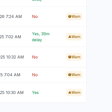
026 7:24 AM
No
Warn
Yes, 39m
025 7:02 AM
Warn
delay
025 10:32 AM
No
Warn
25 7:04 AM
No
Warn
025 10:30 AM
Yes
Warn