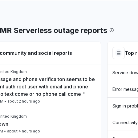
R Serverless outage reports
community and social reports
Top 
United Kingdom
Service do
sage and phone verificaiton seems to be
nt auth root user with email and phone
Error messa
o text come or no phone call come "
PM
• about 2 hours ago
Sign in prob
United Kingdom
Connectivity
down
PM
• about 4 hours ago