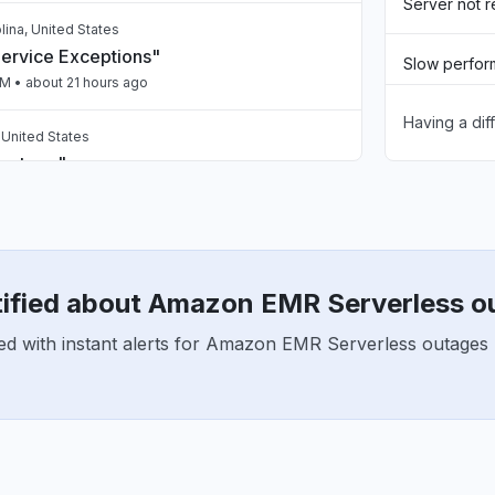
Server not 
lina, United States
Service Exceptions"
Slow perfo
PM
• about 21 hours ago
Having a dif
Unable to d
, United States
 outage"
App not loa
PM
• 1 day ago
Other
 India
spaces issue"
tified about Amazon EMR Serverless o
PM
• 1 day ago
ed with instant alerts for Amazon EMR Serverless outages 
 India
nt 5xx"
PM
• 1 day ago
ailing intermittently"