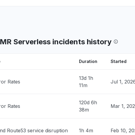
Canada
 down"
PM
• 2 days ago
, India
ty issue
R Serverless incidents history
PM
• 2 days ago
nited States
e
Duration
Started
n Bedrock slow"
PM
• 2 days ago
13d 1h
ror Rates
Jul 1, 202
11m
n, United States
ClaudeCode return 503"
120d 6h
PM
• 2 days ago
ror Rates
Mar 1, 20
38m
ates
 down with 503""
nd Route53 service disruption
1h 4m
Feb 10, 2
PM
• 2 days ago