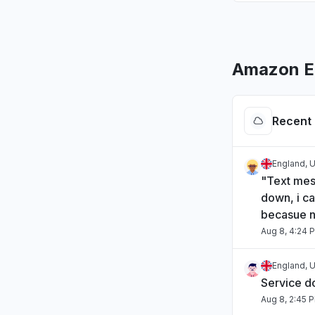
Amazon EM
Recent 
England, 
"Text mes
down, i ca
becasue n
Aug 8, 4:24 
England, 
Service 
Aug 8, 2:45 