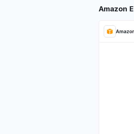
Aug 7, 1:31 P
Amazon E
Maharashtr
"kiro dow
Amazon
Aug 7, 9:45 
Virginia, 
"Bedrock 
Aug 6, 5:46 
Ontario, 
"bedrock
Aug 6, 5:23 
Virginia, 
"Bedrock
Aug 6, 5:19 