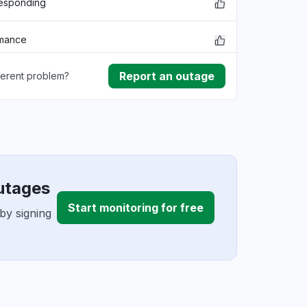
responding
rmance
Report an outage
ferent problem?
ownload
ding
utages
Start monitoring for free
by signing