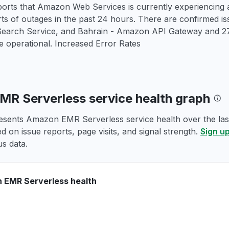
orts that Amazon Web Services is currently experiencing a
rts of outages in the past 24 hours. There are confirmed
rch Service, and Bahrain - Amazon API Gateway and 271
 operational. Increased Error Rates
R Serverless service health graph
esents Amazon EMR Serverless service health over the last
d on issue reports, page visits, and signal strength.
Sign up
us data.
 EMR Serverless health