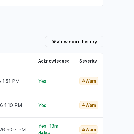
View more history
Acknowledged
Severity
6 1:51 PM
Yes
Warn
26 1:10 PM
Yes
Warn
Yes, 13m
026 9:07 PM
Warn
delay