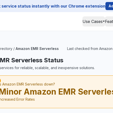
service status instantly with our Chrome extension
Ad
Use Cases
Fea
irectory
/
Amazon EMR Serverless
Last checked from Amazon E
MR Serverless Status
ervices for reliable, scalable, and inexpensive solutions.
Is Amazon EMR Serverless down?
Minor Amazon EMR Serverle
Increased Error Rates