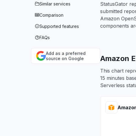
StatusGator rep
Similar services
submitted repo
Comparison
Amazon OpenSea
components are
Supported features
FAQs
Add as a preferred
Amazon EM
source on Google
This chart repr
15 minutes base
Serverless stat
Amazon