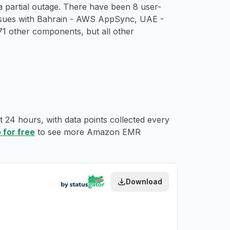
 partial outage. There have been 8 user-
 issues with Bahrain - AWS AppSync, UAE -
 other components, but all other
 24 hours, with data points collected every
 for free
to see more Amazon EMR
Download