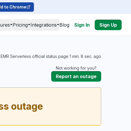
d to Chrome
tures
Pricing
Integrations
Blog
Sign In
Sign Up
MR Serverless official status page 1 min. 8 sec. ago
Not working for you?
Report an outage
ss outage