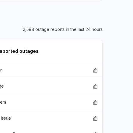
2,598 outage reports in the last 24 hours
reported outages
wn
ge
lem
 issue