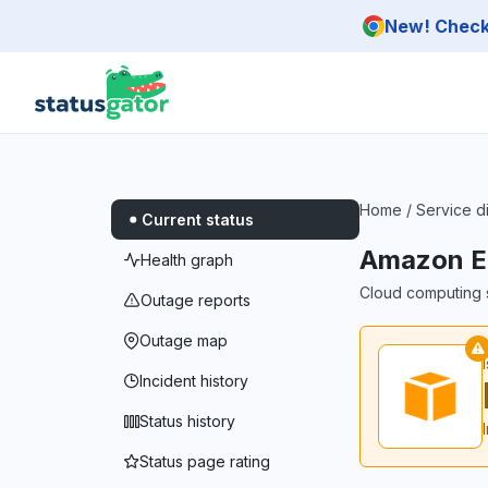
Skip to main content
New! Check 
Home
/
Service d
Current status
Amazon E
Health graph
Cloud computing s
Outage reports
Outage map
Incident history
Status history
Status page rating