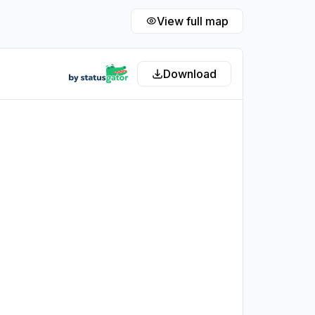
View full map
Download