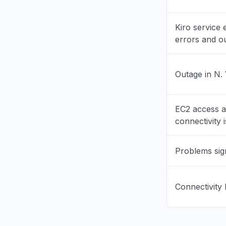
California
Kiro service
"bedrock 
errors and o
Aug 6, 5:11 P
Georgia, U
Outage in N. 
"bedrock 
Aug 6, 5:11 P
EC2 access 
New York,
connectivity 
"503 Bedr
Aug 6, 5:09 
Problems sig
New York,
"503 Erro
Connectivity 
Aug 6, 5:09 