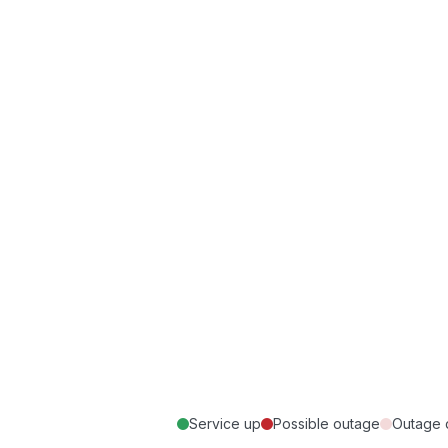
Service up
Possible outage
Outage 