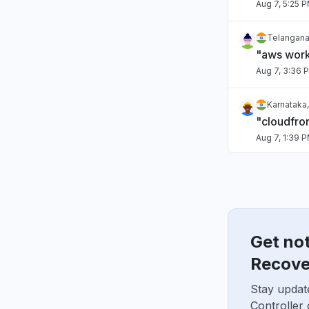
Aug 7, 5:25 
Telangana,
"aws work
Aug 7, 3:36 
Karnataka,
"cloudfro
Aug 7, 1:39 
Italy
"Lambdas f
Aug 7, 1:31 P
Get no
Maharashtr
"kiro dow
Recove
Aug 7, 9:45 
Stay updat
Controller
Virginia, 