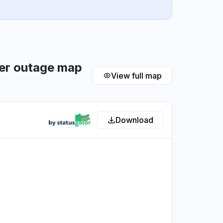
ler outage map
View full map
Download