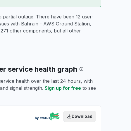
 partial outage. There have been 12 user-
ssues with Bahrain - AWS Ground Station,
71 other components, but all other
r service health graph
rvice health over the last 24 hours, with
 and signal strength.
Sign up for free
to see
Download