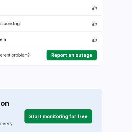
responding
lem
Report an outage
ferent problem?
rmance
ownload
ding
ion
Start monitoring for free
covery