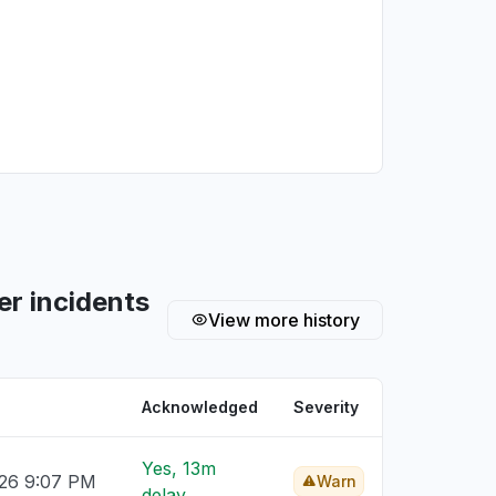
r incidents
View more history
Acknowledged
Severity
Yes, 13m
026 9:07 PM
Warn
delay