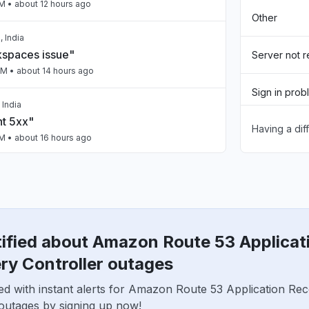
PM
• about 12 hours ago
Other
 India
spaces issue"
Server not 
PM
• about 14 hours ago
Sign in prob
 India
nt 5xx"
Having a dif
Slow perfo
PM
• about 16 hours ago
Unable to d
ailing intermittently"
App not loa
M
• about 16 hours ago
tified about Amazon Route 53 Applicat
a, India
n"
ry Controller outages
AM
• about 20 hours ago
ed with instant alerts for Amazon Route 53 Application Re
 outages by signing up now!
United States