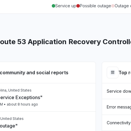
Service up
Possible outage
Outage 
ute 53 Application Recovery Controll
community and social reports
Top 
lina, United States
Service do
Service Exceptions"
PM
• about 8 hours ago
Error messa
, United States
Connectivity
 outage"