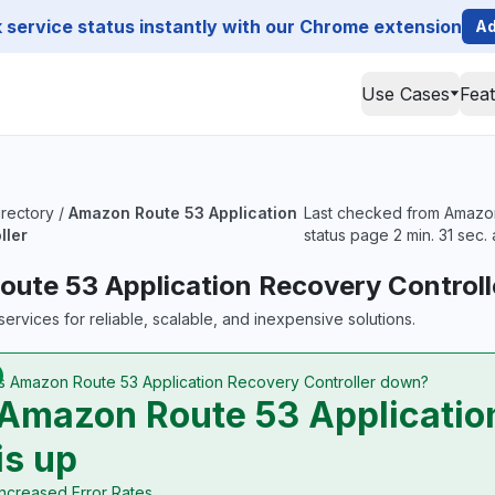
service status instantly with our Chrome extension
Ad
Use Cases
Fea
irectory
/
Amazon Route 53 Application
Last checked from Amazon 
ller
status page 2 min. 31 sec.
ute 53 Application Recovery Controll
ervices for reliable, scalable, and inexpensive solutions.
Is Amazon Route 53 Application Recovery Controller down?
Amazon Route 53 Application
is up
Increased Error Rates