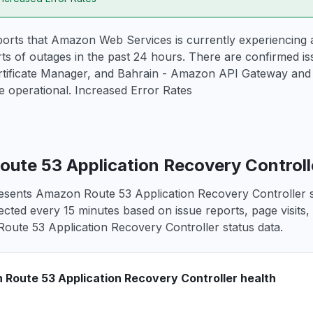
orts that Amazon Web Services is currently experiencing a
ts of outages in the past 24 hours. There are confirmed i
ificate Manager, and Bahrain - Amazon API Gateway and 2
 operational. Increased Error Rates
ute 53 Application Recovery Controlle
esents Amazon Route 53 Application Recovery Controller se
lected every 15 minutes based on issue reports, page visits,
ute 53 Application Recovery Controller status data.
Route 53 Application Recovery Controller health