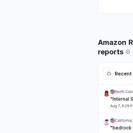
Amazon Ro
reports
Recent 
North Caro
"Internal 
Aug 7, 9:29 
California
"bedrock