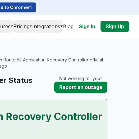
d to Chrome
tures
Pricing
Integrations
Blog
Sign In
Sign Up
Route 53 Application Recovery Controller official
 ago
er Status
Not working for you?
Report an outage
 Recovery Controller