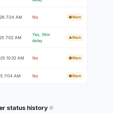
026 7:24 AM
No
Warn
Yes, 39m
025 7:02 AM
Warn
delay
025 10:32 AM
No
Warn
25 7:04 AM
No
Warn
r status history