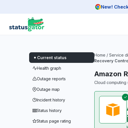
Skip to main content
New! Check 
Home
/
Service d
Current status
Recovery Contro
Health graph
Amazon Ro
Outage reports
Cloud computing s
Outage map
Incident history
Status history
Status page rating