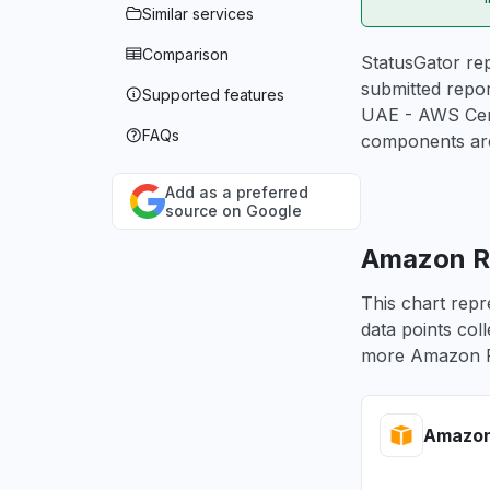
Similar services
Comparison
StatusGator rep
submitted repor
Supported features
UAE - AWS Cert
FAQs
components are
Add as a preferred
source on Google
Amazon Ro
This chart repr
data points col
more Amazon Ro
Amazon 