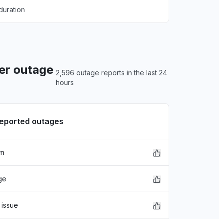
duration
er outage
2,596 outage reports in the last 24
hours
reported outages
wn
ge
 issue