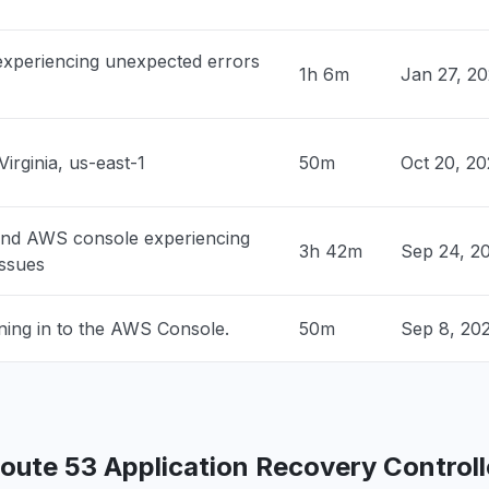
M
• 1 day ago
 experiencing unexpected errors
1h 6m
Jan 27, 2
 United States
ock is unable to process your request"
PM
• 1 day ago
Virginia, us-east-1
50m
Oct 20, 2
 United States
rs "
PM
• 1 day ago
and AWS console experiencing
3h 42m
Sep 24, 2
issues
ited States
ty issue
ning in to the AWS Console.
50m
Sep 8, 20
PM
• 1 day ago
United States
edrock returning 503"
PM
• 1 day ago
ute 53 Application Recovery Controlle