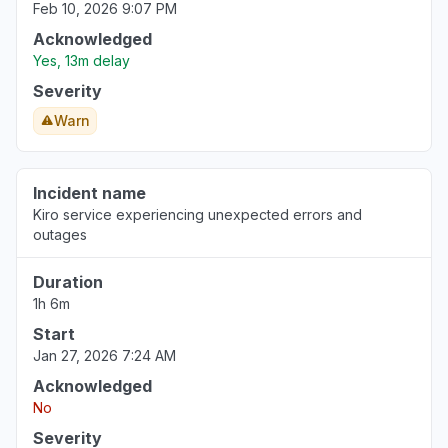
Feb 10, 2026 9:07 PM
Acknowledged
Yes, 13m delay
Severity
Warn
Incident name
Kiro service experiencing unexpected errors and
outages
Duration
1h 6m
Start
Jan 27, 2026 7:24 AM
Acknowledged
No
Severity