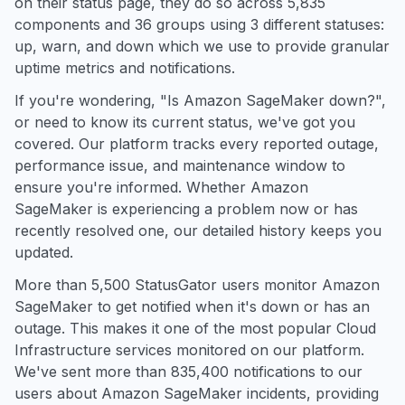
on their status page, they do so across 5,835
components and 36 groups using 3 different statuses:
up, warn, and down which we use to provide granular
uptime metrics and notifications.
If you're wondering, "Is Amazon SageMaker down?",
or need to know its current status, we've got you
covered. Our platform tracks every reported outage,
performance issue, and maintenance window to
ensure you're informed. Whether Amazon
SageMaker is experiencing a problem now or has
recently resolved one, our detailed history keeps you
updated.
More than 5,500 StatusGator users monitor Amazon
SageMaker to get notified when it's down or has an
outage. This makes it one of the most popular Cloud
Infrastructure services monitored on our platform.
We've sent more than 835,400 notifications to our
users about Amazon SageMaker incidents, providing