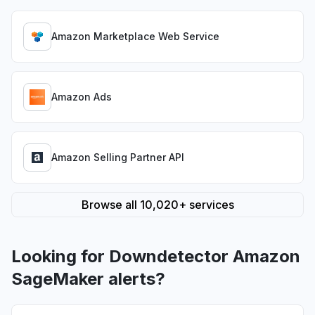
Amazon Marketplace Web Service
Amazon Ads
Amazon Selling Partner API
Browse all 10,020+ services
Looking for Downdetector Amazon
SageMaker alerts?