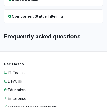
Component Status Filtering
Frequently asked questions
Use Cases
IT Teams
DevOps
Education
Enterprise