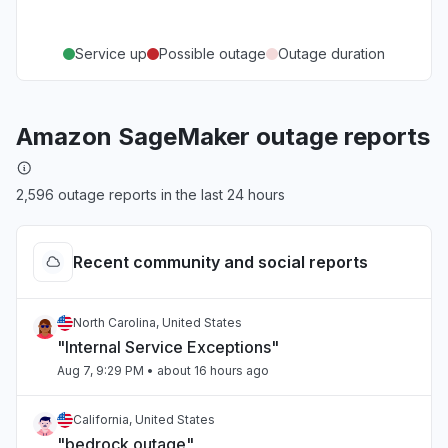
Service up
Possible outage
Outage duration
Amazon SageMaker outage reports
2,596 outage reports in the last 24 hours
Recent community and social reports
North Carolina, United States
"Internal Service Exceptions"
Aug 7, 9:29 PM
• about 16 hours ago
California, United States
"bedrock outage"