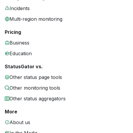
Incidents
Multi-region monitoring
Pricing
Business
Education
StatusGator vs.
Other status page tools
Other monitoring tools
Other status aggregators
More
About us