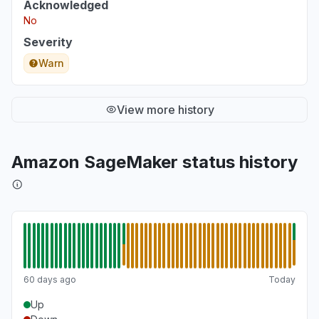
Acknowledged
No
Severity
Warn
View more history
Amazon SageMaker status history
60 days ago
Today
Up