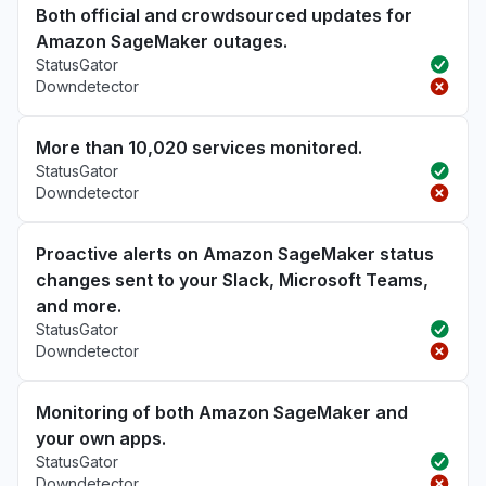
Both official and crowdsourced updates for
Amazon SageMaker outages.
StatusGator
Downdetector
More than 10,020 services monitored.
StatusGator
Downdetector
Proactive alerts on Amazon SageMaker status
changes sent to your Slack, Microsoft Teams,
and more.
StatusGator
Downdetector
Monitoring of both Amazon SageMaker and
your own apps.
StatusGator
Downdetector