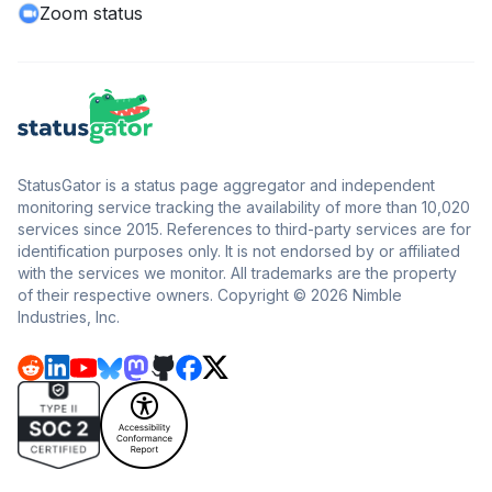
Zoom status
StatusGator is a status page aggregator and independent
monitoring service tracking the availability of more than 10,020
services since 2015. References to third-party services are for
identification purposes only. It is not endorsed by or affiliated
with the services we monitor. All trademarks are the property
of their respective owners. Copyright © 2026 Nimble
Industries, Inc.