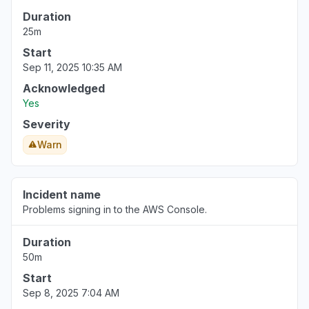
Duration
25m
Start
Sep 11, 2025 10:35 AM
Acknowledged
Yes
Severity
Warn
Incident name
Problems signing in to the AWS Console.
Duration
50m
Start
Sep 8, 2025 7:04 AM