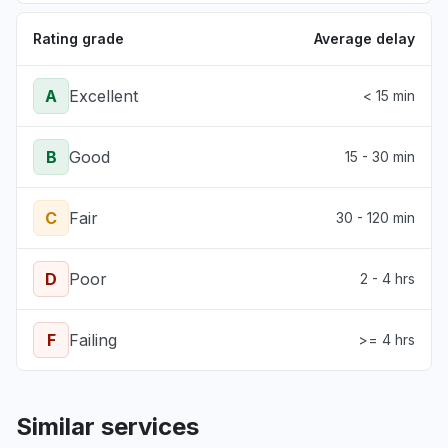
Rating grade
Average delay
A
Excellent
< 15 min
B
Good
15 - 30 min
C
Fair
30 - 120 min
D
Poor
2 - 4 hrs
F
Failing
>= 4 hrs
Similar services