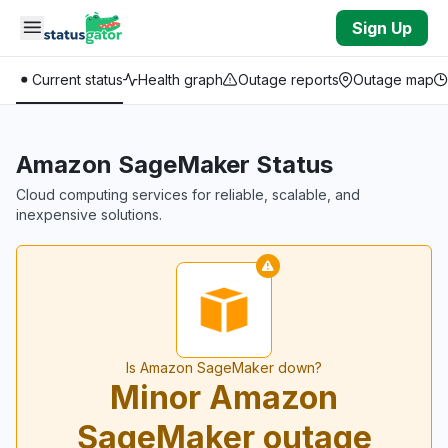
Skip to main content
Sign Up
Current status
Health graph
Outage reports
Outage map
Amazon SageMaker Status
Cloud computing services for reliable, scalable, and
inexpensive solutions.
Is Amazon SageMaker down?
Minor Amazon
SageMaker outage