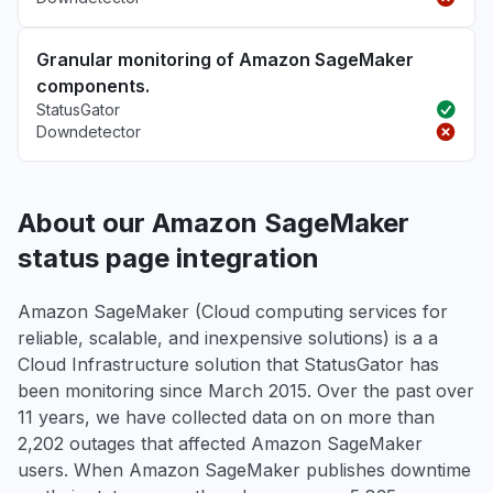
Granular monitoring of Amazon SageMaker
components.
StatusGator
Downdetector
About our Amazon SageMaker
status page integration
Amazon SageMaker (Cloud computing services for
reliable, scalable, and inexpensive solutions) is a a
Cloud Infrastructure solution that StatusGator has
been monitoring since March 2015. Over the past over
11 years, we have collected data on on more than
2,202 outages that affected Amazon SageMaker
users. When Amazon SageMaker publishes downtime