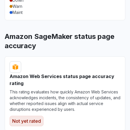
Down
Warn
Maint
Amazon SageMaker status page
accuracy
Amazon Web Services status page accuracy
rating
This rating evaluates how quickly Amazon Web Services
acknowledges incidents, the consistency of updates, and
whether reported issues align with actual service
disruptions experienced by users.
Not yet rated