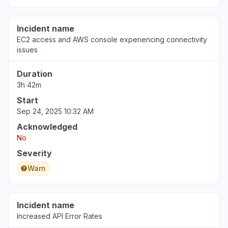
Incident name
EC2 access and AWS console experiencing connectivity
issues
Duration
3h 42m
Start
Sep 24, 2025 10:32 AM
Acknowledged
No
Severity
Warn
Incident name
Increased API Error Rates