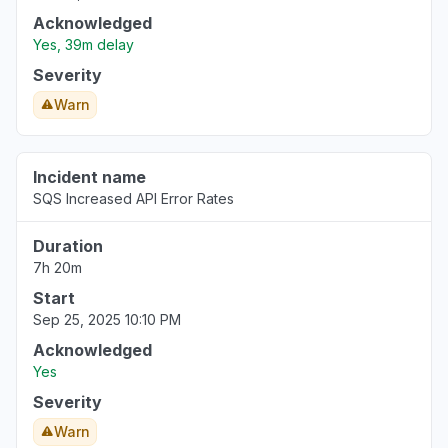
Acknowledged
Yes, 39m delay
Severity
Warn
Incident name
SQS Increased API Error Rates
Duration
7h 20m
Start
Sep 25, 2025 10:10 PM
Acknowledged
Yes
Severity
Warn