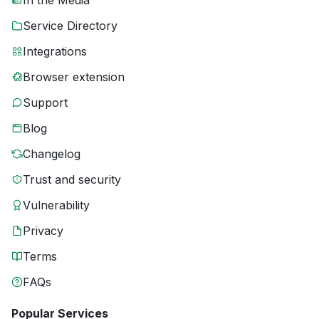
In the Media
Service Directory
Integrations
Browser extension
Support
Blog
Changelog
Trust and security
Vulnerability
Privacy
Terms
FAQs
Popular Services