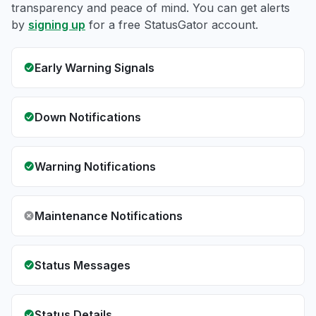
transparency and peace of mind. You can get alerts
by
signing up
for a free StatusGator account.
Early Warning Signals
Down Notifications
Warning Notifications
Maintenance Notifications
Status Messages
Status Details