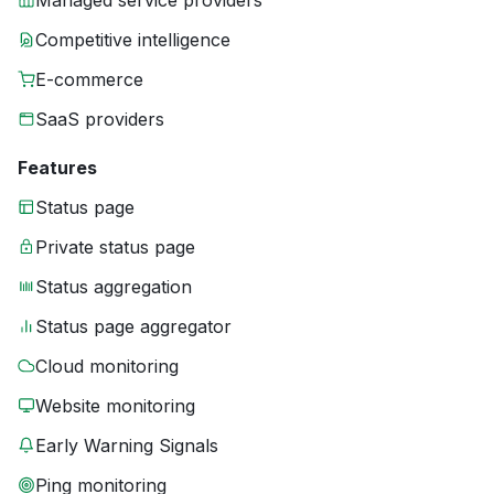
Managed service providers
Competitive intelligence
E-commerce
SaaS providers
Features
Status page
Private status page
Status aggregation
Status page aggregator
Cloud monitoring
Website monitoring
Early Warning Signals
Ping monitoring