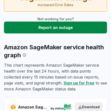
Increased Error Rates
Not working for you?
Report an outage
Amazon SageMaker service health
graph
This chart represents Amazon SageMaker service
health over the last 24 hours, with data points
collected every 15 minutes based on issue reports,
page visits, and signal strength.
Sign up for free
to see
more Amazon SageMaker status data.
Amazon SageMaker health
Download