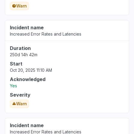
Warn
Incident name
Increased Error Rates and Latencies
Duration
250d 14h 42m
Start
Oct 20, 2025 11:10 AM
Acknowledged
Yes
Severity
Warn
Incident name
Increased Error Rates and Latencies