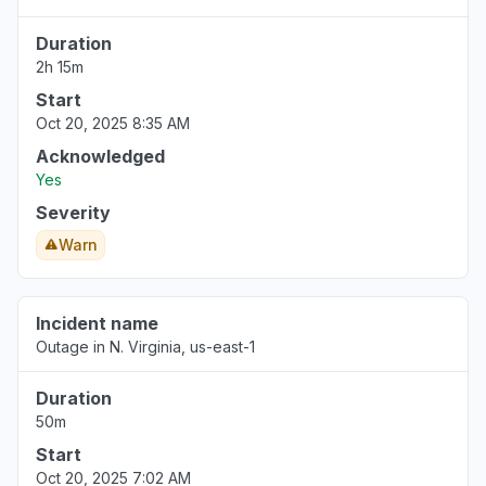
Duration
2h 15m
Start
Oct 20, 2025 8:35 AM
Acknowledged
Yes
Severity
Warn
Incident name
Outage in N. Virginia, us-east-1
Duration
50m
Start
Oct 20, 2025 7:02 AM