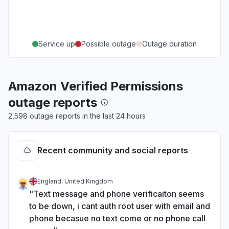
Service up
Possible outage
Outage duration
Amazon Verified Permissions
outage reports
2,598 outage reports in the last 24 hours
Recent community and social reports
England, United Kingdom
"Text message and phone verificaiton seems
to be down, i cant auth root user with email and
phone becasue no text come or no phone call