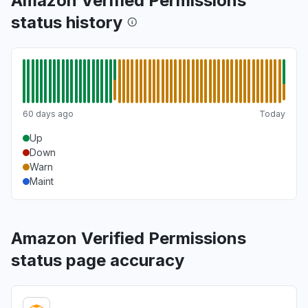
Amazon Verified Permissions
status history
60 days ago
Today
Up
Down
Warn
Maint
Amazon Verified Permissions
status page accuracy