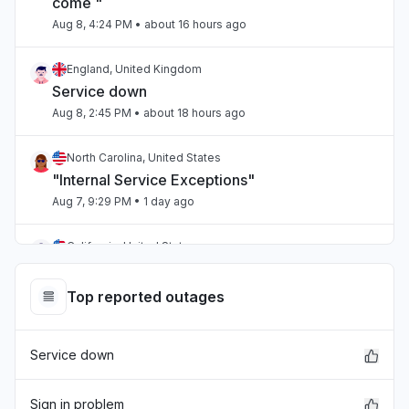
come "
Aug 8, 4:24 PM
• about 16 hours ago
England, United Kingdom
Service down
Aug 8, 2:45 PM
• about 18 hours ago
North Carolina, United States
"Internal Service Exceptions"
Aug 7, 9:29 PM
• 1 day ago
California, United States
"bedrock outage"
Aug 7, 5:25 PM
• 1 day ago
Top reported outages
Telangana, India
Service down
"aws workspaces issue"
Aug 7, 3:36 PM
• 1 day ago
Sign in problem