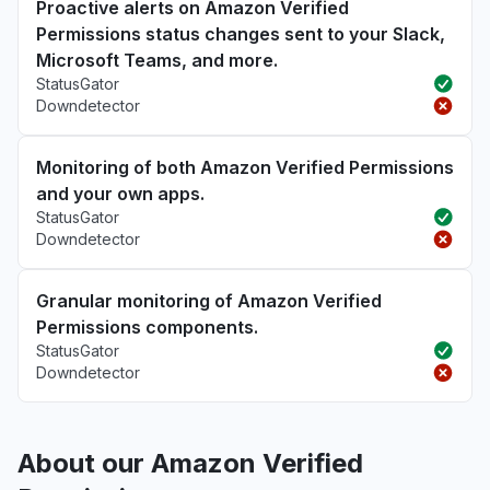
Proactive alerts on Amazon Verified
Permissions status changes sent to your Slack,
Microsoft Teams, and more.
StatusGator
Downdetector
Monitoring of both Amazon Verified Permissions
and your own apps.
StatusGator
Downdetector
Granular monitoring of Amazon Verified
Permissions components.
StatusGator
Downdetector
About our Amazon Verified