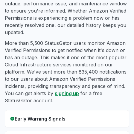
outage, performance issue, and maintenance window
to ensure you're informed. Whether Amazon Verified
Permissions is experiencing a problem now or has
recently resolved one, our detailed history keeps you
updated.
More than 5,500 StatusGator users monitor Amazon
Verified Permissions to get notified when it's down or
has an outage. This makes it one of the most popular
Cloud Infrastructure services monitored on our
platform. We've sent more than 835,400 notifications
to our users about Amazon Verified Permissions
incidents, providing transparency and peace of mind.
You can get alerts by
signing up
for a free
StatusGator account.
Early Warning Signals