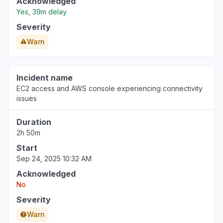
Acknowledged
Yes, 39m delay
Severity
Warn
Incident name
EC2 access and AWS console experiencing connectivity
issues
Duration
2h 50m
Start
Sep 24, 2025 10:32 AM
Acknowledged
No
Severity
Warn