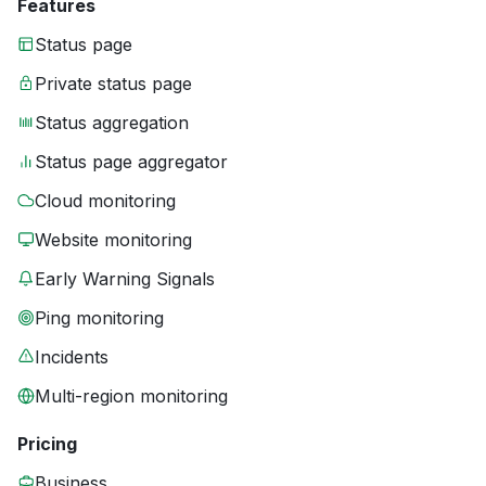
Features
Status page
Private status page
Status aggregation
Status page aggregator
Cloud monitoring
Website monitoring
Early Warning Signals
Ping monitoring
Incidents
Multi-region monitoring
Pricing
Business