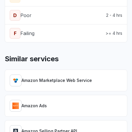
D
Poor
2 - 4 hrs
F
Failing
>= 4 hrs
Similar services
Amazon Marketplace Web Service
Amazon Ads
Amazon Selling Partner API