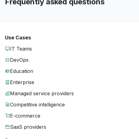
Frequently asked questions
Use Cases
IT Teams
DevOps
Education
Enterprise
Managed service providers
Competitive intelligence
E-commerce
SaaS providers