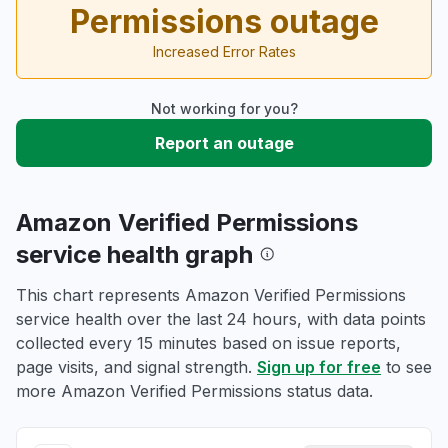
Permissions outage
Increased Error Rates
Not working for you?
Report an outage
Amazon Verified Permissions
service health graph
This chart represents Amazon Verified Permissions
service health over the last 24 hours, with data points
collected every 15 minutes based on issue reports,
page visits, and signal strength.
Sign up for free
to see
more Amazon Verified Permissions status data.