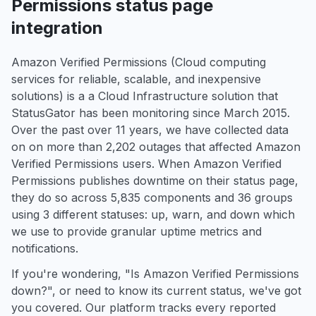
Permissions status page
integration
Amazon Verified Permissions (Cloud computing
services for reliable, scalable, and inexpensive
solutions) is a a Cloud Infrastructure solution that
StatusGator has been monitoring since March 2015.
Over the past over 11 years, we have collected data
on on more than 2,202 outages that affected Amazon
Verified Permissions users. When Amazon Verified
Permissions publishes downtime on their status page,
they do so across 5,835 components and 36 groups
using 3 different statuses: up, warn, and down which
we use to provide granular uptime metrics and
notifications.
If you're wondering, "Is Amazon Verified Permissions
down?", or need to know its current status, we've got
you covered. Our platform tracks every reported