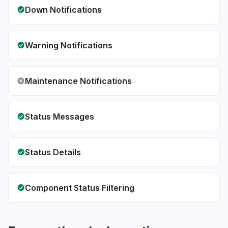
Down Notifications
Warning Notifications
Maintenance Notifications
Status Messages
Status Details
Component Status Filtering