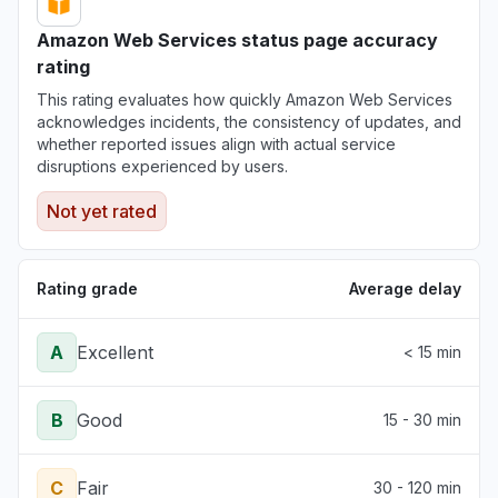
Amazon Web Services status page accuracy
rating
This rating evaluates how quickly Amazon Web Services
acknowledges incidents, the consistency of updates, and
whether reported issues align with actual service
disruptions experienced by users.
Not yet rated
Rating grade
Average delay
A
Excellent
< 15 min
B
Good
15 - 30 min
C
Fair
30 - 120 min