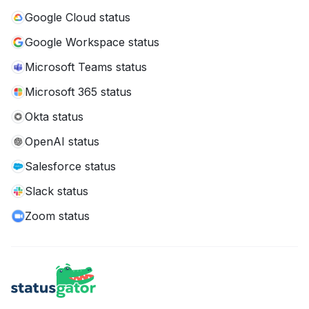
Google Cloud status
Google Workspace status
Microsoft Teams status
Microsoft 365 status
Okta status
OpenAI status
Salesforce status
Slack status
Zoom status