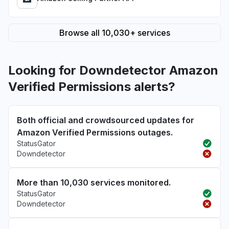
Browse all 10,030+ services
Looking for Downdetector Amazon
Verified Permissions alerts?
Both official and crowdsourced updates for
Amazon Verified Permissions outages.
StatusGator
Downdetector
More than 10,030 services monitored.
StatusGator
Downdetector