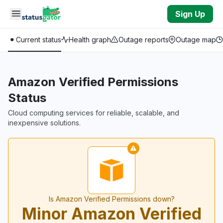
Skip to main content
Sign Up
Current status
Health graph
Outage reports
Outage map
Amazon Verified Permissions
Status
Cloud computing services for reliable, scalable, and
inexpensive solutions.
Is Amazon Verified Permissions down?
Minor Amazon Verified