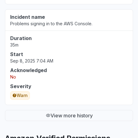
Incident name
Problems signing in to the AWS Console.
Duration
35m
Start
Sep 8, 2025 7:04 AM
Acknowledged
No
Severity
Warn
View more history