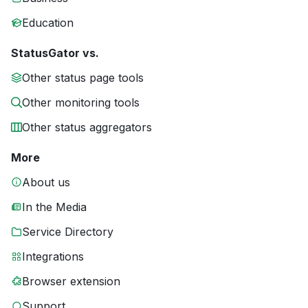
Education
StatusGator vs.
Other status page tools
Other monitoring tools
Other status aggregators
More
About us
In the Media
Service Directory
Integrations
Browser extension
Support