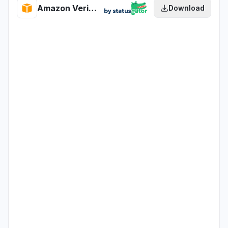
Amazon Verified Permissions health
Download