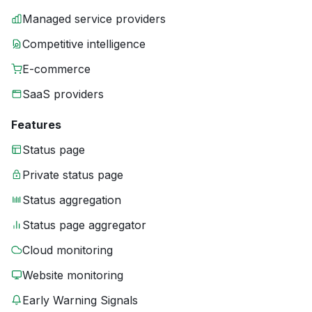
Managed service providers
Competitive intelligence
E-commerce
SaaS providers
Features
Status page
Private status page
Status aggregation
Status page aggregator
Cloud monitoring
Website monitoring
Early Warning Signals