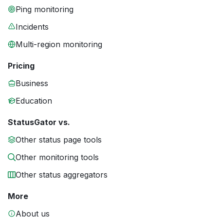
Ping monitoring
Incidents
Multi-region monitoring
Pricing
Business
Education
StatusGator vs.
Other status page tools
Other monitoring tools
Other status aggregators
More
About us