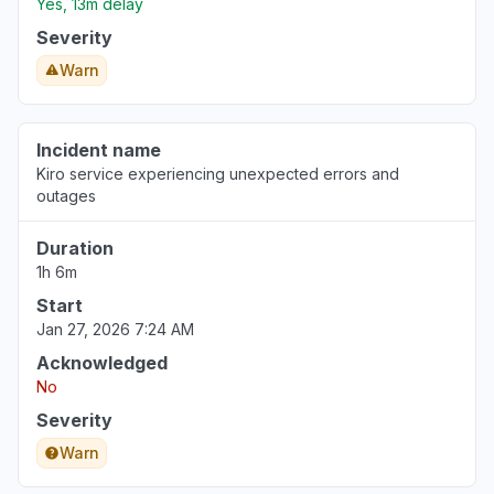
Yes, 13m delay
Severity
Warn
Incident name
Kiro service experiencing unexpected errors and
outages
Duration
1h 6m
Start
Jan 27, 2026 7:24 AM
Acknowledged
No
Severity
Warn