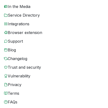
In the Media
Service Directory
Integrations
Browser extension
Support
Blog
Changelog
Trust and security
Vulnerability
Privacy
Terms
FAQs