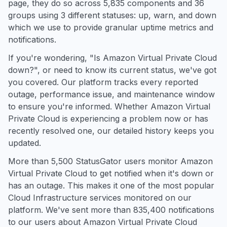
page, they do so across 5,835 components and 36
groups using 3 different statuses: up, warn, and down
which we use to provide granular uptime metrics and
notifications.
If you're wondering, "Is Amazon Virtual Private Cloud
down?", or need to know its current status, we've got
you covered. Our platform tracks every reported
outage, performance issue, and maintenance window
to ensure you're informed. Whether Amazon Virtual
Private Cloud is experiencing a problem now or has
recently resolved one, our detailed history keeps you
updated.
More than 5,500 StatusGator users monitor Amazon
Virtual Private Cloud to get notified when it's down or
has an outage. This makes it one of the most popular
Cloud Infrastructure services monitored on our
platform. We've sent more than 835,400 notifications
to our users about Amazon Virtual Private Cloud