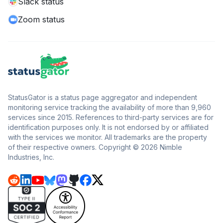
Slack status
Zoom status
StatusGator is a status page aggregator and independent
monitoring service tracking the availability of more than 9,960
services since 2015. References to third-party services are for
identification purposes only. It is not endorsed by or affiliated
with the services we monitor. All trademarks are the property
of their respective owners. Copyright © 2026 Nimble
Industries, Inc.