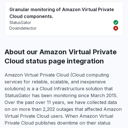
Granular monitoring of Amazon Virtual Private
Cloud components.
StatusGator
Downdetector
About our Amazon Virtual Private
Cloud status page integration
Amazon Virtual Private Cloud (Cloud computing
services for reliable, scalable, and inexpensive
solutions) is a a Cloud Infrastructure solution that
StatusGator has been monitoring since March 2015.
Over the past over 11 years, we have collected data
on on more than 2,202 outages that affected Amazon
Virtual Private Cloud users. When Amazon Virtual
Private Cloud publishes downtime on their status