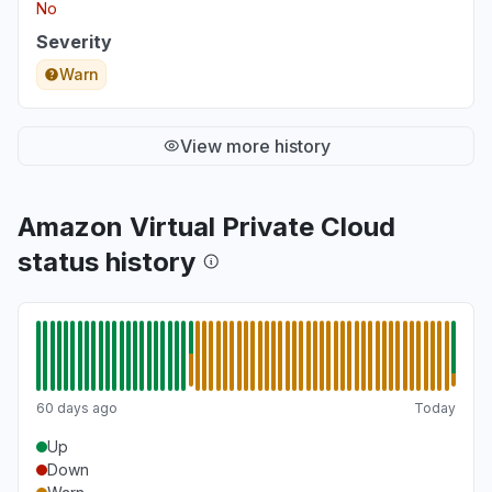
No
Severity
Warn
View more history
Amazon Virtual Private Cloud
status history
60 days ago
Today
Up
Down