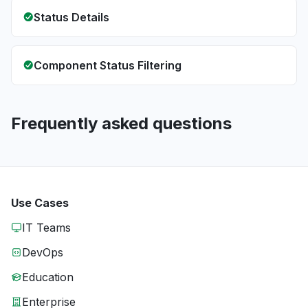
Status Details
Component Status Filtering
Frequently asked questions
Use Cases
IT Teams
DevOps
Education
Enterprise