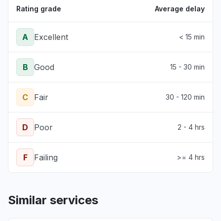
Rating grade
Average delay
A
Excellent
< 15 min
B
Good
15 - 30 min
C
Fair
30 - 120 min
D
Poor
2 - 4 hrs
F
Failing
>= 4 hrs
Similar services