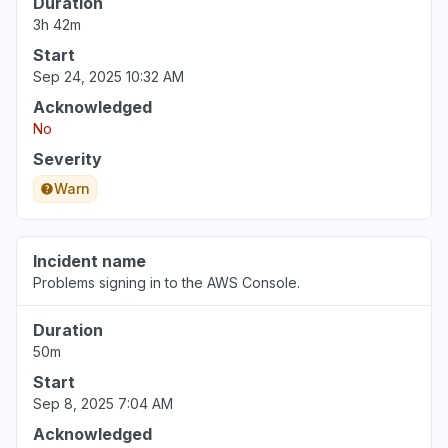
Duration
3h 42m
Start
Sep 24, 2025 10:32 AM
Acknowledged
No
Severity
Warn
Incident name
Problems signing in to the AWS Console.
Duration
50m
Start
Sep 8, 2025 7:04 AM
Acknowledged