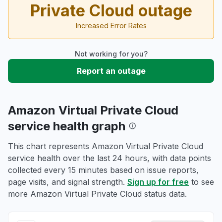
Private Cloud outage
Increased Error Rates
Not working for you?
Report an outage
Amazon Virtual Private Cloud
service health graph
This chart represents Amazon Virtual Private Cloud
service health over the last 24 hours, with data points
collected every 15 minutes based on issue reports,
page visits, and signal strength.
Sign up for free
to see
more Amazon Virtual Private Cloud status data.