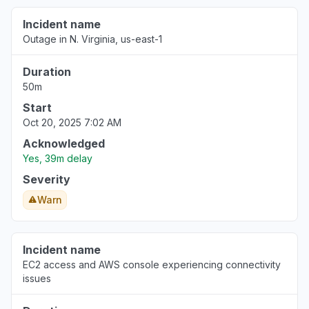
Incident name
Outage in N. Virginia, us-east-1
Duration
50m
Start
Oct 20, 2025 7:02 AM
Acknowledged
Yes, 39m delay
Severity
Warn
Incident name
EC2 access and AWS console experiencing connectivity
issues