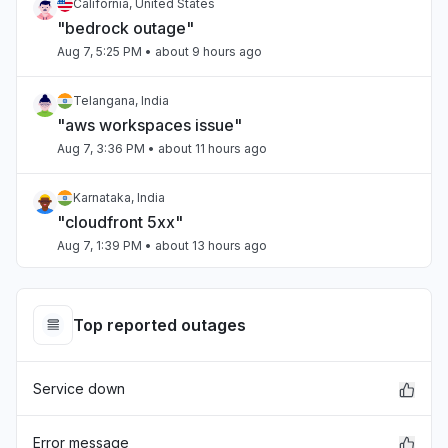
California, United States
"bedrock outage"
Aug 7, 5:25 PM
• about 9 hours ago
Telangana, India
"aws workspaces issue"
Aug 7, 3:36 PM
• about 11 hours ago
Karnataka, India
"cloudfront 5xx"
Aug 7, 1:39 PM
• about 13 hours ago
Italy
"Lambdas failing intermittently"
Top reported outages
Aug 7, 1:31 PM
• about 13 hours ago
Service down
Maharashtra, India
"kiro down"
Aug 7, 9:45 AM
• about 17 hours ago
Error message