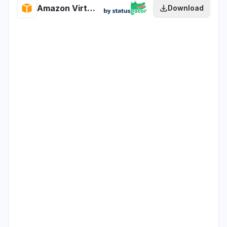
Amazon Virtual Private Cloud health
Download