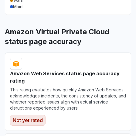
Warn
Maint
Amazon Virtual Private Cloud
status page accuracy
Amazon Web Services status page accuracy
rating
This rating evaluates how quickly Amazon Web Services
acknowledges incidents, the consistency of updates, and
whether reported issues align with actual service
disruptions experienced by users.
Not yet rated