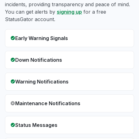
incidents, providing transparency and peace of mind.
You can get alerts by
signing up
for a free
StatusGator account.
Early Warning Signals
Down Notifications
Warning Notifications
Maintenance Notifications
Status Messages