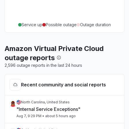
Service up
Possible outage
Outage duration
Amazon Virtual Private Cloud
outage reports
2,596 outage reports in the last 24 hours
Recent community and social reports
North Carolina, United States
"Internal Service Exceptions"
Aug 7, 9:29 PM
• about 5 hours ago