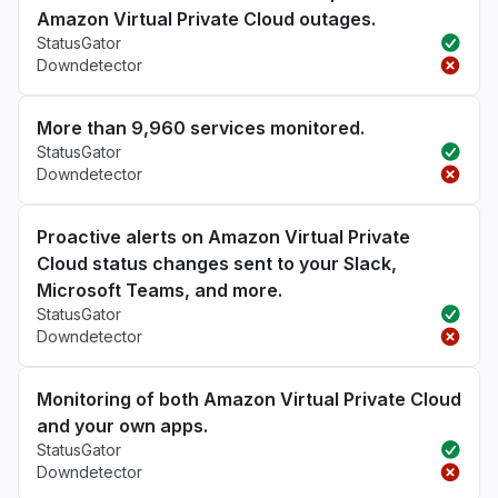
Amazon Virtual Private Cloud outages.
StatusGator
Downdetector
More than 9,960 services monitored.
StatusGator
Downdetector
Proactive alerts on Amazon Virtual Private
Cloud status changes sent to your Slack,
Microsoft Teams, and more.
StatusGator
Downdetector
Monitoring of both Amazon Virtual Private Cloud
and your own apps.
StatusGator
Downdetector