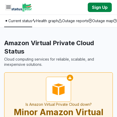
Skip to main content
Sign Up
Current status
Health graph
Outage reports
Outage map
Amazon Virtual Private Cloud
Status
Cloud computing services for reliable, scalable, and
inexpensive solutions.
Is Amazon Virtual Private Cloud down?
Minor Amazon Virtual