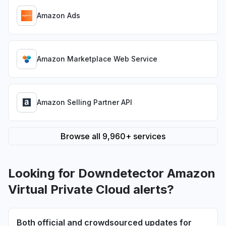
Amazon Ads
Amazon Marketplace Web Service
Amazon Selling Partner API
Browse all 9,960+ services
Looking for Downdetector Amazon
Virtual Private Cloud alerts?
Both official and crowdsourced updates for